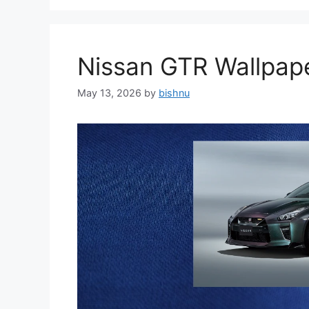
Nissan GTR Wallpa
May 13, 2026
by
bishnu