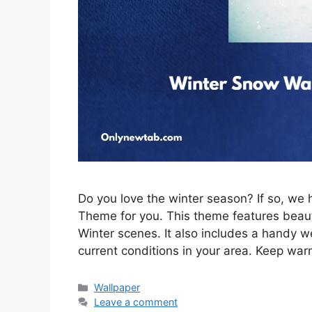
Do you love the winter season? If so, w
Theme for you. This theme features beau
Winter scenes. It also includes a handy w
current conditions in your area. Keep war
Categories
Wallpaper
Leave a comment