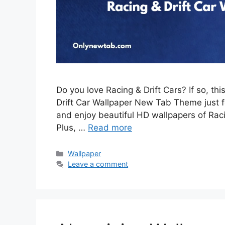
Do you love Racing & Drift Cars? If so, th
Drift Car Wallpaper New Tab Theme just for
and enjoy beautiful HD wallpapers of Rac
Plus, …
Read more
Categories
Wallpaper
Leave a comment