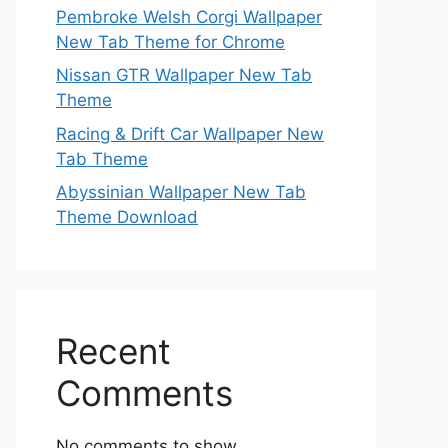
Pembroke Welsh Corgi Wallpaper
New Tab Theme for Chrome
Nissan GTR Wallpaper New Tab
Theme
Racing & Drift Car Wallpaper New
Tab Theme
Abyssinian Wallpaper New Tab
Theme Download
Recent
Comments
No comments to show.