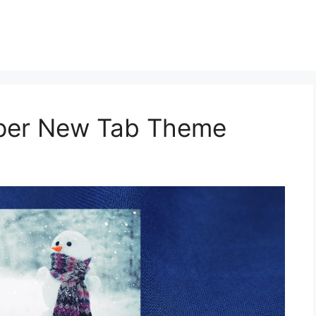
aper New Tab Theme