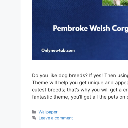
Do you like dog breeds? If yes! Then us
Theme will help you get unique and appeal
cutest breeds; that’s why you will get a c
fantastic theme, you’ll get all the pets on
Categories
Wallpaper
Leave a comment