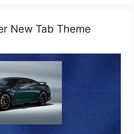
per New Tab Theme