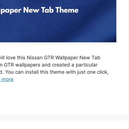
will love this Nissan GTR Wallpaper New Tab
 GTR wallpapers and created a particular
. You can install this theme with just one click,
 more