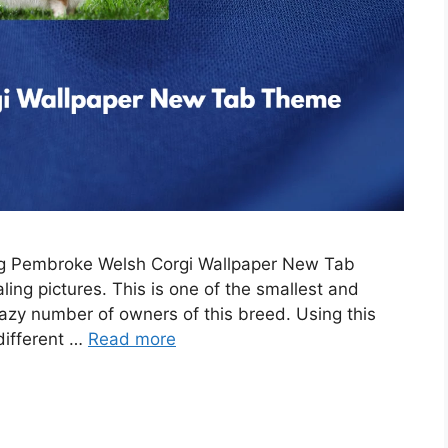
ing Pembroke Welsh Corgi Wallpaper New Tab
ing pictures. This is one of the smallest and
razy number of owners of this breed. Using this
 different …
Read more