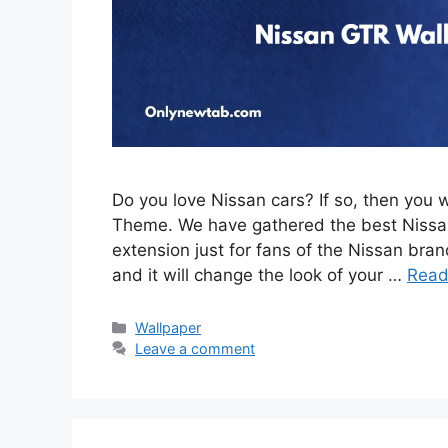
Do you love Nissan cars? If so, then you 
Theme. We have gathered the best Nissan
extension just for fans of the Nissan brand
and it will change the look of your …
Read
Categories
Wallpaper
Leave a comment