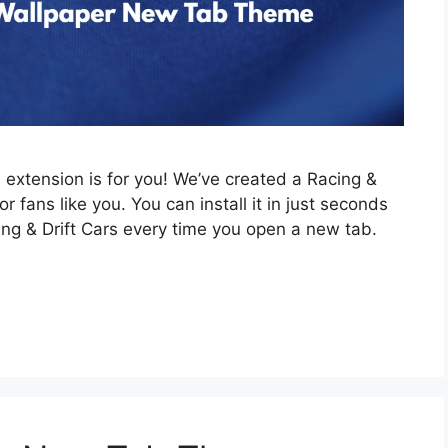
is extension is for you! We’ve created a Racing &
 fans like you. You can install it in just seconds
ing & Drift Cars every time you open a new tab.