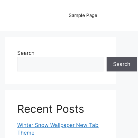
Sample Page
Search
Search
Recent Posts
Winter Snow Wallpaper New Tab
Theme