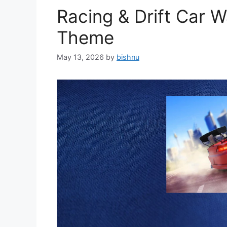
Racing & Drift Car 
Theme
May 13, 2026
by
bishnu