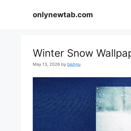
Skip
to
onlynewtab.com
content
Winter Snow Wallp
May 13, 2026
by
bishnu