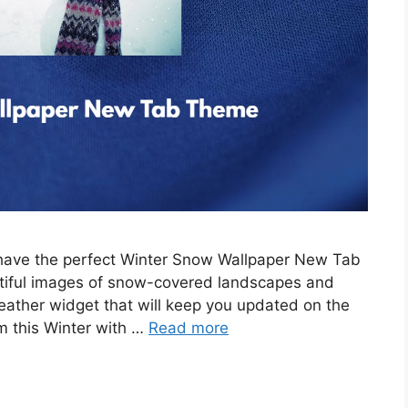
e have the perfect Winter Snow Wallpaper New Tab
tiful images of snow-covered landscapes and
eather widget that will keep you updated on the
m this Winter with …
Read more