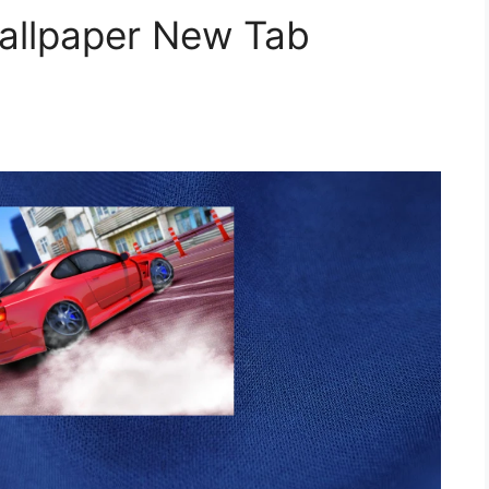
Wallpaper New Tab