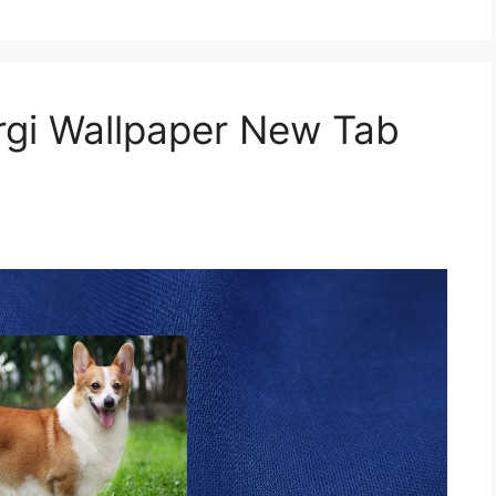
gi Wallpaper New Tab