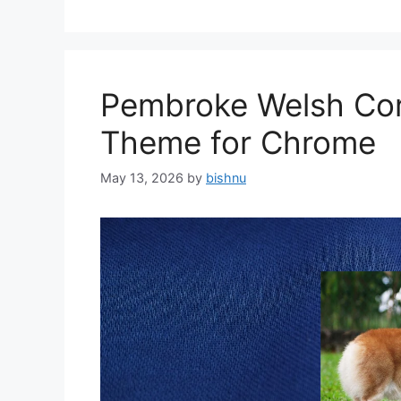
Pembroke Welsh Cor
Theme for Chrome
May 13, 2026
by
bishnu