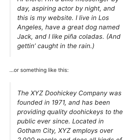
day, aspiring actor by night, and
this is my website. I live in Los
Angeles, have a great dog named
Jack, and I like piña coladas. (And
gettin’ caught in the rain.)
…or something like this:
The XYZ Doohickey Company was
founded in 1971, and has been
providing quality doohickeys to the
public ever since. Located in
Gotham City, XYZ employs over
2,000 people and does all kinds of