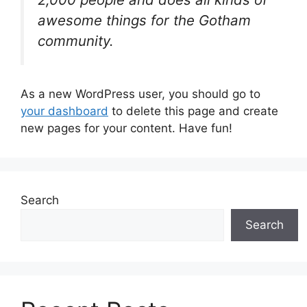
awesome things for the Gotham
community.
As a new WordPress user, you should go to
your dashboard
to delete this page and create
new pages for your content. Have fun!
Search
Search