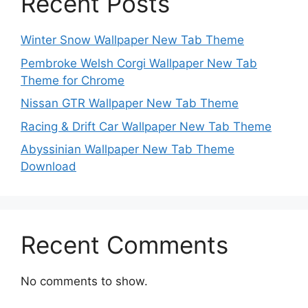
Recent Posts
Winter Snow Wallpaper New Tab Theme
Pembroke Welsh Corgi Wallpaper New Tab
Theme for Chrome
Nissan GTR Wallpaper New Tab Theme
Racing & Drift Car Wallpaper New Tab Theme
Abyssinian Wallpaper New Tab Theme
Download
Recent Comments
No comments to show.