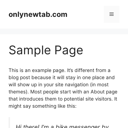
Skip
to
onlynewtab.com
Menu
content
Sample Page
This is an example page. It’s different from a
blog post because it will stay in one place and
will show up in your site navigation (in most
themes). Most people start with an About page
that introduces them to potential site visitors. It
might say something like this:
Hi there! I’m a bike messenger by