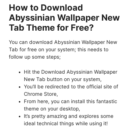
How to Download
Abyssinian Wallpaper New
Tab Theme for Free?
You can download Abyssinian Wallpaper New
Tab for free on your system; this needs to
follow up some steps;
Hit the Download Abyssinian Wallpaper
New Tab button on your system,
You’ll be redirected to the official site of
Chrome Store,
From here, you can install this fantastic
theme on your desktop,
It’s pretty amazing and explores some
ideal technical things while using it!