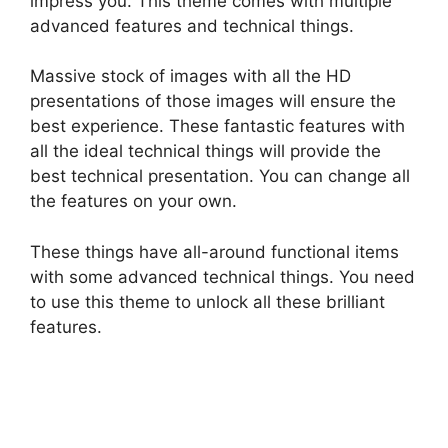
impress you. This theme comes with multiple
advanced features and technical things.
Massive stock of images with all the HD
presentations of those images will ensure the
best experience. These fantastic features with
all the ideal technical things will provide the
best technical presentation. You can change all
the features on your own.
These things have all-around functional items
with some advanced technical things. You need
to use this theme to unlock all these brilliant
features.