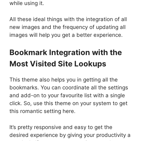
while using it.
All these ideal things with the integration of all
new images and the frequency of updating all
images will help you get a better experience.
Bookmark Integration with the
Most Visited Site Lookups
This theme also helps you in getting all the
bookmarks. You can coordinate all the settings
and add-on to your favourite list with a single
click. So, use this theme on your system to get
this romantic setting here.
It’s pretty responsive and easy to get the
desired experience by giving your productivity a