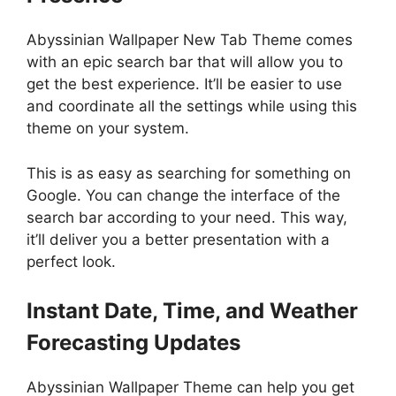
Abyssinian Wallpaper New Tab Theme comes
with an epic search bar that will allow you to
get the best experience. It’ll be easier to use
and coordinate all the settings while using this
theme on your system.
This is as easy as searching for something on
Google. You can change the interface of the
search bar according to your need. This way,
it’ll deliver you a better presentation with a
perfect look.
Instant Date, Time, and Weather
Forecasting Updates
Abyssinian Wallpaper Theme can help you get