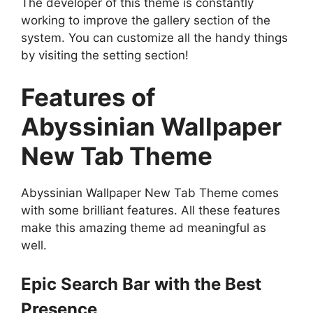
The developer of this theme is constantly
working to improve the gallery section of the
system. You can customize all the handy things
by visiting the setting section!
Features of
Abyssinian Wallpaper
New Tab Theme
Abyssinian Wallpaper New Tab Theme comes
with some brilliant features. All these features
make this amazing theme ad meaningful as
well.
Epic Search Bar with the Best
Presence