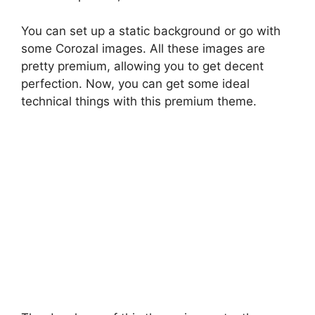
You can set up a static background or go with
some Corozal images. All these images are
pretty premium, allowing you to get decent
perfection. Now, you can get some ideal
technical things with this premium theme.