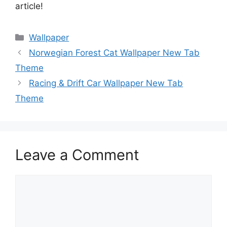
article!
Categories
Wallpaper
Norwegian Forest Cat Wallpaper New Tab
Theme
Racing & Drift Car Wallpaper New Tab
Theme
Leave a Comment
Comment