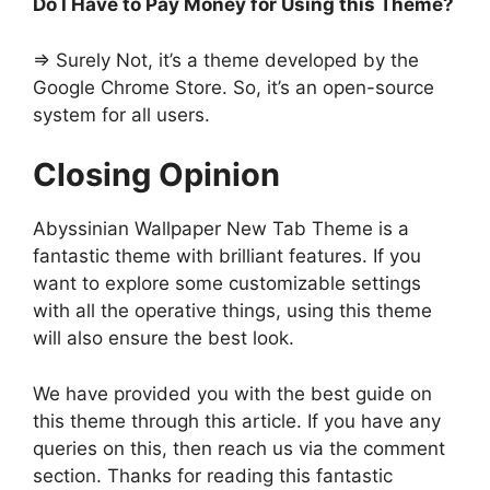
Do I Have to Pay Money for Using this Theme?
=> Surely Not, it’s a theme developed by the
Google Chrome Store. So, it’s an open-source
system for all users.
Closing Opinion
Abyssinian Wallpaper New Tab Theme is a
fantastic theme with brilliant features. If you
want to explore some customizable settings
with all the operative things, using this theme
will also ensure the best look.
We have provided you with the best guide on
this theme through this article. If you have any
queries on this, then reach us via the comment
section. Thanks for reading this fantastic