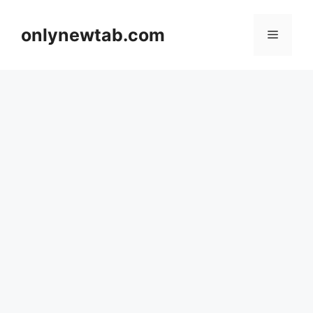
Skip
to
onlynewtab.com
Menu
content