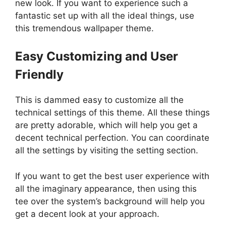
new look. If you want to experience such a
fantastic set up with all the ideal things, use
this tremendous wallpaper theme.
Easy Customizing and User
Friendly
This is dammed easy to customize all the
technical settings of this theme. All these things
are pretty adorable, which will help you get a
decent technical perfection. You can coordinate
all the settings by visiting the setting section.
If you want to get the best user experience with
all the imaginary appearance, then using this
tee over the system’s background will help you
get a decent look at your approach.