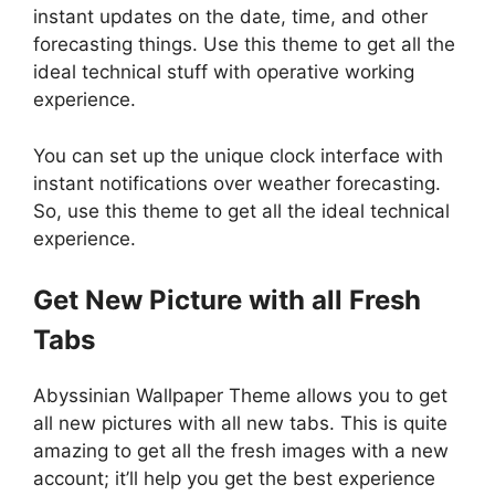
instant updates on the date, time, and other
forecasting things. Use this theme to get all the
ideal technical stuff with operative working
experience.
You can set up the unique clock interface with
instant notifications over weather forecasting.
So, use this theme to get all the ideal technical
experience.
Get New Picture with all Fresh
Tabs
Abyssinian Wallpaper Theme allows you to get
all new pictures with all new tabs. This is quite
amazing to get all the fresh images with a new
account; it’ll help you get the best experience