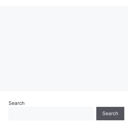
Search
Search