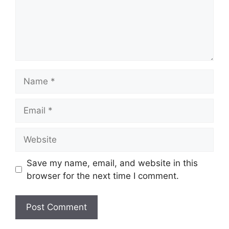
Name
Email
Website
Save my name, email, and website in this
browser for the next time I comment.