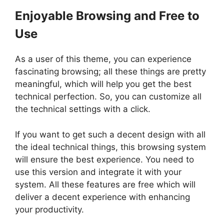
Enjoyable Browsing and Free to
Use
As a user of this theme, you can experience
fascinating browsing; all these things are pretty
meaningful, which will help you get the best
technical perfection. So, you can customize all
the technical settings with a click.
If you want to get such a decent design with all
the ideal technical things, this browsing system
will ensure the best experience. You need to
use this version and integrate it with your
system. All these features are free which will
deliver a decent experience with enhancing
your productivity.