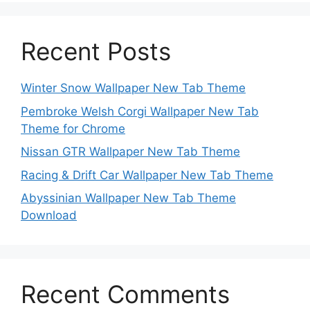
Recent Posts
Winter Snow Wallpaper New Tab Theme
Pembroke Welsh Corgi Wallpaper New Tab
Theme for Chrome
Nissan GTR Wallpaper New Tab Theme
Racing & Drift Car Wallpaper New Tab Theme
Abyssinian Wallpaper New Tab Theme
Download
Recent Comments