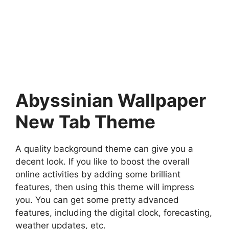
Abyssinian Wallpaper
New Tab Theme
A quality background theme can give you a
decent look. If you like to boost the overall
online activities by adding some brilliant
features, then using this theme will impress
you. You can get some pretty advanced
features, including the digital clock, forecasting,
weather updates, etc.