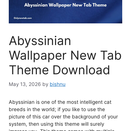
Abyssinian
Wallpaper New Tab
Theme Download
May 13, 2026
by
bishnu
Abyssinian is one of the most intelligent cat
breeds in the world; if you like to use the
picture of this car over the background of your
system, then using this theme will surely