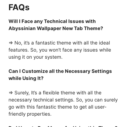
FAQs
Will I Face any Technical Issues with
Abyssinian Wallpaper New Tab Theme?
=> No, it’s a fantastic theme with all the ideal
features. So, you won’t face any issues while
using it on your system.
Can I Customize all the Necessary Settings
while Using It?
=> Surely, It’s a flexible theme with all the
necessary technical settings. So, you can surely
go with this fantastic theme to get all user-
friendly properties.