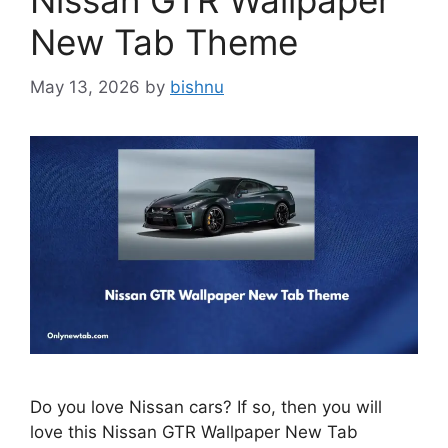
Nissan GTR Wallpaper
New Tab Theme
May 13, 2026
by
bishnu
Do you love Nissan cars? If so, then you will
love this Nissan GTR Wallpaper New Tab