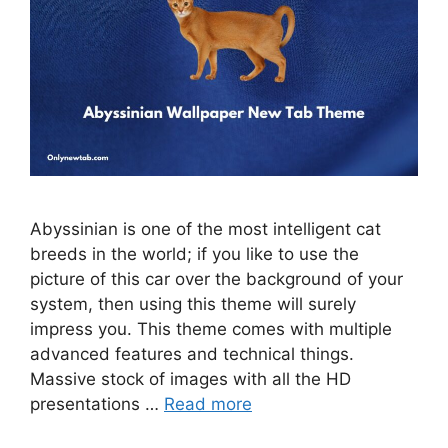
Abyssinian is one of the most intelligent cat
breeds in the world; if you like to use the
picture of this car over the background of your
system, then using this theme will surely
impress you. This theme comes with multiple
advanced features and technical things.
Massive stock of images with all the HD
presentations …
Read more