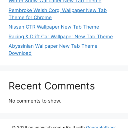
Winter Snow Wallpaper New Tab Theme
Pembroke Welsh Corgi Wallpaper New Tab
Theme for Chrome
Nissan GTR Wallpaper New Tab Theme
Racing & Drift Car Wallpaper New Tab Theme
Abyssinian Wallpaper New Tab Theme
Download
Recent Comments
No comments to show.
© 2026 onlynewtab.com
• Built with
GeneratePress