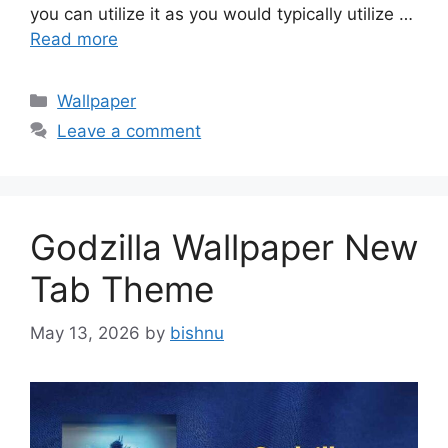
you can utilize it as you would typically utilize …
Read more
Categories
Wallpaper
Leave a comment
Godzilla Wallpaper New
Tab Theme
May 13, 2026
by
bishnu