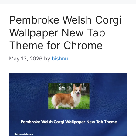
Pembroke Welsh Corgi
Wallpaper New Tab
Theme for Chrome
May 13, 2026
by
bishnu