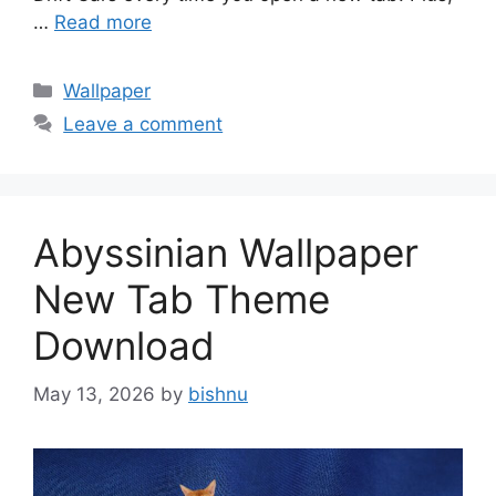
…
Read more
Categories
Wallpaper
Leave a comment
Abyssinian Wallpaper
New Tab Theme
Download
May 13, 2026
by
bishnu