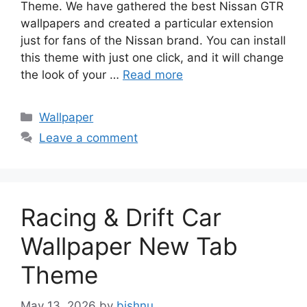
Theme. We have gathered the best Nissan GTR
wallpapers and created a particular extension
just for fans of the Nissan brand. You can install
this theme with just one click, and it will change
the look of your …
Read more
Categories
Wallpaper
Leave a comment
Racing & Drift Car
Wallpaper New Tab
Theme
May 13, 2026
by
bishnu