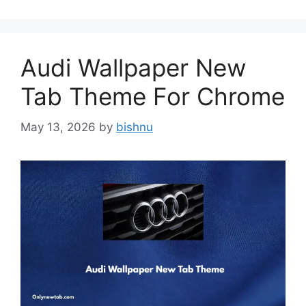
Audi Wallpaper New
Tab Theme For Chrome
May 13, 2026
by
bishnu