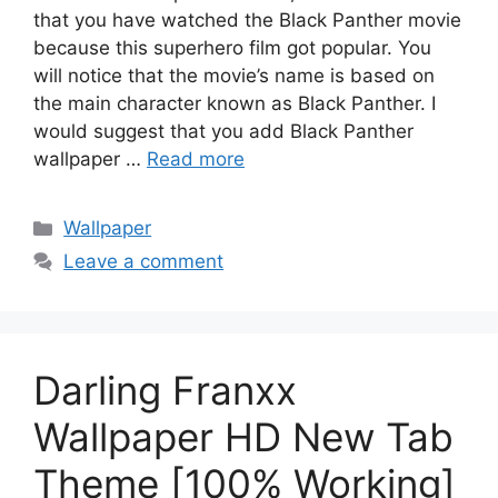
that you have watched the Black Panther movie
because this superhero film got popular. You
will notice that the movie’s name is based on
the main character known as Black Panther. I
would suggest that you add Black Panther
wallpaper …
Read more
Categories
Wallpaper
Leave a comment
Darling Franxx
Wallpaper HD New Tab
Theme [100% Working]