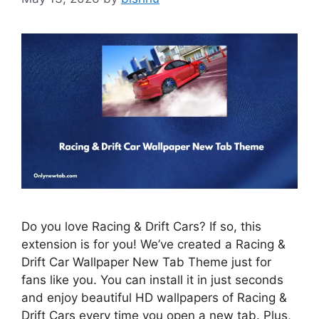
Do you love Racing & Drift Cars? If so, this
extension is for you! We’ve created a Racing &
Drift Car Wallpaper New Tab Theme just for
fans like you. You can install it in just seconds
and enjoy beautiful HD wallpapers of Racing &
Drift Cars every time you open a new tab. Plus,