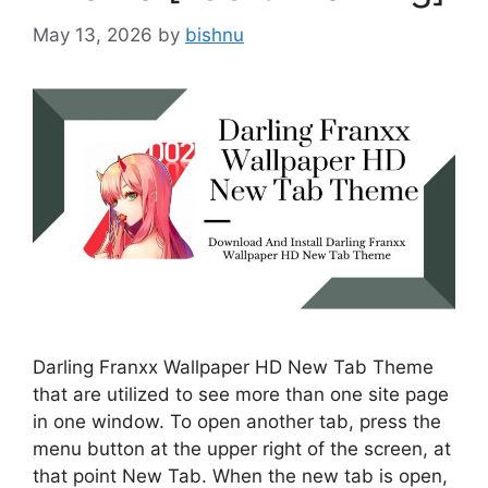
May 13, 2026
by
bishnu
Darling Franxx Wallpaper HD New Tab Theme
that are utilized to see more than one site page
in one window. To open another tab, press the
menu button at the upper right of the screen, at
that point New Tab. When the new tab is open,