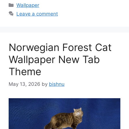
Categories
Wallpaper
Leave a comment
Norwegian Forest Cat
Wallpaper New Tab
Theme
May 13, 2026
by
bishnu