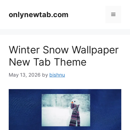
Skip
to
onlynewtab.com
Menu
content
Winter Snow Wallpaper
New Tab Theme
May 13, 2026
by
bishnu