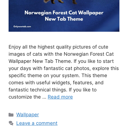
Enjoy all the highest quality pictures of cute
images of cats with the Norwegian Forest Cat
Wallpaper New Tab Theme. If you like to start
your days with fantastic cat photos, explore this
specific theme on your system. This theme
comes with useful widgets, features, and
fantastic technical things. If you like to
customize the …
Read more
Categories
Wallpaper
Leave a comment