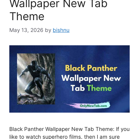
Wallpaper New Tab
Theme
May 13, 2026
by
bishnu
Black Panther Wallpaper New Tab Theme: If you
like to watch superhero films, then I am sure