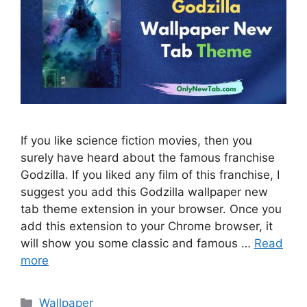
If you like science fiction movies, then you
surely have heard about the famous franchise
Godzilla. If you liked any film of this franchise, I
suggest you add this Godzilla wallpaper new
tab theme extension in your browser. Once you
add this extension to your Chrome browser, it
will show you some classic and famous …
Read
more
Categories
Wallpaper