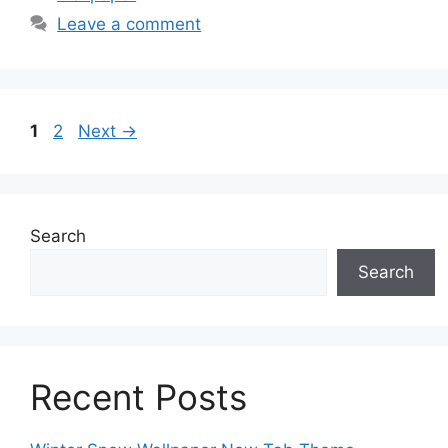
Leave a comment
Page
Page
1
2
Next
→
Search
Search
Recent Posts