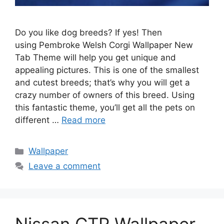
Do you like dog breeds? If yes! Then
using Pembroke Welsh Corgi Wallpaper New
Tab Theme will help you get unique and
appealing pictures. This is one of the smallest
and cutest breeds; that’s why you will get a
crazy number of owners of this breed. Using
this fantastic theme, you’ll get all the pets on
different …
Read more
Categories
Wallpaper
Leave a comment