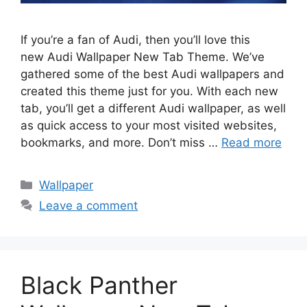
If you’re a fan of Audi, then you’ll love this
new Audi Wallpaper New Tab Theme. We’ve
gathered some of the best Audi wallpapers and
created this theme just for you. With each new
tab, you’ll get a different Audi wallpaper, as well
as quick access to your most visited websites,
bookmarks, and more. Don’t miss …
Read more
Categories
Wallpaper
Leave a comment
Black Panther