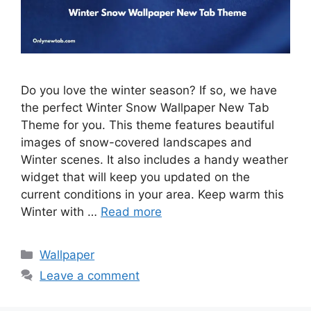
Do you love the winter season? If so, we have
the perfect Winter Snow Wallpaper New Tab
Theme for you. This theme features beautiful
images of snow-covered landscapes and
Winter scenes. It also includes a handy weather
widget that will keep you updated on the
current conditions in your area. Keep warm this
Winter with …
Read more
Categories
Wallpaper
Leave a comment