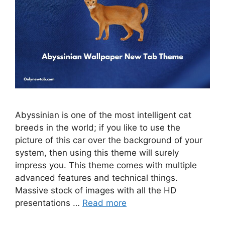
Abyssinian is one of the most intelligent cat
breeds in the world; if you like to use the
picture of this car over the background of your
system, then using this theme will surely
impress you. This theme comes with multiple
advanced features and technical things.
Massive stock of images with all the HD
presentations …
Read more