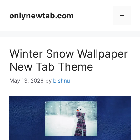
Skip
to
onlynewtab.com
Menu
content
Winter Snow Wallpaper
New Tab Theme
May 13, 2026
by
bishnu