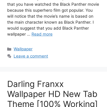
that you have watched the Black Panther movie
because this superhero film got popular. You
will notice that the movie’s name is based on
the main character known as Black Panther. I
would suggest that you add Black Panther
wallpaper …
Read more
Categories
Wallpaper
Leave a comment
Darling Franxx
Wallpaper HD New Tab
Theme [100% Working]