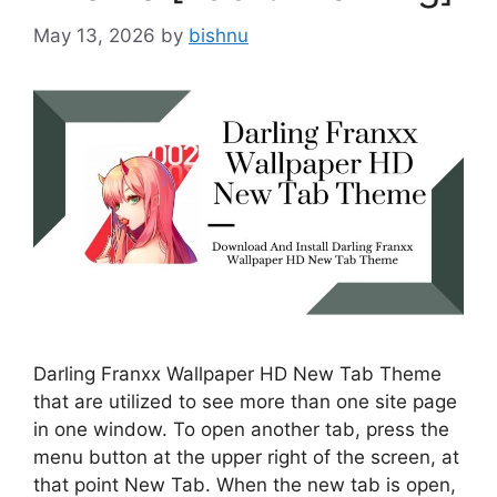
May 13, 2026
by
bishnu
Darling Franxx Wallpaper HD New Tab Theme
that are utilized to see more than one site page
in one window. To open another tab, press the
menu button at the upper right of the screen, at
that point New Tab. When the new tab is open,