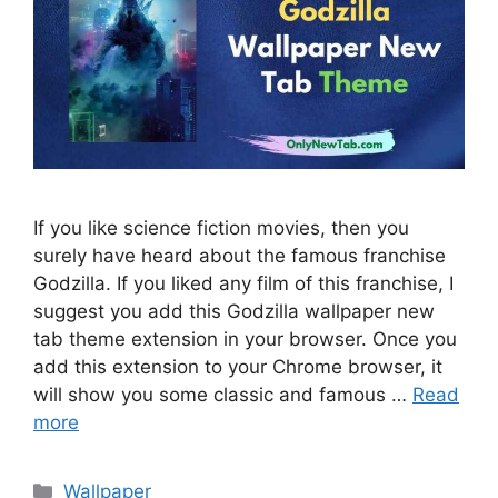
If you like science fiction movies, then you
surely have heard about the famous franchise
Godzilla. If you liked any film of this franchise, I
suggest you add this Godzilla wallpaper new
tab theme extension in your browser. Once you
add this extension to your Chrome browser, it
will show you some classic and famous …
Read
more
Categories
Wallpaper