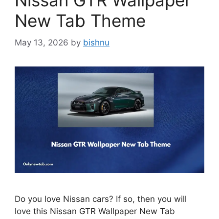
Nissan GTR Wallpaper
New Tab Theme
May 13, 2026
by
bishnu
Do you love Nissan cars? If so, then you will
love this Nissan GTR Wallpaper New Tab