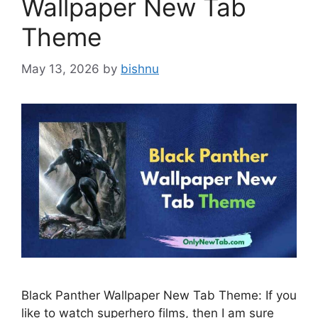
Wallpaper New Tab
Theme
May 13, 2026
by
bishnu
Black Panther Wallpaper New Tab Theme: If you
like to watch superhero films, then I am sure