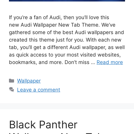
If you’re a fan of Audi, then you’ll love this
new Audi Wallpaper New Tab Theme. We’ve
gathered some of the best Audi wallpapers and
created this theme just for you. With each new
tab, you’ll get a different Audi wallpaper, as well
as quick access to your most visited websites,
bookmarks, and more. Don’t miss …
Read more
Categories
Wallpaper
Leave a comment
Black Panther