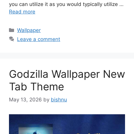
you can utilize it as you would typically utilize …
Read more
Categories
Wallpaper
Leave a comment
Godzilla Wallpaper New
Tab Theme
May 13, 2026
by
bishnu