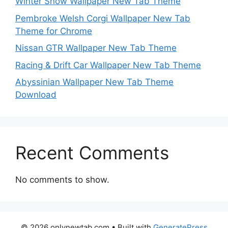
Winter Snow Wallpaper New Tab Theme
Pembroke Welsh Corgi Wallpaper New Tab
Theme for Chrome
Nissan GTR Wallpaper New Tab Theme
Racing & Drift Car Wallpaper New Tab Theme
Abyssinian Wallpaper New Tab Theme
Download
Recent Comments
No comments to show.
© 2026 onlynewtab.com
• Built with
GeneratePress