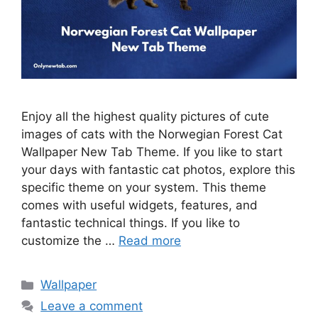
Enjoy all the highest quality pictures of cute
images of cats with the Norwegian Forest Cat
Wallpaper New Tab Theme. If you like to start
your days with fantastic cat photos, explore this
specific theme on your system. This theme
comes with useful widgets, features, and
fantastic technical things. If you like to
customize the …
Read more
Categories
Wallpaper
Leave a comment