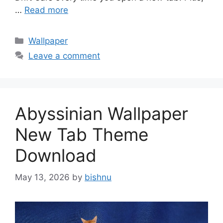
…
Read more
Categories
Wallpaper
Leave a comment
Abyssinian Wallpaper
New Tab Theme
Download
May 13, 2026
by
bishnu