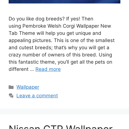
Do you like dog breeds? If yes! Then
using Pembroke Welsh Corgi Wallpaper New
Tab Theme will help you get unique and
appealing pictures. This is one of the smallest
and cutest breeds; that’s why you will get a
crazy number of owners of this breed. Using
this fantastic theme, you’ll get all the pets on
different …
Read more
Categories
Wallpaper
Leave a comment