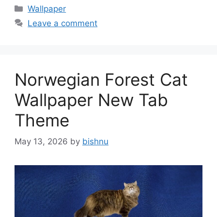
Categories
Wallpaper
Leave a comment
Norwegian Forest Cat
Wallpaper New Tab
Theme
May 13, 2026
by
bishnu