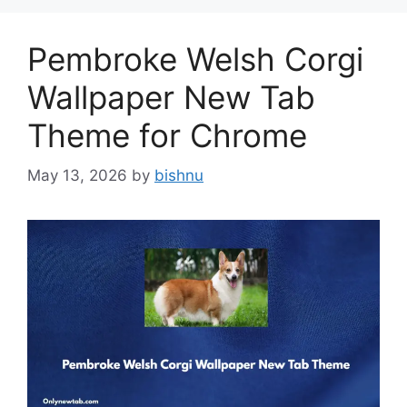
Pembroke Welsh Corgi
Wallpaper New Tab
Theme for Chrome
May 13, 2026
by
bishnu