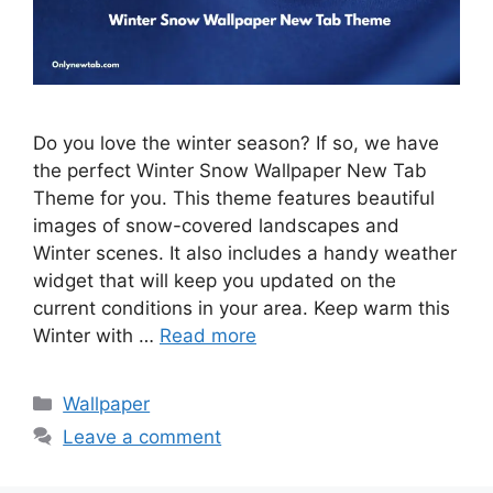
Do you love the winter season? If so, we have
the perfect Winter Snow Wallpaper New Tab
Theme for you. This theme features beautiful
images of snow-covered landscapes and
Winter scenes. It also includes a handy weather
widget that will keep you updated on the
current conditions in your area. Keep warm this
Winter with …
Read more
Categories
Wallpaper
Leave a comment