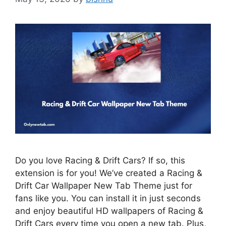
Do you love Racing & Drift Cars? If so, this
extension is for you! We’ve created a Racing &
Drift Car Wallpaper New Tab Theme just for
fans like you. You can install it in just seconds
and enjoy beautiful HD wallpapers of Racing &
Drift Cars every time you open a new tab. Plus,