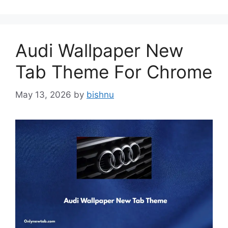
Audi Wallpaper New
Tab Theme For Chrome
May 13, 2026
by
bishnu