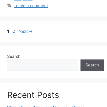
Leave a comment
Page
Page
1
2
Next
→
Search
Search
Recent Posts