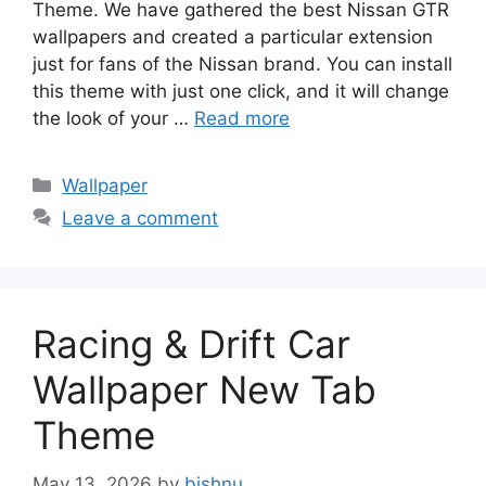
Theme. We have gathered the best Nissan GTR
wallpapers and created a particular extension
just for fans of the Nissan brand. You can install
this theme with just one click, and it will change
the look of your …
Read more
Categories
Wallpaper
Leave a comment
Racing & Drift Car
Wallpaper New Tab
Theme
May 13, 2026
by
bishnu