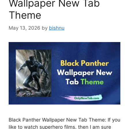
Wallpaper New Tab
Theme
May 13, 2026
by
bishnu
Black Panther Wallpaper New Tab Theme: If you
like to watch superhero films, then I am sure