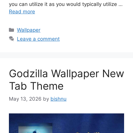
you can utilize it as you would typically utilize …
Read more
Categories
Wallpaper
Leave a comment
Godzilla Wallpaper New
Tab Theme
May 13, 2026
by
bishnu