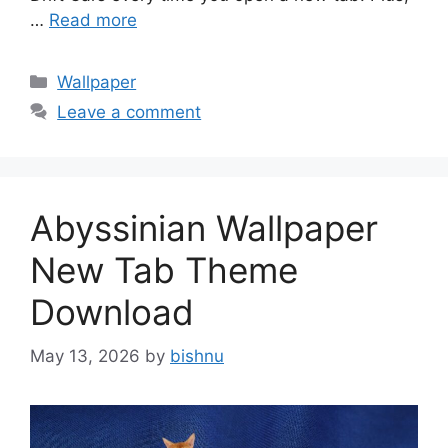
…
Read more
Categories
Wallpaper
Leave a comment
Abyssinian Wallpaper
New Tab Theme
Download
May 13, 2026
by
bishnu