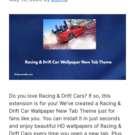
Do you love Racing & Drift Cars? If so, this
extension is for you! We’ve created a Racing &
Drift Car Wallpaper New Tab Theme just for
fans like you. You can install it in just seconds
and enjoy beautiful HD wallpapers of Racing &
Drift Cars every time you open a new tab. Plus,