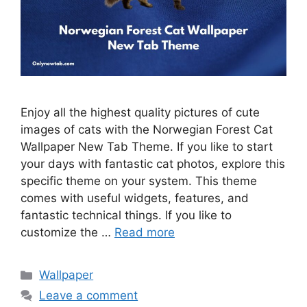
Enjoy all the highest quality pictures of cute
images of cats with the Norwegian Forest Cat
Wallpaper New Tab Theme. If you like to start
your days with fantastic cat photos, explore this
specific theme on your system. This theme
comes with useful widgets, features, and
fantastic technical things. If you like to
customize the …
Read more
Categories
Wallpaper
Leave a comment