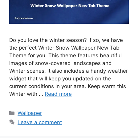
Do you love the winter season? If so, we have
the perfect Winter Snow Wallpaper New Tab
Theme for you. This theme features beautiful
images of snow-covered landscapes and
Winter scenes. It also includes a handy weather
widget that will keep you updated on the
current conditions in your area. Keep warm this
Winter with …
Read more
Categories
Wallpaper
Leave a comment