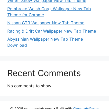
Winter Snow Wallpaper New Tab Theme
Pembroke Welsh Corgi Wallpaper New Tab
Theme for Chrome
Nissan GTR Wallpaper New Tab Theme
Racing & Drift Car Wallpaper New Tab Theme
Abyssinian Wallpaper New Tab Theme
Download
Recent Comments
No comments to show.
© 2026 onlynewtab.com
• Built with
GeneratePress