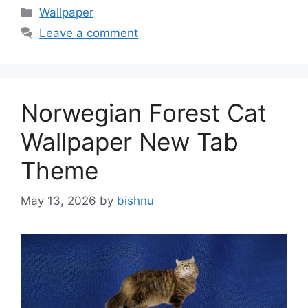
Categories
Wallpaper
Leave a comment
Norwegian Forest Cat
Wallpaper New Tab
Theme
May 13, 2026
by
bishnu