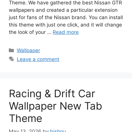
Theme. We have gathered the best Nissan GTR
wallpapers and created a particular extension
just for fans of the Nissan brand. You can install
this theme with just one click, and it will change
the look of your …
Read more
Categories
Wallpaper
Leave a comment
Racing & Drift Car
Wallpaper New Tab
Theme
May 13, 2026
by
bishnu