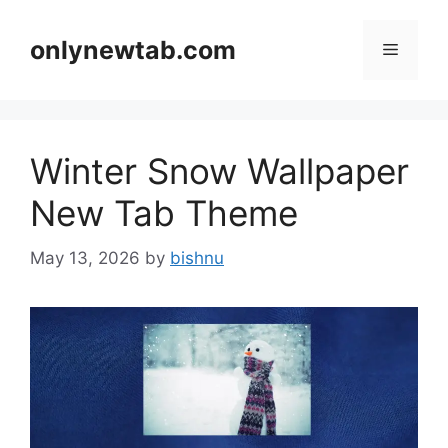
Skip
to
onlynewtab.com
Menu
content
Winter Snow Wallpaper
New Tab Theme
May 13, 2026
by
bishnu