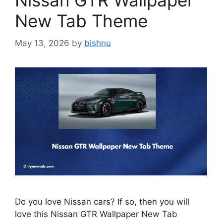
Nissan GTR Wallpaper
New Tab Theme
May 13, 2026
by
bishnu
Do you love Nissan cars? If so, then you will
love this Nissan GTR Wallpaper New Tab