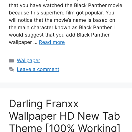
that you have watched the Black Panther movie
because this superhero film got popular. You
will notice that the movie’s name is based on
the main character known as Black Panther. I
would suggest that you add Black Panther
wallpaper …
Read more
Categories
Wallpaper
Leave a comment
Darling Franxx
Wallpaper HD New Tab
Theme [100% Working]