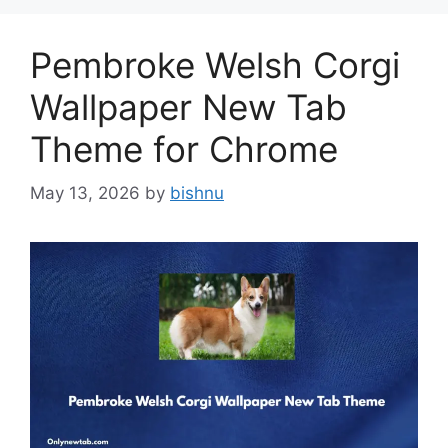
Pembroke Welsh Corgi
Wallpaper New Tab
Theme for Chrome
May 13, 2026
by
bishnu