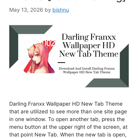
May 13, 2026
by
bishnu
Darling Franxx Wallpaper HD New Tab Theme
that are utilized to see more than one site page
in one window. To open another tab, press the
menu button at the upper right of the screen, at
that point New Tab. When the new tab is open,