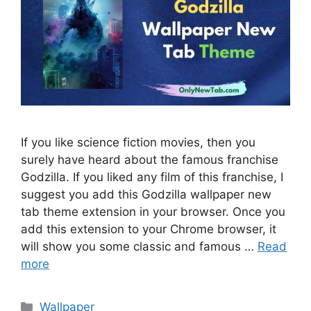
If you like science fiction movies, then you
surely have heard about the famous franchise
Godzilla. If you liked any film of this franchise, I
suggest you add this Godzilla wallpaper new
tab theme extension in your browser. Once you
add this extension to your Chrome browser, it
will show you some classic and famous …
Read
more
Categories
Wallpaper