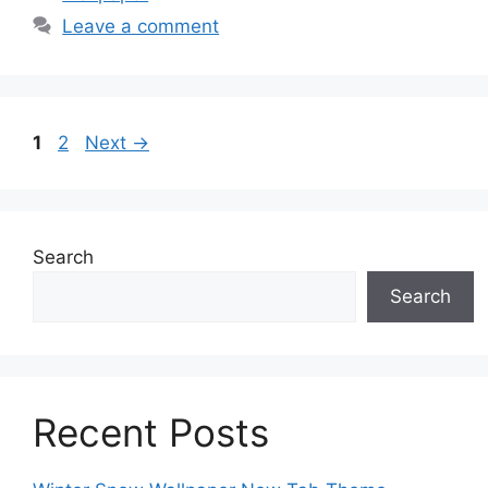
Leave a comment
Page
Page
1
2
Next
→
Search
Search
Recent Posts