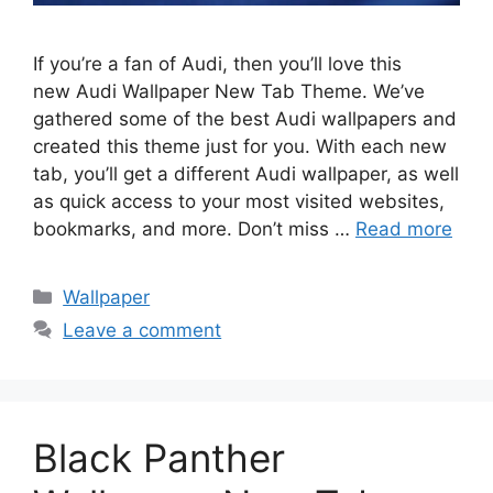
If you’re a fan of Audi, then you’ll love this
new Audi Wallpaper New Tab Theme. We’ve
gathered some of the best Audi wallpapers and
created this theme just for you. With each new
tab, you’ll get a different Audi wallpaper, as well
as quick access to your most visited websites,
bookmarks, and more. Don’t miss …
Read more
Categories
Wallpaper
Leave a comment
Black Panther