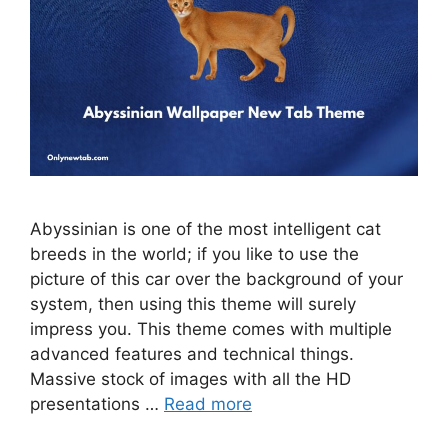
Abyssinian is one of the most intelligent cat
breeds in the world; if you like to use the
picture of this car over the background of your
system, then using this theme will surely
impress you. This theme comes with multiple
advanced features and technical things.
Massive stock of images with all the HD
presentations …
Read more