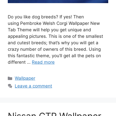
Do you like dog breeds? If yes! Then
using Pembroke Welsh Corgi Wallpaper New
Tab Theme will help you get unique and
appealing pictures. This is one of the smallest
and cutest breeds; that’s why you will get a
crazy number of owners of this breed. Using
this fantastic theme, you’ll get all the pets on
different …
Read more
Categories
Wallpaper
Leave a comment