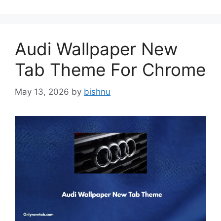
Audi Wallpaper New
Tab Theme For Chrome
May 13, 2026
by
bishnu