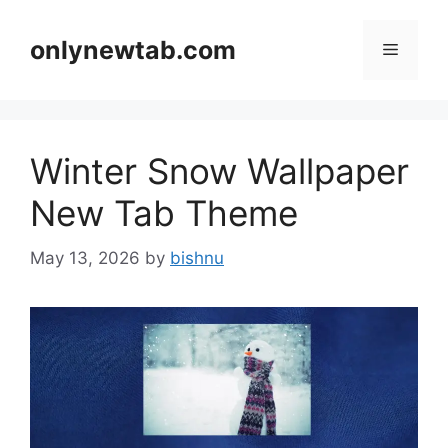
Skip
to
onlynewtab.com
Menu
content
Winter Snow Wallpaper
New Tab Theme
May 13, 2026
by
bishnu