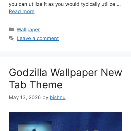
you can utilize it as you would typically utilize …
Read more
Categories
Wallpaper
Leave a comment
Godzilla Wallpaper New
Tab Theme
May 13, 2026
by
bishnu