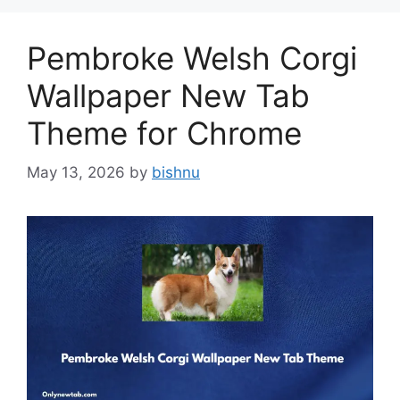
Pembroke Welsh Corgi
Wallpaper New Tab
Theme for Chrome
May 13, 2026
by
bishnu