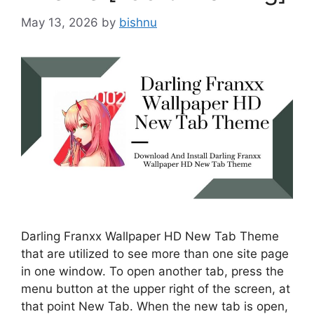
May 13, 2026
by
bishnu
Darling Franxx Wallpaper HD New Tab Theme
that are utilized to see more than one site page
in one window. To open another tab, press the
menu button at the upper right of the screen, at
that point New Tab. When the new tab is open,