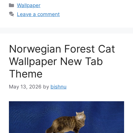
Categories
Wallpaper
Leave a comment
Norwegian Forest Cat
Wallpaper New Tab
Theme
May 13, 2026
by
bishnu