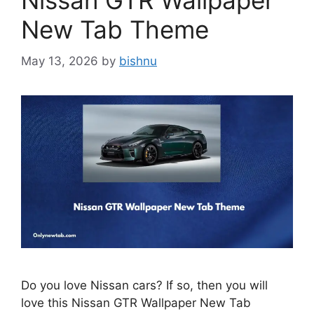
Nissan GTR Wallpaper
New Tab Theme
May 13, 2026
by
bishnu
Do you love Nissan cars? If so, then you will
love this Nissan GTR Wallpaper New Tab