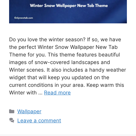
Do you love the winter season? If so, we have
the perfect Winter Snow Wallpaper New Tab
Theme for you. This theme features beautiful
images of snow-covered landscapes and
Winter scenes. It also includes a handy weather
widget that will keep you updated on the
current conditions in your area. Keep warm this
Winter with …
Read more
Categories
Wallpaper
Leave a comment