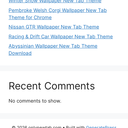
Winter Snow Wallpaper New Tab Theme
Pembroke Welsh Corgi Wallpaper New Tab
Theme for Chrome
Nissan GTR Wallpaper New Tab Theme
Racing & Drift Car Wallpaper New Tab Theme
Abyssinian Wallpaper New Tab Theme
Download
Recent Comments
No comments to show.
© 2026 onlynewtab.com
• Built with
GeneratePress