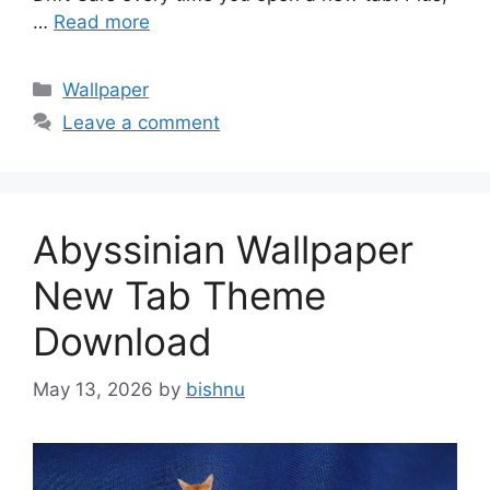
…
Read more
Categories
Wallpaper
Leave a comment
Abyssinian Wallpaper
New Tab Theme
Download
May 13, 2026
by
bishnu