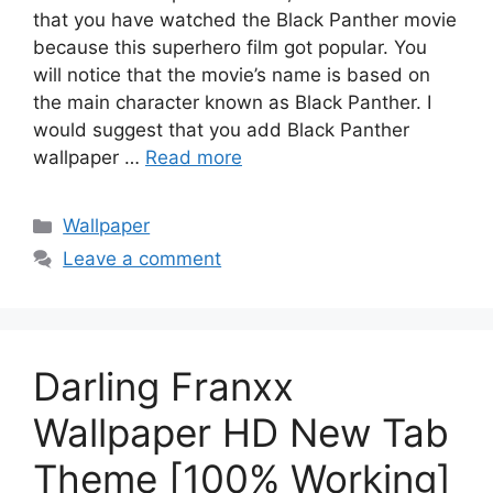
that you have watched the Black Panther movie
because this superhero film got popular. You
will notice that the movie’s name is based on
the main character known as Black Panther. I
would suggest that you add Black Panther
wallpaper …
Read more
Categories
Wallpaper
Leave a comment
Darling Franxx
Wallpaper HD New Tab
Theme [100% Working]