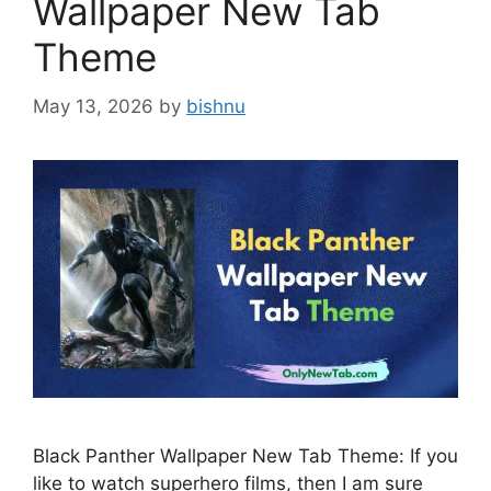
Wallpaper New Tab
Theme
May 13, 2026
by
bishnu
Black Panther Wallpaper New Tab Theme: If you
like to watch superhero films, then I am sure