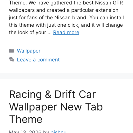
Theme. We have gathered the best Nissan GTR
wallpapers and created a particular extension
just for fans of the Nissan brand. You can install
this theme with just one click, and it will change
the look of your …
Read more
Categories
Wallpaper
Leave a comment
Racing & Drift Car
Wallpaper New Tab
Theme
May 13, 2026
by
bishnu