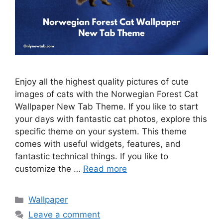
Enjoy all the highest quality pictures of cute
images of cats with the Norwegian Forest Cat
Wallpaper New Tab Theme. If you like to start
your days with fantastic cat photos, explore this
specific theme on your system. This theme
comes with useful widgets, features, and
fantastic technical things. If you like to
customize the …
Read more
Categories
Wallpaper
Leave a comment