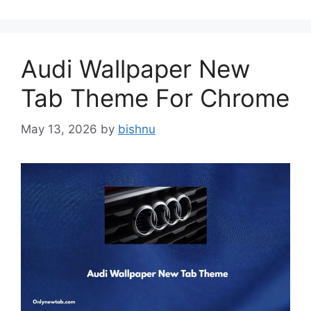
Audi Wallpaper New
Tab Theme For Chrome
May 13, 2026
by
bishnu