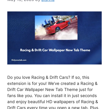
Do you love Racing & Drift Cars? If so, this
extension is for you! We’ve created a Racing &
Drift Car Wallpaper New Tab Theme just for
fans like you. You can install it in just seconds
and enjoy beautiful HD wallpapers of Racing &
Drift Cars every time you open a new tab. Plus,