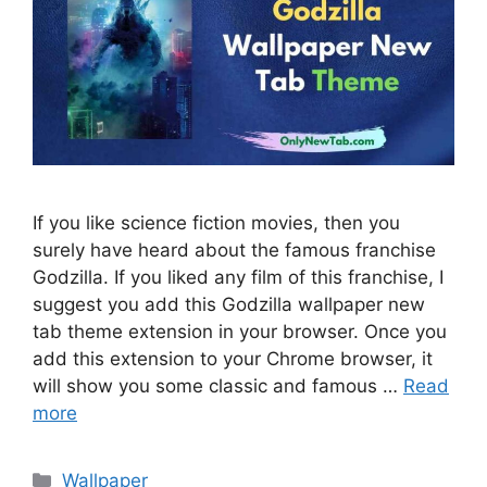
If you like science fiction movies, then you
surely have heard about the famous franchise
Godzilla. If you liked any film of this franchise, I
suggest you add this Godzilla wallpaper new
tab theme extension in your browser. Once you
add this extension to your Chrome browser, it
will show you some classic and famous …
Read
more
Categories
Wallpaper