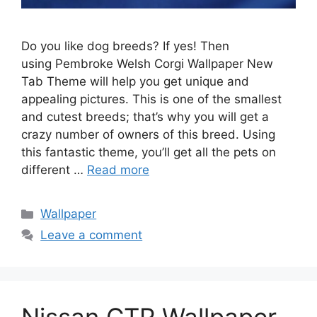
Do you like dog breeds? If yes! Then
using Pembroke Welsh Corgi Wallpaper New
Tab Theme will help you get unique and
appealing pictures. This is one of the smallest
and cutest breeds; that’s why you will get a
crazy number of owners of this breed. Using
this fantastic theme, you’ll get all the pets on
different …
Read more
Categories
Wallpaper
Leave a comment