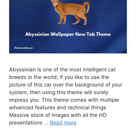
Abyssinian is one of the most intelligent cat
breeds in the world; if you like to use the
picture of this car over the background of your
system, then using this theme will surely
impress you. This theme comes with multiple
advanced features and technical things.
Massive stock of images with all the HD
presentations …
Read more