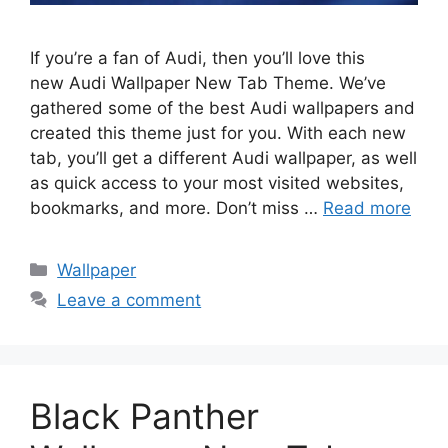
If you’re a fan of Audi, then you’ll love this
new Audi Wallpaper New Tab Theme. We’ve
gathered some of the best Audi wallpapers and
created this theme just for you. With each new
tab, you’ll get a different Audi wallpaper, as well
as quick access to your most visited websites,
bookmarks, and more. Don’t miss …
Read more
Categories
Wallpaper
Leave a comment
Black Panther