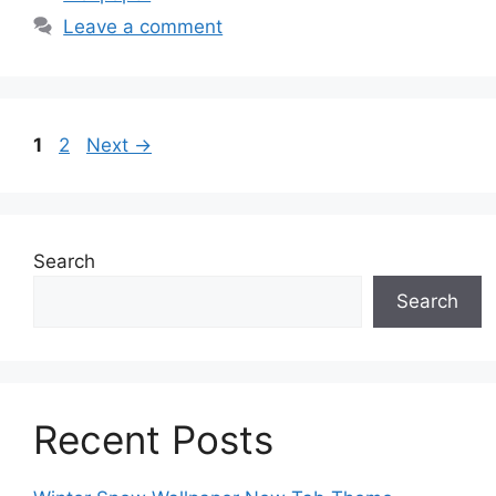
Leave a comment
Page
Page
1
2
Next
→
Search
Search
Recent Posts