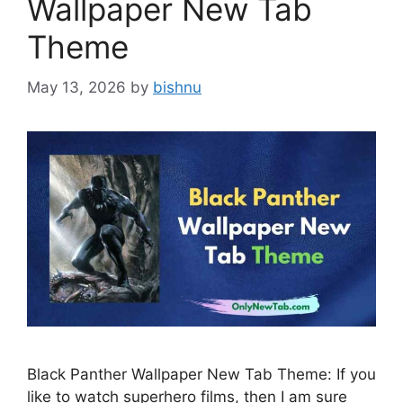
Wallpaper New Tab
Theme
May 13, 2026
by
bishnu
Black Panther Wallpaper New Tab Theme: If you
like to watch superhero films, then I am sure