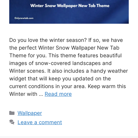
Do you love the winter season? If so, we have
the perfect Winter Snow Wallpaper New Tab
Theme for you. This theme features beautiful
images of snow-covered landscapes and
Winter scenes. It also includes a handy weather
widget that will keep you updated on the
current conditions in your area. Keep warm this
Winter with …
Read more
Categories
Wallpaper
Leave a comment