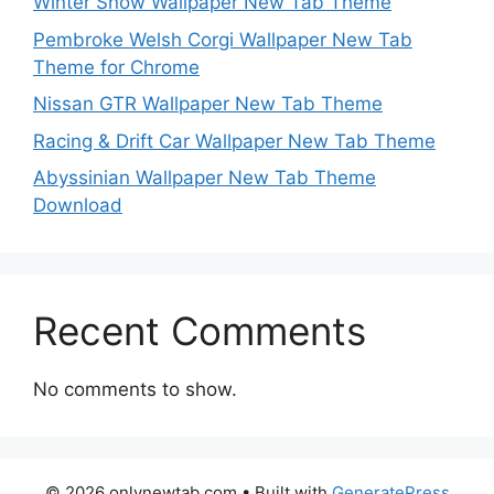
Winter Snow Wallpaper New Tab Theme
Pembroke Welsh Corgi Wallpaper New Tab
Theme for Chrome
Nissan GTR Wallpaper New Tab Theme
Racing & Drift Car Wallpaper New Tab Theme
Abyssinian Wallpaper New Tab Theme
Download
Recent Comments
No comments to show.
© 2026 onlynewtab.com
• Built with
GeneratePress