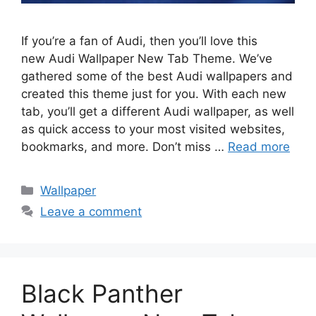
If you’re a fan of Audi, then you’ll love this
new Audi Wallpaper New Tab Theme. We’ve
gathered some of the best Audi wallpapers and
created this theme just for you. With each new
tab, you’ll get a different Audi wallpaper, as well
as quick access to your most visited websites,
bookmarks, and more. Don’t miss …
Read more
Categories
Wallpaper
Leave a comment
Black Panther