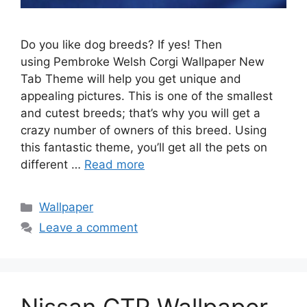
Do you like dog breeds? If yes! Then
using Pembroke Welsh Corgi Wallpaper New
Tab Theme will help you get unique and
appealing pictures. This is one of the smallest
and cutest breeds; that’s why you will get a
crazy number of owners of this breed. Using
this fantastic theme, you’ll get all the pets on
different …
Read more
Categories
Wallpaper
Leave a comment