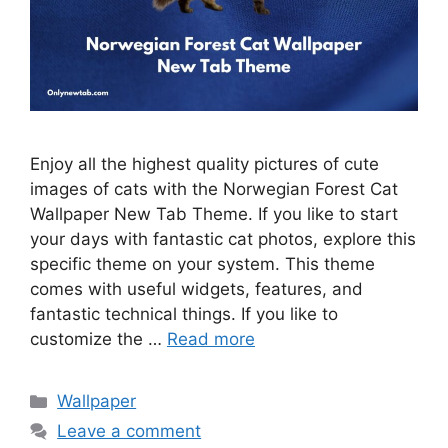
Enjoy all the highest quality pictures of cute
images of cats with the Norwegian Forest Cat
Wallpaper New Tab Theme. If you like to start
your days with fantastic cat photos, explore this
specific theme on your system. This theme
comes with useful widgets, features, and
fantastic technical things. If you like to
customize the …
Read more
Categories
Wallpaper
Leave a comment