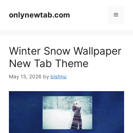
Skip
to
onlynewtab.com
Menu
content
Winter Snow Wallpaper
New Tab Theme
May 13, 2026
by
bishnu