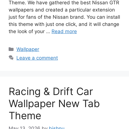
Theme. We have gathered the best Nissan GTR
wallpapers and created a particular extension
just for fans of the Nissan brand. You can install
this theme with just one click, and it will change
the look of your …
Read more
Categories
Wallpaper
Leave a comment
Racing & Drift Car
Wallpaper New Tab
Theme
May 13, 2026
by
bishnu