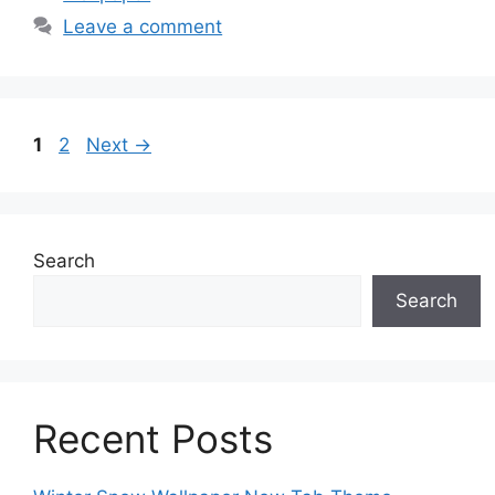
Leave a comment
Page
Page
1
2
Next
→
Search
Search
Recent Posts