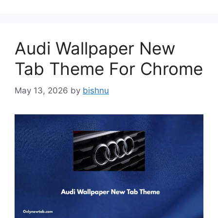
Audi Wallpaper New
Tab Theme For Chrome
May 13, 2026
by
bishnu