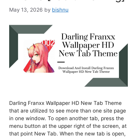
May 13, 2026
by
bishnu
Darling Franxx Wallpaper HD New Tab Theme
that are utilized to see more than one site page
in one window. To open another tab, press the
menu button at the upper right of the screen, at
that point New Tab. When the new tab is open,