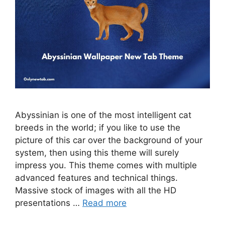
Abyssinian is one of the most intelligent cat
breeds in the world; if you like to use the
picture of this car over the background of your
system, then using this theme will surely
impress you. This theme comes with multiple
advanced features and technical things.
Massive stock of images with all the HD
presentations …
Read more