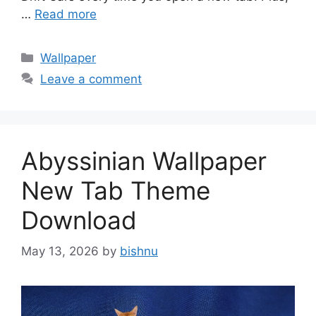
…
Read more
Categories
Wallpaper
Leave a comment
Abyssinian Wallpaper
New Tab Theme
Download
May 13, 2026
by
bishnu