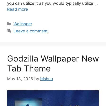
you can utilize it as you would typically utilize …
Read more
Categories
Wallpaper
Leave a comment
Godzilla Wallpaper New
Tab Theme
May 13, 2026
by
bishnu