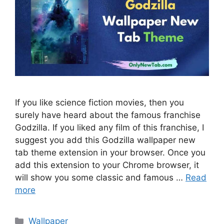
If you like science fiction movies, then you
surely have heard about the famous franchise
Godzilla. If you liked any film of this franchise, I
suggest you add this Godzilla wallpaper new
tab theme extension in your browser. Once you
add this extension to your Chrome browser, it
will show you some classic and famous …
Read
more
Categories
Wallpaper