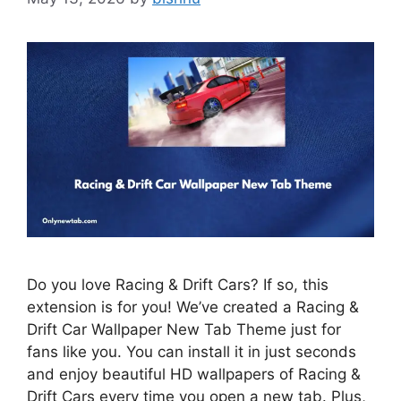
Do you love Racing & Drift Cars? If so, this
extension is for you! We’ve created a Racing &
Drift Car Wallpaper New Tab Theme just for
fans like you. You can install it in just seconds
and enjoy beautiful HD wallpapers of Racing &
Drift Cars every time you open a new tab. Plus,