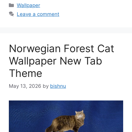
Categories
Wallpaper
Leave a comment
Norwegian Forest Cat
Wallpaper New Tab
Theme
May 13, 2026
by
bishnu