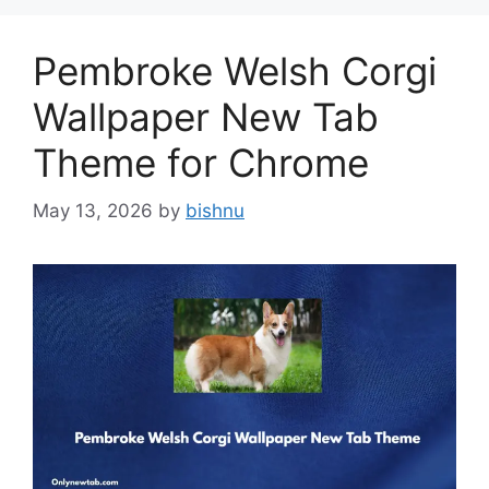
Pembroke Welsh Corgi
Wallpaper New Tab
Theme for Chrome
May 13, 2026
by
bishnu