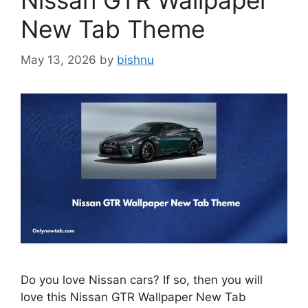
Nissan GTR Wallpaper
New Tab Theme
May 13, 2026
by
bishnu
Do you love Nissan cars? If so, then you will
love this Nissan GTR Wallpaper New Tab