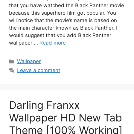
that you have watched the Black Panther movie
because this superhero film got popular. You
will notice that the movie’s name is based on
the main character known as Black Panther. I
would suggest that you add Black Panther
wallpaper …
Read more
Categories
Wallpaper
Leave a comment
Darling Franxx
Wallpaper HD New Tab
Theme [100% Working]