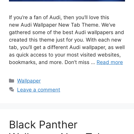
If you’re a fan of Audi, then you’ll love this
new Audi Wallpaper New Tab Theme. We’ve
gathered some of the best Audi wallpapers and
created this theme just for you. With each new
tab, you’ll get a different Audi wallpaper, as well
as quick access to your most visited websites,
bookmarks, and more. Don’t miss …
Read more
Categories
Wallpaper
Leave a comment
Black Panther