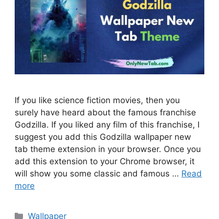
If you like science fiction movies, then you
surely have heard about the famous franchise
Godzilla. If you liked any film of this franchise, I
suggest you add this Godzilla wallpaper new
tab theme extension in your browser. Once you
add this extension to your Chrome browser, it
will show you some classic and famous …
Read
more
Categories
Wallpaper