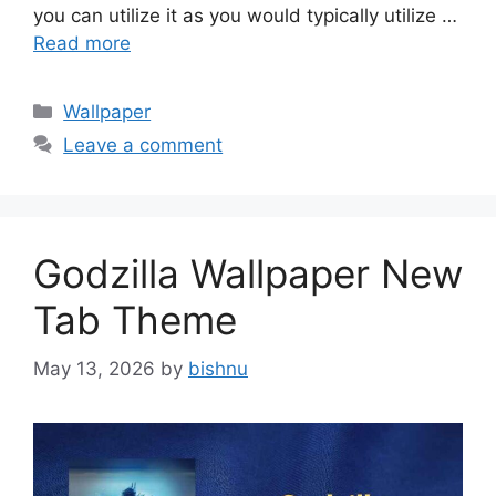
you can utilize it as you would typically utilize …
Read more
Categories
Wallpaper
Leave a comment
Godzilla Wallpaper New
Tab Theme
May 13, 2026
by
bishnu