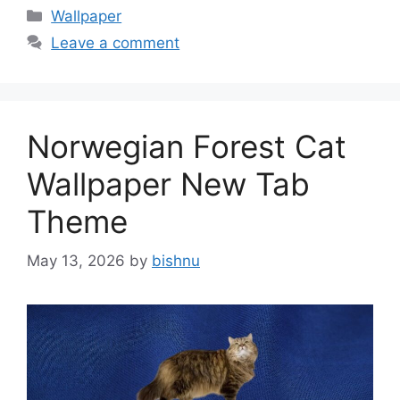
Categories
Wallpaper
Leave a comment
Norwegian Forest Cat
Wallpaper New Tab
Theme
May 13, 2026
by
bishnu