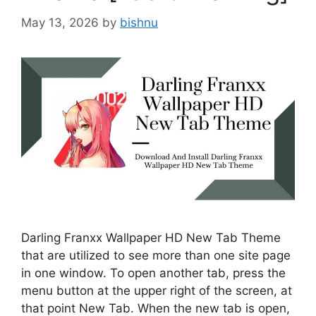
May 13, 2026
by
bishnu
Darling Franxx Wallpaper HD New Tab Theme
that are utilized to see more than one site page
in one window. To open another tab, press the
menu button at the upper right of the screen, at
that point New Tab. When the new tab is open,