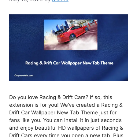
Do you love Racing & Drift Cars? If so, this
extension is for you! We’ve created a Racing &
Drift Car Wallpaper New Tab Theme just for
fans like you. You can install it in just seconds
and enjoy beautiful HD wallpapers of Racing &
Drift Cars every time you open a new tab. Plus,