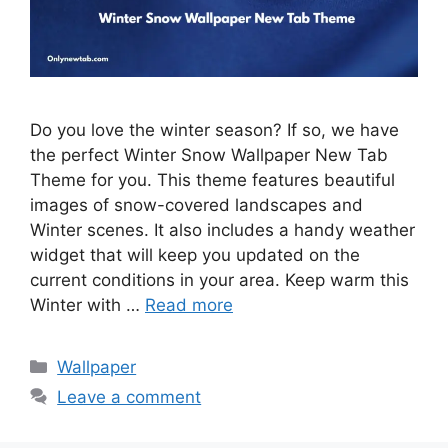
Do you love the winter season? If so, we have
the perfect Winter Snow Wallpaper New Tab
Theme for you. This theme features beautiful
images of snow-covered landscapes and
Winter scenes. It also includes a handy weather
widget that will keep you updated on the
current conditions in your area. Keep warm this
Winter with …
Read more
Categories
Wallpaper
Leave a comment