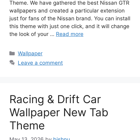
Theme. We have gathered the best Nissan GTR
wallpapers and created a particular extension
just for fans of the Nissan brand. You can install
this theme with just one click, and it will change
the look of your …
Read more
Categories
Wallpaper
Leave a comment
Racing & Drift Car
Wallpaper New Tab
Theme
May 13, 2026
by
bishnu