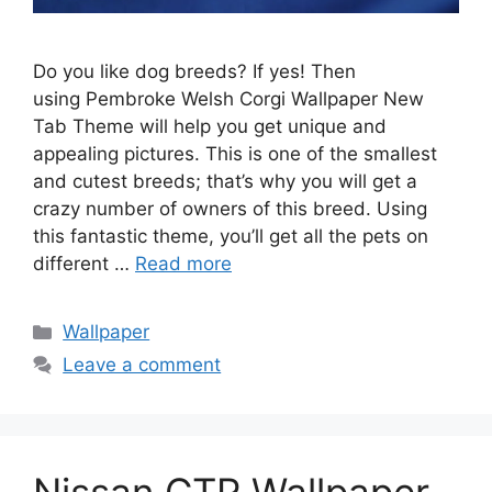
Do you like dog breeds? If yes! Then
using Pembroke Welsh Corgi Wallpaper New
Tab Theme will help you get unique and
appealing pictures. This is one of the smallest
and cutest breeds; that’s why you will get a
crazy number of owners of this breed. Using
this fantastic theme, you’ll get all the pets on
different …
Read more
Categories
Wallpaper
Leave a comment