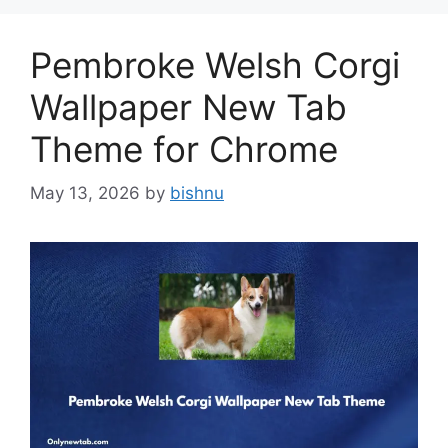
Pembroke Welsh Corgi
Wallpaper New Tab
Theme for Chrome
May 13, 2026
by
bishnu