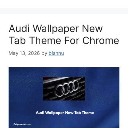
Audi Wallpaper New
Tab Theme For Chrome
May 13, 2026
by
bishnu