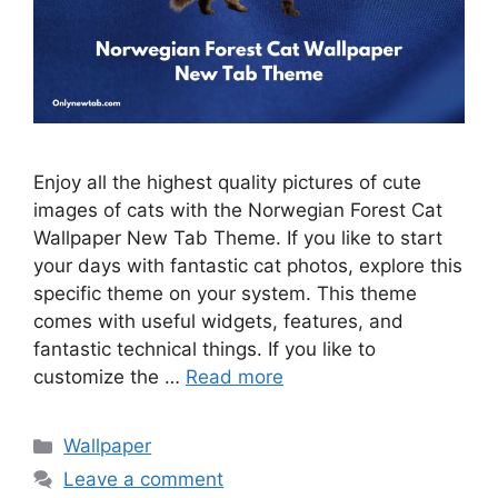
Enjoy all the highest quality pictures of cute
images of cats with the Norwegian Forest Cat
Wallpaper New Tab Theme. If you like to start
your days with fantastic cat photos, explore this
specific theme on your system. This theme
comes with useful widgets, features, and
fantastic technical things. If you like to
customize the …
Read more
Categories
Wallpaper
Leave a comment