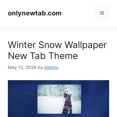
Skip
to
onlynewtab.com
Menu
content
Winter Snow Wallpaper
New Tab Theme
May 13, 2026
by
bishnu