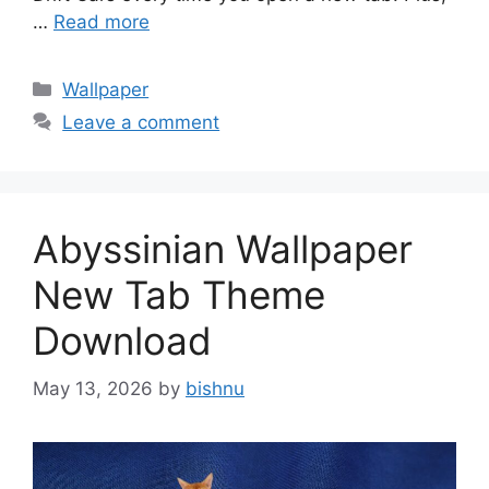
…
Read more
Categories
Wallpaper
Leave a comment
Abyssinian Wallpaper
New Tab Theme
Download
May 13, 2026
by
bishnu