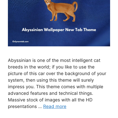
Abyssinian is one of the most intelligent cat
breeds in the world; if you like to use the
picture of this car over the background of your
system, then using this theme will surely
impress you. This theme comes with multiple
advanced features and technical things.
Massive stock of images with all the HD
presentations …
Read more