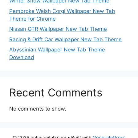
Winter Snow Wallpaper New Tab Theme
Pembroke Welsh Corgi Wallpaper New Tab
Theme for Chrome
Nissan GTR Wallpaper New Tab Theme
Racing & Drift Car Wallpaper New Tab Theme
Abyssinian Wallpaper New Tab Theme
Download
Recent Comments
No comments to show.
© 2026 onlynewtab.com
• Built with
GeneratePress