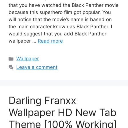
that you have watched the Black Panther movie
because this superhero film got popular. You
will notice that the movie’s name is based on
the main character known as Black Panther. I
would suggest that you add Black Panther
wallpaper …
Read more
Categories
Wallpaper
Leave a comment
Darling Franxx
Wallpaper HD New Tab
Theme [100% Working]