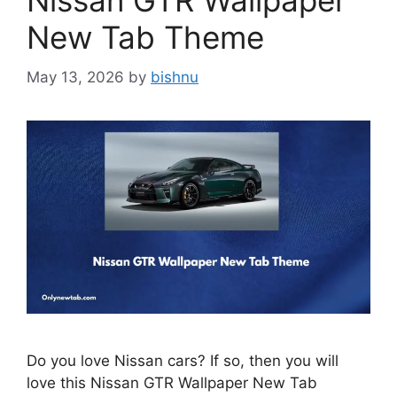
Nissan GTR Wallpaper
New Tab Theme
May 13, 2026
by
bishnu
Do you love Nissan cars? If so, then you will
love this Nissan GTR Wallpaper New Tab