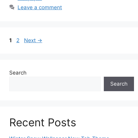
Leave a comment
Page
Page
1
2
Next
→
Search
Search
Recent Posts