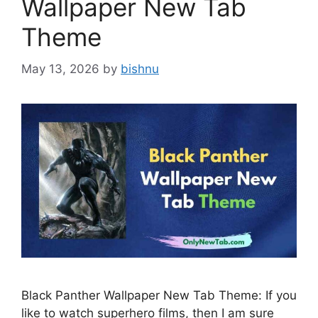
Wallpaper New Tab
Theme
May 13, 2026
by
bishnu
Black Panther Wallpaper New Tab Theme: If you
like to watch superhero films, then I am sure