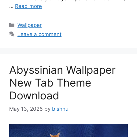
…
Read more
Categories
Wallpaper
Leave a comment
Abyssinian Wallpaper
New Tab Theme
Download
May 13, 2026
by
bishnu