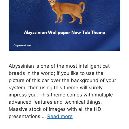
Abyssinian is one of the most intelligent cat
breeds in the world; if you like to use the
picture of this car over the background of your
system, then using this theme will surely
impress you. This theme comes with multiple
advanced features and technical things.
Massive stock of images with all the HD
presentations …
Read more