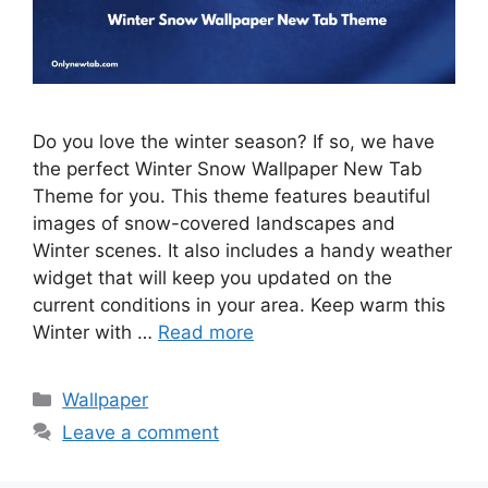
Do you love the winter season? If so, we have
the perfect Winter Snow Wallpaper New Tab
Theme for you. This theme features beautiful
images of snow-covered landscapes and
Winter scenes. It also includes a handy weather
widget that will keep you updated on the
current conditions in your area. Keep warm this
Winter with …
Read more
Categories
Wallpaper
Leave a comment