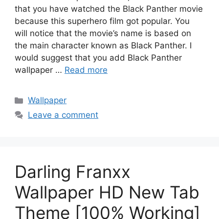
that you have watched the Black Panther movie
because this superhero film got popular. You
will notice that the movie’s name is based on
the main character known as Black Panther. I
would suggest that you add Black Panther
wallpaper …
Read more
Categories
Wallpaper
Leave a comment
Darling Franxx
Wallpaper HD New Tab
Theme [100% Working]