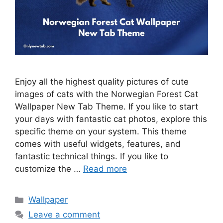
Enjoy all the highest quality pictures of cute
images of cats with the Norwegian Forest Cat
Wallpaper New Tab Theme. If you like to start
your days with fantastic cat photos, explore this
specific theme on your system. This theme
comes with useful widgets, features, and
fantastic technical things. If you like to
customize the …
Read more
Categories
Wallpaper
Leave a comment