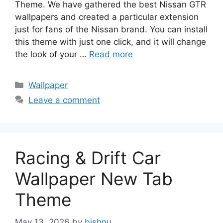
Theme. We have gathered the best Nissan GTR
wallpapers and created a particular extension
just for fans of the Nissan brand. You can install
this theme with just one click, and it will change
the look of your …
Read more
Categories
Wallpaper
Leave a comment
Racing & Drift Car
Wallpaper New Tab
Theme
May 13, 2026
by
bishnu