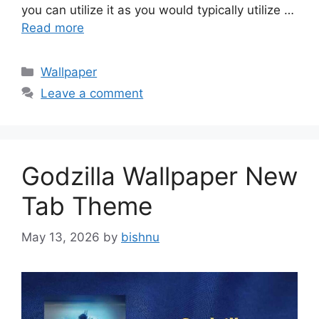
you can utilize it as you would typically utilize …
Read more
Categories
Wallpaper
Leave a comment
Godzilla Wallpaper New
Tab Theme
May 13, 2026
by
bishnu