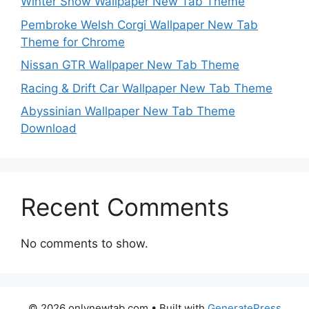
Winter Snow Wallpaper New Tab Theme
Pembroke Welsh Corgi Wallpaper New Tab
Theme for Chrome
Nissan GTR Wallpaper New Tab Theme
Racing & Drift Car Wallpaper New Tab Theme
Abyssinian Wallpaper New Tab Theme
Download
Recent Comments
No comments to show.
© 2026 onlynewtab.com
• Built with
GeneratePress