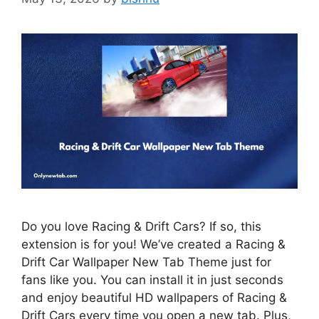
Do you love Racing & Drift Cars? If so, this
extension is for you! We’ve created a Racing &
Drift Car Wallpaper New Tab Theme just for
fans like you. You can install it in just seconds
and enjoy beautiful HD wallpapers of Racing &
Drift Cars every time you open a new tab. Plus,