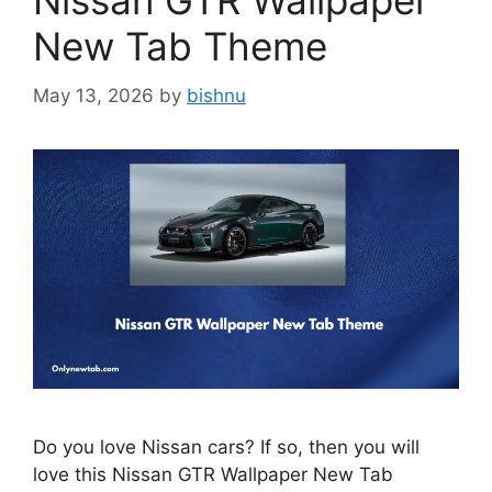
Nissan GTR Wallpaper
New Tab Theme
May 13, 2026
by
bishnu
Do you love Nissan cars? If so, then you will
love this Nissan GTR Wallpaper New Tab