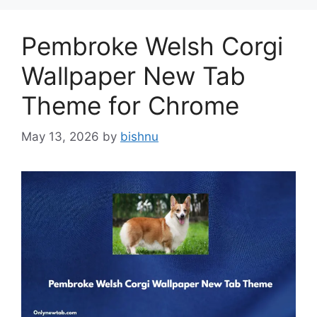
Pembroke Welsh Corgi
Wallpaper New Tab
Theme for Chrome
May 13, 2026
by
bishnu