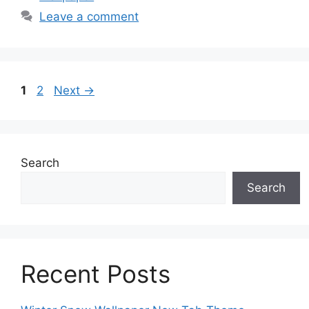
Leave a comment
Page
Page
1
2
Next
→
Search
Search
Recent Posts