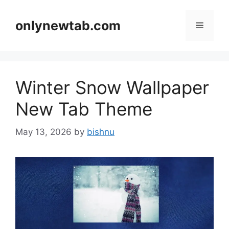
Skip
to
onlynewtab.com
Menu
content
Winter Snow Wallpaper
New Tab Theme
May 13, 2026
by
bishnu