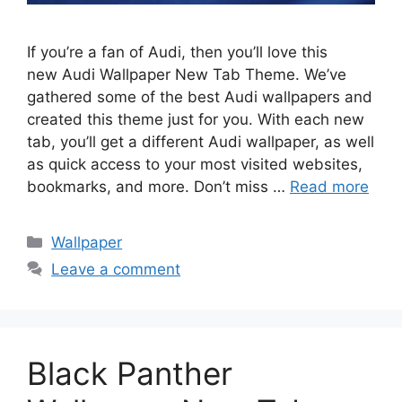
If you’re a fan of Audi, then you’ll love this
new Audi Wallpaper New Tab Theme. We’ve
gathered some of the best Audi wallpapers and
created this theme just for you. With each new
tab, you’ll get a different Audi wallpaper, as well
as quick access to your most visited websites,
bookmarks, and more. Don’t miss …
Read more
Categories
Wallpaper
Leave a comment
Black Panther