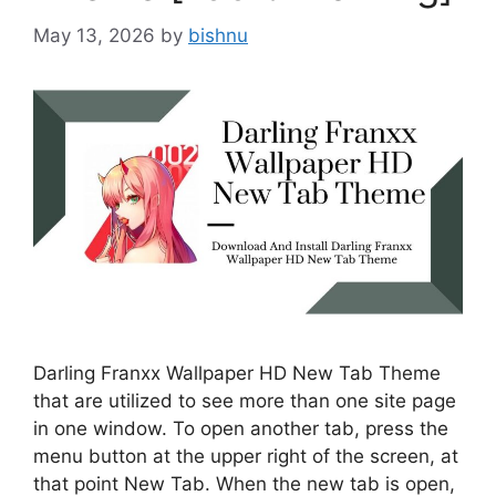
May 13, 2026
by
bishnu
Darling Franxx Wallpaper HD New Tab Theme
that are utilized to see more than one site page
in one window. To open another tab, press the
menu button at the upper right of the screen, at
that point New Tab. When the new tab is open,