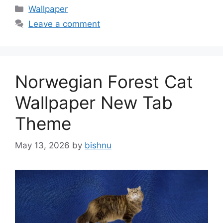
Categories
Wallpaper
Leave a comment
Norwegian Forest Cat
Wallpaper New Tab
Theme
May 13, 2026
by
bishnu