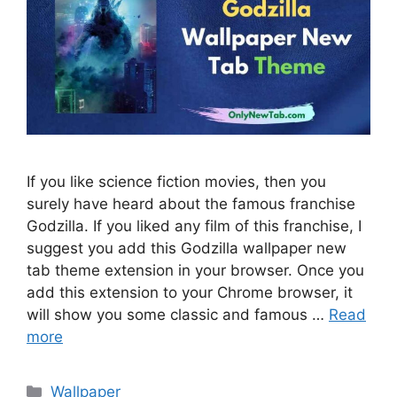
If you like science fiction movies, then you
surely have heard about the famous franchise
Godzilla. If you liked any film of this franchise, I
suggest you add this Godzilla wallpaper new
tab theme extension in your browser. Once you
add this extension to your Chrome browser, it
will show you some classic and famous …
Read
more
Categories
Wallpaper