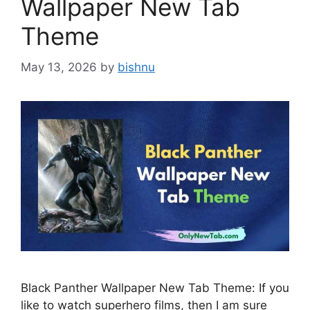
Wallpaper New Tab
Theme
May 13, 2026
by
bishnu
Black Panther Wallpaper New Tab Theme: If you
like to watch superhero films, then I am sure