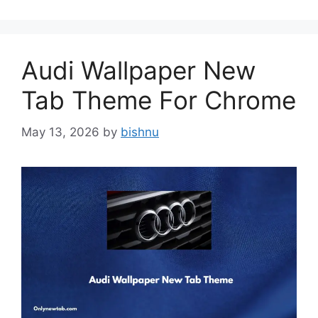
Audi Wallpaper New
Tab Theme For Chrome
May 13, 2026
by
bishnu