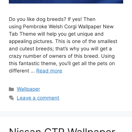
Do you like dog breeds? If yes! Then
using Pembroke Welsh Corgi Wallpaper New
Tab Theme will help you get unique and
appealing pictures. This is one of the smallest
and cutest breeds; that’s why you will get a
crazy number of owners of this breed. Using
this fantastic theme, you’ll get all the pets on
different …
Read more
Categories
Wallpaper
Leave a comment