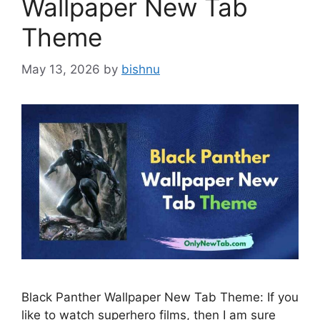
Wallpaper New Tab
Theme
May 13, 2026
by
bishnu
Black Panther Wallpaper New Tab Theme: If you
like to watch superhero films, then I am sure