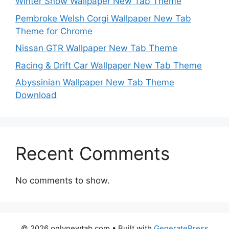
Winter Snow Wallpaper New Tab Theme
Pembroke Welsh Corgi Wallpaper New Tab
Theme for Chrome
Nissan GTR Wallpaper New Tab Theme
Racing & Drift Car Wallpaper New Tab Theme
Abyssinian Wallpaper New Tab Theme
Download
Recent Comments
No comments to show.
© 2026 onlynewtab.com
• Built with
GeneratePress