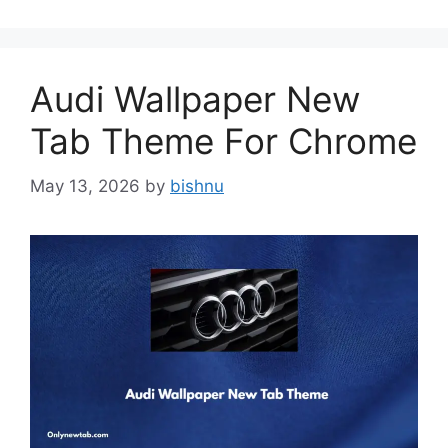
Audi Wallpaper New
Tab Theme For Chrome
May 13, 2026
by
bishnu