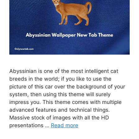
Abyssinian is one of the most intelligent cat
breeds in the world; if you like to use the
picture of this car over the background of your
system, then using this theme will surely
impress you. This theme comes with multiple
advanced features and technical things.
Massive stock of images with all the HD
presentations …
Read more