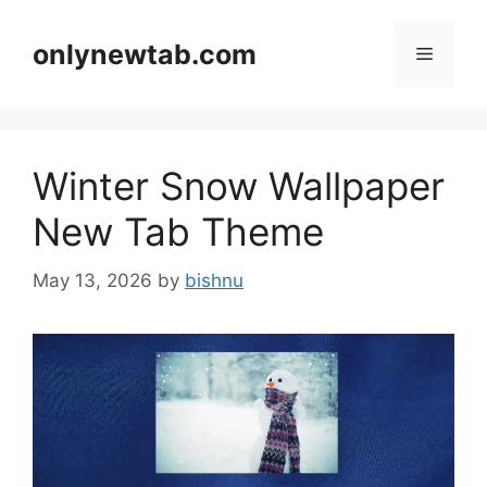
Skip
to
onlynewtab.com
Menu
content
Winter Snow Wallpaper
New Tab Theme
May 13, 2026
by
bishnu