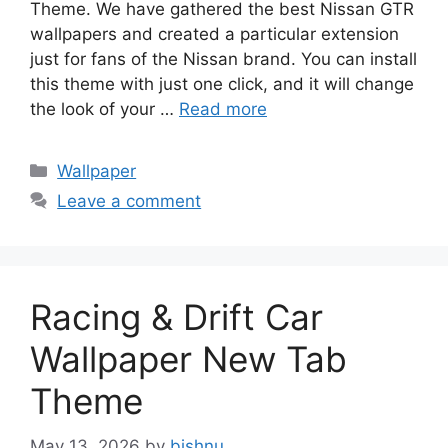
Theme. We have gathered the best Nissan GTR
wallpapers and created a particular extension
just for fans of the Nissan brand. You can install
this theme with just one click, and it will change
the look of your …
Read more
Categories
Wallpaper
Leave a comment
Racing & Drift Car
Wallpaper New Tab
Theme
May 13, 2026
by
bishnu