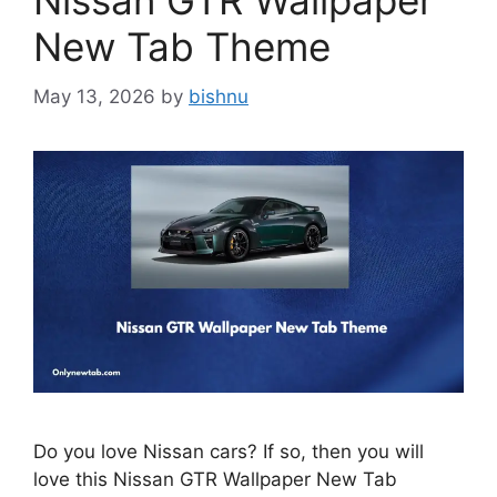
Nissan GTR Wallpaper
New Tab Theme
May 13, 2026
by
bishnu
Do you love Nissan cars? If so, then you will
love this Nissan GTR Wallpaper New Tab