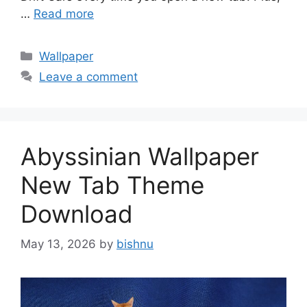
…
Read more
Categories
Wallpaper
Leave a comment
Abyssinian Wallpaper
New Tab Theme
Download
May 13, 2026
by
bishnu