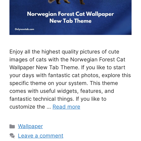
Enjoy all the highest quality pictures of cute
images of cats with the Norwegian Forest Cat
Wallpaper New Tab Theme. If you like to start
your days with fantastic cat photos, explore this
specific theme on your system. This theme
comes with useful widgets, features, and
fantastic technical things. If you like to
customize the …
Read more
Categories
Wallpaper
Leave a comment