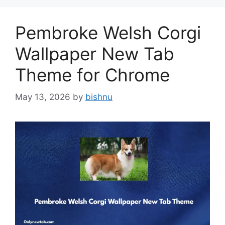
Pembroke Welsh Corgi
Wallpaper New Tab
Theme for Chrome
May 13, 2026
by
bishnu