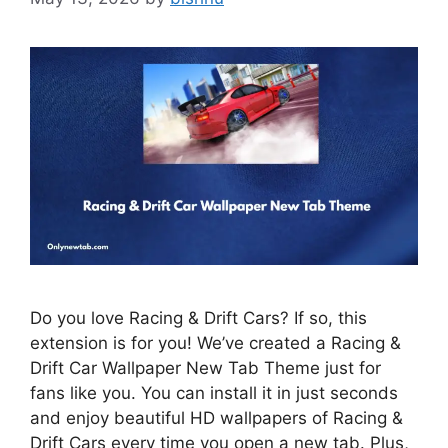
Do you love Racing & Drift Cars? If so, this
extension is for you! We’ve created a Racing &
Drift Car Wallpaper New Tab Theme just for
fans like you. You can install it in just seconds
and enjoy beautiful HD wallpapers of Racing &
Drift Cars every time you open a new tab. Plus,