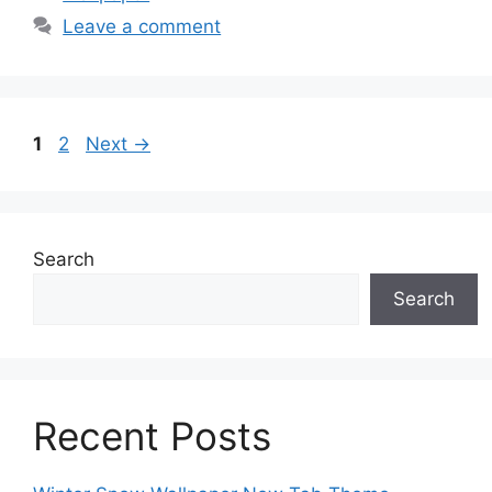
Leave a comment
Page
Page
1
2
Next
→
Search
Search
Recent Posts