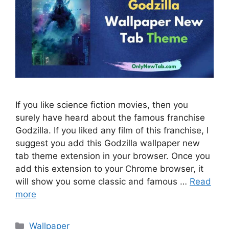
If you like science fiction movies, then you
surely have heard about the famous franchise
Godzilla. If you liked any film of this franchise, I
suggest you add this Godzilla wallpaper new
tab theme extension in your browser. Once you
add this extension to your Chrome browser, it
will show you some classic and famous …
Read
more
Categories
Wallpaper