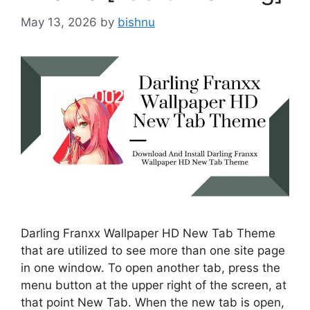
May 13, 2026
by
bishnu
Darling Franxx Wallpaper HD New Tab Theme
that are utilized to see more than one site page
in one window. To open another tab, press the
menu button at the upper right of the screen, at
that point New Tab. When the new tab is open,