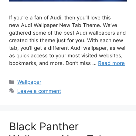
If you’re a fan of Audi, then you’ll love this
new Audi Wallpaper New Tab Theme. We’ve
gathered some of the best Audi wallpapers and
created this theme just for you. With each new
tab, you’ll get a different Audi wallpaper, as well
as quick access to your most visited websites,
bookmarks, and more. Don’t miss …
Read more
Categories
Wallpaper
Leave a comment
Black Panther