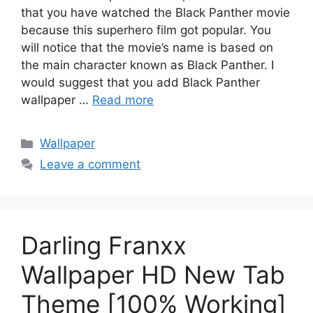
that you have watched the Black Panther movie
because this superhero film got popular. You
will notice that the movie’s name is based on
the main character known as Black Panther. I
would suggest that you add Black Panther
wallpaper …
Read more
Categories
Wallpaper
Leave a comment
Darling Franxx
Wallpaper HD New Tab
Theme [100% Working]