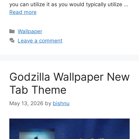
you can utilize it as you would typically utilize …
Read more
Categories
Wallpaper
Leave a comment
Godzilla Wallpaper New
Tab Theme
May 13, 2026
by
bishnu