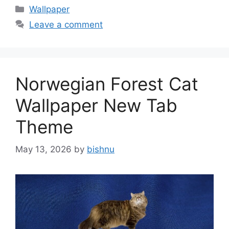
Categories
Wallpaper
Leave a comment
Norwegian Forest Cat
Wallpaper New Tab
Theme
May 13, 2026
by
bishnu