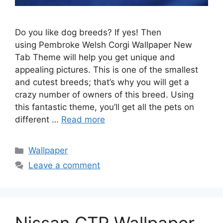
Do you like dog breeds? If yes! Then
using Pembroke Welsh Corgi Wallpaper New
Tab Theme will help you get unique and
appealing pictures. This is one of the smallest
and cutest breeds; that’s why you will get a
crazy number of owners of this breed. Using
this fantastic theme, you’ll get all the pets on
different …
Read more
Categories
Wallpaper
Leave a comment