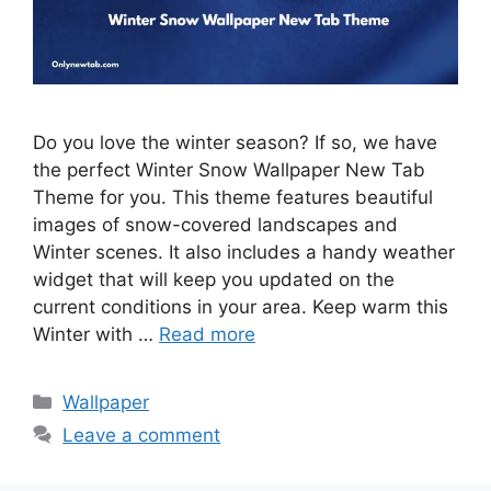
Do you love the winter season? If so, we have
the perfect Winter Snow Wallpaper New Tab
Theme for you. This theme features beautiful
images of snow-covered landscapes and
Winter scenes. It also includes a handy weather
widget that will keep you updated on the
current conditions in your area. Keep warm this
Winter with …
Read more
Categories
Wallpaper
Leave a comment