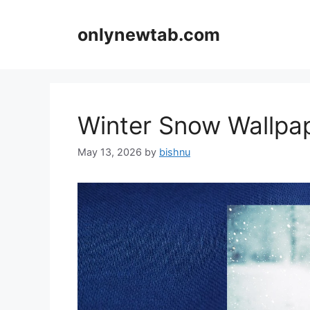
Skip
to
onlynewtab.com
content
Winter Snow Wallp
May 13, 2026
by
bishnu