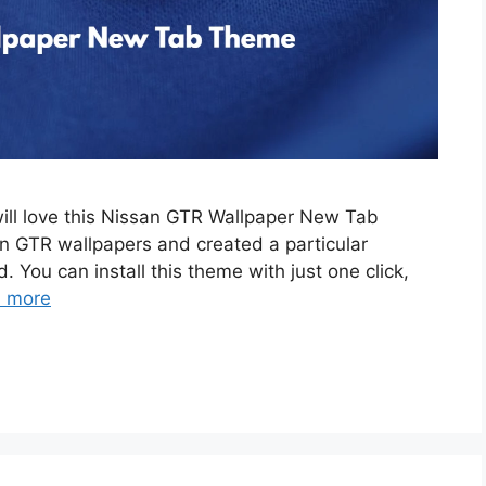
will love this Nissan GTR Wallpaper New Tab
 GTR wallpapers and created a particular
. You can install this theme with just one click,
 more