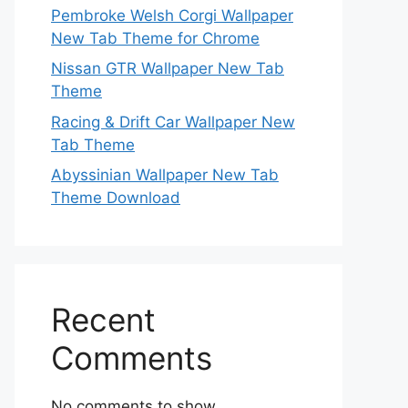
Pembroke Welsh Corgi Wallpaper
New Tab Theme for Chrome
Nissan GTR Wallpaper New Tab
Theme
Racing & Drift Car Wallpaper New
Tab Theme
Abyssinian Wallpaper New Tab
Theme Download
Recent
Comments
No comments to show.