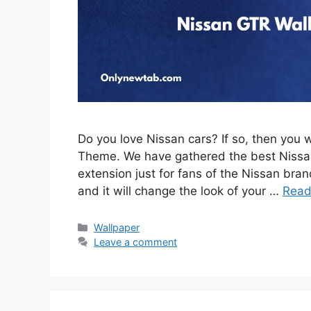
Do you love Nissan cars? If so, then you 
Theme. We have gathered the best Nissan
extension just for fans of the Nissan brand
and it will change the look of your …
Read
Categories
Wallpaper
Leave a comment