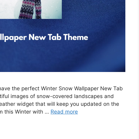
e have the perfect Winter Snow Wallpaper New Tab
tiful images of snow-covered landscapes and
eather widget that will keep you updated on the
m this Winter with …
Read more