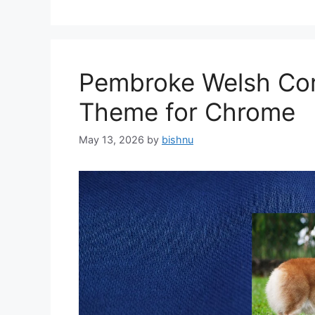
Pembroke Welsh Cor
Theme for Chrome
May 13, 2026
by
bishnu