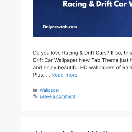
Do you love Racing & Drift Cars? If so, th
Drift Car Wallpaper New Tab Theme just for
and enjoy beautiful HD wallpapers of Rac
Plus, …
Read more
Categories
Wallpaper
Leave a comment