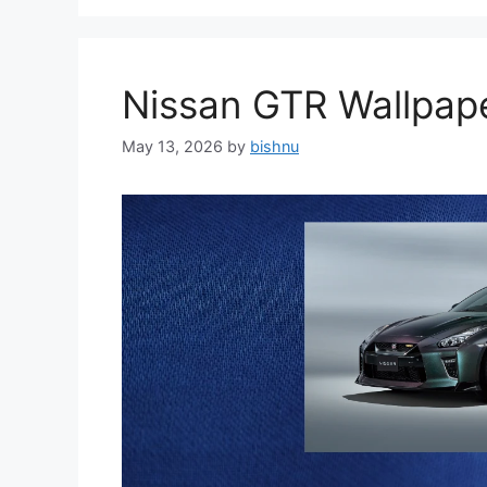
Nissan GTR Wallpa
May 13, 2026
by
bishnu