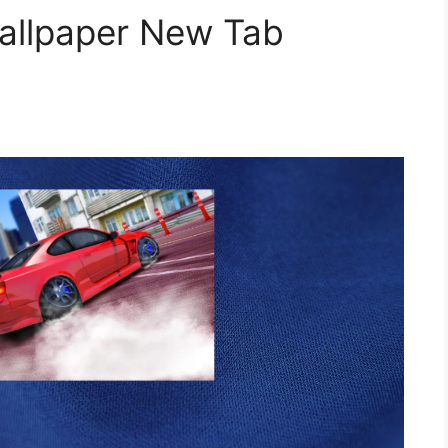
Wallpaper New Tab