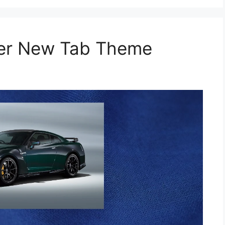
per New Tab Theme