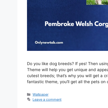
Do you like dog breeds? If yes! Then us
Theme will help you get unique and appeal
cutest breeds; that’s why you will get a c
fantastic theme, you’ll get all the pets on
Categories
Wallpaper
Leave a comment