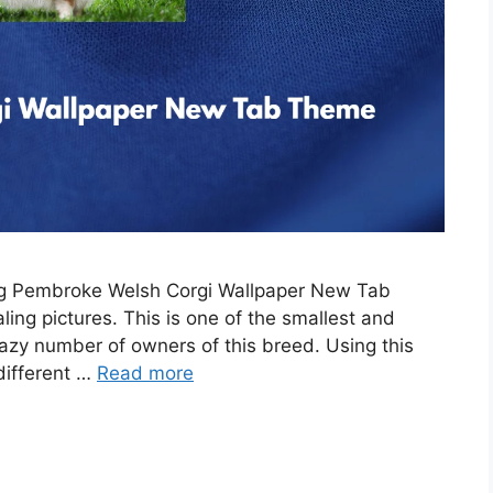
ing Pembroke Welsh Corgi Wallpaper New Tab
ing pictures. This is one of the smallest and
razy number of owners of this breed. Using this
 different …
Read more