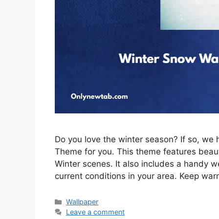
Do you love the winter season? If so, w
Theme for you. This theme features beau
Winter scenes. It also includes a handy w
current conditions in your area. Keep war
Categories
Wallpaper
Leave a comment