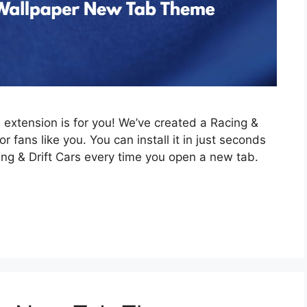
is extension is for you! We’ve created a Racing &
 fans like you. You can install it in just seconds
ing & Drift Cars every time you open a new tab.