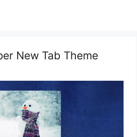
aper New Tab Theme