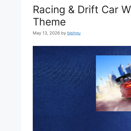
Racing & Drift Car 
Theme
May 13, 2026
by
bishnu