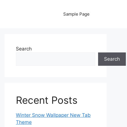
Sample Page
Search
Search
Recent Posts
Winter Snow Wallpaper New Tab
Theme