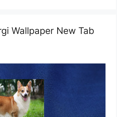
gi Wallpaper New Tab