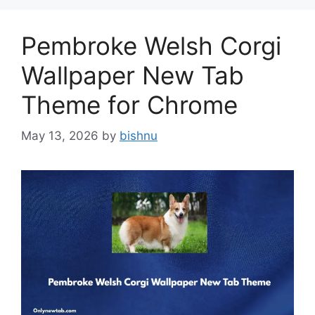
Pembroke Welsh Corgi
Wallpaper New Tab
Theme for Chrome
May 13, 2026
by
bishnu