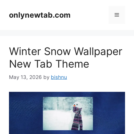
Skip
to
onlynewtab.com
Menu
content
Winter Snow Wallpaper
New Tab Theme
May 13, 2026
by
bishnu