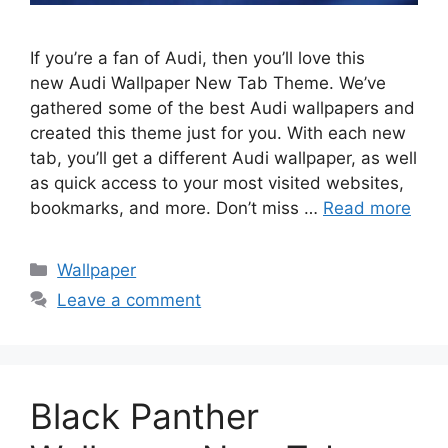
If you’re a fan of Audi, then you’ll love this
new Audi Wallpaper New Tab Theme. We’ve
gathered some of the best Audi wallpapers and
created this theme just for you. With each new
tab, you’ll get a different Audi wallpaper, as well
as quick access to your most visited websites,
bookmarks, and more. Don’t miss …
Read more
Categories
Wallpaper
Leave a comment
Black Panther