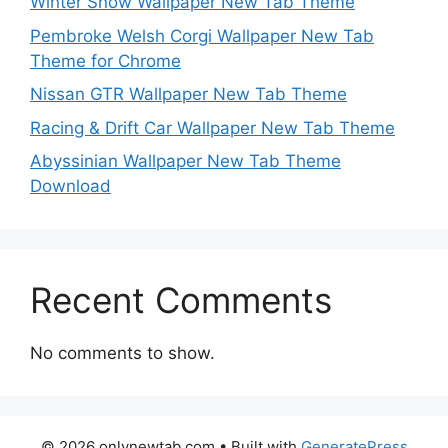
Winter Snow Wallpaper New Tab Theme
Pembroke Welsh Corgi Wallpaper New Tab
Theme for Chrome
Nissan GTR Wallpaper New Tab Theme
Racing & Drift Car Wallpaper New Tab Theme
Abyssinian Wallpaper New Tab Theme
Download
Recent Comments
No comments to show.
© 2026 onlynewtab.com
• Built with
GeneratePress