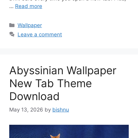
…
Read more
Categories
Wallpaper
Leave a comment
Abyssinian Wallpaper
New Tab Theme
Download
May 13, 2026
by
bishnu