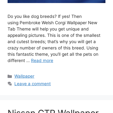
Do you like dog breeds? If yes! Then
using Pembroke Welsh Corgi Wallpaper New
Tab Theme will help you get unique and
appealing pictures. This is one of the smallest
and cutest breeds; that’s why you will get a
crazy number of owners of this breed. Using
this fantastic theme, you’ll get all the pets on
different …
Read more
Categories
Wallpaper
Leave a comment