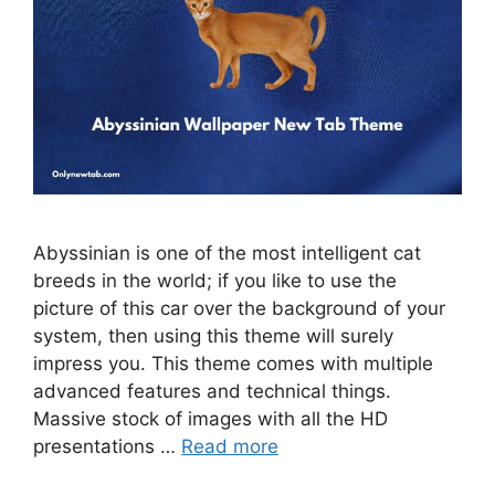
Abyssinian is one of the most intelligent cat
breeds in the world; if you like to use the
picture of this car over the background of your
system, then using this theme will surely
impress you. This theme comes with multiple
advanced features and technical things.
Massive stock of images with all the HD
presentations …
Read more