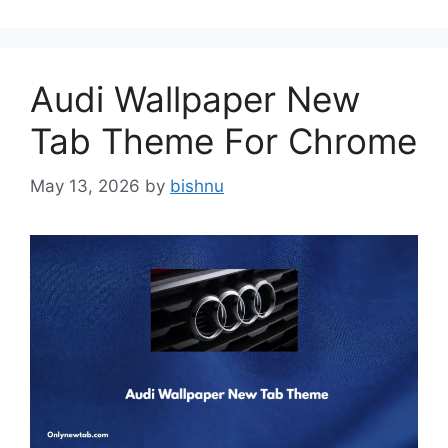
Audi Wallpaper New
Tab Theme For Chrome
May 13, 2026
by
bishnu