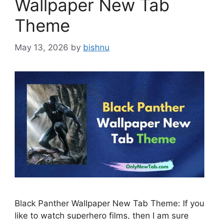
Wallpaper New Tab
Theme
May 13, 2026
by
bishnu
Black Panther Wallpaper New Tab Theme: If you
like to watch superhero films, then I am sure