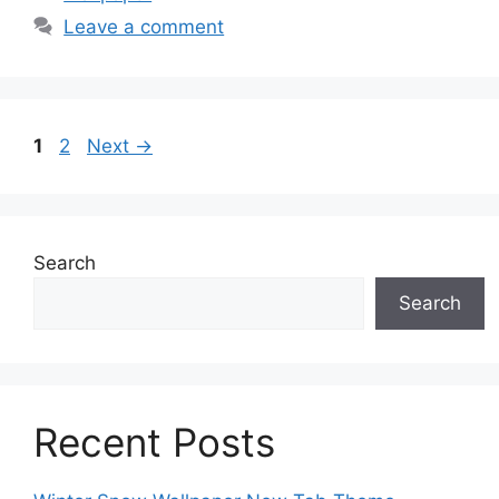
Leave a comment
Page
Page
1
2
Next
→
Search
Search
Recent Posts