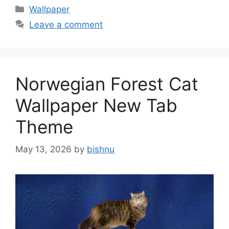
Categories
Wallpaper
Leave a comment
Norwegian Forest Cat
Wallpaper New Tab
Theme
May 13, 2026
by
bishnu