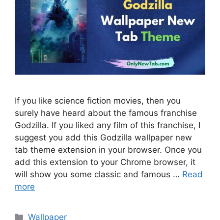
If you like science fiction movies, then you
surely have heard about the famous franchise
Godzilla. If you liked any film of this franchise, I
suggest you add this Godzilla wallpaper new
tab theme extension in your browser. Once you
add this extension to your Chrome browser, it
will show you some classic and famous …
Read
more
Categories
Wallpaper