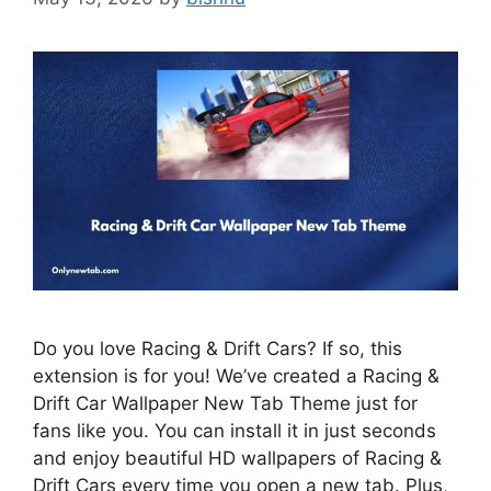
Do you love Racing & Drift Cars? If so, this
extension is for you! We’ve created a Racing &
Drift Car Wallpaper New Tab Theme just for
fans like you. You can install it in just seconds
and enjoy beautiful HD wallpapers of Racing &
Drift Cars every time you open a new tab. Plus,