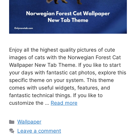
Enjoy all the highest quality pictures of cute
images of cats with the Norwegian Forest Cat
Wallpaper New Tab Theme. If you like to start
your days with fantastic cat photos, explore this
specific theme on your system. This theme
comes with useful widgets, features, and
fantastic technical things. If you like to
customize the …
Read more
Categories
Wallpaper
Leave a comment