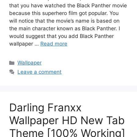
that you have watched the Black Panther movie
because this superhero film got popular. You
will notice that the movie’s name is based on
the main character known as Black Panther. I
would suggest that you add Black Panther
wallpaper …
Read more
Categories
Wallpaper
Leave a comment
Darling Franxx
Wallpaper HD New Tab
Theme [100% Working]