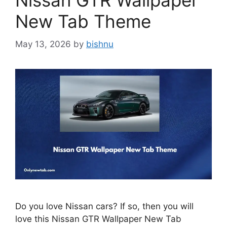
Nissan GTR Wallpaper
New Tab Theme
May 13, 2026
by
bishnu
Do you love Nissan cars? If so, then you will
love this Nissan GTR Wallpaper New Tab