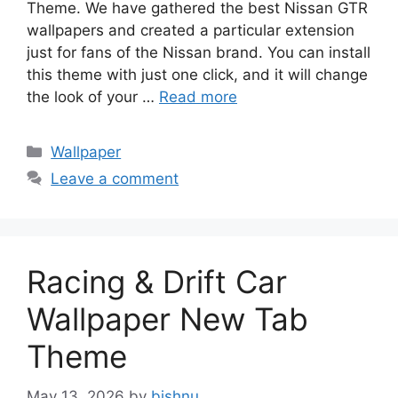
Theme. We have gathered the best Nissan GTR
wallpapers and created a particular extension
just for fans of the Nissan brand. You can install
this theme with just one click, and it will change
the look of your …
Read more
Categories
Wallpaper
Leave a comment
Racing & Drift Car
Wallpaper New Tab
Theme
May 13, 2026
by
bishnu