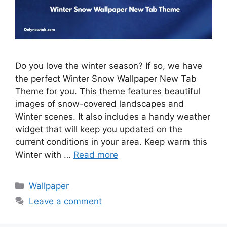
Do you love the winter season? If so, we have
the perfect Winter Snow Wallpaper New Tab
Theme for you. This theme features beautiful
images of snow-covered landscapes and
Winter scenes. It also includes a handy weather
widget that will keep you updated on the
current conditions in your area. Keep warm this
Winter with …
Read more
Categories
Wallpaper
Leave a comment