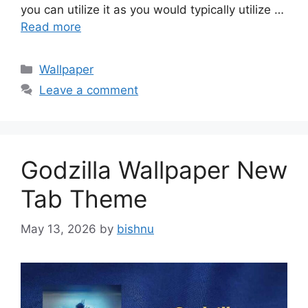
you can utilize it as you would typically utilize …
Read more
Categories
Wallpaper
Leave a comment
Godzilla Wallpaper New
Tab Theme
May 13, 2026
by
bishnu