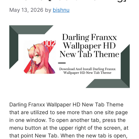
May 13, 2026
by
bishnu
Darling Franxx Wallpaper HD New Tab Theme
that are utilized to see more than one site page
in one window. To open another tab, press the
menu button at the upper right of the screen, at
that point New Tab. When the new tab is open,