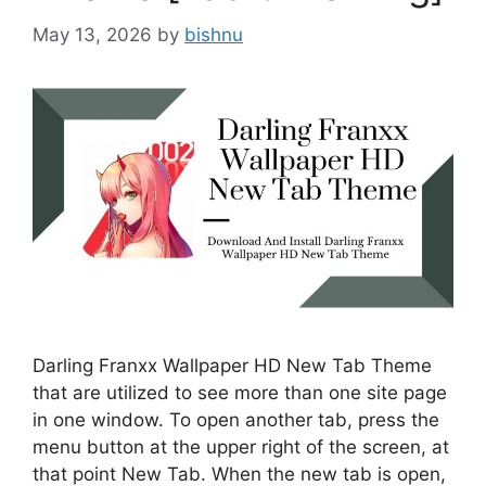
May 13, 2026
by
bishnu
Darling Franxx Wallpaper HD New Tab Theme
that are utilized to see more than one site page
in one window. To open another tab, press the
menu button at the upper right of the screen, at
that point New Tab. When the new tab is open,