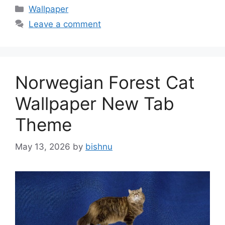
Categories
Wallpaper
Leave a comment
Norwegian Forest Cat
Wallpaper New Tab
Theme
May 13, 2026
by
bishnu