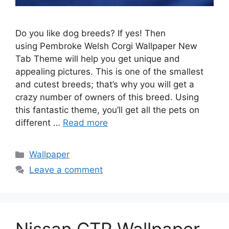
Do you like dog breeds? If yes! Then
using Pembroke Welsh Corgi Wallpaper New
Tab Theme will help you get unique and
appealing pictures. This is one of the smallest
and cutest breeds; that’s why you will get a
crazy number of owners of this breed. Using
this fantastic theme, you’ll get all the pets on
different …
Read more
Categories
Wallpaper
Leave a comment