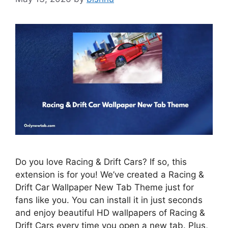
Do you love Racing & Drift Cars? If so, this
extension is for you! We’ve created a Racing &
Drift Car Wallpaper New Tab Theme just for
fans like you. You can install it in just seconds
and enjoy beautiful HD wallpapers of Racing &
Drift Cars every time you open a new tab. Plus,