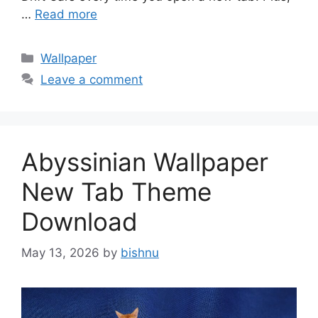
…
Read more
Categories
Wallpaper
Leave a comment
Abyssinian Wallpaper
New Tab Theme
Download
May 13, 2026
by
bishnu