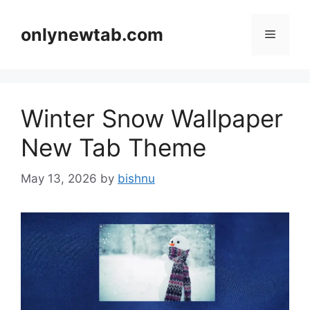
Skip
to
onlynewtab.com
Menu
content
Winter Snow Wallpaper
New Tab Theme
May 13, 2026
by
bishnu