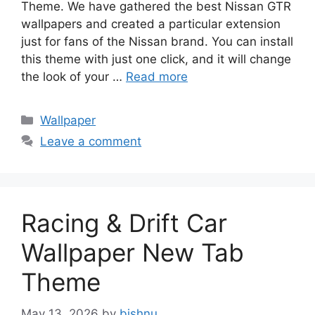
Theme. We have gathered the best Nissan GTR
wallpapers and created a particular extension
just for fans of the Nissan brand. You can install
this theme with just one click, and it will change
the look of your …
Read more
Categories
Wallpaper
Leave a comment
Racing & Drift Car
Wallpaper New Tab
Theme
May 13, 2026
by
bishnu