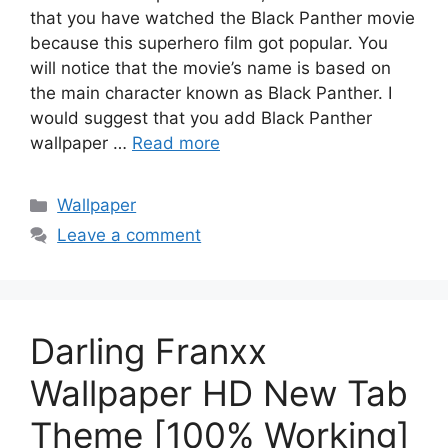
that you have watched the Black Panther movie
because this superhero film got popular. You
will notice that the movie’s name is based on
the main character known as Black Panther. I
would suggest that you add Black Panther
wallpaper …
Read more
Categories
Wallpaper
Leave a comment
Darling Franxx
Wallpaper HD New Tab
Theme [100% Working]