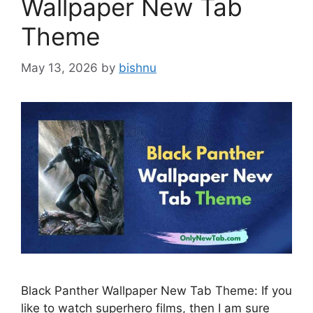
Wallpaper New Tab
Theme
May 13, 2026
by
bishnu
Black Panther Wallpaper New Tab Theme: If you
like to watch superhero films, then I am sure