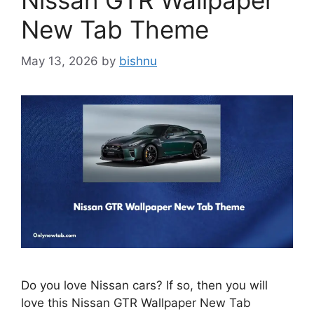
Nissan GTR Wallpaper
New Tab Theme
May 13, 2026
by
bishnu
Do you love Nissan cars? If so, then you will
love this Nissan GTR Wallpaper New Tab