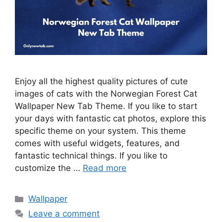
Enjoy all the highest quality pictures of cute
images of cats with the Norwegian Forest Cat
Wallpaper New Tab Theme. If you like to start
your days with fantastic cat photos, explore this
specific theme on your system. This theme
comes with useful widgets, features, and
fantastic technical things. If you like to
customize the …
Read more
Categories
Wallpaper
Leave a comment