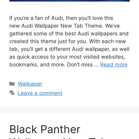
If you’re a fan of Audi, then you’ll love this
new Audi Wallpaper New Tab Theme. We’ve
gathered some of the best Audi wallpapers and
created this theme just for you. With each new
tab, you’ll get a different Audi wallpaper, as well
as quick access to your most visited websites,
bookmarks, and more. Don’t miss …
Read more
Categories
Wallpaper
Leave a comment
Black Panther