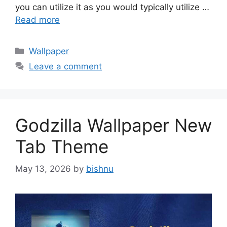
you can utilize it as you would typically utilize …
Read more
Categories
Wallpaper
Leave a comment
Godzilla Wallpaper New
Tab Theme
May 13, 2026
by
bishnu