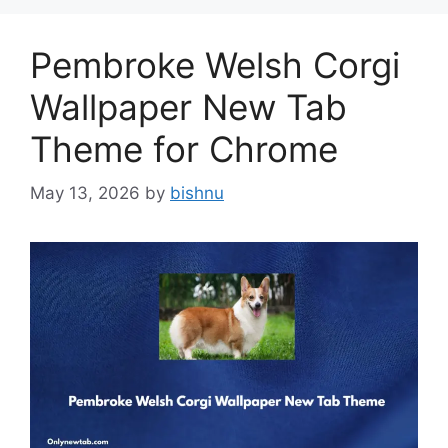
Pembroke Welsh Corgi
Wallpaper New Tab
Theme for Chrome
May 13, 2026
by
bishnu