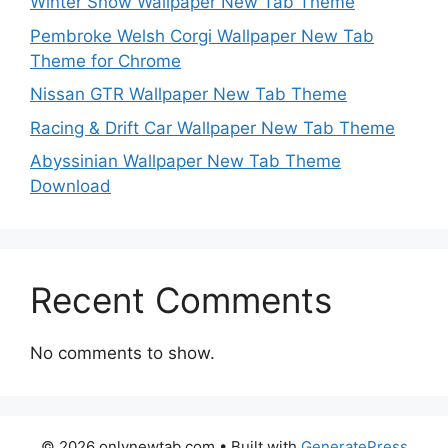
Winter Snow Wallpaper New Tab Theme
Pembroke Welsh Corgi Wallpaper New Tab
Theme for Chrome
Nissan GTR Wallpaper New Tab Theme
Racing & Drift Car Wallpaper New Tab Theme
Abyssinian Wallpaper New Tab Theme
Download
Recent Comments
No comments to show.
© 2026 onlynewtab.com
• Built with
GeneratePress