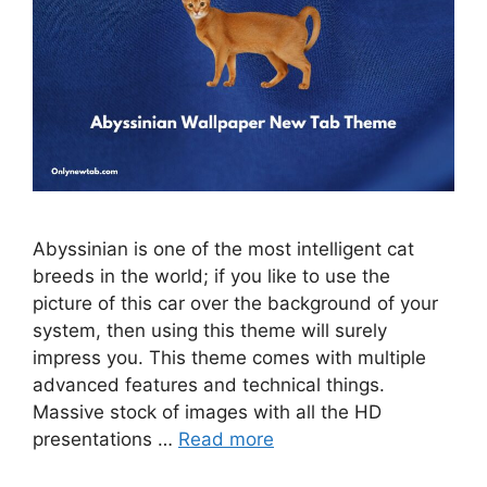
Abyssinian is one of the most intelligent cat
breeds in the world; if you like to use the
picture of this car over the background of your
system, then using this theme will surely
impress you. This theme comes with multiple
advanced features and technical things.
Massive stock of images with all the HD
presentations …
Read more