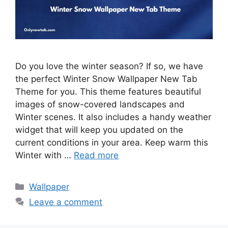
Do you love the winter season? If so, we have
the perfect Winter Snow Wallpaper New Tab
Theme for you. This theme features beautiful
images of snow-covered landscapes and
Winter scenes. It also includes a handy weather
widget that will keep you updated on the
current conditions in your area. Keep warm this
Winter with …
Read more
Categories
Wallpaper
Leave a comment