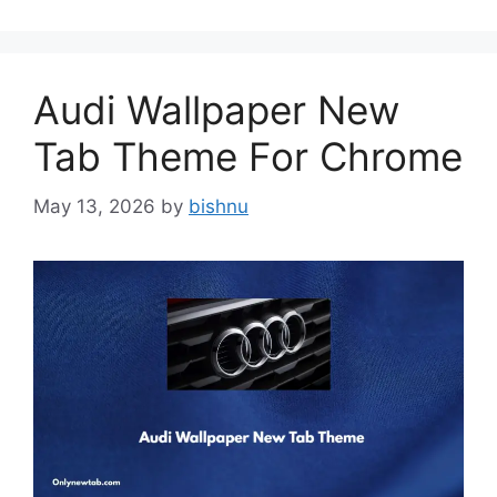
Audi Wallpaper New
Tab Theme For Chrome
May 13, 2026
by
bishnu