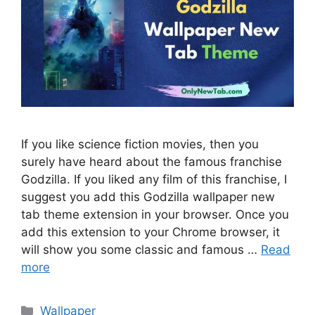
If you like science fiction movies, then you
surely have heard about the famous franchise
Godzilla. If you liked any film of this franchise, I
suggest you add this Godzilla wallpaper new
tab theme extension in your browser. Once you
add this extension to your Chrome browser, it
will show you some classic and famous …
Read
more
Categories
Wallpaper