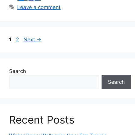
Leave a comment
Page
Page
1
2
Next
→
Search
Search
Recent Posts