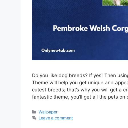
Do you like dog breeds? If yes! Then us
Theme will help you get unique and appeal
cutest breeds; that’s why you will get a c
fantastic theme, you’ll get all the pets on
Categories
Wallpaper
Leave a comment