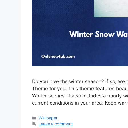
Do you love the winter season? If so, w
Theme for you. This theme features beau
Winter scenes. It also includes a handy w
current conditions in your area. Keep war
Categories
Wallpaper
Leave a comment