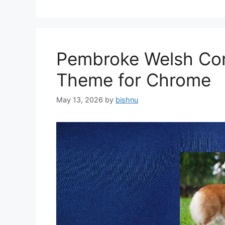
Pembroke Welsh Cor
Theme for Chrome
May 13, 2026
by
bishnu