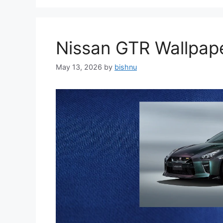
Nissan GTR Wallpa
May 13, 2026
by
bishnu