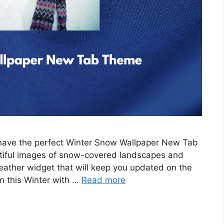
e have the perfect Winter Snow Wallpaper New Tab
tiful images of snow-covered landscapes and
eather widget that will keep you updated on the
m this Winter with …
Read more