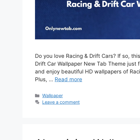
Do you love Racing & Drift Cars? If so, th
Drift Car Wallpaper New Tab Theme just for
and enjoy beautiful HD wallpapers of Rac
Plus, …
Read more
Categories
Wallpaper
Leave a comment