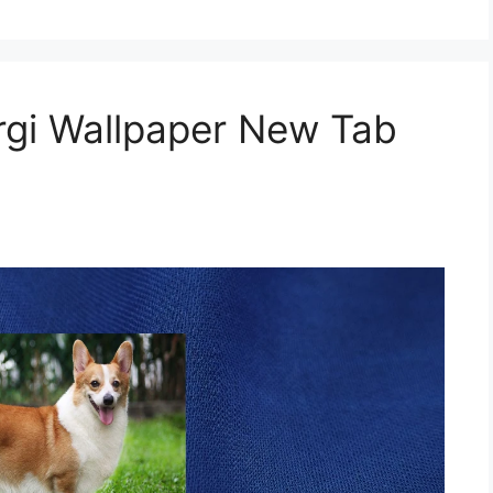
gi Wallpaper New Tab