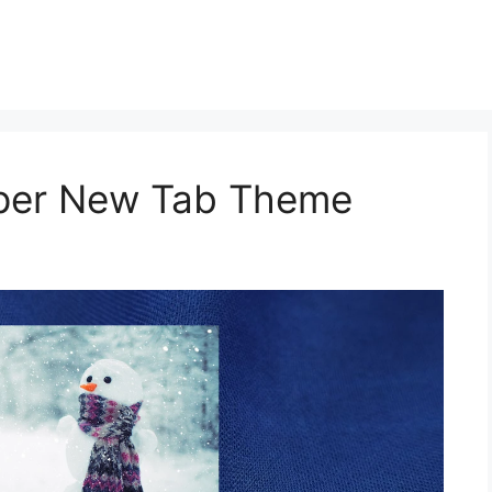
aper New Tab Theme