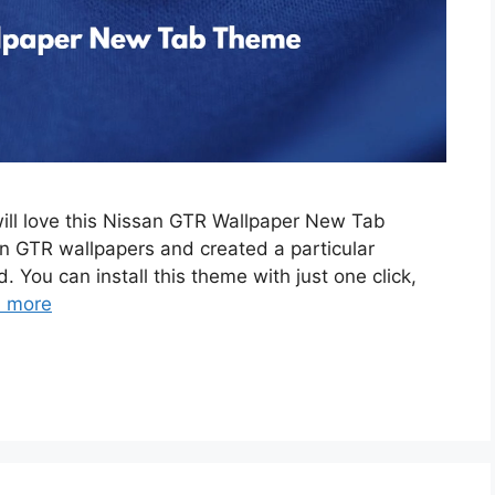
will love this Nissan GTR Wallpaper New Tab
 GTR wallpapers and created a particular
. You can install this theme with just one click,
 more