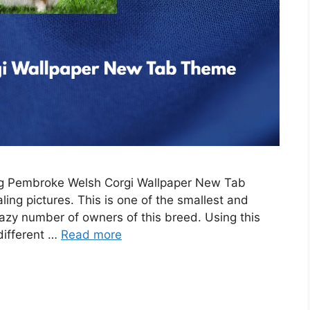
ing Pembroke Welsh Corgi Wallpaper New Tab
ing pictures. This is one of the smallest and
razy number of owners of this breed. Using this
 different …
Read more