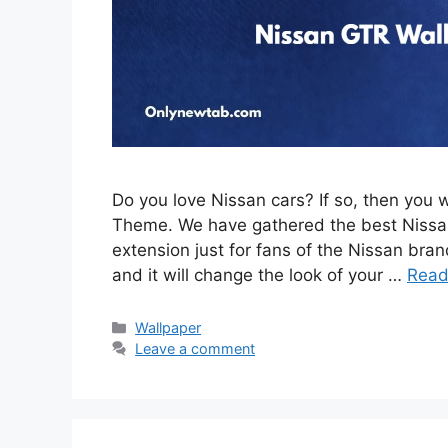
Do you love Nissan cars? If so, then you 
Theme. We have gathered the best Nissan
extension just for fans of the Nissan brand
and it will change the look of your …
Read
Categories
Wallpaper
Leave a comment