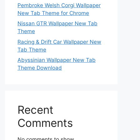
Pembroke Welsh Corgi Wallpaper
New Tab Theme for Chrome
Nissan GTR Wallpaper New Tab
Theme
Racing & Drift Car Wallpaper New
Tab Theme
Abyssinian Wallpaper New Tab
Theme Download
Recent
Comments
No comments to show.