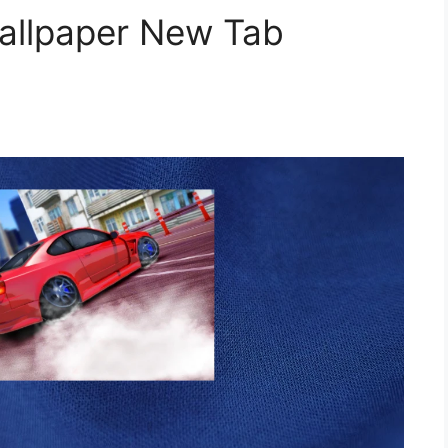
Wallpaper New Tab