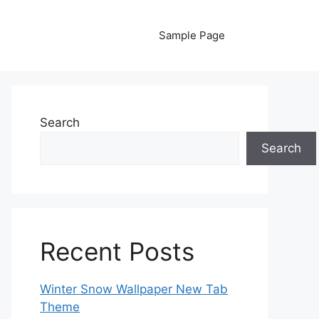
Sample Page
Search
Search
Recent Posts
Winter Snow Wallpaper New Tab
Theme