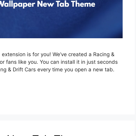
is extension is for you! We’ve created a Racing &
 fans like you. You can install it in just seconds
ing & Drift Cars every time you open a new tab.