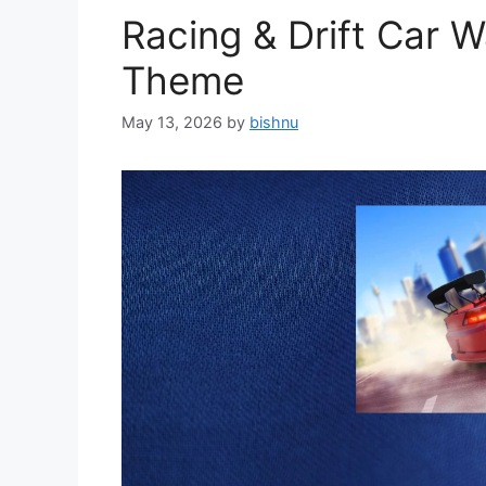
Racing & Drift Car 
Theme
May 13, 2026
by
bishnu