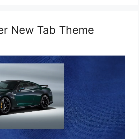
per New Tab Theme