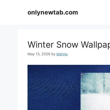
Skip
to
onlynewtab.com
content
Winter Snow Wallp
May 13, 2026
by
bishnu