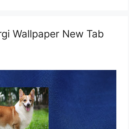
gi Wallpaper New Tab