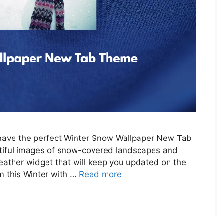
e have the perfect Winter Snow Wallpaper New Tab
tiful images of snow-covered landscapes and
eather widget that will keep you updated on the
m this Winter with …
Read more