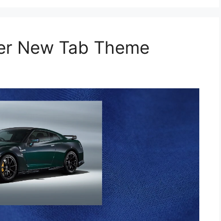
per New Tab Theme