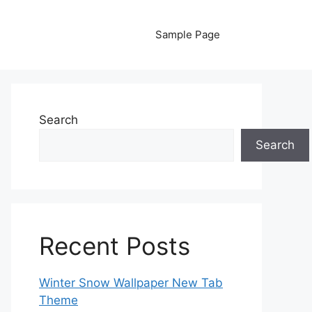
Sample Page
Search
Search
Recent Posts
Winter Snow Wallpaper New Tab
Theme