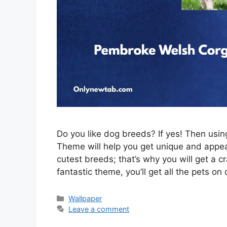
Do you like dog breeds? If yes! Then us
Theme will help you get unique and appeal
cutest breeds; that’s why you will get a c
fantastic theme, you’ll get all the pets on
Categories
Wallpaper
Leave a comment