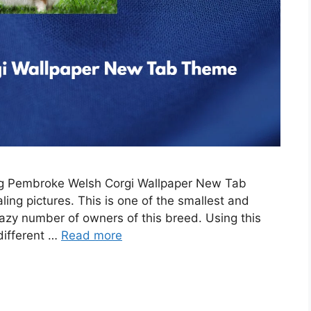
ing Pembroke Welsh Corgi Wallpaper New Tab
ing pictures. This is one of the smallest and
razy number of owners of this breed. Using this
 different …
Read more