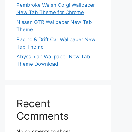
Pembroke Welsh Corgi Wallpaper
New Tab Theme for Chrome
Nissan GTR Wallpaper New Tab
Theme
Racing & Drift Car Wallpaper New
Tab Theme
Abyssinian Wallpaper New Tab
Theme Download
Recent
Comments
No comments to show.