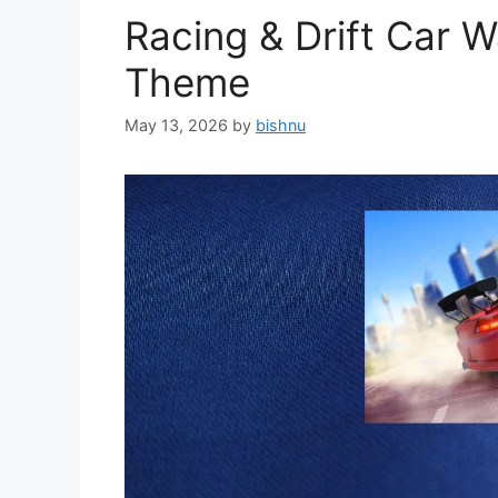
Racing & Drift Car 
Theme
May 13, 2026
by
bishnu