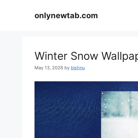
Skip
to
onlynewtab.com
content
Winter Snow Wallp
May 13, 2026
by
bishnu