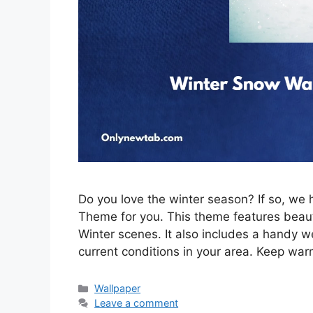
Do you love the winter season? If so, w
Theme for you. This theme features beau
Winter scenes. It also includes a handy w
current conditions in your area. Keep war
Categories
Wallpaper
Leave a comment