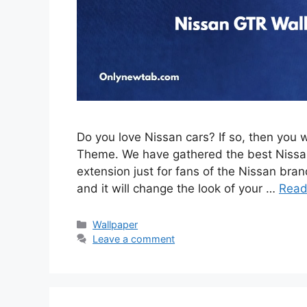
Do you love Nissan cars? If so, then you 
Theme. We have gathered the best Nissan
extension just for fans of the Nissan brand
and it will change the look of your …
Read
Categories
Wallpaper
Leave a comment