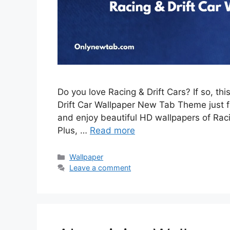
Do you love Racing & Drift Cars? If so, th
Drift Car Wallpaper New Tab Theme just for
and enjoy beautiful HD wallpapers of Rac
Plus, …
Read more
Categories
Wallpaper
Leave a comment