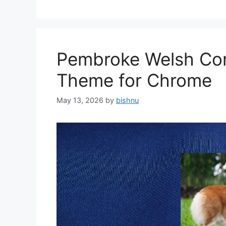
Pembroke Welsh Cor
Theme for Chrome
May 13, 2026
by
bishnu