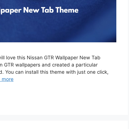
will love this Nissan GTR Wallpaper New Tab
 GTR wallpapers and created a particular
. You can install this theme with just one click,
 more