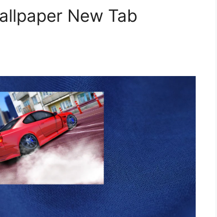
Wallpaper New Tab