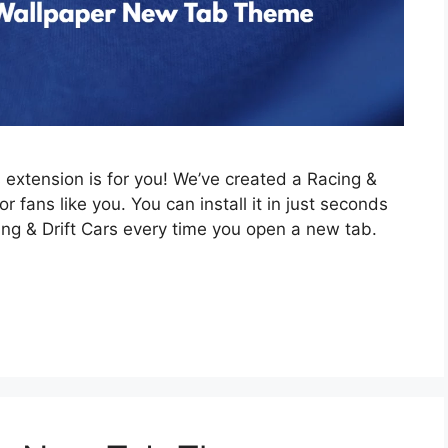
is extension is for you! We’ve created a Racing &
 fans like you. You can install it in just seconds
ing & Drift Cars every time you open a new tab.