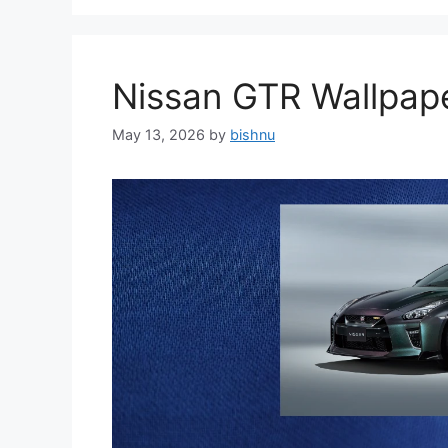
Nissan GTR Wallpa
May 13, 2026
by
bishnu