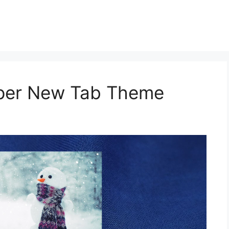
aper New Tab Theme