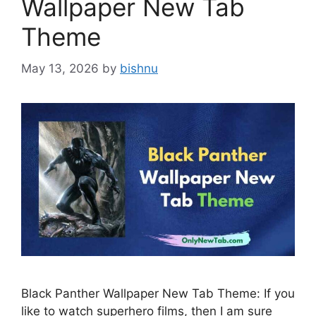
Wallpaper New Tab
Theme
May 13, 2026
by
bishnu
Black Panther Wallpaper New Tab Theme: If you
like to watch superhero films, then I am sure