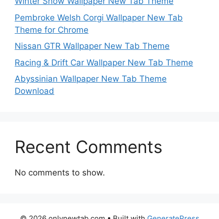
Winter Snow Wallpaper New Tab Theme
Pembroke Welsh Corgi Wallpaper New Tab
Theme for Chrome
Nissan GTR Wallpaper New Tab Theme
Racing & Drift Car Wallpaper New Tab Theme
Abyssinian Wallpaper New Tab Theme
Download
Recent Comments
No comments to show.
© 2026 onlynewtab.com
• Built with
GeneratePress