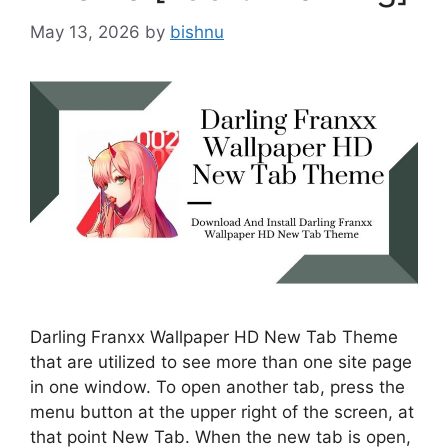
May 13, 2026
by
bishnu
Darling Franxx Wallpaper HD New Tab Theme
that are utilized to see more than one site page
in one window. To open another tab, press the
menu button at the upper right of the screen, at
that point New Tab. When the new tab is open,