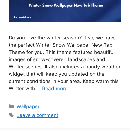
Do you love the winter season? If so, we have
the perfect Winter Snow Wallpaper New Tab
Theme for you. This theme features beautiful
images of snow-covered landscapes and
Winter scenes. It also includes a handy weather
widget that will keep you updated on the
current conditions in your area. Keep warm this
Winter with …
Read more
Categories
Wallpaper
Leave a comment