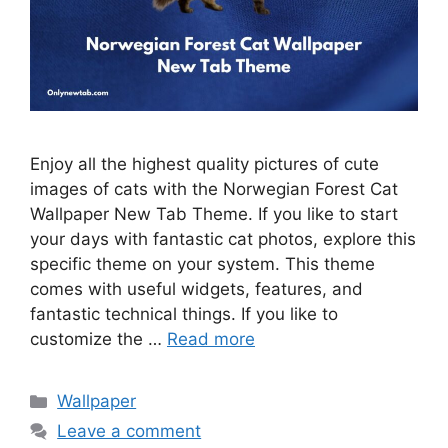
Enjoy all the highest quality pictures of cute
images of cats with the Norwegian Forest Cat
Wallpaper New Tab Theme. If you like to start
your days with fantastic cat photos, explore this
specific theme on your system. This theme
comes with useful widgets, features, and
fantastic technical things. If you like to
customize the …
Read more
Categories
Wallpaper
Leave a comment