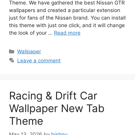
Theme. We have gathered the best Nissan GTR
wallpapers and created a particular extension
just for fans of the Nissan brand. You can install
this theme with just one click, and it will change
the look of your …
Read more
Categories
Wallpaper
Leave a comment
Racing & Drift Car
Wallpaper New Tab
Theme
May 13, 2026
by
bishnu