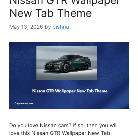
Nissan GTR Wallpaper
New Tab Theme
May 13, 2026
by
bishnu
Do you love Nissan cars? If so, then you will
love this Nissan GTR Wallpaper New Tab