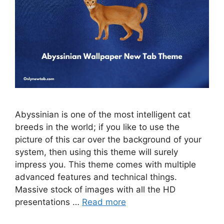
Abyssinian is one of the most intelligent cat
breeds in the world; if you like to use the
picture of this car over the background of your
system, then using this theme will surely
impress you. This theme comes with multiple
advanced features and technical things.
Massive stock of images with all the HD
presentations …
Read more