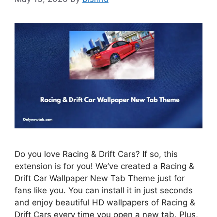
Do you love Racing & Drift Cars? If so, this
extension is for you! We’ve created a Racing &
Drift Car Wallpaper New Tab Theme just for
fans like you. You can install it in just seconds
and enjoy beautiful HD wallpapers of Racing &
Drift Cars every time you open a new tab. Plus,