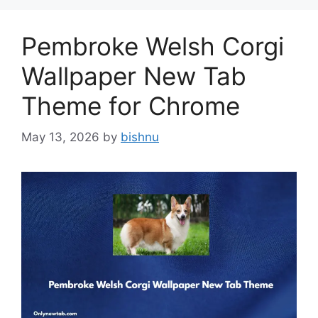
Pembroke Welsh Corgi
Wallpaper New Tab
Theme for Chrome
May 13, 2026
by
bishnu