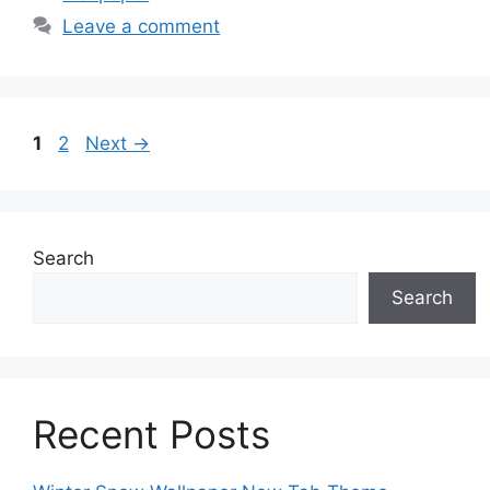
Leave a comment
Page
Page
1
2
Next
→
Search
Search
Recent Posts