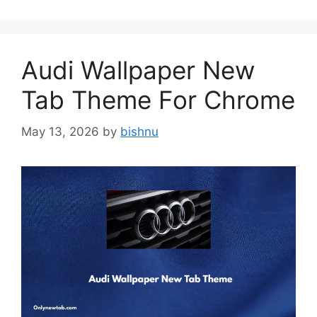
Audi Wallpaper New
Tab Theme For Chrome
May 13, 2026
by
bishnu