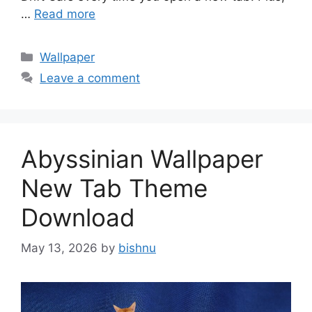
…
Read more
Categories
Wallpaper
Leave a comment
Abyssinian Wallpaper
New Tab Theme
Download
May 13, 2026
by
bishnu