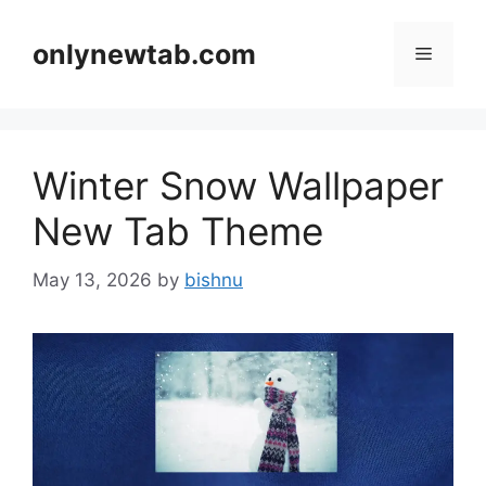
Skip
to
onlynewtab.com
Menu
content
Winter Snow Wallpaper
New Tab Theme
May 13, 2026
by
bishnu