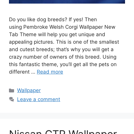
Do you like dog breeds? If yes! Then
using Pembroke Welsh Corgi Wallpaper New
Tab Theme will help you get unique and
appealing pictures. This is one of the smallest
and cutest breeds; that’s why you will get a
crazy number of owners of this breed. Using
this fantastic theme, you’ll get all the pets on
different …
Read more
Categories
Wallpaper
Leave a comment