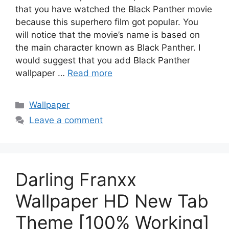
that you have watched the Black Panther movie
because this superhero film got popular. You
will notice that the movie’s name is based on
the main character known as Black Panther. I
would suggest that you add Black Panther
wallpaper …
Read more
Categories
Wallpaper
Leave a comment
Darling Franxx
Wallpaper HD New Tab
Theme [100% Working]