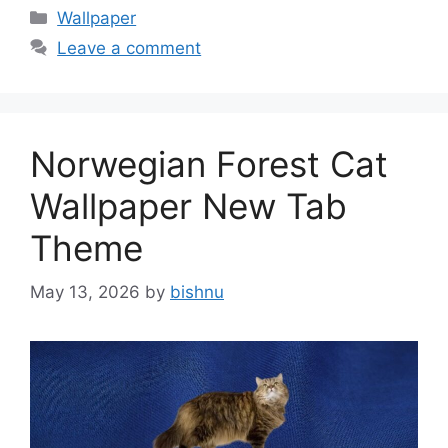
Categories
Wallpaper
Leave a comment
Norwegian Forest Cat
Wallpaper New Tab
Theme
May 13, 2026
by
bishnu