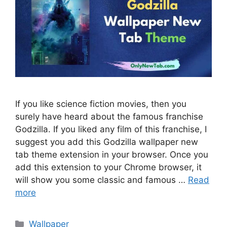
If you like science fiction movies, then you
surely have heard about the famous franchise
Godzilla. If you liked any film of this franchise, I
suggest you add this Godzilla wallpaper new
tab theme extension in your browser. Once you
add this extension to your Chrome browser, it
will show you some classic and famous …
Read
more
Categories
Wallpaper