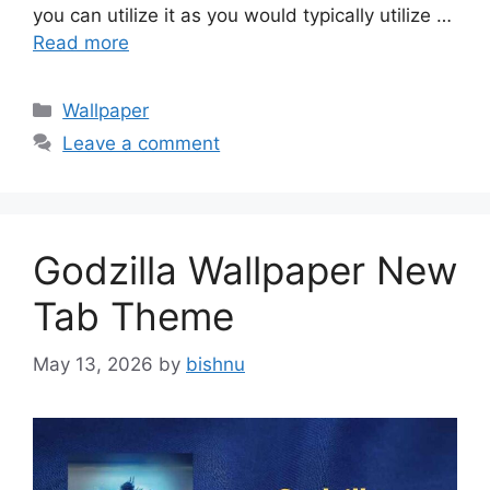
you can utilize it as you would typically utilize …
Read more
Categories
Wallpaper
Leave a comment
Godzilla Wallpaper New
Tab Theme
May 13, 2026
by
bishnu