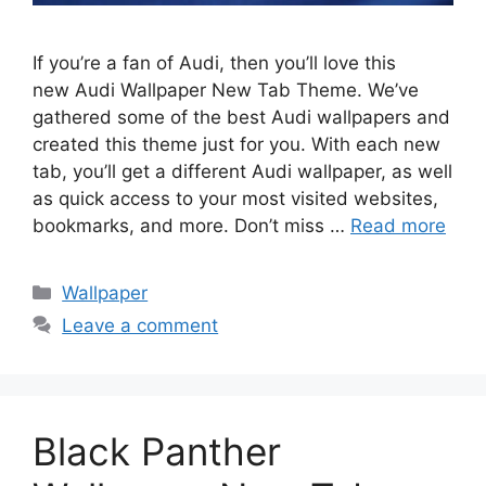
If you’re a fan of Audi, then you’ll love this
new Audi Wallpaper New Tab Theme. We’ve
gathered some of the best Audi wallpapers and
created this theme just for you. With each new
tab, you’ll get a different Audi wallpaper, as well
as quick access to your most visited websites,
bookmarks, and more. Don’t miss …
Read more
Categories
Wallpaper
Leave a comment
Black Panther