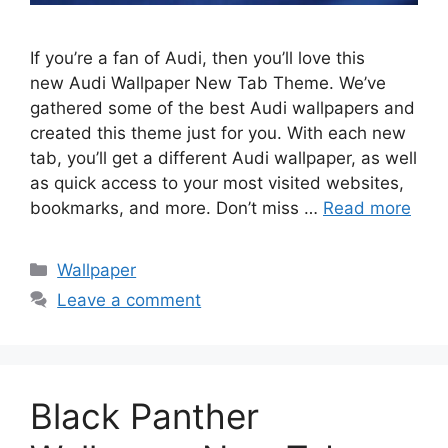
If you’re a fan of Audi, then you’ll love this
new Audi Wallpaper New Tab Theme. We’ve
gathered some of the best Audi wallpapers and
created this theme just for you. With each new
tab, you’ll get a different Audi wallpaper, as well
as quick access to your most visited websites,
bookmarks, and more. Don’t miss …
Read more
Categories
Wallpaper
Leave a comment
Black Panther