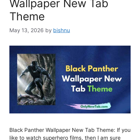
Wallpaper New Tab
Theme
May 13, 2026
by
bishnu
Black Panther Wallpaper New Tab Theme: If you
like to watch superhero films, then I am sure