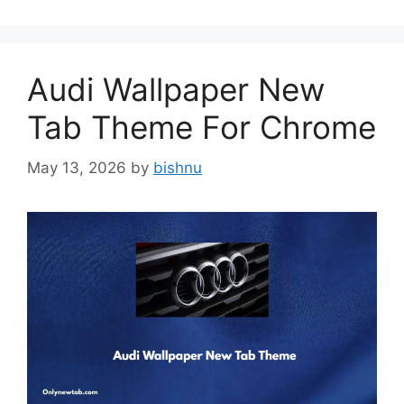
Audi Wallpaper New
Tab Theme For Chrome
May 13, 2026
by
bishnu