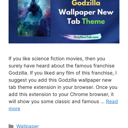
If you like science fiction movies, then you
surely have heard about the famous franchise
Godzilla. If you liked any film of this franchise, I
suggest you add this Godzilla wallpaper new
tab theme extension in your browser. Once you
add this extension to your Chrome browser, it
will show you some classic and famous …
Read
more
Categories
Wallpaper