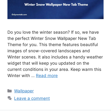
Do you love the winter season? If so, we have
the perfect Winter Snow Wallpaper New Tab
Theme for you. This theme features beautiful
images of snow-covered landscapes and
Winter scenes. It also includes a handy weather
widget that will keep you updated on the
current conditions in your area. Keep warm this
Winter with …
Read more
Categories
Wallpaper
Leave a comment