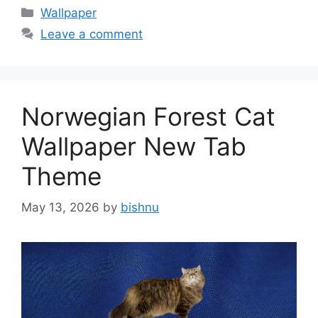
Categories
Wallpaper
Leave a comment
Norwegian Forest Cat
Wallpaper New Tab
Theme
May 13, 2026
by
bishnu