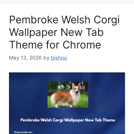
Pembroke Welsh Corgi
Wallpaper New Tab
Theme for Chrome
May 13, 2026
by
bishnu