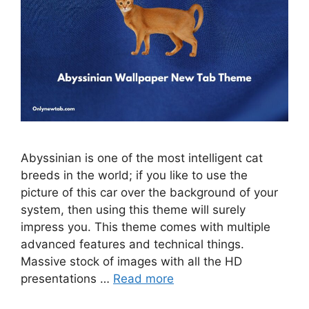
Abyssinian is one of the most intelligent cat
breeds in the world; if you like to use the
picture of this car over the background of your
system, then using this theme will surely
impress you. This theme comes with multiple
advanced features and technical things.
Massive stock of images with all the HD
presentations …
Read more