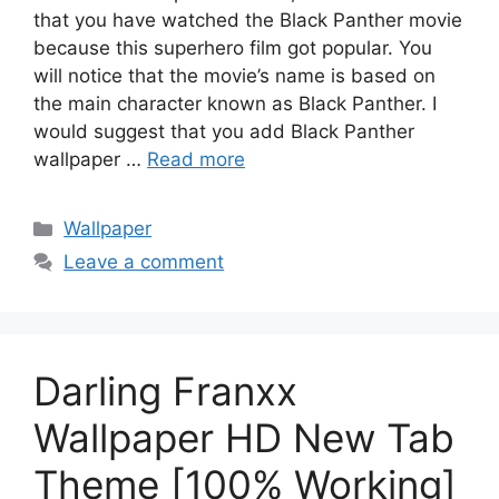
that you have watched the Black Panther movie
because this superhero film got popular. You
will notice that the movie’s name is based on
the main character known as Black Panther. I
would suggest that you add Black Panther
wallpaper …
Read more
Categories
Wallpaper
Leave a comment
Darling Franxx
Wallpaper HD New Tab
Theme [100% Working]