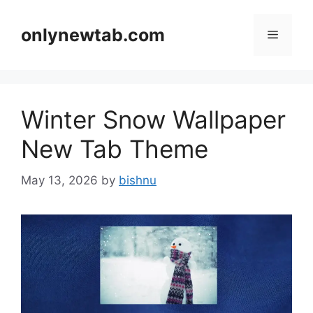
Skip
to
onlynewtab.com
Menu
content
Winter Snow Wallpaper
New Tab Theme
May 13, 2026
by
bishnu