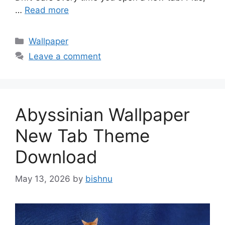
…
Read more
Categories
Wallpaper
Leave a comment
Abyssinian Wallpaper
New Tab Theme
Download
May 13, 2026
by
bishnu