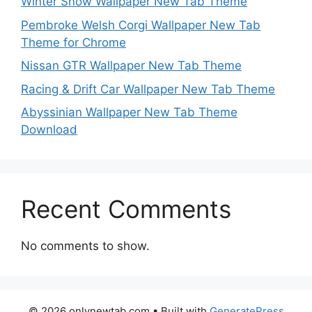
Winter Snow Wallpaper New Tab Theme
Pembroke Welsh Corgi Wallpaper New Tab
Theme for Chrome
Nissan GTR Wallpaper New Tab Theme
Racing & Drift Car Wallpaper New Tab Theme
Abyssinian Wallpaper New Tab Theme
Download
Recent Comments
No comments to show.
© 2026 onlynewtab.com
• Built with
GeneratePress