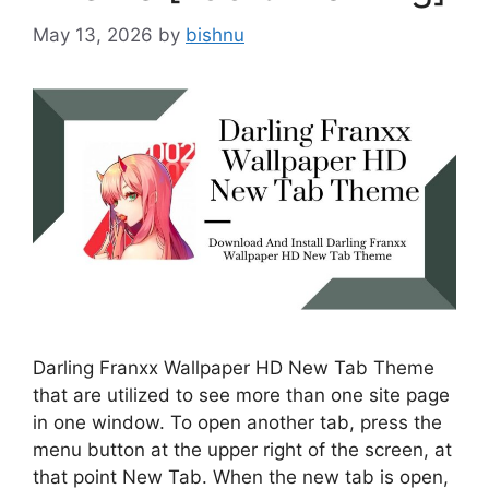
May 13, 2026
by
bishnu
Darling Franxx Wallpaper HD New Tab Theme
that are utilized to see more than one site page
in one window. To open another tab, press the
menu button at the upper right of the screen, at
that point New Tab. When the new tab is open,