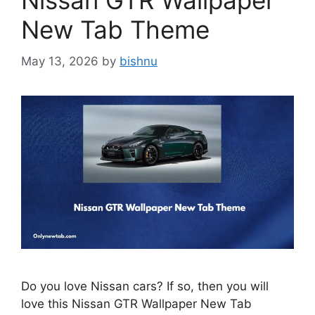
Nissan GTR Wallpaper
New Tab Theme
May 13, 2026
by
bishnu
Do you love Nissan cars? If so, then you will
love this Nissan GTR Wallpaper New Tab