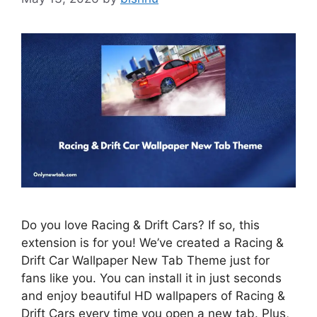
Do you love Racing & Drift Cars? If so, this
extension is for you! We’ve created a Racing &
Drift Car Wallpaper New Tab Theme just for
fans like you. You can install it in just seconds
and enjoy beautiful HD wallpapers of Racing &
Drift Cars every time you open a new tab. Plus,