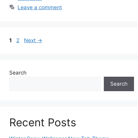
Leave a comment
Page
Page
1
2
Next
→
Search
Search
Recent Posts