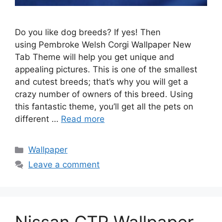
Do you like dog breeds? If yes! Then
using Pembroke Welsh Corgi Wallpaper New
Tab Theme will help you get unique and
appealing pictures. This is one of the smallest
and cutest breeds; that’s why you will get a
crazy number of owners of this breed. Using
this fantastic theme, you’ll get all the pets on
different …
Read more
Categories
Wallpaper
Leave a comment