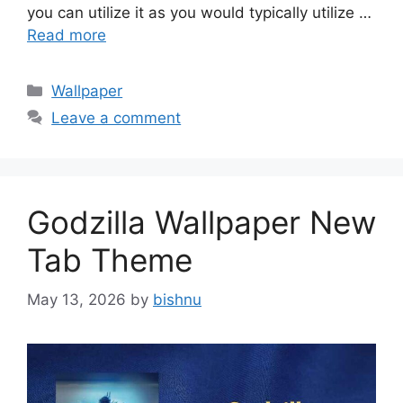
you can utilize it as you would typically utilize …
Read more
Categories
Wallpaper
Leave a comment
Godzilla Wallpaper New
Tab Theme
May 13, 2026
by
bishnu