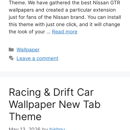
Theme. We have gathered the best Nissan GTR
wallpapers and created a particular extension
just for fans of the Nissan brand. You can install
this theme with just one click, and it will change
the look of your …
Read more
Categories
Wallpaper
Leave a comment
Racing & Drift Car
Wallpaper New Tab
Theme
May 13, 2026
by
bishnu