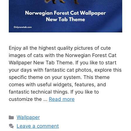
Enjoy all the highest quality pictures of cute
images of cats with the Norwegian Forest Cat
Wallpaper New Tab Theme. If you like to start
your days with fantastic cat photos, explore this
specific theme on your system. This theme
comes with useful widgets, features, and
fantastic technical things. If you like to
customize the …
Read more
Categories
Wallpaper
Leave a comment