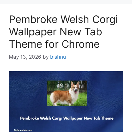
Pembroke Welsh Corgi
Wallpaper New Tab
Theme for Chrome
May 13, 2026
by
bishnu