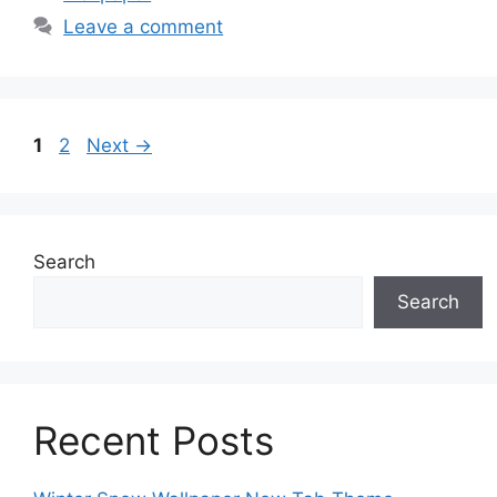
Leave a comment
Page
Page
1
2
Next
→
Search
Search
Recent Posts