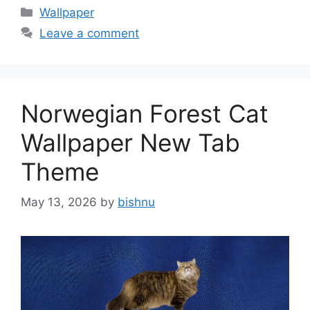
Categories
Wallpaper
Leave a comment
Norwegian Forest Cat
Wallpaper New Tab
Theme
May 13, 2026
by
bishnu