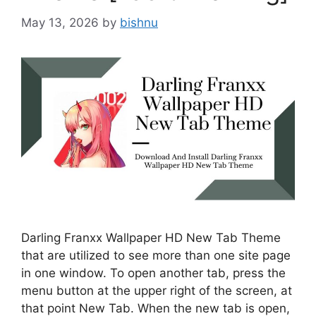
May 13, 2026
by
bishnu
Darling Franxx Wallpaper HD New Tab Theme
that are utilized to see more than one site page
in one window. To open another tab, press the
menu button at the upper right of the screen, at
that point New Tab. When the new tab is open,