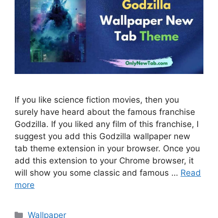
If you like science fiction movies, then you
surely have heard about the famous franchise
Godzilla. If you liked any film of this franchise, I
suggest you add this Godzilla wallpaper new
tab theme extension in your browser. Once you
add this extension to your Chrome browser, it
will show you some classic and famous …
Read
more
Categories
Wallpaper