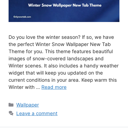
Do you love the winter season? If so, we have
the perfect Winter Snow Wallpaper New Tab
Theme for you. This theme features beautiful
images of snow-covered landscapes and
Winter scenes. It also includes a handy weather
widget that will keep you updated on the
current conditions in your area. Keep warm this
Winter with …
Read more
Categories
Wallpaper
Leave a comment