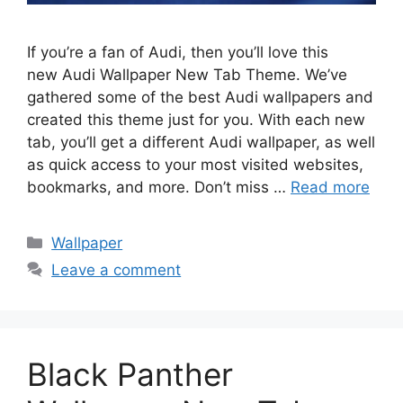
If you’re a fan of Audi, then you’ll love this
new Audi Wallpaper New Tab Theme. We’ve
gathered some of the best Audi wallpapers and
created this theme just for you. With each new
tab, you’ll get a different Audi wallpaper, as well
as quick access to your most visited websites,
bookmarks, and more. Don’t miss …
Read more
Categories
Wallpaper
Leave a comment
Black Panther