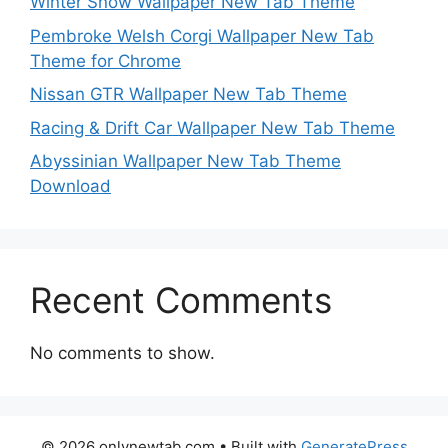
Winter Snow Wallpaper New Tab Theme
Pembroke Welsh Corgi Wallpaper New Tab
Theme for Chrome
Nissan GTR Wallpaper New Tab Theme
Racing & Drift Car Wallpaper New Tab Theme
Abyssinian Wallpaper New Tab Theme
Download
Recent Comments
No comments to show.
© 2026 onlynewtab.com
• Built with
GeneratePress