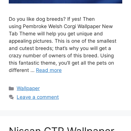
Do you like dog breeds? If yes! Then
using Pembroke Welsh Corgi Wallpaper New
Tab Theme will help you get unique and
appealing pictures. This is one of the smallest
and cutest breeds; that’s why you will get a
crazy number of owners of this breed. Using
this fantastic theme, you’ll get all the pets on
different …
Read more
Categories
Wallpaper
Leave a comment