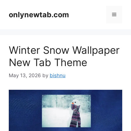
Skip
to
onlynewtab.com
Menu
content
Winter Snow Wallpaper
New Tab Theme
May 13, 2026
by
bishnu