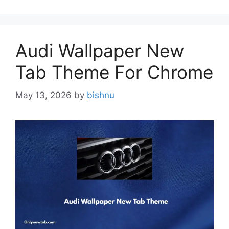
Audi Wallpaper New
Tab Theme For Chrome
May 13, 2026
by
bishnu