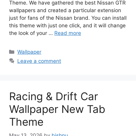
Theme. We have gathered the best Nissan GTR
wallpapers and created a particular extension
just for fans of the Nissan brand. You can install
this theme with just one click, and it will change
the look of your …
Read more
Categories
Wallpaper
Leave a comment
Racing & Drift Car
Wallpaper New Tab
Theme
May 13, 2026
by
bishnu