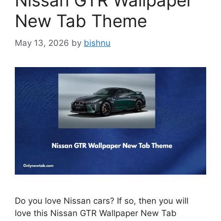
Nissan GTR Wallpaper
New Tab Theme
May 13, 2026
by
bishnu
Do you love Nissan cars? If so, then you will
love this Nissan GTR Wallpaper New Tab