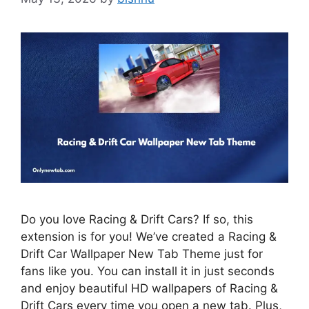
Do you love Racing & Drift Cars? If so, this
extension is for you! We’ve created a Racing &
Drift Car Wallpaper New Tab Theme just for
fans like you. You can install it in just seconds
and enjoy beautiful HD wallpapers of Racing &
Drift Cars every time you open a new tab. Plus,