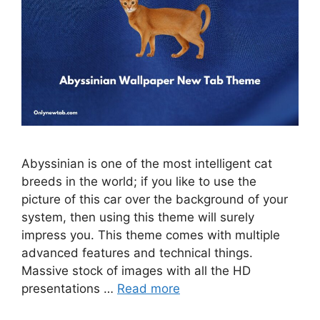
Abyssinian is one of the most intelligent cat
breeds in the world; if you like to use the
picture of this car over the background of your
system, then using this theme will surely
impress you. This theme comes with multiple
advanced features and technical things.
Massive stock of images with all the HD
presentations …
Read more