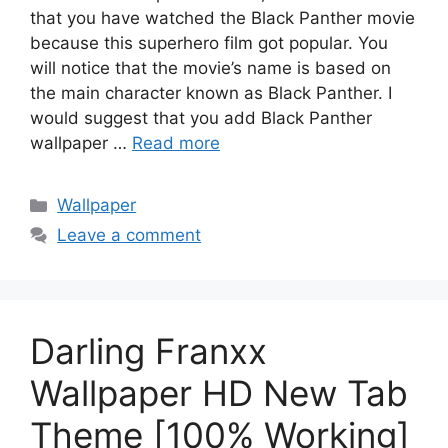
that you have watched the Black Panther movie
because this superhero film got popular. You
will notice that the movie’s name is based on
the main character known as Black Panther. I
would suggest that you add Black Panther
wallpaper …
Read more
Categories
Wallpaper
Leave a comment
Darling Franxx
Wallpaper HD New Tab
Theme [100% Working]