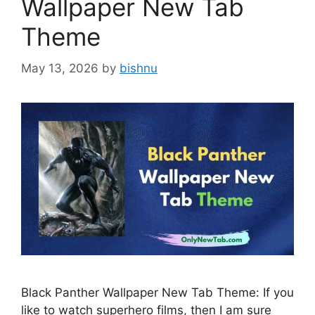
Wallpaper New Tab
Theme
May 13, 2026
by
bishnu
Black Panther Wallpaper New Tab Theme: If you
like to watch superhero films, then I am sure