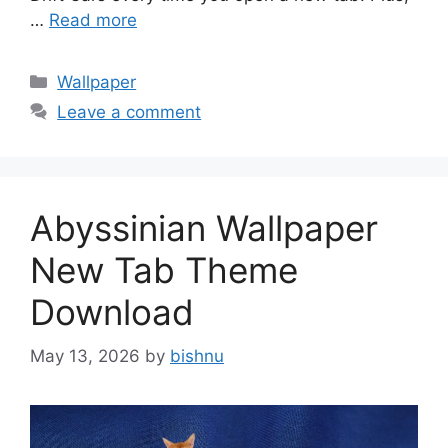
…
Read more
Categories
Wallpaper
Leave a comment
Abyssinian Wallpaper
New Tab Theme
Download
May 13, 2026
by
bishnu