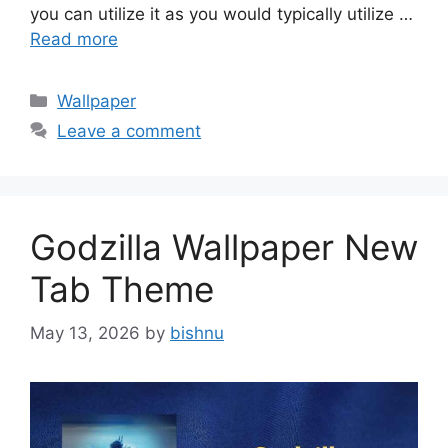
you can utilize it as you would typically utilize …
Read more
Categories
Wallpaper
Leave a comment
Godzilla Wallpaper New
Tab Theme
May 13, 2026
by
bishnu