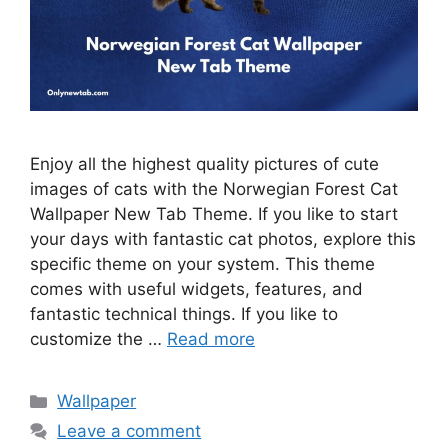
Enjoy all the highest quality pictures of cute
images of cats with the Norwegian Forest Cat
Wallpaper New Tab Theme. If you like to start
your days with fantastic cat photos, explore this
specific theme on your system. This theme
comes with useful widgets, features, and
fantastic technical things. If you like to
customize the …
Read more
Categories
Wallpaper
Leave a comment