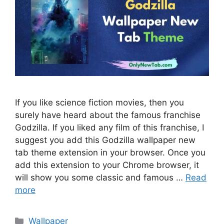
If you like science fiction movies, then you
surely have heard about the famous franchise
Godzilla. If you liked any film of this franchise, I
suggest you add this Godzilla wallpaper new
tab theme extension in your browser. Once you
add this extension to your Chrome browser, it
will show you some classic and famous …
Read
more
Categories
Wallpaper