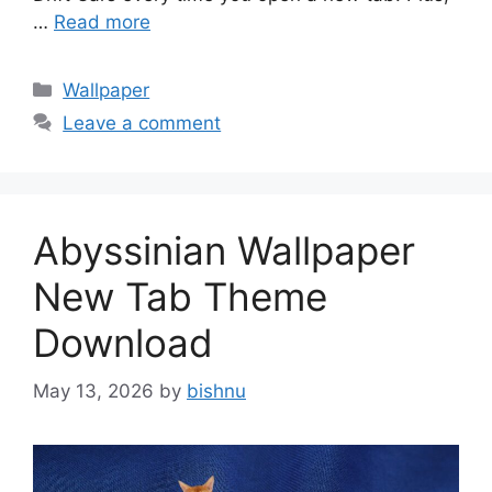
…
Read more
Categories
Wallpaper
Leave a comment
Abyssinian Wallpaper
New Tab Theme
Download
May 13, 2026
by
bishnu