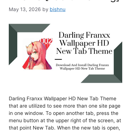
May 13, 2026
by
bishnu
Darling Franxx Wallpaper HD New Tab Theme
that are utilized to see more than one site page
in one window. To open another tab, press the
menu button at the upper right of the screen, at
that point New Tab. When the new tab is open,