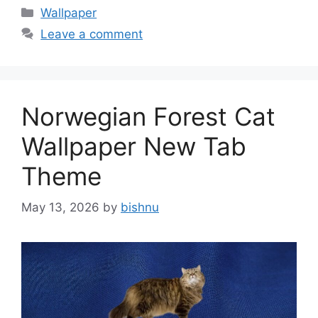
Categories
Wallpaper
Leave a comment
Norwegian Forest Cat
Wallpaper New Tab
Theme
May 13, 2026
by
bishnu