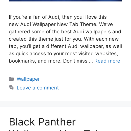
If you’re a fan of Audi, then you’ll love this
new Audi Wallpaper New Tab Theme. We’ve
gathered some of the best Audi wallpapers and
created this theme just for you. With each new
tab, you’ll get a different Audi wallpaper, as well
as quick access to your most visited websites,
bookmarks, and more. Don’t miss …
Read more
Categories
Wallpaper
Leave a comment
Black Panther