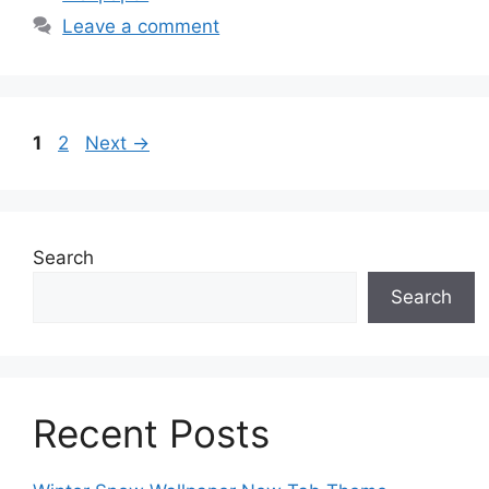
Leave a comment
Page
Page
1
2
Next
→
Search
Search
Recent Posts