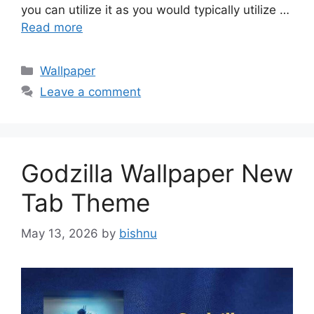
you can utilize it as you would typically utilize …
Read more
Categories
Wallpaper
Leave a comment
Godzilla Wallpaper New
Tab Theme
May 13, 2026
by
bishnu