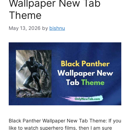
Wallpaper New Tab
Theme
May 13, 2026
by
bishnu
Black Panther Wallpaper New Tab Theme: If you
like to watch superhero films, then I am sure