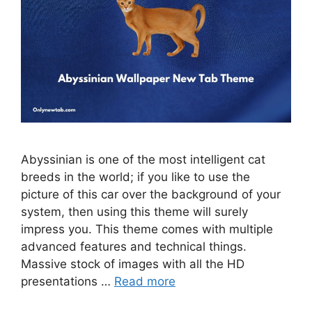
Abyssinian is one of the most intelligent cat
breeds in the world; if you like to use the
picture of this car over the background of your
system, then using this theme will surely
impress you. This theme comes with multiple
advanced features and technical things.
Massive stock of images with all the HD
presentations …
Read more