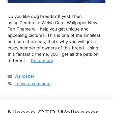
Do you like dog breeds? If yes! Then
using Pembroke Welsh Corgi Wallpaper New
Tab Theme will help you get unique and
appealing pictures. This is one of the smallest
and cutest breeds; that’s why you will get a
crazy number of owners of this breed. Using
this fantastic theme, you’ll get all the pets on
different …
Read more
Categories
Wallpaper
Leave a comment