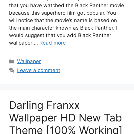
that you have watched the Black Panther movie
because this superhero film got popular. You
will notice that the movie’s name is based on
the main character known as Black Panther. I
would suggest that you add Black Panther
wallpaper …
Read more
Categories
Wallpaper
Leave a comment
Darling Franxx
Wallpaper HD New Tab
Theme [100% Working]