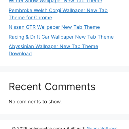
Winter Snow Wallpaper New Tab Theme
Pembroke Welsh Corgi Wallpaper New Tab
Theme for Chrome
Nissan GTR Wallpaper New Tab Theme
Racing & Drift Car Wallpaper New Tab Theme
Abyssinian Wallpaper New Tab Theme
Download
Recent Comments
No comments to show.
© 2026 onlynewtab.com
• Built with
GeneratePress