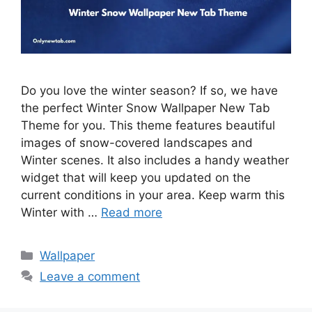
Do you love the winter season? If so, we have
the perfect Winter Snow Wallpaper New Tab
Theme for you. This theme features beautiful
images of snow-covered landscapes and
Winter scenes. It also includes a handy weather
widget that will keep you updated on the
current conditions in your area. Keep warm this
Winter with …
Read more
Categories
Wallpaper
Leave a comment