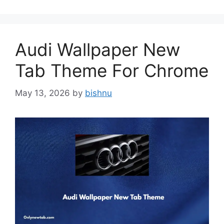
Audi Wallpaper New
Tab Theme For Chrome
May 13, 2026
by
bishnu