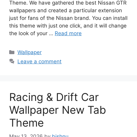
Theme. We have gathered the best Nissan GTR
wallpapers and created a particular extension
just for fans of the Nissan brand. You can install
this theme with just one click, and it will change
the look of your …
Read more
Categories
Wallpaper
Leave a comment
Racing & Drift Car
Wallpaper New Tab
Theme
May 13, 2026
by
bishnu