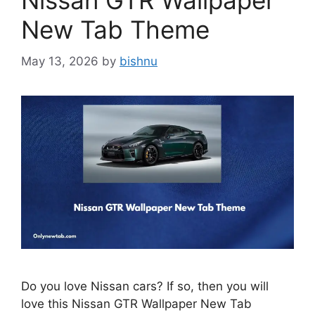
Nissan GTR Wallpaper
New Tab Theme
May 13, 2026
by
bishnu
Do you love Nissan cars? If so, then you will
love this Nissan GTR Wallpaper New Tab