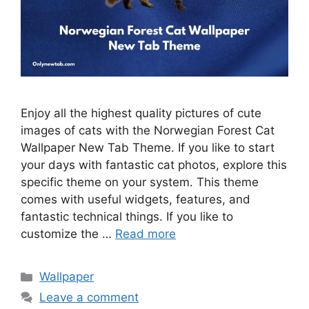
Enjoy all the highest quality pictures of cute
images of cats with the Norwegian Forest Cat
Wallpaper New Tab Theme. If you like to start
your days with fantastic cat photos, explore this
specific theme on your system. This theme
comes with useful widgets, features, and
fantastic technical things. If you like to
customize the …
Read more
Categories
Wallpaper
Leave a comment