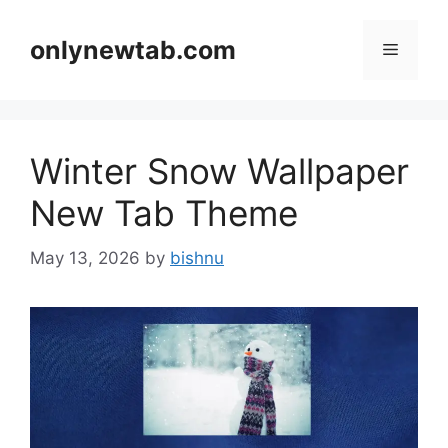
Skip
to
onlynewtab.com
Menu
content
Winter Snow Wallpaper
New Tab Theme
May 13, 2026
by
bishnu