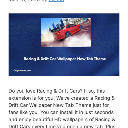
Do you love Racing & Drift Cars? If so, this
extension is for you! We’ve created a Racing &
Drift Car Wallpaper New Tab Theme just for
fans like you. You can install it in just seconds
and enjoy beautiful HD wallpapers of Racing &
Drift Cars every time you open a new tab. Plus,