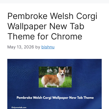
Pembroke Welsh Corgi
Wallpaper New Tab
Theme for Chrome
May 13, 2026
by
bishnu