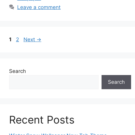
Leave a comment
Page
Page
1
2
Next
→
Search
Search
Recent Posts