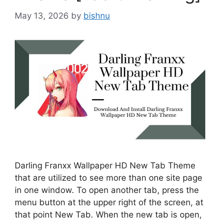
May 13, 2026
by
bishnu
Darling Franxx Wallpaper HD New Tab Theme
that are utilized to see more than one site page
in one window. To open another tab, press the
menu button at the upper right of the screen, at
that point New Tab. When the new tab is open,