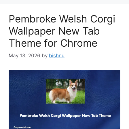
Pembroke Welsh Corgi
Wallpaper New Tab
Theme for Chrome
May 13, 2026
by
bishnu