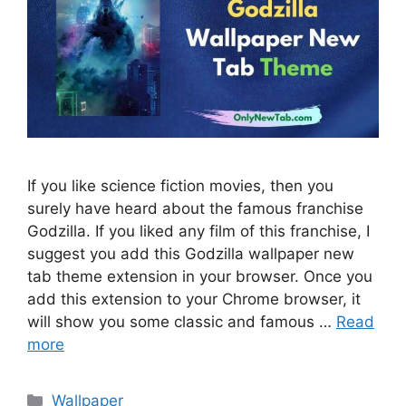
If you like science fiction movies, then you
surely have heard about the famous franchise
Godzilla. If you liked any film of this franchise, I
suggest you add this Godzilla wallpaper new
tab theme extension in your browser. Once you
add this extension to your Chrome browser, it
will show you some classic and famous …
Read
more
Categories
Wallpaper