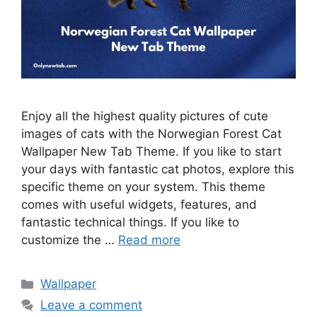
Enjoy all the highest quality pictures of cute
images of cats with the Norwegian Forest Cat
Wallpaper New Tab Theme. If you like to start
your days with fantastic cat photos, explore this
specific theme on your system. This theme
comes with useful widgets, features, and
fantastic technical things. If you like to
customize the …
Read more
Categories
Wallpaper
Leave a comment