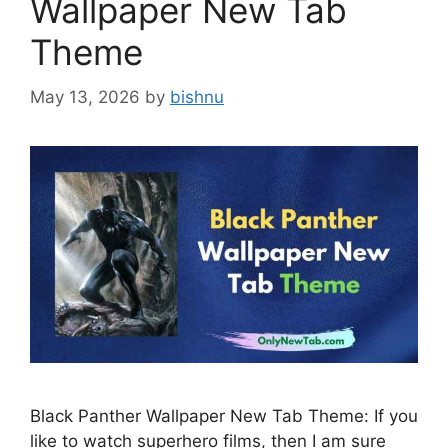
Wallpaper New Tab
Theme
May 13, 2026
by
bishnu
Black Panther Wallpaper New Tab Theme: If you
like to watch superhero films, then I am sure