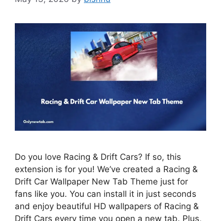
Do you love Racing & Drift Cars? If so, this
extension is for you! We’ve created a Racing &
Drift Car Wallpaper New Tab Theme just for
fans like you. You can install it in just seconds
and enjoy beautiful HD wallpapers of Racing &
Drift Cars every time you open a new tab. Plus,