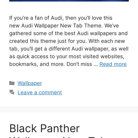
If you’re a fan of Audi, then you’ll love this
new Audi Wallpaper New Tab Theme. We’ve
gathered some of the best Audi wallpapers and
created this theme just for you. With each new
tab, you’ll get a different Audi wallpaper, as well
as quick access to your most visited websites,
bookmarks, and more. Don’t miss …
Read more
Categories
Wallpaper
Leave a comment
Black Panther