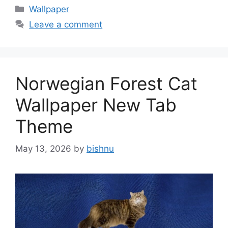
Categories
Wallpaper
Leave a comment
Norwegian Forest Cat
Wallpaper New Tab
Theme
May 13, 2026
by
bishnu