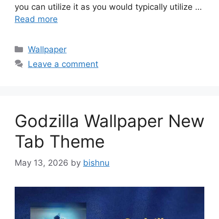
you can utilize it as you would typically utilize …
Read more
Categories
Wallpaper
Leave a comment
Godzilla Wallpaper New
Tab Theme
May 13, 2026
by
bishnu