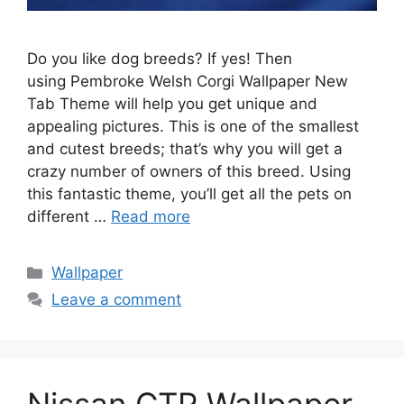
Do you like dog breeds? If yes! Then
using Pembroke Welsh Corgi Wallpaper New
Tab Theme will help you get unique and
appealing pictures. This is one of the smallest
and cutest breeds; that’s why you will get a
crazy number of owners of this breed. Using
this fantastic theme, you’ll get all the pets on
different …
Read more
Categories
Wallpaper
Leave a comment