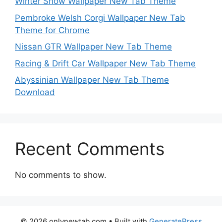
Winter Snow Wallpaper New Tab Theme
Pembroke Welsh Corgi Wallpaper New Tab
Theme for Chrome
Nissan GTR Wallpaper New Tab Theme
Racing & Drift Car Wallpaper New Tab Theme
Abyssinian Wallpaper New Tab Theme
Download
Recent Comments
No comments to show.
© 2026 onlynewtab.com
• Built with
GeneratePress