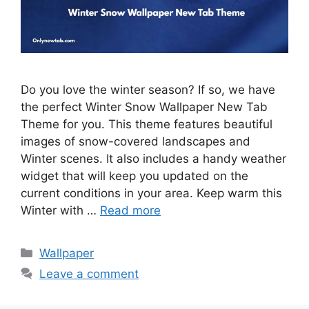
Do you love the winter season? If so, we have
the perfect Winter Snow Wallpaper New Tab
Theme for you. This theme features beautiful
images of snow-covered landscapes and
Winter scenes. It also includes a handy weather
widget that will keep you updated on the
current conditions in your area. Keep warm this
Winter with …
Read more
Categories
Wallpaper
Leave a comment