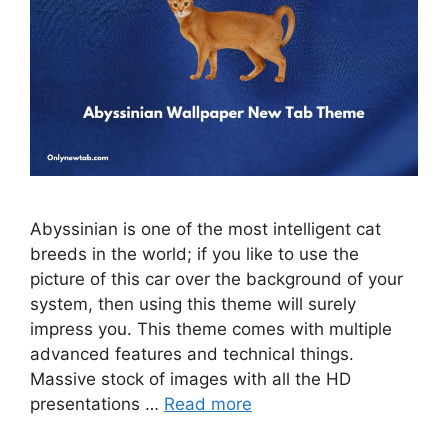
Abyssinian is one of the most intelligent cat
breeds in the world; if you like to use the
picture of this car over the background of your
system, then using this theme will surely
impress you. This theme comes with multiple
advanced features and technical things.
Massive stock of images with all the HD
presentations …
Read more