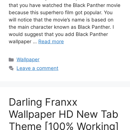
that you have watched the Black Panther movie
because this superhero film got popular. You
will notice that the movie’s name is based on
the main character known as Black Panther. I
would suggest that you add Black Panther
wallpaper …
Read more
Categories
Wallpaper
Leave a comment
Darling Franxx
Wallpaper HD New Tab
Theme [100% Working]