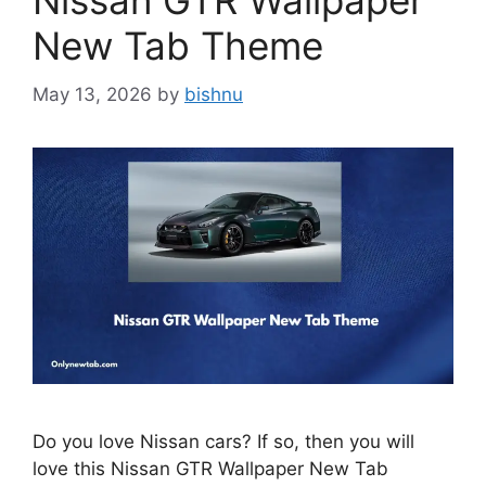
Nissan GTR Wallpaper
New Tab Theme
May 13, 2026
by
bishnu
Do you love Nissan cars? If so, then you will
love this Nissan GTR Wallpaper New Tab