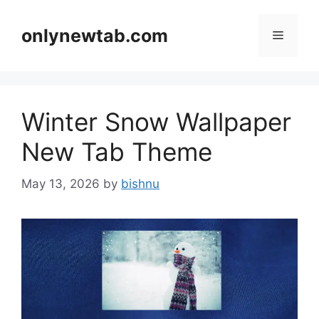
Skip
to
onlynewtab.com
Menu
content
Winter Snow Wallpaper
New Tab Theme
May 13, 2026
by
bishnu