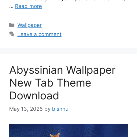
…
Read more
Categories
Wallpaper
Leave a comment
Abyssinian Wallpaper
New Tab Theme
Download
May 13, 2026
by
bishnu