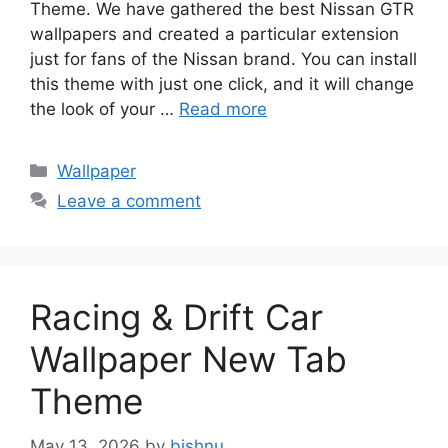
Theme. We have gathered the best Nissan GTR
wallpapers and created a particular extension
just for fans of the Nissan brand. You can install
this theme with just one click, and it will change
the look of your …
Read more
Categories
Wallpaper
Leave a comment
Racing & Drift Car
Wallpaper New Tab
Theme
May 13, 2026
by
bishnu