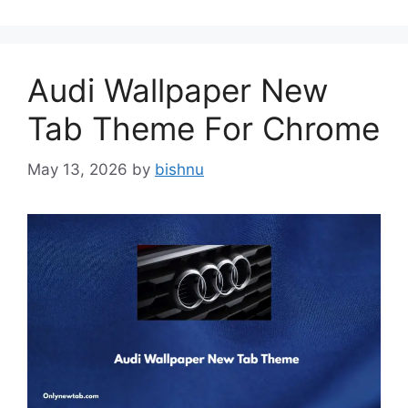
Audi Wallpaper New
Tab Theme For Chrome
May 13, 2026
by
bishnu