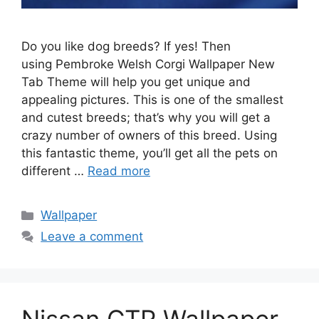
Do you like dog breeds? If yes! Then
using Pembroke Welsh Corgi Wallpaper New
Tab Theme will help you get unique and
appealing pictures. This is one of the smallest
and cutest breeds; that’s why you will get a
crazy number of owners of this breed. Using
this fantastic theme, you’ll get all the pets on
different …
Read more
Categories
Wallpaper
Leave a comment