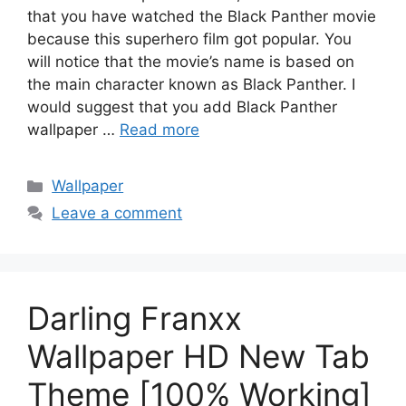
that you have watched the Black Panther movie
because this superhero film got popular. You
will notice that the movie’s name is based on
the main character known as Black Panther. I
would suggest that you add Black Panther
wallpaper …
Read more
Categories
Wallpaper
Leave a comment
Darling Franxx
Wallpaper HD New Tab
Theme [100% Working]