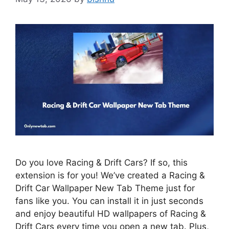
Do you love Racing & Drift Cars? If so, this
extension is for you! We’ve created a Racing &
Drift Car Wallpaper New Tab Theme just for
fans like you. You can install it in just seconds
and enjoy beautiful HD wallpapers of Racing &
Drift Cars every time you open a new tab. Plus,