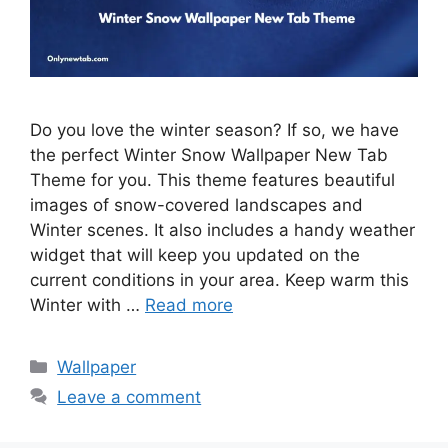
Do you love the winter season? If so, we have
the perfect Winter Snow Wallpaper New Tab
Theme for you. This theme features beautiful
images of snow-covered landscapes and
Winter scenes. It also includes a handy weather
widget that will keep you updated on the
current conditions in your area. Keep warm this
Winter with …
Read more
Categories
Wallpaper
Leave a comment