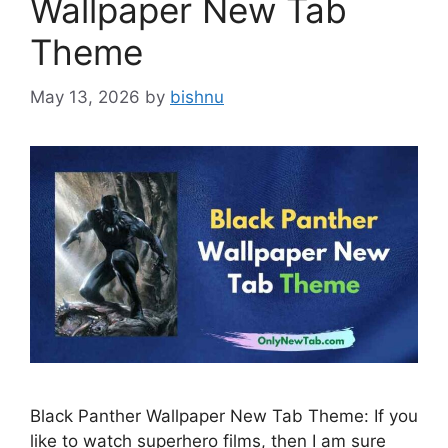
Wallpaper New Tab
Theme
May 13, 2026
by
bishnu
Black Panther Wallpaper New Tab Theme: If you
like to watch superhero films, then I am sure