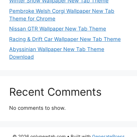
Winter Snow Wallpaper New Tab Theme
Pembroke Welsh Corgi Wallpaper New Tab
Theme for Chrome
Nissan GTR Wallpaper New Tab Theme
Racing & Drift Car Wallpaper New Tab Theme
Abyssinian Wallpaper New Tab Theme
Download
Recent Comments
No comments to show.
© 2026 onlynewtab.com
• Built with
GeneratePress