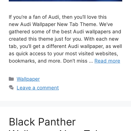
If you’re a fan of Audi, then you’ll love this
new Audi Wallpaper New Tab Theme. We’ve
gathered some of the best Audi wallpapers and
created this theme just for you. With each new
tab, you’ll get a different Audi wallpaper, as well
as quick access to your most visited websites,
bookmarks, and more. Don’t miss …
Read more
Categories
Wallpaper
Leave a comment
Black Panther