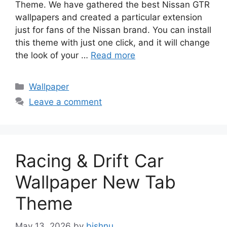
Theme. We have gathered the best Nissan GTR
wallpapers and created a particular extension
just for fans of the Nissan brand. You can install
this theme with just one click, and it will change
the look of your …
Read more
Categories
Wallpaper
Leave a comment
Racing & Drift Car
Wallpaper New Tab
Theme
May 13, 2026
by
bishnu