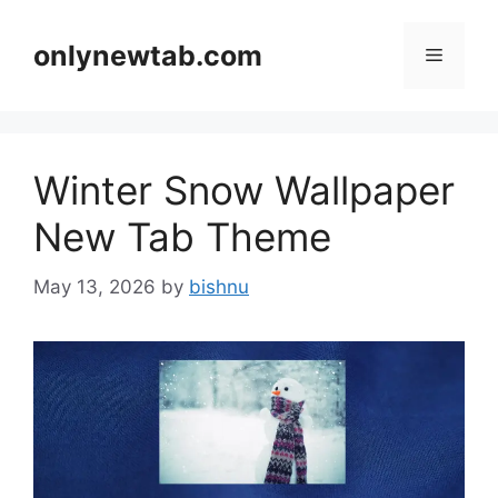
Skip
to
onlynewtab.com
Menu
content
Winter Snow Wallpaper
New Tab Theme
May 13, 2026
by
bishnu