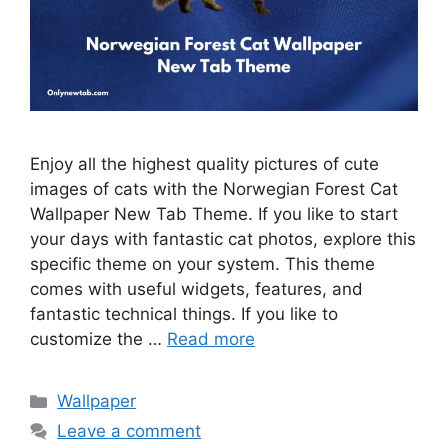
Enjoy all the highest quality pictures of cute
images of cats with the Norwegian Forest Cat
Wallpaper New Tab Theme. If you like to start
your days with fantastic cat photos, explore this
specific theme on your system. This theme
comes with useful widgets, features, and
fantastic technical things. If you like to
customize the …
Read more
Categories
Wallpaper
Leave a comment