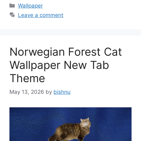
Categories
Wallpaper
Leave a comment
Norwegian Forest Cat
Wallpaper New Tab
Theme
May 13, 2026
by
bishnu