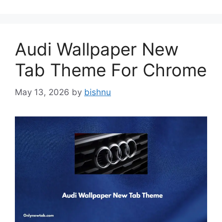
Audi Wallpaper New
Tab Theme For Chrome
May 13, 2026
by
bishnu