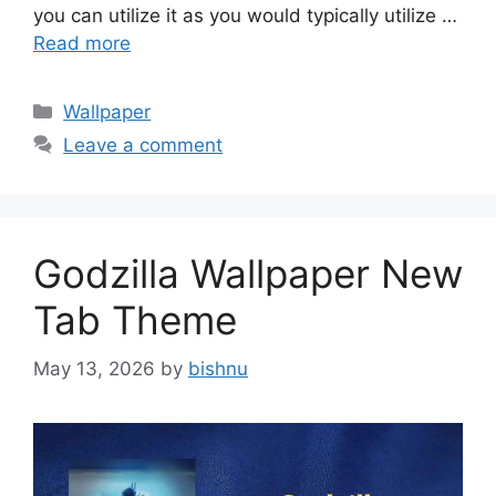
you can utilize it as you would typically utilize …
Read more
Categories
Wallpaper
Leave a comment
Godzilla Wallpaper New
Tab Theme
May 13, 2026
by
bishnu