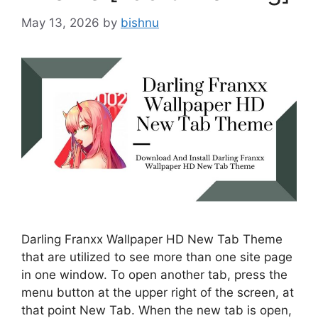
May 13, 2026
by
bishnu
Darling Franxx Wallpaper HD New Tab Theme
that are utilized to see more than one site page
in one window. To open another tab, press the
menu button at the upper right of the screen, at
that point New Tab. When the new tab is open,