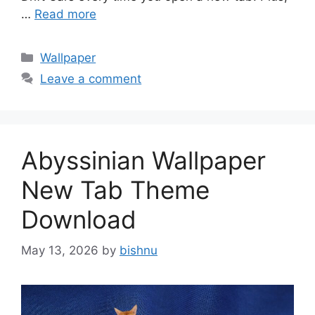
…
Read more
Categories
Wallpaper
Leave a comment
Abyssinian Wallpaper
New Tab Theme
Download
May 13, 2026
by
bishnu