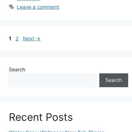
Leave a comment
Page
Page
1
2
Next
→
Search
Search
Recent Posts