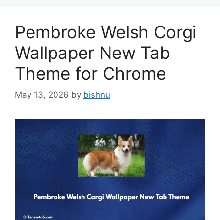
Pembroke Welsh Corgi
Wallpaper New Tab
Theme for Chrome
May 13, 2026
by
bishnu