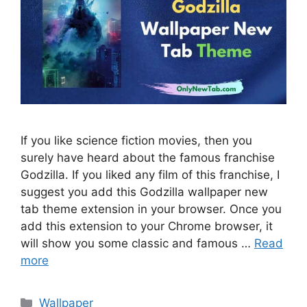
If you like science fiction movies, then you
surely have heard about the famous franchise
Godzilla. If you liked any film of this franchise, I
suggest you add this Godzilla wallpaper new
tab theme extension in your browser. Once you
add this extension to your Chrome browser, it
will show you some classic and famous …
Read
more
Categories
Wallpaper