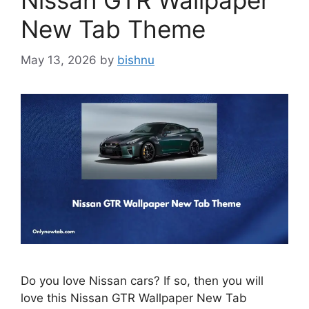
Nissan GTR Wallpaper
New Tab Theme
May 13, 2026
by
bishnu
Do you love Nissan cars? If so, then you will
love this Nissan GTR Wallpaper New Tab