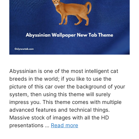
Abyssinian is one of the most intelligent cat
breeds in the world; if you like to use the
picture of this car over the background of your
system, then using this theme will surely
impress you. This theme comes with multiple
advanced features and technical things.
Massive stock of images with all the HD
presentations …
Read more