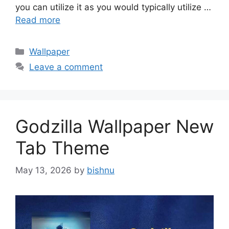
you can utilize it as you would typically utilize …
Read more
Categories
Wallpaper
Leave a comment
Godzilla Wallpaper New
Tab Theme
May 13, 2026
by
bishnu