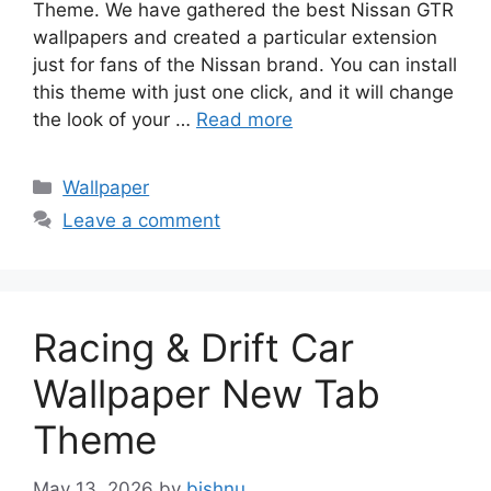
Theme. We have gathered the best Nissan GTR
wallpapers and created a particular extension
just for fans of the Nissan brand. You can install
this theme with just one click, and it will change
the look of your …
Read more
Categories
Wallpaper
Leave a comment
Racing & Drift Car
Wallpaper New Tab
Theme
May 13, 2026
by
bishnu