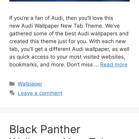
If you’re a fan of Audi, then you’ll love this
new Audi Wallpaper New Tab Theme. We’ve
gathered some of the best Audi wallpapers and
created this theme just for you. With each new
tab, you’ll get a different Audi wallpaper, as well
as quick access to your most visited websites,
bookmarks, and more. Don’t miss …
Read more
Categories
Wallpaper
Leave a comment
Black Panther