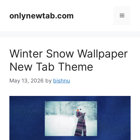
Skip
to
onlynewtab.com
Menu
content
Winter Snow Wallpaper
New Tab Theme
May 13, 2026
by
bishnu