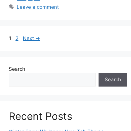
Leave a comment
Page
Page
1
2
Next
→
Search
Search
Recent Posts