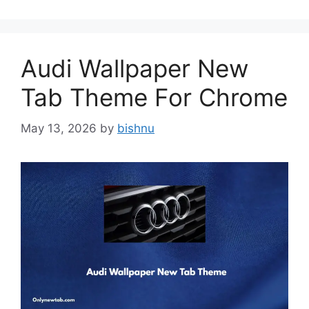
Audi Wallpaper New
Tab Theme For Chrome
May 13, 2026
by
bishnu