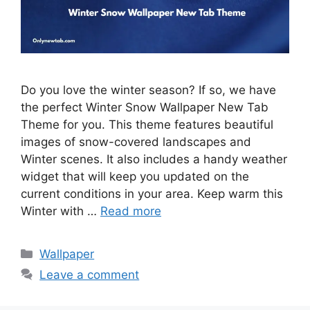
Do you love the winter season? If so, we have
the perfect Winter Snow Wallpaper New Tab
Theme for you. This theme features beautiful
images of snow-covered landscapes and
Winter scenes. It also includes a handy weather
widget that will keep you updated on the
current conditions in your area. Keep warm this
Winter with …
Read more
Categories
Wallpaper
Leave a comment