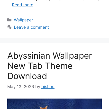
…
Read more
Categories
Wallpaper
Leave a comment
Abyssinian Wallpaper
New Tab Theme
Download
May 13, 2026
by
bishnu