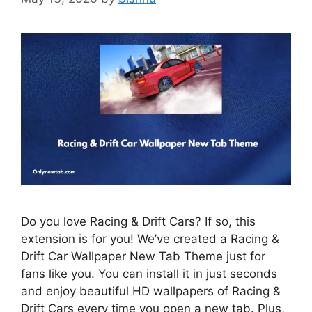
Do you love Racing & Drift Cars? If so, this
extension is for you! We’ve created a Racing &
Drift Car Wallpaper New Tab Theme just for
fans like you. You can install it in just seconds
and enjoy beautiful HD wallpapers of Racing &
Drift Cars every time you open a new tab. Plus,