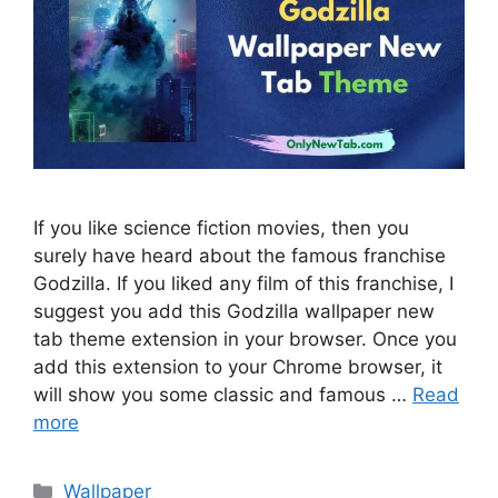
If you like science fiction movies, then you
surely have heard about the famous franchise
Godzilla. If you liked any film of this franchise, I
suggest you add this Godzilla wallpaper new
tab theme extension in your browser. Once you
add this extension to your Chrome browser, it
will show you some classic and famous …
Read
more
Categories
Wallpaper