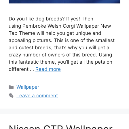
Do you like dog breeds? If yes! Then
using Pembroke Welsh Corgi Wallpaper New
Tab Theme will help you get unique and
appealing pictures. This is one of the smallest
and cutest breeds; that’s why you will get a
crazy number of owners of this breed. Using
this fantastic theme, you’ll get all the pets on
different …
Read more
Categories
Wallpaper
Leave a comment