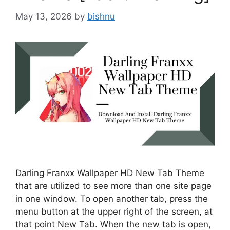
May 13, 2026
by
bishnu
Darling Franxx Wallpaper HD New Tab Theme
that are utilized to see more than one site page
in one window. To open another tab, press the
menu button at the upper right of the screen, at
that point New Tab. When the new tab is open,