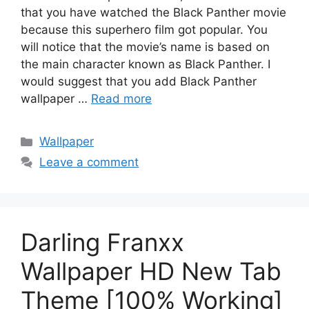
that you have watched the Black Panther movie
because this superhero film got popular. You
will notice that the movie’s name is based on
the main character known as Black Panther. I
would suggest that you add Black Panther
wallpaper …
Read more
Categories
Wallpaper
Leave a comment
Darling Franxx
Wallpaper HD New Tab
Theme [100% Working]