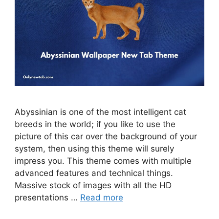
Abyssinian is one of the most intelligent cat
breeds in the world; if you like to use the
picture of this car over the background of your
system, then using this theme will surely
impress you. This theme comes with multiple
advanced features and technical things.
Massive stock of images with all the HD
presentations …
Read more