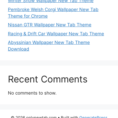
Winter Snow Wallpaper New Tab Theme
Pembroke Welsh Corgi Wallpaper New Tab
Theme for Chrome
Nissan GTR Wallpaper New Tab Theme
Racing & Drift Car Wallpaper New Tab Theme
Abyssinian Wallpaper New Tab Theme
Download
Recent Comments
No comments to show.
© 2026 onlynewtab.com
• Built with
GeneratePress