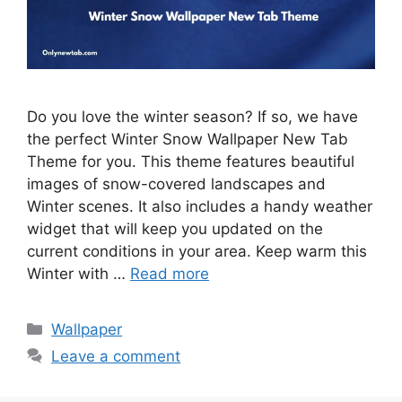
Do you love the winter season? If so, we have
the perfect Winter Snow Wallpaper New Tab
Theme for you. This theme features beautiful
images of snow-covered landscapes and
Winter scenes. It also includes a handy weather
widget that will keep you updated on the
current conditions in your area. Keep warm this
Winter with …
Read more
Categories
Wallpaper
Leave a comment