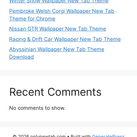
Winter Snow Wallpaper New Tab Theme
Pembroke Welsh Corgi Wallpaper New Tab
Theme for Chrome
Nissan GTR Wallpaper New Tab Theme
Racing & Drift Car Wallpaper New Tab Theme
Abyssinian Wallpaper New Tab Theme
Download
Recent Comments
No comments to show.
© 2026 onlynewtab.com
• Built with
GeneratePress