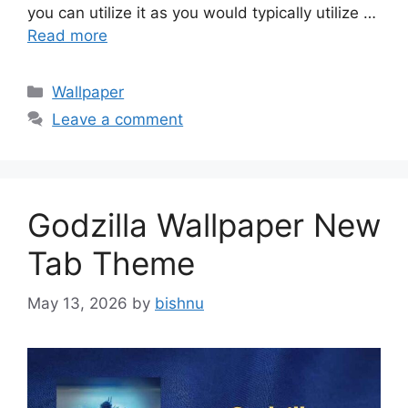
you can utilize it as you would typically utilize …
Read more
Categories
Wallpaper
Leave a comment
Godzilla Wallpaper New
Tab Theme
May 13, 2026
by
bishnu