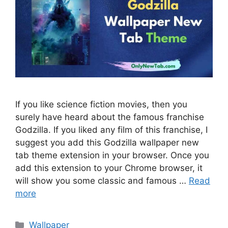
If you like science fiction movies, then you
surely have heard about the famous franchise
Godzilla. If you liked any film of this franchise, I
suggest you add this Godzilla wallpaper new
tab theme extension in your browser. Once you
add this extension to your Chrome browser, it
will show you some classic and famous …
Read
more
Categories
Wallpaper