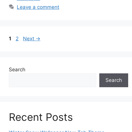
Leave a comment
Page
Page
1
2
Next
→
Search
Search
Recent Posts