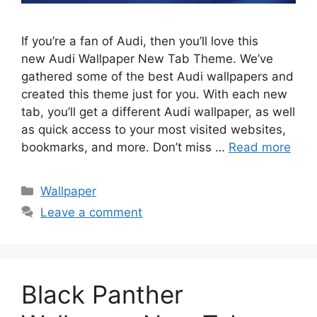
If you’re a fan of Audi, then you’ll love this
new Audi Wallpaper New Tab Theme. We’ve
gathered some of the best Audi wallpapers and
created this theme just for you. With each new
tab, you’ll get a different Audi wallpaper, as well
as quick access to your most visited websites,
bookmarks, and more. Don’t miss …
Read more
Categories
Wallpaper
Leave a comment
Black Panther