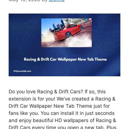
Do you love Racing & Drift Cars? If so, this
extension is for you! We’ve created a Racing &
Drift Car Wallpaper New Tab Theme just for
fans like you. You can install it in just seconds
and enjoy beautiful HD wallpapers of Racing &
Drift Cars every time you open a new tab. Plus,