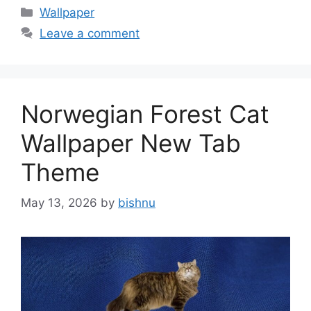
Categories
Wallpaper
Leave a comment
Norwegian Forest Cat
Wallpaper New Tab
Theme
May 13, 2026
by
bishnu