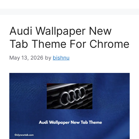
Audi Wallpaper New
Tab Theme For Chrome
May 13, 2026
by
bishnu