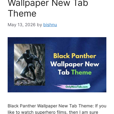
Wallpaper New Tab
Theme
May 13, 2026
by
bishnu
Black Panther Wallpaper New Tab Theme: If you
like to watch superhero films, then I am sure