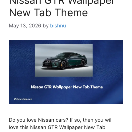
Nissan GTR Wallpaper
New Tab Theme
May 13, 2026
by
bishnu
Do you love Nissan cars? If so, then you will
love this Nissan GTR Wallpaper New Tab