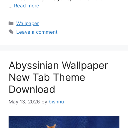
…
Read more
Categories
Wallpaper
Leave a comment
Abyssinian Wallpaper
New Tab Theme
Download
May 13, 2026
by
bishnu