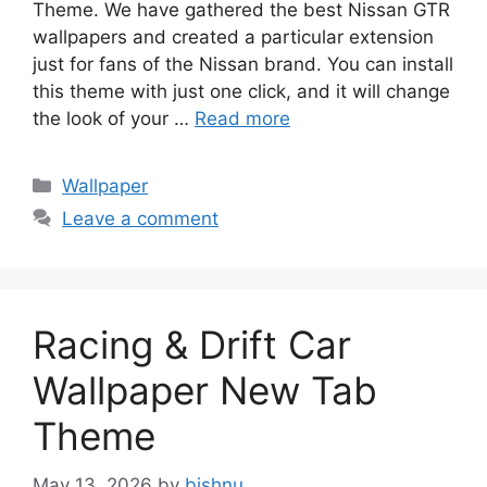
Theme. We have gathered the best Nissan GTR
wallpapers and created a particular extension
just for fans of the Nissan brand. You can install
this theme with just one click, and it will change
the look of your …
Read more
Categories
Wallpaper
Leave a comment
Racing & Drift Car
Wallpaper New Tab
Theme
May 13, 2026
by
bishnu