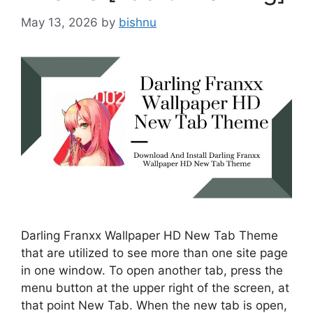
May 13, 2026
by
bishnu
Darling Franxx Wallpaper HD New Tab Theme
that are utilized to see more than one site page
in one window. To open another tab, press the
menu button at the upper right of the screen, at
that point New Tab. When the new tab is open,