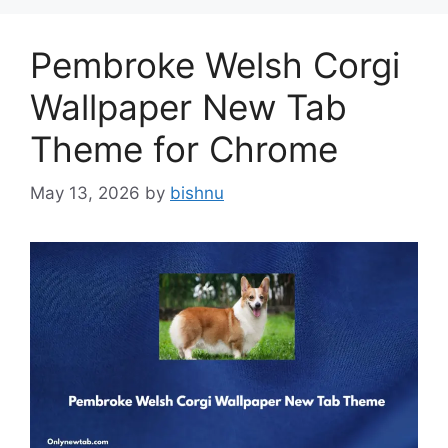
Pembroke Welsh Corgi
Wallpaper New Tab
Theme for Chrome
May 13, 2026
by
bishnu