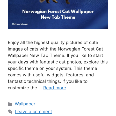
Enjoy all the highest quality pictures of cute
images of cats with the Norwegian Forest Cat
Wallpaper New Tab Theme. If you like to start
your days with fantastic cat photos, explore this
specific theme on your system. This theme
comes with useful widgets, features, and
fantastic technical things. If you like to
customize the …
Read more
Categories
Wallpaper
Leave a comment