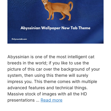
Abyssinian is one of the most intelligent cat
breeds in the world; if you like to use the
picture of this car over the background of your
system, then using this theme will surely
impress you. This theme comes with multiple
advanced features and technical things.
Massive stock of images with all the HD
presentations …
Read more