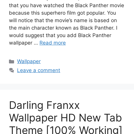
that you have watched the Black Panther movie
because this superhero film got popular. You
will notice that the movie’s name is based on
the main character known as Black Panther. I
would suggest that you add Black Panther
wallpaper …
Read more
Categories
Wallpaper
Leave a comment
Darling Franxx
Wallpaper HD New Tab
Theme [100% Working]