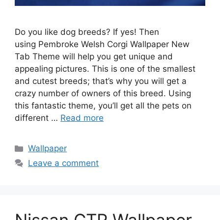
Do you like dog breeds? If yes! Then
using Pembroke Welsh Corgi Wallpaper New
Tab Theme will help you get unique and
appealing pictures. This is one of the smallest
and cutest breeds; that’s why you will get a
crazy number of owners of this breed. Using
this fantastic theme, you’ll get all the pets on
different …
Read more
Categories
Wallpaper
Leave a comment