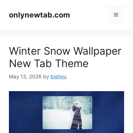
Skip
to
onlynewtab.com
Menu
content
Winter Snow Wallpaper
New Tab Theme
May 13, 2026
by
bishnu