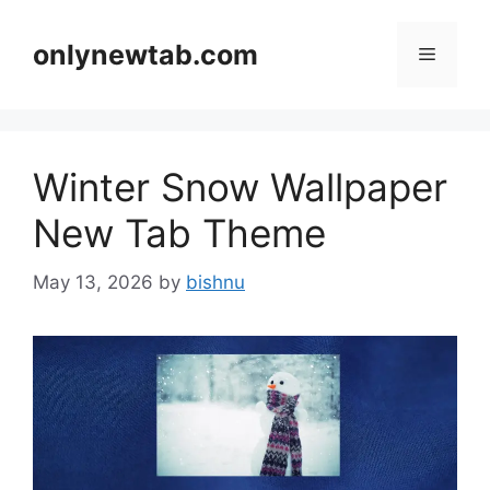
Skip
to
onlynewtab.com
Menu
content
Winter Snow Wallpaper
New Tab Theme
May 13, 2026
by
bishnu