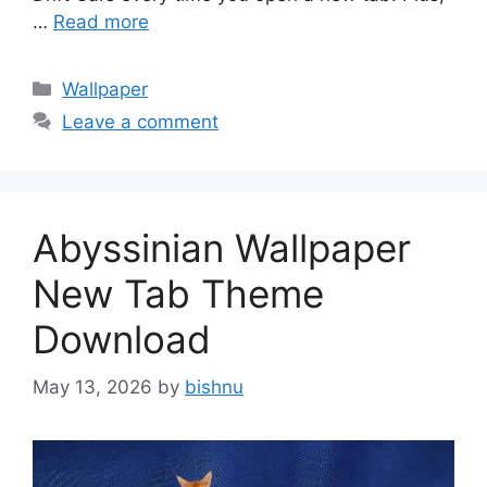
…
Read more
Categories
Wallpaper
Leave a comment
Abyssinian Wallpaper
New Tab Theme
Download
May 13, 2026
by
bishnu