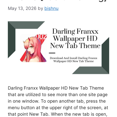
May 13, 2026
by
bishnu
Darling Franxx Wallpaper HD New Tab Theme
that are utilized to see more than one site page
in one window. To open another tab, press the
menu button at the upper right of the screen, at
that point New Tab. When the new tab is open,