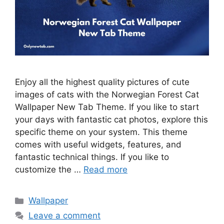
Enjoy all the highest quality pictures of cute
images of cats with the Norwegian Forest Cat
Wallpaper New Tab Theme. If you like to start
your days with fantastic cat photos, explore this
specific theme on your system. This theme
comes with useful widgets, features, and
fantastic technical things. If you like to
customize the …
Read more
Categories
Wallpaper
Leave a comment