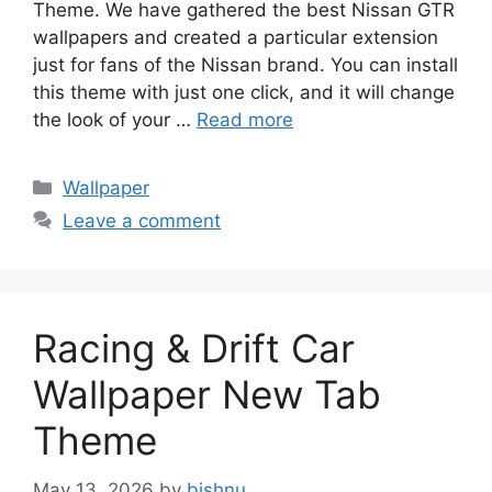
Theme. We have gathered the best Nissan GTR
wallpapers and created a particular extension
just for fans of the Nissan brand. You can install
this theme with just one click, and it will change
the look of your …
Read more
Categories
Wallpaper
Leave a comment
Racing & Drift Car
Wallpaper New Tab
Theme
May 13, 2026
by
bishnu