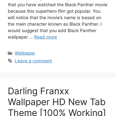
that you have watched the Black Panther movie
because this superhero film got popular. You
will notice that the movie’s name is based on
the main character known as Black Panther. I
would suggest that you add Black Panther
wallpaper …
Read more
Categories
Wallpaper
Leave a comment
Darling Franxx
Wallpaper HD New Tab
Theme [100% Working]