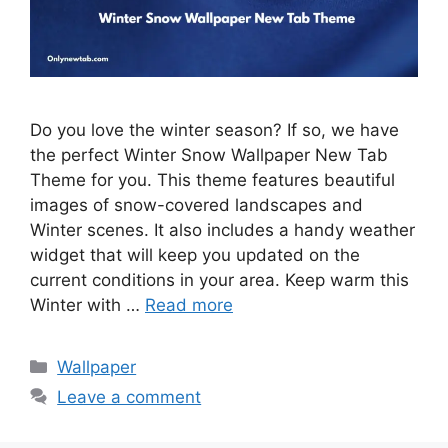
Do you love the winter season? If so, we have
the perfect Winter Snow Wallpaper New Tab
Theme for you. This theme features beautiful
images of snow-covered landscapes and
Winter scenes. It also includes a handy weather
widget that will keep you updated on the
current conditions in your area. Keep warm this
Winter with …
Read more
Categories
Wallpaper
Leave a comment