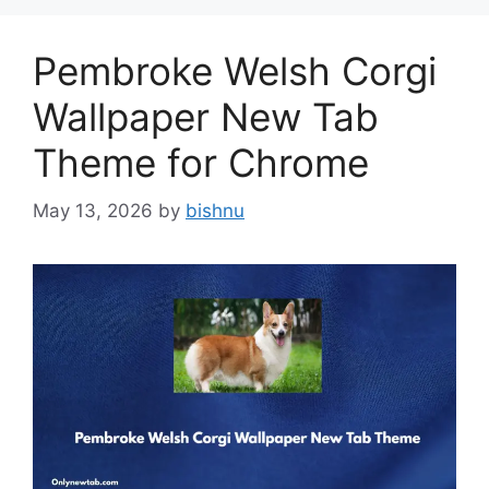
Pembroke Welsh Corgi
Wallpaper New Tab
Theme for Chrome
May 13, 2026
by
bishnu