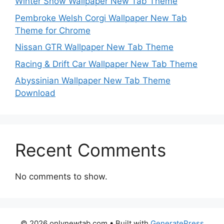
Winter Snow Wallpaper New Tab Theme
Pembroke Welsh Corgi Wallpaper New Tab
Theme for Chrome
Nissan GTR Wallpaper New Tab Theme
Racing & Drift Car Wallpaper New Tab Theme
Abyssinian Wallpaper New Tab Theme
Download
Recent Comments
No comments to show.
© 2026 onlynewtab.com
• Built with
GeneratePress