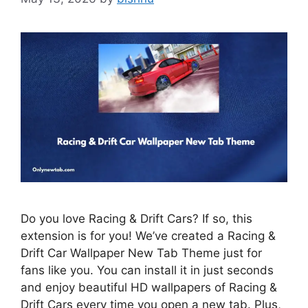
Do you love Racing & Drift Cars? If so, this
extension is for you! We’ve created a Racing &
Drift Car Wallpaper New Tab Theme just for
fans like you. You can install it in just seconds
and enjoy beautiful HD wallpapers of Racing &
Drift Cars every time you open a new tab. Plus,