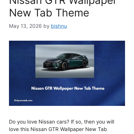
Nissan GTR Wallpaper
New Tab Theme
May 13, 2026
by
bishnu
Do you love Nissan cars? If so, then you will
love this Nissan GTR Wallpaper New Tab