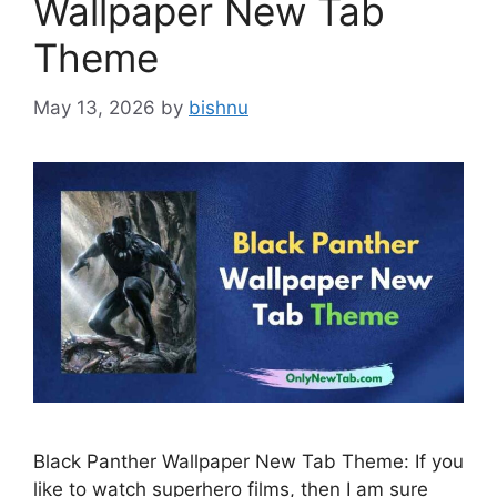
Wallpaper New Tab
Theme
May 13, 2026
by
bishnu
Black Panther Wallpaper New Tab Theme: If you
like to watch superhero films, then I am sure