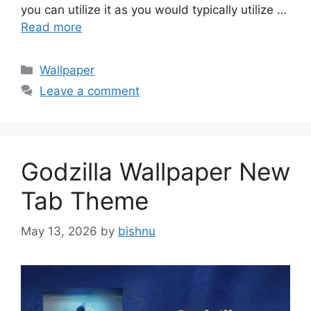
you can utilize it as you would typically utilize …
Read more
Categories
Wallpaper
Leave a comment
Godzilla Wallpaper New
Tab Theme
May 13, 2026
by
bishnu