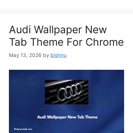
Audi Wallpaper New
Tab Theme For Chrome
May 13, 2026
by
bishnu