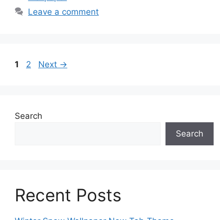
Leave a comment
Page
Page
1
2
Next
→
Search
Search
Recent Posts