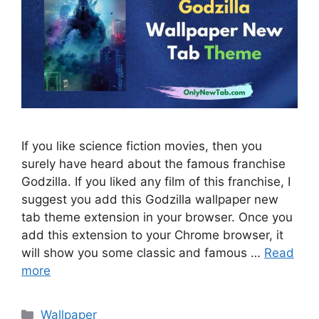
If you like science fiction movies, then you
surely have heard about the famous franchise
Godzilla. If you liked any film of this franchise, I
suggest you add this Godzilla wallpaper new
tab theme extension in your browser. Once you
add this extension to your Chrome browser, it
will show you some classic and famous …
Read
more
Categories
Wallpaper