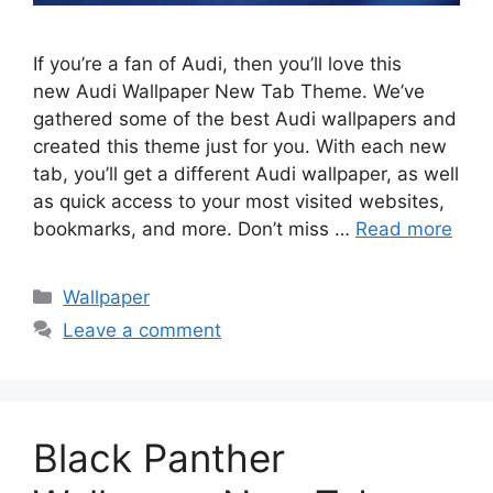
If you’re a fan of Audi, then you’ll love this
new Audi Wallpaper New Tab Theme. We’ve
gathered some of the best Audi wallpapers and
created this theme just for you. With each new
tab, you’ll get a different Audi wallpaper, as well
as quick access to your most visited websites,
bookmarks, and more. Don’t miss …
Read more
Categories
Wallpaper
Leave a comment
Black Panther