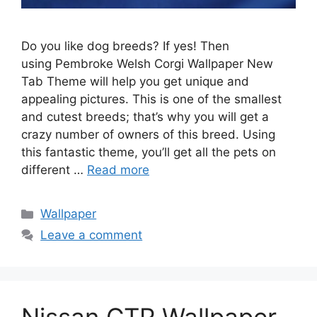
Do you like dog breeds? If yes! Then
using Pembroke Welsh Corgi Wallpaper New
Tab Theme will help you get unique and
appealing pictures. This is one of the smallest
and cutest breeds; that’s why you will get a
crazy number of owners of this breed. Using
this fantastic theme, you’ll get all the pets on
different …
Read more
Categories
Wallpaper
Leave a comment