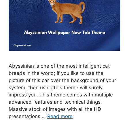
Abyssinian is one of the most intelligent cat
breeds in the world; if you like to use the
picture of this car over the background of your
system, then using this theme will surely
impress you. This theme comes with multiple
advanced features and technical things.
Massive stock of images with all the HD
presentations …
Read more