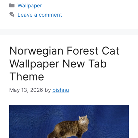
Categories
Wallpaper
Leave a comment
Norwegian Forest Cat
Wallpaper New Tab
Theme
May 13, 2026
by
bishnu