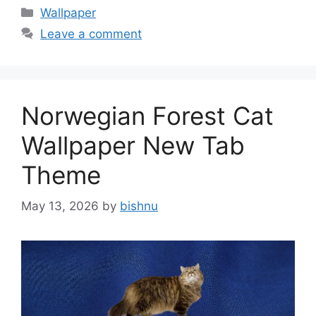
Categories
Wallpaper
Leave a comment
Norwegian Forest Cat
Wallpaper New Tab
Theme
May 13, 2026
by
bishnu