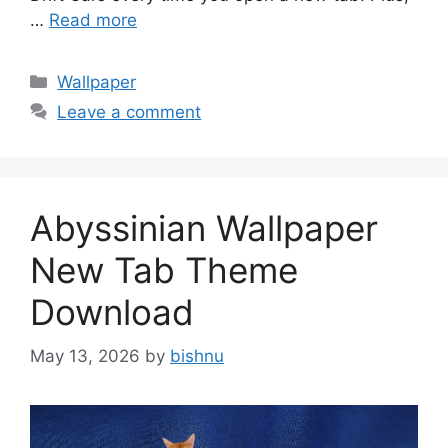
…
Read more
Categories
Wallpaper
Leave a comment
Abyssinian Wallpaper
New Tab Theme
Download
May 13, 2026
by
bishnu