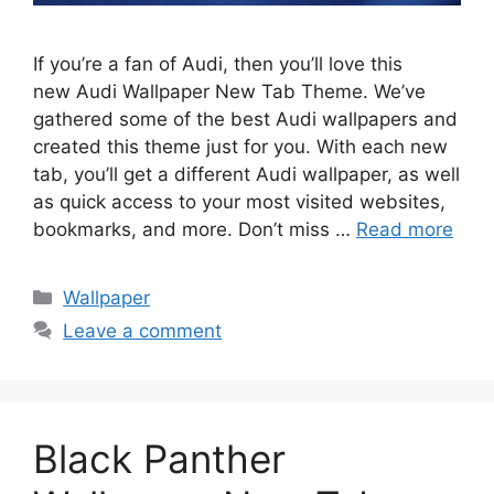
If you’re a fan of Audi, then you’ll love this
new Audi Wallpaper New Tab Theme. We’ve
gathered some of the best Audi wallpapers and
created this theme just for you. With each new
tab, you’ll get a different Audi wallpaper, as well
as quick access to your most visited websites,
bookmarks, and more. Don’t miss …
Read more
Categories
Wallpaper
Leave a comment
Black Panther