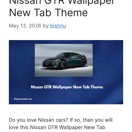
Nissan GTR Wallpaper
New Tab Theme
May 13, 2026
by
bishnu
Do you love Nissan cars? If so, then you will
love this Nissan GTR Wallpaper New Tab