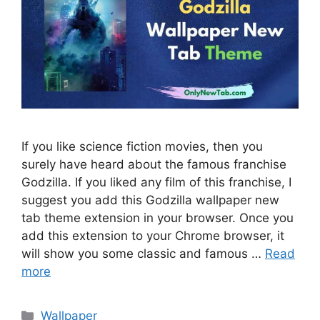
If you like science fiction movies, then you
surely have heard about the famous franchise
Godzilla. If you liked any film of this franchise, I
suggest you add this Godzilla wallpaper new
tab theme extension in your browser. Once you
add this extension to your Chrome browser, it
will show you some classic and famous …
Read
more
Categories
Wallpaper