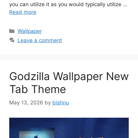
you can utilize it as you would typically utilize …
Read more
Categories
Wallpaper
Leave a comment
Godzilla Wallpaper New
Tab Theme
May 13, 2026
by
bishnu