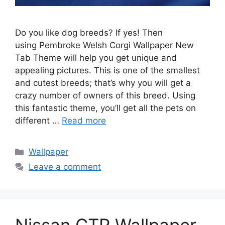
Do you like dog breeds? If yes! Then
using Pembroke Welsh Corgi Wallpaper New
Tab Theme will help you get unique and
appealing pictures. This is one of the smallest
and cutest breeds; that’s why you will get a
crazy number of owners of this breed. Using
this fantastic theme, you’ll get all the pets on
different …
Read more
Categories
Wallpaper
Leave a comment