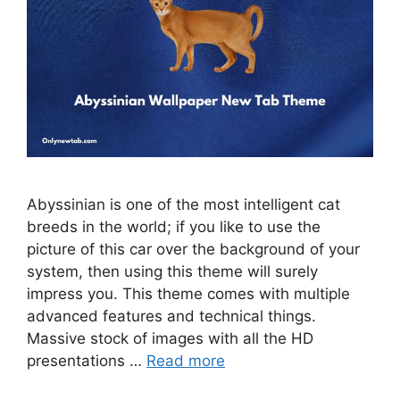
Abyssinian is one of the most intelligent cat
breeds in the world; if you like to use the
picture of this car over the background of your
system, then using this theme will surely
impress you. This theme comes with multiple
advanced features and technical things.
Massive stock of images with all the HD
presentations …
Read more