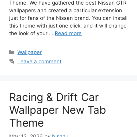
Theme. We have gathered the best Nissan GTR
wallpapers and created a particular extension
just for fans of the Nissan brand. You can install
this theme with just one click, and it will change
the look of your …
Read more
Categories
Wallpaper
Leave a comment
Racing & Drift Car
Wallpaper New Tab
Theme
May 13, 2026
by
bishnu