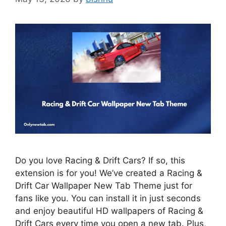
Do you love Racing & Drift Cars? If so, this
extension is for you! We’ve created a Racing &
Drift Car Wallpaper New Tab Theme just for
fans like you. You can install it in just seconds
and enjoy beautiful HD wallpapers of Racing &
Drift Cars every time you open a new tab. Plus,