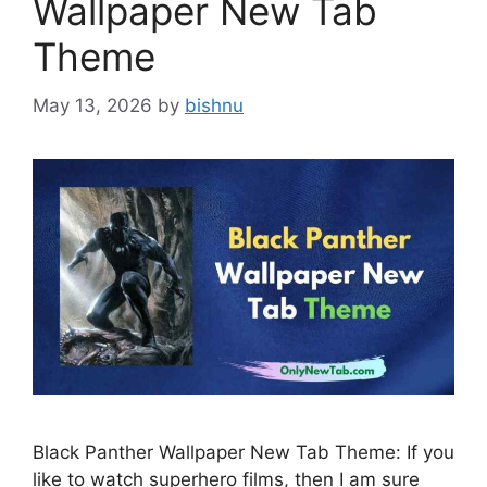
Wallpaper New Tab
Theme
May 13, 2026
by
bishnu
Black Panther Wallpaper New Tab Theme: If you
like to watch superhero films, then I am sure