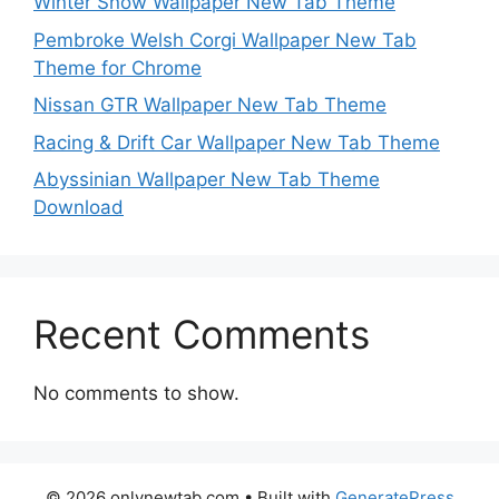
Winter Snow Wallpaper New Tab Theme
Pembroke Welsh Corgi Wallpaper New Tab
Theme for Chrome
Nissan GTR Wallpaper New Tab Theme
Racing & Drift Car Wallpaper New Tab Theme
Abyssinian Wallpaper New Tab Theme
Download
Recent Comments
No comments to show.
© 2026 onlynewtab.com
• Built with
GeneratePress