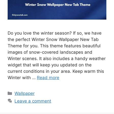
Do you love the winter season? If so, we have
the perfect Winter Snow Wallpaper New Tab
Theme for you. This theme features beautiful
images of snow-covered landscapes and
Winter scenes. It also includes a handy weather
widget that will keep you updated on the
current conditions in your area. Keep warm this
Winter with …
Read more
Categories
Wallpaper
Leave a comment