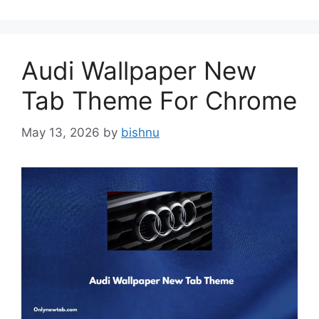
Audi Wallpaper New
Tab Theme For Chrome
May 13, 2026
by
bishnu