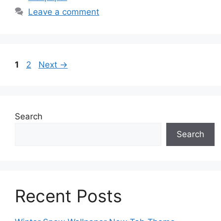
Leave a comment
Page
Page
1
2
Next
→
Search
Search
Recent Posts