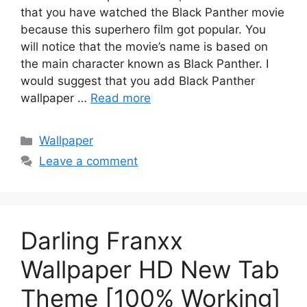
that you have watched the Black Panther movie
because this superhero film got popular. You
will notice that the movie’s name is based on
the main character known as Black Panther. I
would suggest that you add Black Panther
wallpaper …
Read more
Categories
Wallpaper
Leave a comment
Darling Franxx
Wallpaper HD New Tab
Theme [100% Working]