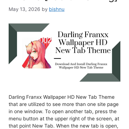
May 13, 2026
by
bishnu
Darling Franxx Wallpaper HD New Tab Theme
that are utilized to see more than one site page
in one window. To open another tab, press the
menu button at the upper right of the screen, at
that point New Tab. When the new tab is open,