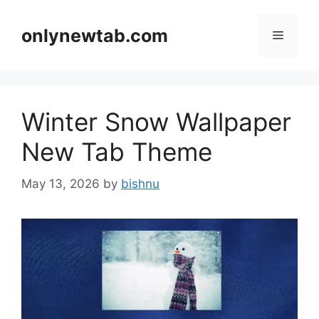
Skip
to
onlynewtab.com
Menu
content
Winter Snow Wallpaper
New Tab Theme
May 13, 2026
by
bishnu