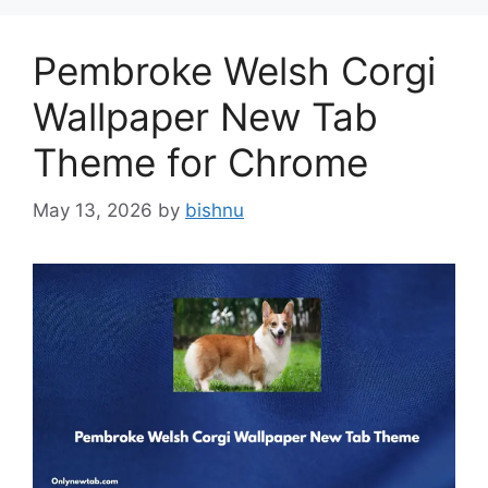
Pembroke Welsh Corgi
Wallpaper New Tab
Theme for Chrome
May 13, 2026
by
bishnu