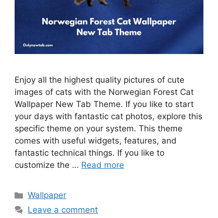
Enjoy all the highest quality pictures of cute
images of cats with the Norwegian Forest Cat
Wallpaper New Tab Theme. If you like to start
your days with fantastic cat photos, explore this
specific theme on your system. This theme
comes with useful widgets, features, and
fantastic technical things. If you like to
customize the …
Read more
Categories
Wallpaper
Leave a comment