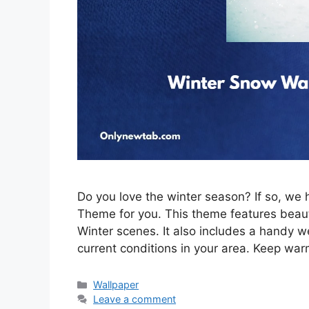
Do you love the winter season? If so, w
Theme for you. This theme features beau
Winter scenes. It also includes a handy w
current conditions in your area. Keep war
Categories
Wallpaper
Leave a comment