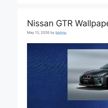
Nissan GTR Wallpa
May 13, 2026
by
bishnu