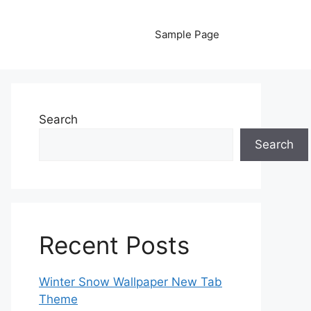
Sample Page
Search
Search
Recent Posts
Winter Snow Wallpaper New Tab
Theme