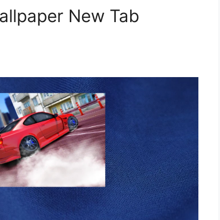
Wallpaper New Tab