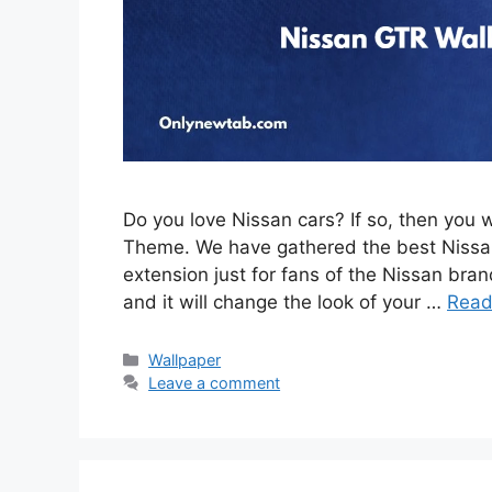
Do you love Nissan cars? If so, then you 
Theme. We have gathered the best Nissan
extension just for fans of the Nissan brand
and it will change the look of your …
Read
Categories
Wallpaper
Leave a comment