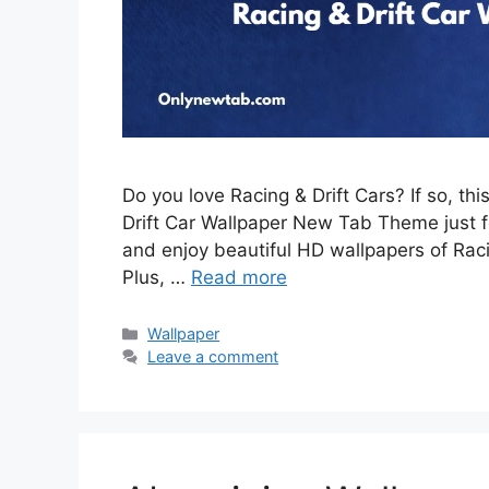
Do you love Racing & Drift Cars? If so, th
Drift Car Wallpaper New Tab Theme just for
and enjoy beautiful HD wallpapers of Rac
Plus, …
Read more
Categories
Wallpaper
Leave a comment