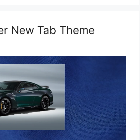
per New Tab Theme