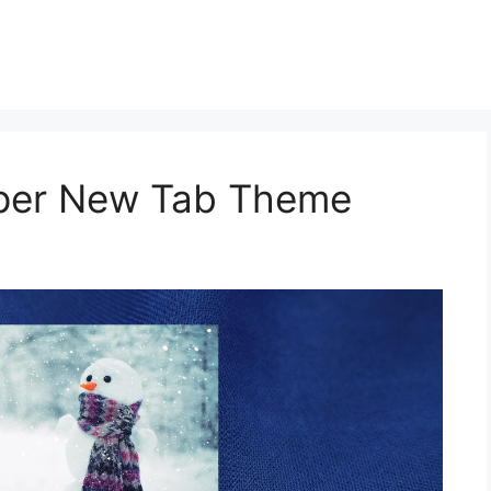
aper New Tab Theme