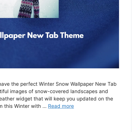
e have the perfect Winter Snow Wallpaper New Tab
tiful images of snow-covered landscapes and
eather widget that will keep you updated on the
m this Winter with …
Read more