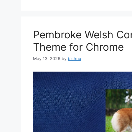
Pembroke Welsh Cor
Theme for Chrome
May 13, 2026
by
bishnu