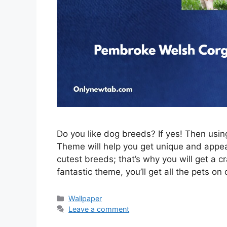
Do you like dog breeds? If yes! Then us
Theme will help you get unique and appeal
cutest breeds; that’s why you will get a c
fantastic theme, you’ll get all the pets on
Categories
Wallpaper
Leave a comment