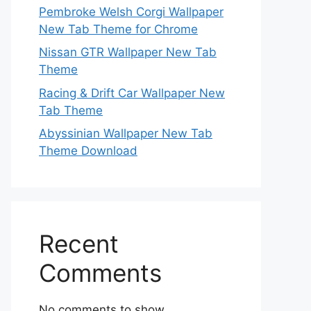
Pembroke Welsh Corgi Wallpaper
New Tab Theme for Chrome
Nissan GTR Wallpaper New Tab
Theme
Racing & Drift Car Wallpaper New
Tab Theme
Abyssinian Wallpaper New Tab
Theme Download
Recent
Comments
No comments to show.