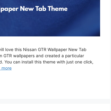
will love this Nissan GTR Wallpaper New Tab
 GTR wallpapers and created a particular
. You can install this theme with just one click,
 more