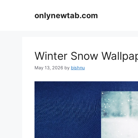
Skip
to
onlynewtab.com
content
Winter Snow Wallp
May 13, 2026
by
bishnu