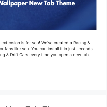
is extension is for you! We’ve created a Racing &
 fans like you. You can install it in just seconds
ing & Drift Cars every time you open a new tab.