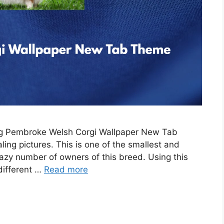
ing Pembroke Welsh Corgi Wallpaper New Tab
ing pictures. This is one of the smallest and
razy number of owners of this breed. Using this
 different …
Read more