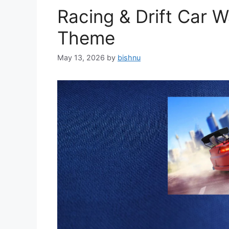
Racing & Drift Car 
Theme
May 13, 2026
by
bishnu