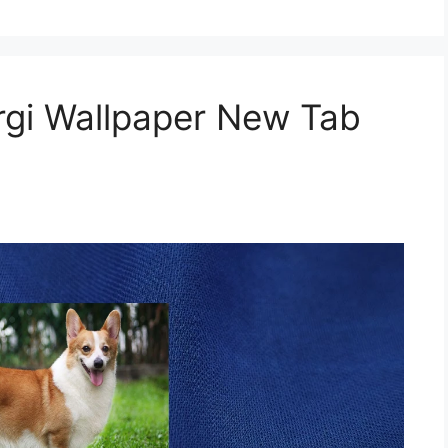
gi Wallpaper New Tab