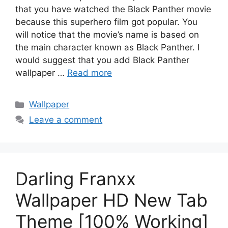
that you have watched the Black Panther movie
because this superhero film got popular. You
will notice that the movie’s name is based on
the main character known as Black Panther. I
would suggest that you add Black Panther
wallpaper …
Read more
Categories
Wallpaper
Leave a comment
Darling Franxx
Wallpaper HD New Tab
Theme [100% Working]