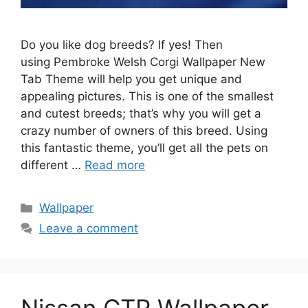
Do you like dog breeds? If yes! Then
using Pembroke Welsh Corgi Wallpaper New
Tab Theme will help you get unique and
appealing pictures. This is one of the smallest
and cutest breeds; that’s why you will get a
crazy number of owners of this breed. Using
this fantastic theme, you’ll get all the pets on
different …
Read more
Categories
Wallpaper
Leave a comment