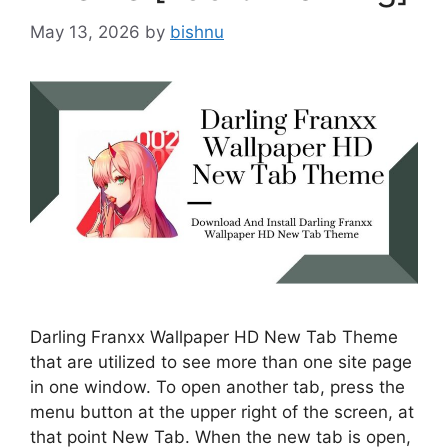
May 13, 2026
by
bishnu
Darling Franxx Wallpaper HD New Tab Theme
that are utilized to see more than one site page
in one window. To open another tab, press the
menu button at the upper right of the screen, at
that point New Tab. When the new tab is open,