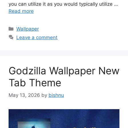
you can utilize it as you would typically utilize …
Read more
Categories
Wallpaper
Leave a comment
Godzilla Wallpaper New
Tab Theme
May 13, 2026
by
bishnu