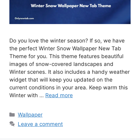
Do you love the winter season? If so, we have
the perfect Winter Snow Wallpaper New Tab
Theme for you. This theme features beautiful
images of snow-covered landscapes and
Winter scenes. It also includes a handy weather
widget that will keep you updated on the
current conditions in your area. Keep warm this
Winter with …
Read more
Categories
Wallpaper
Leave a comment