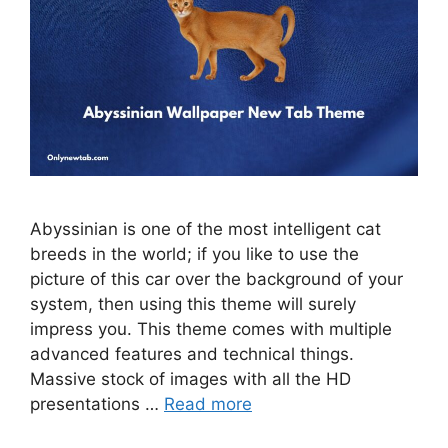
Abyssinian is one of the most intelligent cat
breeds in the world; if you like to use the
picture of this car over the background of your
system, then using this theme will surely
impress you. This theme comes with multiple
advanced features and technical things.
Massive stock of images with all the HD
presentations …
Read more