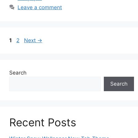
Leave a comment
Page
Page
1
2
Next
→
Search
Search
Recent Posts