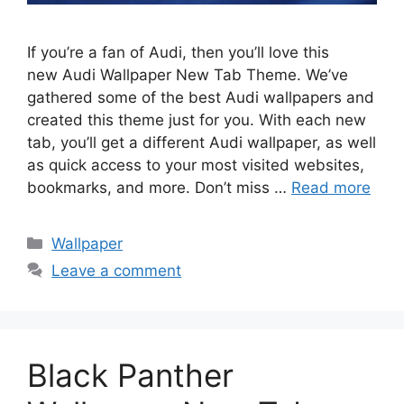
If you’re a fan of Audi, then you’ll love this
new Audi Wallpaper New Tab Theme. We’ve
gathered some of the best Audi wallpapers and
created this theme just for you. With each new
tab, you’ll get a different Audi wallpaper, as well
as quick access to your most visited websites,
bookmarks, and more. Don’t miss …
Read more
Categories
Wallpaper
Leave a comment
Black Panther