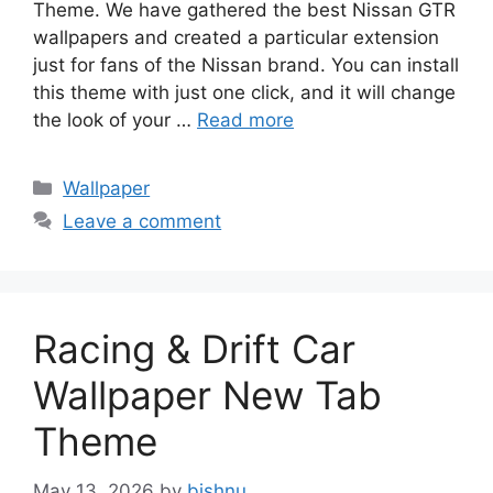
Theme. We have gathered the best Nissan GTR
wallpapers and created a particular extension
just for fans of the Nissan brand. You can install
this theme with just one click, and it will change
the look of your …
Read more
Categories
Wallpaper
Leave a comment
Racing & Drift Car
Wallpaper New Tab
Theme
May 13, 2026
by
bishnu