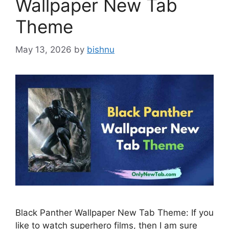
Wallpaper New Tab
Theme
May 13, 2026
by
bishnu
Black Panther Wallpaper New Tab Theme: If you
like to watch superhero films, then I am sure