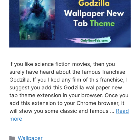
If you like science fiction movies, then you
surely have heard about the famous franchise
Godzilla. If you liked any film of this franchise, I
suggest you add this Godzilla wallpaper new
tab theme extension in your browser. Once you
add this extension to your Chrome browser, it
will show you some classic and famous …
Read
more
Categories
Wallpaper