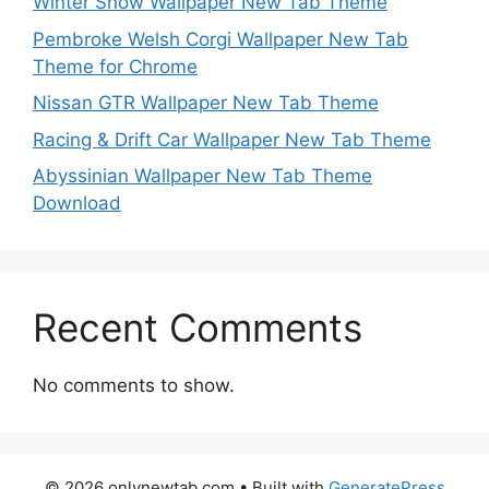
Winter Snow Wallpaper New Tab Theme
Pembroke Welsh Corgi Wallpaper New Tab
Theme for Chrome
Nissan GTR Wallpaper New Tab Theme
Racing & Drift Car Wallpaper New Tab Theme
Abyssinian Wallpaper New Tab Theme
Download
Recent Comments
No comments to show.
© 2026 onlynewtab.com
• Built with
GeneratePress