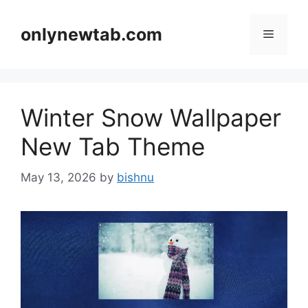
Skip
to
onlynewtab.com
Menu
content
Winter Snow Wallpaper
New Tab Theme
May 13, 2026
by
bishnu