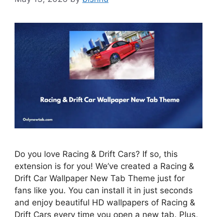
Do you love Racing & Drift Cars? If so, this
extension is for you! We’ve created a Racing &
Drift Car Wallpaper New Tab Theme just for
fans like you. You can install it in just seconds
and enjoy beautiful HD wallpapers of Racing &
Drift Cars every time you open a new tab. Plus,