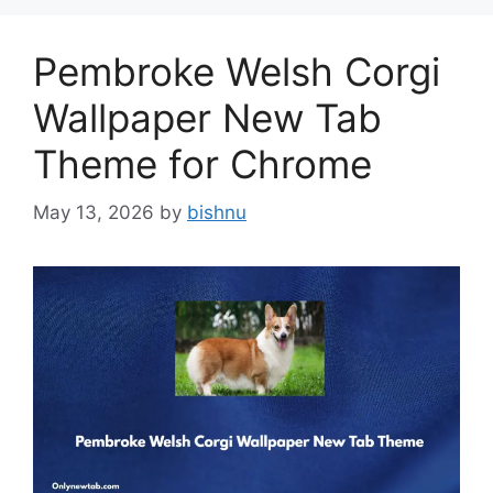
Pembroke Welsh Corgi
Wallpaper New Tab
Theme for Chrome
May 13, 2026
by
bishnu