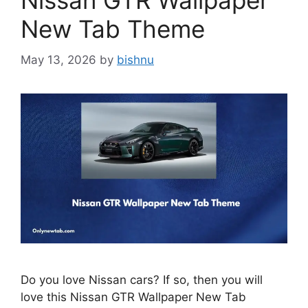
Nissan GTR Wallpaper
New Tab Theme
May 13, 2026
by
bishnu
Do you love Nissan cars? If so, then you will
love this Nissan GTR Wallpaper New Tab