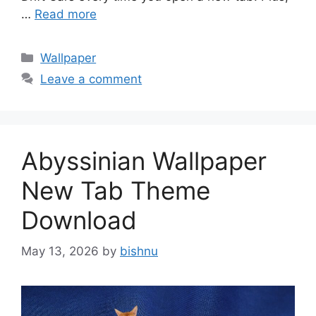
…
Read more
Categories
Wallpaper
Leave a comment
Abyssinian Wallpaper
New Tab Theme
Download
May 13, 2026
by
bishnu