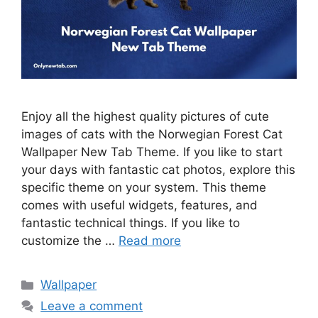
Enjoy all the highest quality pictures of cute
images of cats with the Norwegian Forest Cat
Wallpaper New Tab Theme. If you like to start
your days with fantastic cat photos, explore this
specific theme on your system. This theme
comes with useful widgets, features, and
fantastic technical things. If you like to
customize the …
Read more
Categories
Wallpaper
Leave a comment