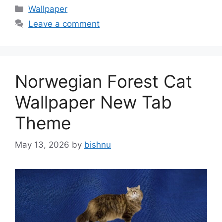
Categories
Wallpaper
Leave a comment
Norwegian Forest Cat
Wallpaper New Tab
Theme
May 13, 2026
by
bishnu