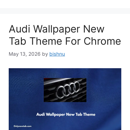
Audi Wallpaper New
Tab Theme For Chrome
May 13, 2026
by
bishnu