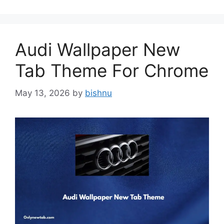
Audi Wallpaper New
Tab Theme For Chrome
May 13, 2026
by
bishnu