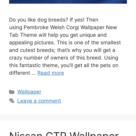
Do you like dog breeds? If yes! Then
using Pembroke Welsh Corgi Wallpaper New
Tab Theme will help you get unique and
appealing pictures. This is one of the smallest
and cutest breeds; that’s why you will get a
crazy number of owners of this breed. Using
this fantastic theme, you’ll get all the pets on
different …
Read more
Categories
Wallpaper
Leave a comment