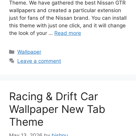
Theme. We have gathered the best Nissan GTR
wallpapers and created a particular extension
just for fans of the Nissan brand. You can install
this theme with just one click, and it will change
the look of your …
Read more
Categories
Wallpaper
Leave a comment
Racing & Drift Car
Wallpaper New Tab
Theme
May 13, 2026
by
bishnu