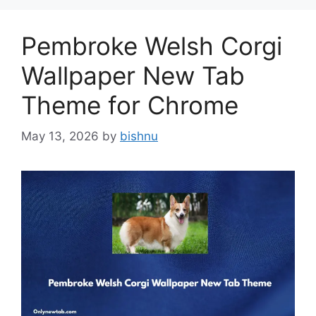
Pembroke Welsh Corgi
Wallpaper New Tab
Theme for Chrome
May 13, 2026
by
bishnu