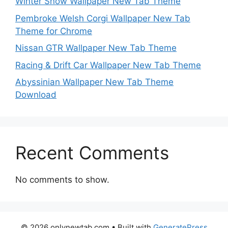
Winter Snow Wallpaper New Tab Theme
Pembroke Welsh Corgi Wallpaper New Tab
Theme for Chrome
Nissan GTR Wallpaper New Tab Theme
Racing & Drift Car Wallpaper New Tab Theme
Abyssinian Wallpaper New Tab Theme
Download
Recent Comments
No comments to show.
© 2026 onlynewtab.com
• Built with
GeneratePress