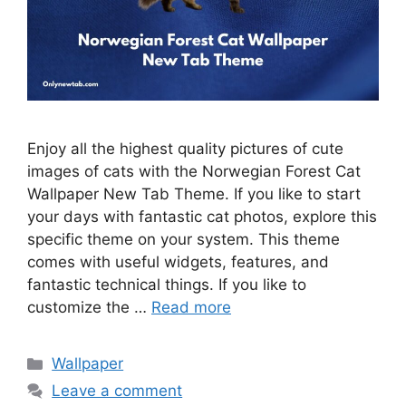
Enjoy all the highest quality pictures of cute
images of cats with the Norwegian Forest Cat
Wallpaper New Tab Theme. If you like to start
your days with fantastic cat photos, explore this
specific theme on your system. This theme
comes with useful widgets, features, and
fantastic technical things. If you like to
customize the …
Read more
Categories
Wallpaper
Leave a comment