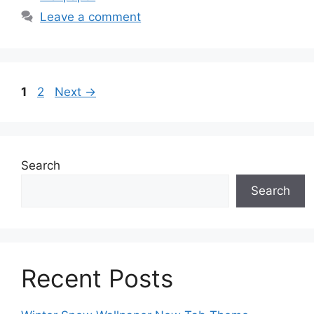
Leave a comment
Page
Page
1
2
Next
→
Search
Search
Recent Posts