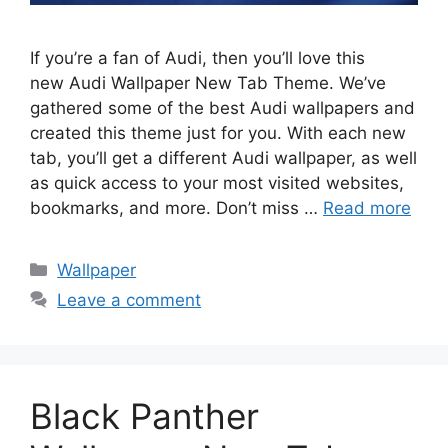
If you’re a fan of Audi, then you’ll love this
new Audi Wallpaper New Tab Theme. We’ve
gathered some of the best Audi wallpapers and
created this theme just for you. With each new
tab, you’ll get a different Audi wallpaper, as well
as quick access to your most visited websites,
bookmarks, and more. Don’t miss …
Read more
Categories
Wallpaper
Leave a comment
Black Panther