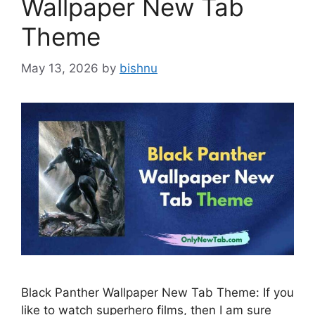
Wallpaper New Tab
Theme
May 13, 2026
by
bishnu
Black Panther Wallpaper New Tab Theme: If you
like to watch superhero films, then I am sure