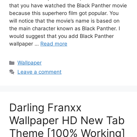
that you have watched the Black Panther movie
because this superhero film got popular. You
will notice that the movie’s name is based on
the main character known as Black Panther. I
would suggest that you add Black Panther
wallpaper …
Read more
Categories
Wallpaper
Leave a comment
Darling Franxx
Wallpaper HD New Tab
Theme [100% Working]