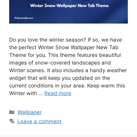
Do you love the winter season? If so, we have
the perfect Winter Snow Wallpaper New Tab
Theme for you. This theme features beautiful
images of snow-covered landscapes and
Winter scenes. It also includes a handy weather
widget that will keep you updated on the
current conditions in your area. Keep warm this
Winter with …
Read more
Categories
Wallpaper
Leave a comment