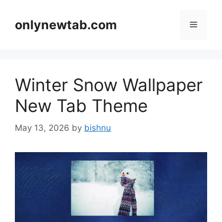
Skip
to
onlynewtab.com
Menu
content
Winter Snow Wallpaper
New Tab Theme
May 13, 2026
by
bishnu