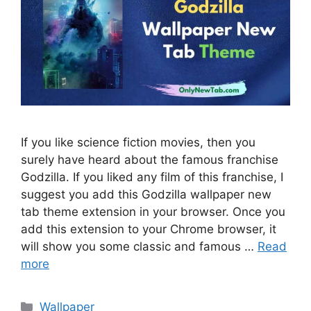
If you like science fiction movies, then you
surely have heard about the famous franchise
Godzilla. If you liked any film of this franchise, I
suggest you add this Godzilla wallpaper new
tab theme extension in your browser. Once you
add this extension to your Chrome browser, it
will show you some classic and famous …
Read
more
Categories
Wallpaper