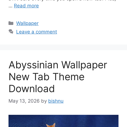
…
Read more
Categories
Wallpaper
Leave a comment
Abyssinian Wallpaper
New Tab Theme
Download
May 13, 2026
by
bishnu