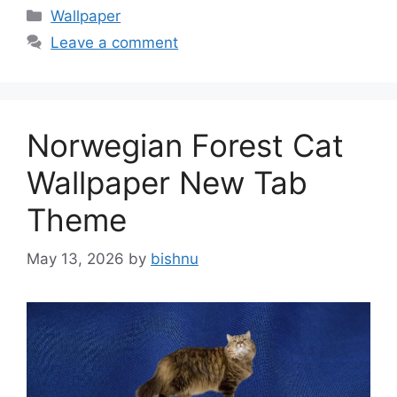
Categories
Wallpaper
Leave a comment
Norwegian Forest Cat
Wallpaper New Tab
Theme
May 13, 2026
by
bishnu