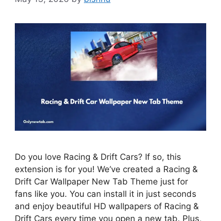
Do you love Racing & Drift Cars? If so, this
extension is for you! We’ve created a Racing &
Drift Car Wallpaper New Tab Theme just for
fans like you. You can install it in just seconds
and enjoy beautiful HD wallpapers of Racing &
Drift Cars every time you open a new tab. Plus,