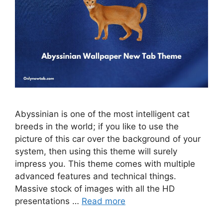
Abyssinian is one of the most intelligent cat
breeds in the world; if you like to use the
picture of this car over the background of your
system, then using this theme will surely
impress you. This theme comes with multiple
advanced features and technical things.
Massive stock of images with all the HD
presentations …
Read more