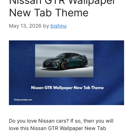
Nissan GTR Wallpaper
New Tab Theme
May 13, 2026
by
bishnu
Do you love Nissan cars? If so, then you will
love this Nissan GTR Wallpaper New Tab