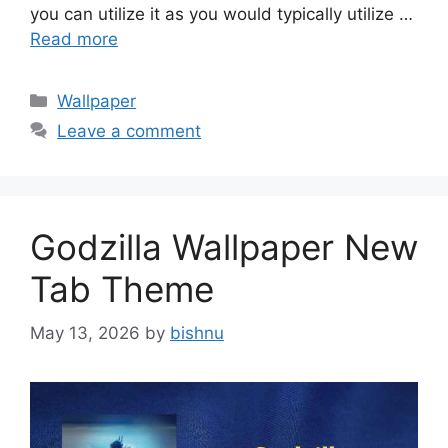
you can utilize it as you would typically utilize …
Read more
Categories
Wallpaper
Leave a comment
Godzilla Wallpaper New
Tab Theme
May 13, 2026
by
bishnu