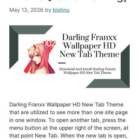
May 13, 2026
by
bishnu
Darling Franxx Wallpaper HD New Tab Theme
that are utilized to see more than one site page
in one window. To open another tab, press the
menu button at the upper right of the screen, at
that point New Tab. When the new tab is open,