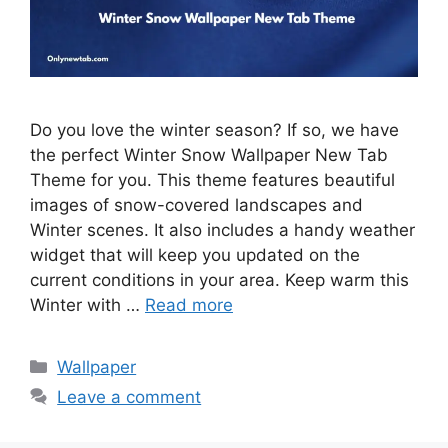
Do you love the winter season? If so, we have
the perfect Winter Snow Wallpaper New Tab
Theme for you. This theme features beautiful
images of snow-covered landscapes and
Winter scenes. It also includes a handy weather
widget that will keep you updated on the
current conditions in your area. Keep warm this
Winter with …
Read more
Categories
Wallpaper
Leave a comment