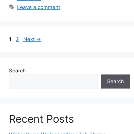
Leave a comment
Page
Page
1
2
Next
→
Search
Search
Recent Posts