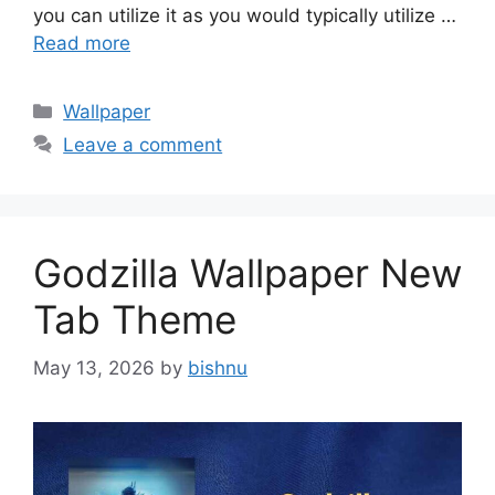
you can utilize it as you would typically utilize …
Read more
Categories
Wallpaper
Leave a comment
Godzilla Wallpaper New
Tab Theme
May 13, 2026
by
bishnu