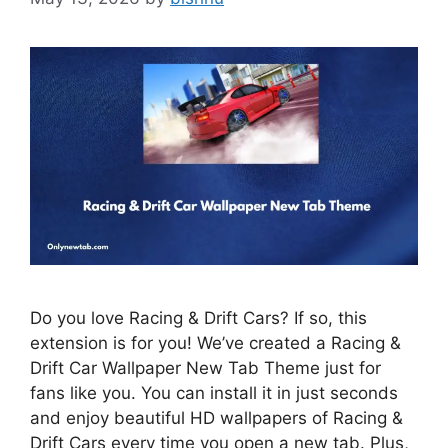
Do you love Racing & Drift Cars? If so, this
extension is for you! We’ve created a Racing &
Drift Car Wallpaper New Tab Theme just for
fans like you. You can install it in just seconds
and enjoy beautiful HD wallpapers of Racing &
Drift Cars every time you open a new tab. Plus,