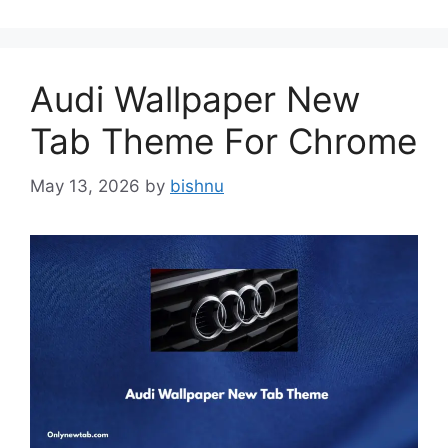
Audi Wallpaper New
Tab Theme For Chrome
May 13, 2026
by
bishnu