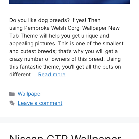
Do you like dog breeds? If yes! Then
using Pembroke Welsh Corgi Wallpaper New
Tab Theme will help you get unique and
appealing pictures. This is one of the smallest
and cutest breeds; that’s why you will get a
crazy number of owners of this breed. Using
this fantastic theme, you’ll get all the pets on
different …
Read more
Categories
Wallpaper
Leave a comment