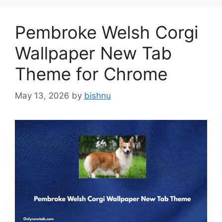
Pembroke Welsh Corgi
Wallpaper New Tab
Theme for Chrome
May 13, 2026
by
bishnu