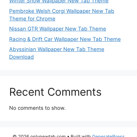
Winter Snow Wallpaper New Tab Theme
Pembroke Welsh Corgi Wallpaper New Tab
Theme for Chrome
Nissan GTR Wallpaper New Tab Theme
Racing & Drift Car Wallpaper New Tab Theme
Abyssinian Wallpaper New Tab Theme
Download
Recent Comments
No comments to show.
© 2026 onlynewtab.com
• Built with
GeneratePress