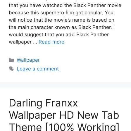
that you have watched the Black Panther movie
because this superhero film got popular. You
will notice that the movie’s name is based on
the main character known as Black Panther. I
would suggest that you add Black Panther
wallpaper …
Read more
Categories
Wallpaper
Leave a comment
Darling Franxx
Wallpaper HD New Tab
Theme [100% Working]