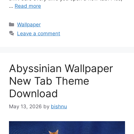
…
Read more
Categories
Wallpaper
Leave a comment
Abyssinian Wallpaper
New Tab Theme
Download
May 13, 2026
by
bishnu