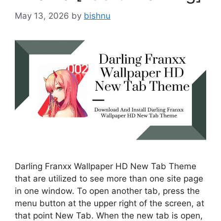
May 13, 2026
by
bishnu
Darling Franxx Wallpaper HD New Tab Theme
that are utilized to see more than one site page
in one window. To open another tab, press the
menu button at the upper right of the screen, at
that point New Tab. When the new tab is open,