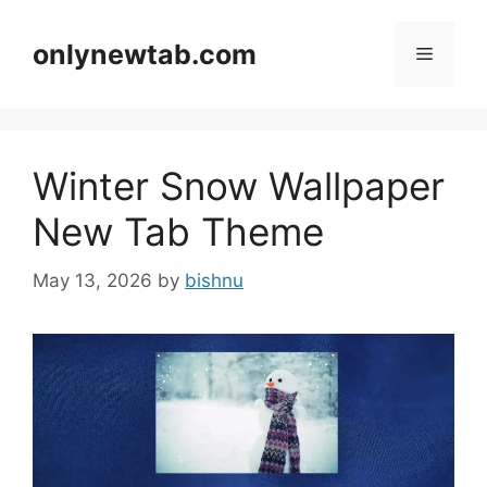
Skip
to
onlynewtab.com
Menu
content
Winter Snow Wallpaper
New Tab Theme
May 13, 2026
by
bishnu