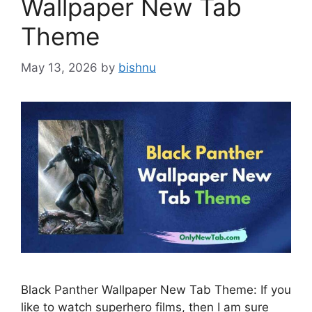
Wallpaper New Tab
Theme
May 13, 2026
by
bishnu
Black Panther Wallpaper New Tab Theme: If you
like to watch superhero films, then I am sure