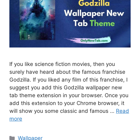
If you like science fiction movies, then you
surely have heard about the famous franchise
Godzilla. If you liked any film of this franchise, I
suggest you add this Godzilla wallpaper new
tab theme extension in your browser. Once you
add this extension to your Chrome browser, it
will show you some classic and famous …
Read
more
Categories
Wallpaper