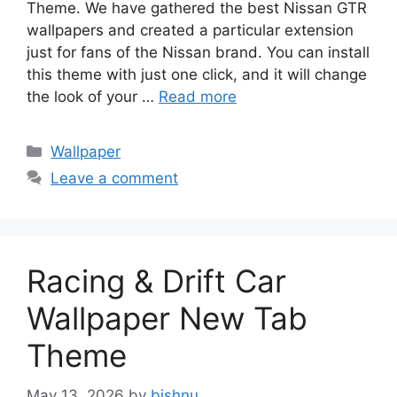
Theme. We have gathered the best Nissan GTR
wallpapers and created a particular extension
just for fans of the Nissan brand. You can install
this theme with just one click, and it will change
the look of your …
Read more
Categories
Wallpaper
Leave a comment
Racing & Drift Car
Wallpaper New Tab
Theme
May 13, 2026
by
bishnu