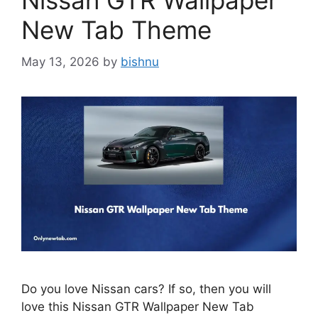
Nissan GTR Wallpaper
New Tab Theme
May 13, 2026
by
bishnu
Do you love Nissan cars? If so, then you will
love this Nissan GTR Wallpaper New Tab