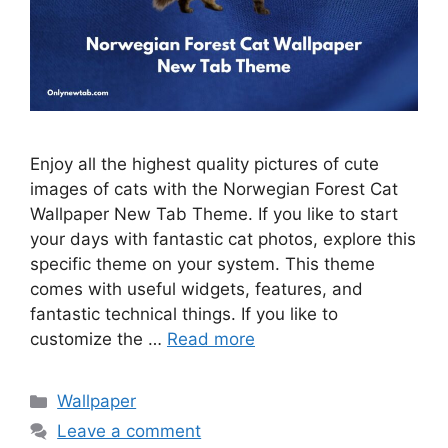
Enjoy all the highest quality pictures of cute
images of cats with the Norwegian Forest Cat
Wallpaper New Tab Theme. If you like to start
your days with fantastic cat photos, explore this
specific theme on your system. This theme
comes with useful widgets, features, and
fantastic technical things. If you like to
customize the …
Read more
Categories
Wallpaper
Leave a comment