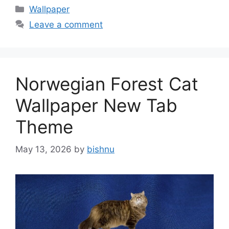
Categories
Wallpaper
Leave a comment
Norwegian Forest Cat
Wallpaper New Tab
Theme
May 13, 2026
by
bishnu