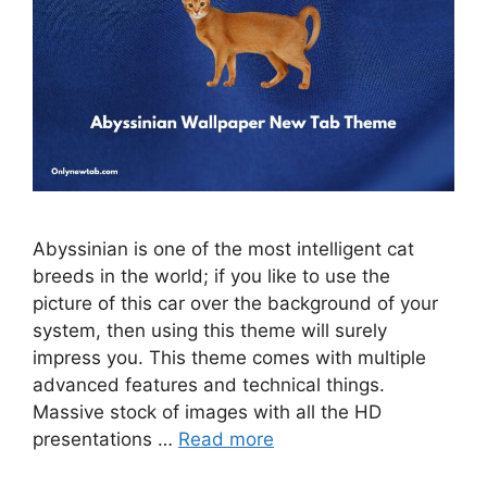
Abyssinian is one of the most intelligent cat
breeds in the world; if you like to use the
picture of this car over the background of your
system, then using this theme will surely
impress you. This theme comes with multiple
advanced features and technical things.
Massive stock of images with all the HD
presentations …
Read more