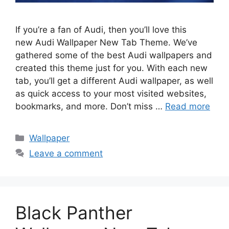
If you’re a fan of Audi, then you’ll love this
new Audi Wallpaper New Tab Theme. We’ve
gathered some of the best Audi wallpapers and
created this theme just for you. With each new
tab, you’ll get a different Audi wallpaper, as well
as quick access to your most visited websites,
bookmarks, and more. Don’t miss …
Read more
Categories
Wallpaper
Leave a comment
Black Panther