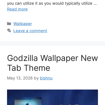
you can utilize it as you would typically utilize …
Read more
Categories
Wallpaper
Leave a comment
Godzilla Wallpaper New
Tab Theme
May 13, 2026
by
bishnu