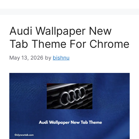
Audi Wallpaper New
Tab Theme For Chrome
May 13, 2026
by
bishnu