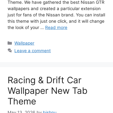
Theme. We have gathered the best Nissan GTR
wallpapers and created a particular extension
just for fans of the Nissan brand. You can install
this theme with just one click, and it will change
the look of your …
Read more
Categories
Wallpaper
Leave a comment
Racing & Drift Car
Wallpaper New Tab
Theme
May 13, 2026
by
bishnu