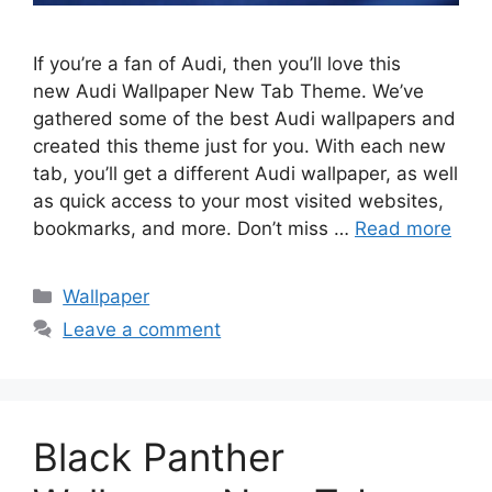
If you’re a fan of Audi, then you’ll love this
new Audi Wallpaper New Tab Theme. We’ve
gathered some of the best Audi wallpapers and
created this theme just for you. With each new
tab, you’ll get a different Audi wallpaper, as well
as quick access to your most visited websites,
bookmarks, and more. Don’t miss …
Read more
Categories
Wallpaper
Leave a comment
Black Panther