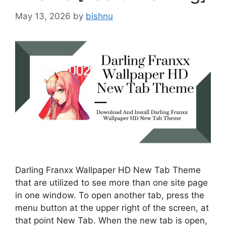
May 13, 2026
by
bishnu
Darling Franxx Wallpaper HD New Tab Theme
that are utilized to see more than one site page
in one window. To open another tab, press the
menu button at the upper right of the screen, at
that point New Tab. When the new tab is open,