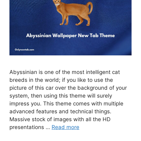
Abyssinian is one of the most intelligent cat
breeds in the world; if you like to use the
picture of this car over the background of your
system, then using this theme will surely
impress you. This theme comes with multiple
advanced features and technical things.
Massive stock of images with all the HD
presentations …
Read more