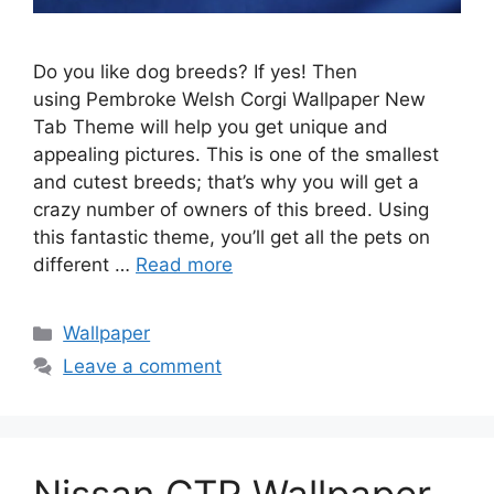
Do you like dog breeds? If yes! Then
using Pembroke Welsh Corgi Wallpaper New
Tab Theme will help you get unique and
appealing pictures. This is one of the smallest
and cutest breeds; that’s why you will get a
crazy number of owners of this breed. Using
this fantastic theme, you’ll get all the pets on
different …
Read more
Categories
Wallpaper
Leave a comment