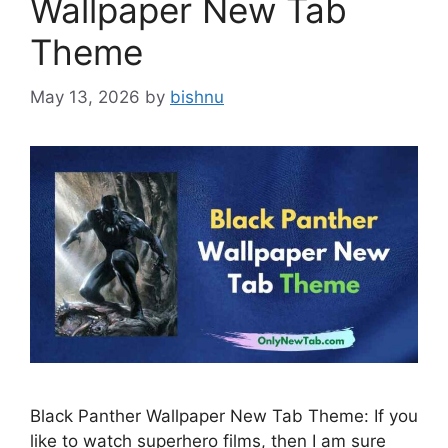
Wallpaper New Tab
Theme
May 13, 2026
by
bishnu
Black Panther Wallpaper New Tab Theme: If you
like to watch superhero films, then I am sure