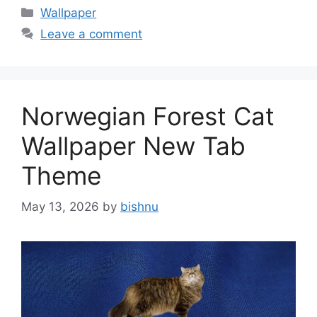
Categories
Wallpaper
Leave a comment
Norwegian Forest Cat
Wallpaper New Tab
Theme
May 13, 2026
by
bishnu