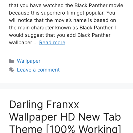
that you have watched the Black Panther movie
because this superhero film got popular. You
will notice that the movie’s name is based on
the main character known as Black Panther. I
would suggest that you add Black Panther
wallpaper …
Read more
Categories
Wallpaper
Leave a comment
Darling Franxx
Wallpaper HD New Tab
Theme [100% Working]