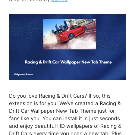
Do you love Racing & Drift Cars? If so, this
extension is for you! We’ve created a Racing &
Drift Car Wallpaper New Tab Theme just for
fans like you. You can install it in just seconds
and enjoy beautiful HD wallpapers of Racing &
Drift Cars every time you open a new tab. Plus,