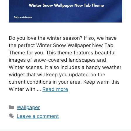
Do you love the winter season? If so, we have
the perfect Winter Snow Wallpaper New Tab
Theme for you. This theme features beautiful
images of snow-covered landscapes and
Winter scenes. It also includes a handy weather
widget that will keep you updated on the
current conditions in your area. Keep warm this
Winter with …
Read more
Categories
Wallpaper
Leave a comment