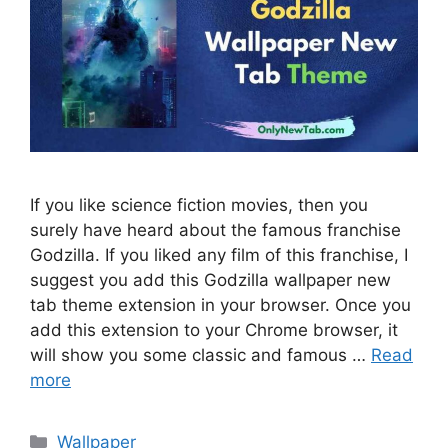
If you like science fiction movies, then you
surely have heard about the famous franchise
Godzilla. If you liked any film of this franchise, I
suggest you add this Godzilla wallpaper new
tab theme extension in your browser. Once you
add this extension to your Chrome browser, it
will show you some classic and famous …
Read
more
Categories
Wallpaper