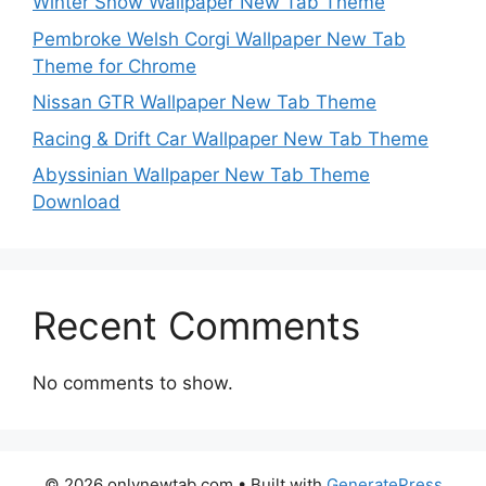
Winter Snow Wallpaper New Tab Theme
Pembroke Welsh Corgi Wallpaper New Tab
Theme for Chrome
Nissan GTR Wallpaper New Tab Theme
Racing & Drift Car Wallpaper New Tab Theme
Abyssinian Wallpaper New Tab Theme
Download
Recent Comments
No comments to show.
© 2026 onlynewtab.com
• Built with
GeneratePress