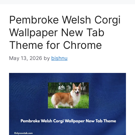
Pembroke Welsh Corgi
Wallpaper New Tab
Theme for Chrome
May 13, 2026
by
bishnu