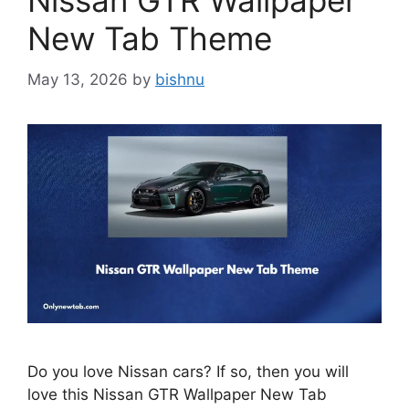
Nissan GTR Wallpaper
New Tab Theme
May 13, 2026
by
bishnu
Do you love Nissan cars? If so, then you will
love this Nissan GTR Wallpaper New Tab