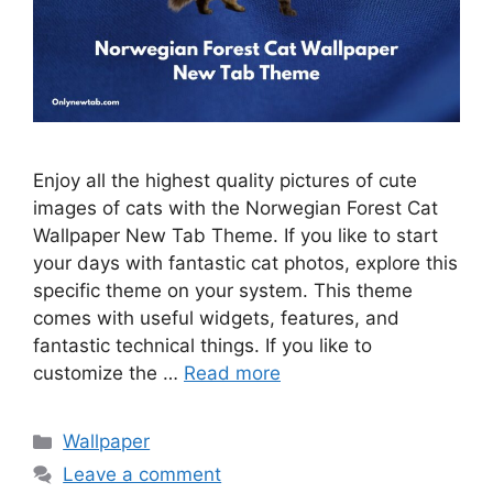
Enjoy all the highest quality pictures of cute
images of cats with the Norwegian Forest Cat
Wallpaper New Tab Theme. If you like to start
your days with fantastic cat photos, explore this
specific theme on your system. This theme
comes with useful widgets, features, and
fantastic technical things. If you like to
customize the …
Read more
Categories
Wallpaper
Leave a comment