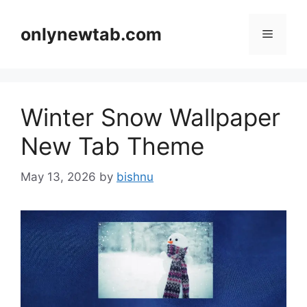
Skip
to
onlynewtab.com
Menu
content
Winter Snow Wallpaper
New Tab Theme
May 13, 2026
by
bishnu