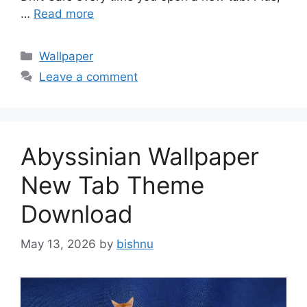
…
Read more
Categories
Wallpaper
Leave a comment
Abyssinian Wallpaper
New Tab Theme
Download
May 13, 2026
by
bishnu