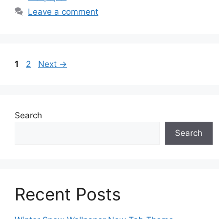
Leave a comment
Page
Page
1
2
Next
→
Search
Search
Recent Posts