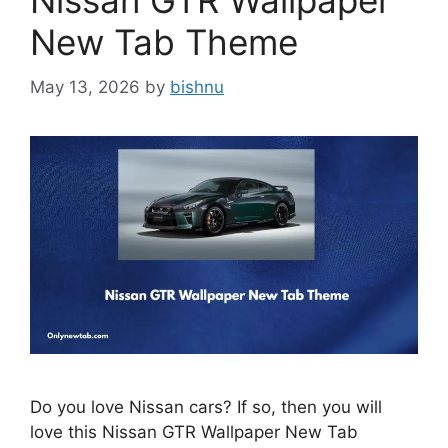
Nissan GTR Wallpaper
New Tab Theme
May 13, 2026
by
bishnu
Do you love Nissan cars? If so, then you will
love this Nissan GTR Wallpaper New Tab