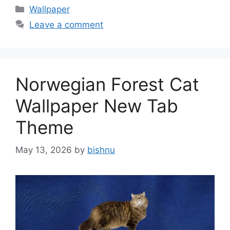
Categories
Wallpaper
Leave a comment
Norwegian Forest Cat
Wallpaper New Tab
Theme
May 13, 2026
by
bishnu