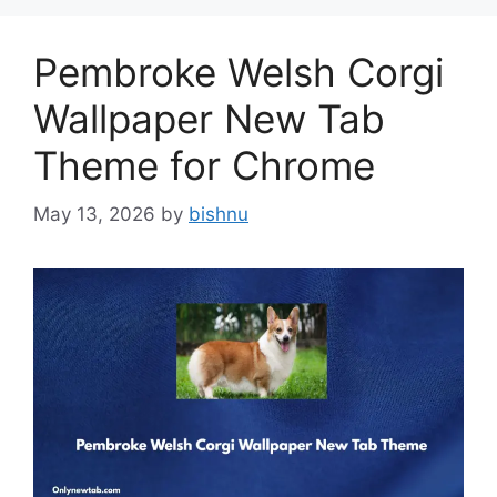
Pembroke Welsh Corgi
Wallpaper New Tab
Theme for Chrome
May 13, 2026
by
bishnu