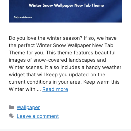
Do you love the winter season? If so, we have
the perfect Winter Snow Wallpaper New Tab
Theme for you. This theme features beautiful
images of snow-covered landscapes and
Winter scenes. It also includes a handy weather
widget that will keep you updated on the
current conditions in your area. Keep warm this
Winter with …
Read more
Categories
Wallpaper
Leave a comment