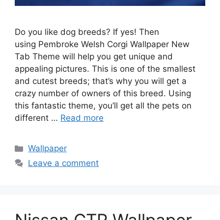
Do you like dog breeds? If yes! Then
using Pembroke Welsh Corgi Wallpaper New
Tab Theme will help you get unique and
appealing pictures. This is one of the smallest
and cutest breeds; that’s why you will get a
crazy number of owners of this breed. Using
this fantastic theme, you’ll get all the pets on
different …
Read more
Categories
Wallpaper
Leave a comment