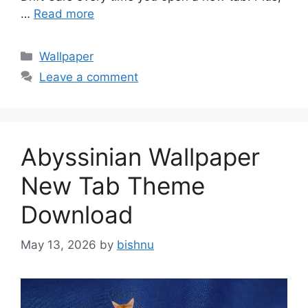
…
Read more
Categories
Wallpaper
Leave a comment
Abyssinian Wallpaper
New Tab Theme
Download
May 13, 2026
by
bishnu