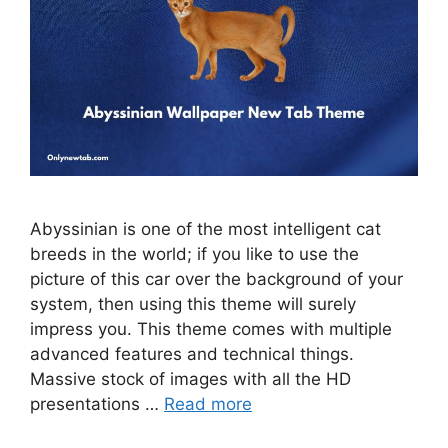
Abyssinian is one of the most intelligent cat
breeds in the world; if you like to use the
picture of this car over the background of your
system, then using this theme will surely
impress you. This theme comes with multiple
advanced features and technical things.
Massive stock of images with all the HD
presentations …
Read more