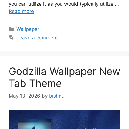
you can utilize it as you would typically utilize …
Read more
Categories
Wallpaper
Leave a comment
Godzilla Wallpaper New
Tab Theme
May 13, 2026
by
bishnu