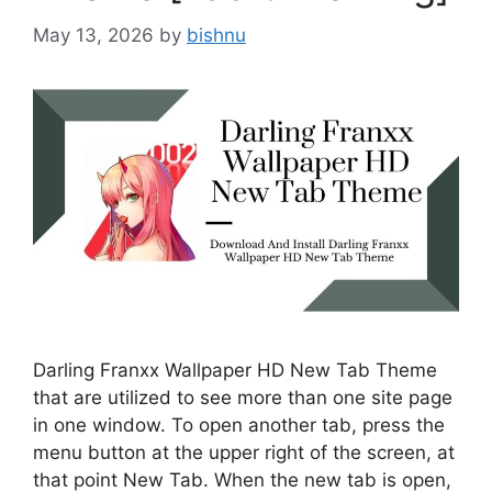
May 13, 2026
by
bishnu
Darling Franxx Wallpaper HD New Tab Theme
that are utilized to see more than one site page
in one window. To open another tab, press the
menu button at the upper right of the screen, at
that point New Tab. When the new tab is open,