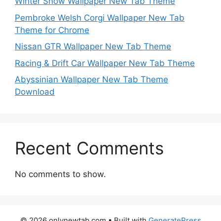
Winter Snow Wallpaper New Tab Theme
Pembroke Welsh Corgi Wallpaper New Tab
Theme for Chrome
Nissan GTR Wallpaper New Tab Theme
Racing & Drift Car Wallpaper New Tab Theme
Abyssinian Wallpaper New Tab Theme
Download
Recent Comments
No comments to show.
© 2026 onlynewtab.com
• Built with
GeneratePress