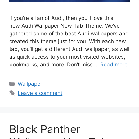
If you’re a fan of Audi, then you’ll love this
new Audi Wallpaper New Tab Theme. We’ve
gathered some of the best Audi wallpapers and
created this theme just for you. With each new
tab, you’ll get a different Audi wallpaper, as well
as quick access to your most visited websites,
bookmarks, and more. Don’t miss …
Read more
Categories
Wallpaper
Leave a comment
Black Panther