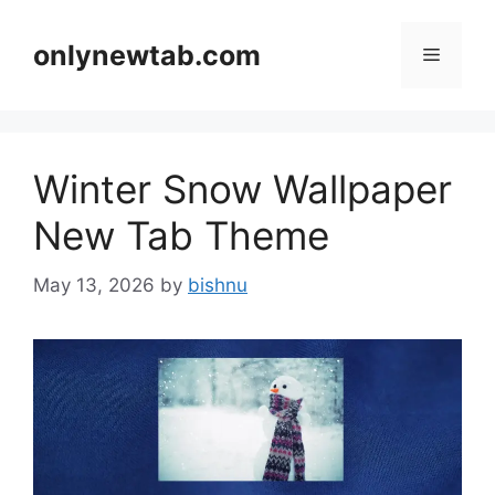
Skip
to
onlynewtab.com
Menu
content
Winter Snow Wallpaper
New Tab Theme
May 13, 2026
by
bishnu