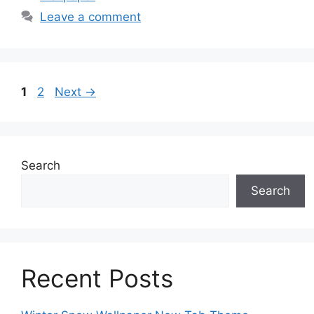
Leave a comment
Page
Page
1
2
Next
→
Search
Search
Recent Posts