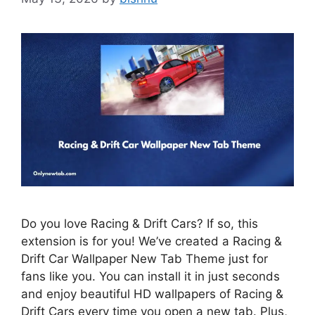
Do you love Racing & Drift Cars? If so, this
extension is for you! We’ve created a Racing &
Drift Car Wallpaper New Tab Theme just for
fans like you. You can install it in just seconds
and enjoy beautiful HD wallpapers of Racing &
Drift Cars every time you open a new tab. Plus,