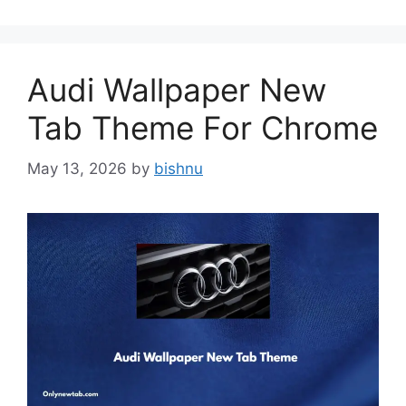
Audi Wallpaper New
Tab Theme For Chrome
May 13, 2026
by
bishnu