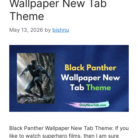
Wallpaper New Tab
Theme
May 13, 2026
by
bishnu
Black Panther Wallpaper New Tab Theme: If you
like to watch superhero films, then I am sure