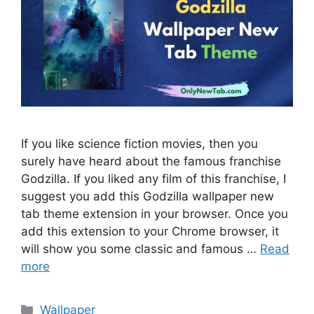
If you like science fiction movies, then you
surely have heard about the famous franchise
Godzilla. If you liked any film of this franchise, I
suggest you add this Godzilla wallpaper new
tab theme extension in your browser. Once you
add this extension to your Chrome browser, it
will show you some classic and famous …
Read
more
Categories
Wallpaper