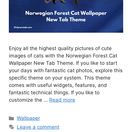
Enjoy all the highest quality pictures of cute
images of cats with the Norwegian Forest Cat
Wallpaper New Tab Theme. If you like to start
your days with fantastic cat photos, explore this
specific theme on your system. This theme
comes with useful widgets, features, and
fantastic technical things. If you like to
customize the …
Read more
Categories
Wallpaper
Leave a comment