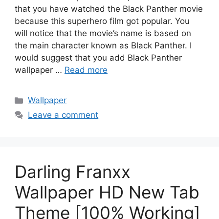
that you have watched the Black Panther movie
because this superhero film got popular. You
will notice that the movie’s name is based on
the main character known as Black Panther. I
would suggest that you add Black Panther
wallpaper …
Read more
Categories
Wallpaper
Leave a comment
Darling Franxx
Wallpaper HD New Tab
Theme [100% Working]