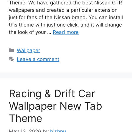
Theme. We have gathered the best Nissan GTR
wallpapers and created a particular extension
just for fans of the Nissan brand. You can install
this theme with just one click, and it will change
the look of your …
Read more
Categories
Wallpaper
Leave a comment
Racing & Drift Car
Wallpaper New Tab
Theme
May 13, 2026
by
bishnu