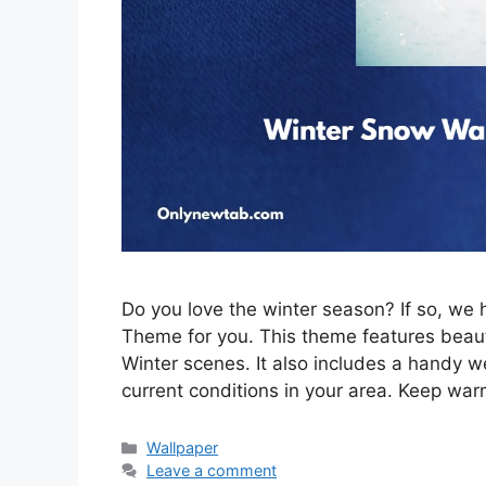
Do you love the winter season? If so, w
Theme for you. This theme features beau
Winter scenes. It also includes a handy w
current conditions in your area. Keep war
Categories
Wallpaper
Leave a comment