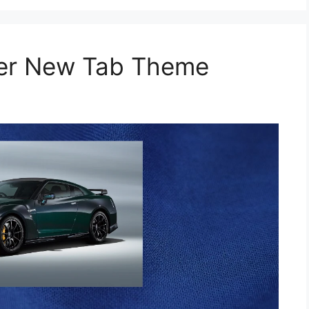
per New Tab Theme