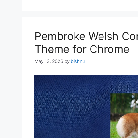
Pembroke Welsh Cor
Theme for Chrome
May 13, 2026
by
bishnu