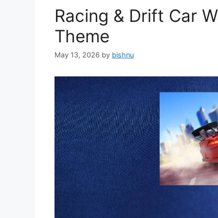
Racing & Drift Car 
Theme
May 13, 2026
by
bishnu