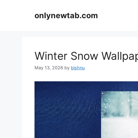
Skip
to
onlynewtab.com
content
Winter Snow Wallp
May 13, 2026
by
bishnu