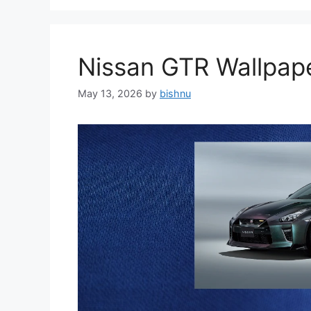
Nissan GTR Wallpa
May 13, 2026
by
bishnu