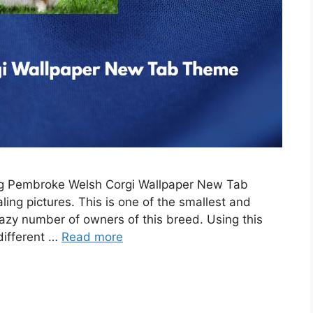
ing Pembroke Welsh Corgi Wallpaper New Tab
ing pictures. This is one of the smallest and
razy number of owners of this breed. Using this
 different …
Read more