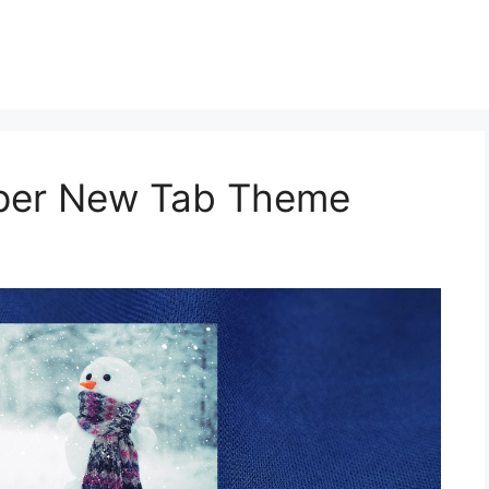
aper New Tab Theme