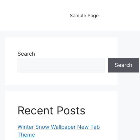
Sample Page
Search
Search
Recent Posts
Winter Snow Wallpaper New Tab
Theme