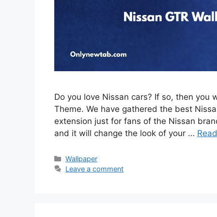
Do you love Nissan cars? If so, then you 
Theme. We have gathered the best Nissan
extension just for fans of the Nissan brand
and it will change the look of your …
Read
Categories
Wallpaper
Leave a comment