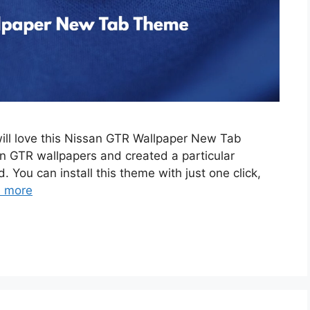
will love this Nissan GTR Wallpaper New Tab
 GTR wallpapers and created a particular
. You can install this theme with just one click,
 more