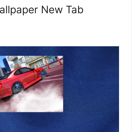
Wallpaper New Tab