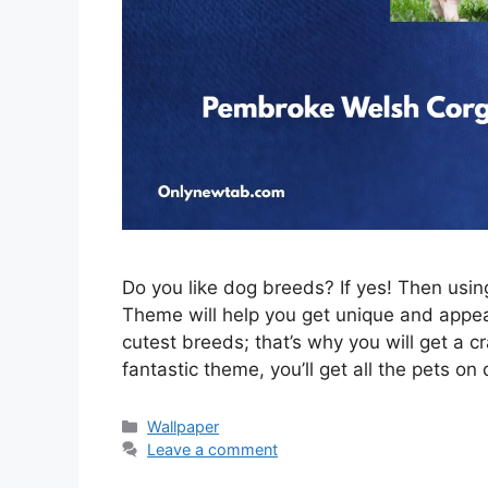
Do you like dog breeds? If yes! Then us
Theme will help you get unique and appeal
cutest breeds; that’s why you will get a c
fantastic theme, you’ll get all the pets on
Categories
Wallpaper
Leave a comment