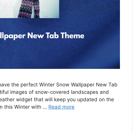
e have the perfect Winter Snow Wallpaper New Tab
tiful images of snow-covered landscapes and
eather widget that will keep you updated on the
m this Winter with …
Read more