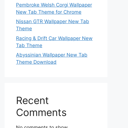
Pembroke Welsh Corgi Wallpaper
New Tab Theme for Chrome
Nissan GTR Wallpaper New Tab
Theme
Racing & Drift Car Wallpaper New
Tab Theme
Abyssinian Wallpaper New Tab
Theme Download
Recent
Comments
No comments to show.