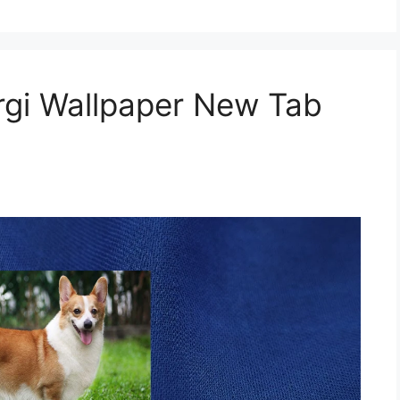
gi Wallpaper New Tab