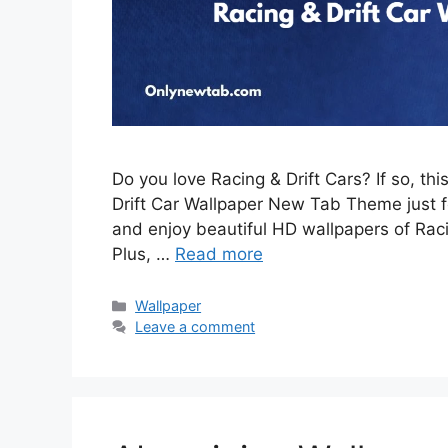
Do you love Racing & Drift Cars? If so, th
Drift Car Wallpaper New Tab Theme just for
and enjoy beautiful HD wallpapers of Rac
Plus, …
Read more
Categories
Wallpaper
Leave a comment