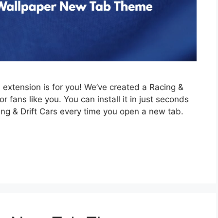
is extension is for you! We’ve created a Racing &
 fans like you. You can install it in just seconds
ing & Drift Cars every time you open a new tab.