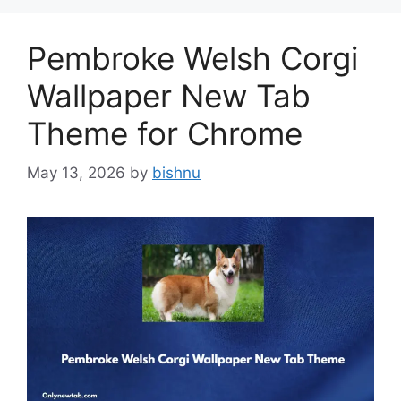
Pembroke Welsh Corgi
Wallpaper New Tab
Theme for Chrome
May 13, 2026
by
bishnu