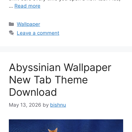
…
Read more
Categories
Wallpaper
Leave a comment
Abyssinian Wallpaper
New Tab Theme
Download
May 13, 2026
by
bishnu