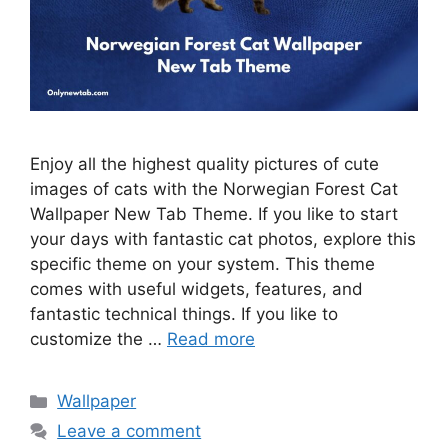
Enjoy all the highest quality pictures of cute
images of cats with the Norwegian Forest Cat
Wallpaper New Tab Theme. If you like to start
your days with fantastic cat photos, explore this
specific theme on your system. This theme
comes with useful widgets, features, and
fantastic technical things. If you like to
customize the …
Read more
Categories
Wallpaper
Leave a comment