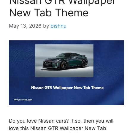
Nissan GTR Wallpaper
New Tab Theme
May 13, 2026
by
bishnu
Do you love Nissan cars? If so, then you will
love this Nissan GTR Wallpaper New Tab