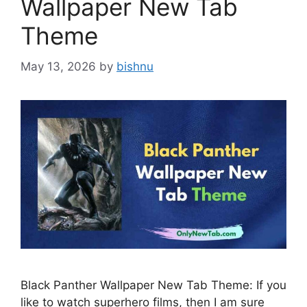
Wallpaper New Tab
Theme
May 13, 2026
by
bishnu
Black Panther Wallpaper New Tab Theme: If you
like to watch superhero films, then I am sure