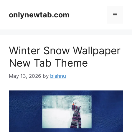
Skip
to
onlynewtab.com
Menu
content
Winter Snow Wallpaper
New Tab Theme
May 13, 2026
by
bishnu