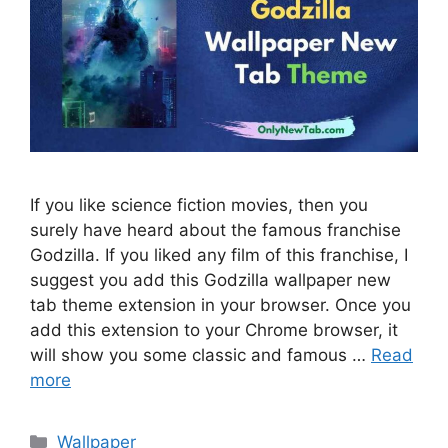
If you like science fiction movies, then you
surely have heard about the famous franchise
Godzilla. If you liked any film of this franchise, I
suggest you add this Godzilla wallpaper new
tab theme extension in your browser. Once you
add this extension to your Chrome browser, it
will show you some classic and famous …
Read
more
Categories
Wallpaper