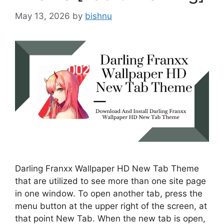
May 13, 2026
by
bishnu
Darling Franxx Wallpaper HD New Tab Theme
that are utilized to see more than one site page
in one window. To open another tab, press the
menu button at the upper right of the screen, at
that point New Tab. When the new tab is open,