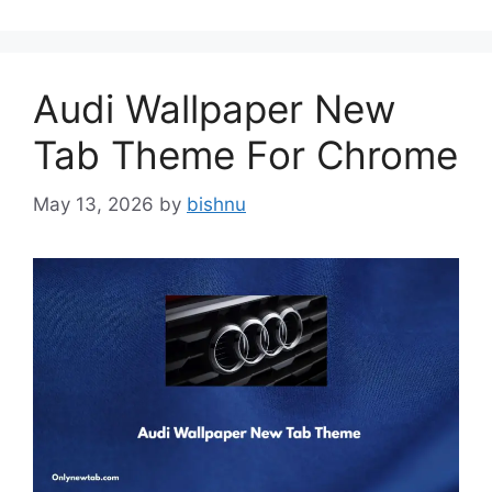
Audi Wallpaper New
Tab Theme For Chrome
May 13, 2026
by
bishnu