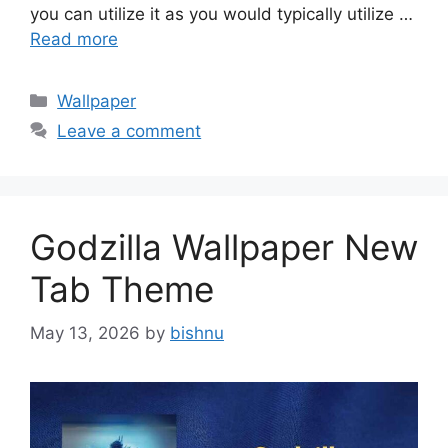
you can utilize it as you would typically utilize …
Read more
Categories
Wallpaper
Leave a comment
Godzilla Wallpaper New
Tab Theme
May 13, 2026
by
bishnu