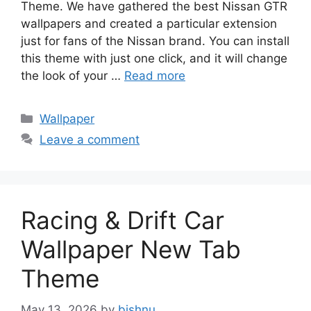
Theme. We have gathered the best Nissan GTR
wallpapers and created a particular extension
just for fans of the Nissan brand. You can install
this theme with just one click, and it will change
the look of your …
Read more
Categories
Wallpaper
Leave a comment
Racing & Drift Car
Wallpaper New Tab
Theme
May 13, 2026
by
bishnu