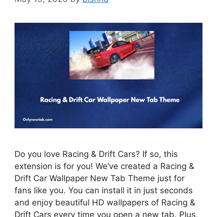
Do you love Racing & Drift Cars? If so, this
extension is for you! We’ve created a Racing &
Drift Car Wallpaper New Tab Theme just for
fans like you. You can install it in just seconds
and enjoy beautiful HD wallpapers of Racing &
Drift Cars every time you open a new tab. Plus,