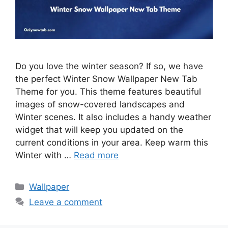
Do you love the winter season? If so, we have
the perfect Winter Snow Wallpaper New Tab
Theme for you. This theme features beautiful
images of snow-covered landscapes and
Winter scenes. It also includes a handy weather
widget that will keep you updated on the
current conditions in your area. Keep warm this
Winter with …
Read more
Categories
Wallpaper
Leave a comment