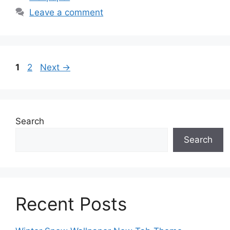
Leave a comment
Page
Page
1
2
Next
→
Search
Search
Recent Posts