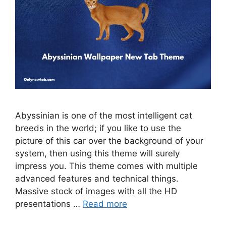
Abyssinian is one of the most intelligent cat
breeds in the world; if you like to use the
picture of this car over the background of your
system, then using this theme will surely
impress you. This theme comes with multiple
advanced features and technical things.
Massive stock of images with all the HD
presentations …
Read more