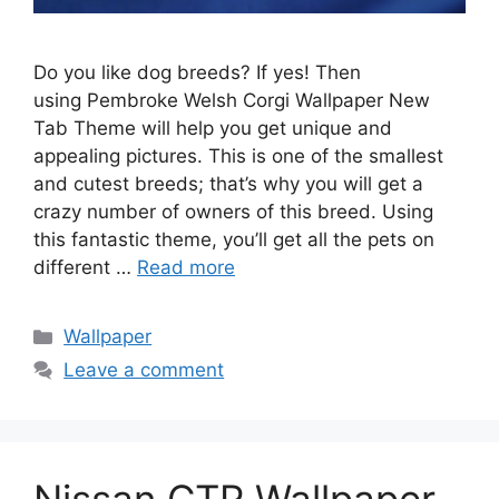
Do you like dog breeds? If yes! Then
using Pembroke Welsh Corgi Wallpaper New
Tab Theme will help you get unique and
appealing pictures. This is one of the smallest
and cutest breeds; that’s why you will get a
crazy number of owners of this breed. Using
this fantastic theme, you’ll get all the pets on
different …
Read more
Categories
Wallpaper
Leave a comment