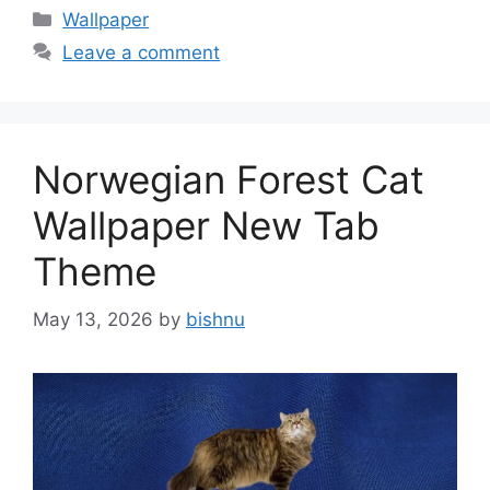
Categories
Wallpaper
Leave a comment
Norwegian Forest Cat
Wallpaper New Tab
Theme
May 13, 2026
by
bishnu