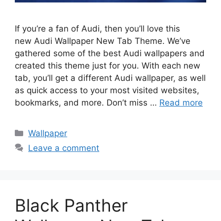
If you’re a fan of Audi, then you’ll love this
new Audi Wallpaper New Tab Theme. We’ve
gathered some of the best Audi wallpapers and
created this theme just for you. With each new
tab, you’ll get a different Audi wallpaper, as well
as quick access to your most visited websites,
bookmarks, and more. Don’t miss …
Read more
Categories
Wallpaper
Leave a comment
Black Panther