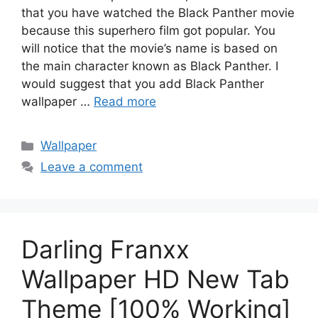
that you have watched the Black Panther movie
because this superhero film got popular. You
will notice that the movie’s name is based on
the main character known as Black Panther. I
would suggest that you add Black Panther
wallpaper …
Read more
Categories
Wallpaper
Leave a comment
Darling Franxx
Wallpaper HD New Tab
Theme [100% Working]