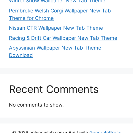
Winter Snow Wallpaper New Tab Theme
Pembroke Welsh Corgi Wallpaper New Tab
Theme for Chrome
Nissan GTR Wallpaper New Tab Theme
Racing & Drift Car Wallpaper New Tab Theme
Abyssinian Wallpaper New Tab Theme
Download
Recent Comments
No comments to show.
© 2026 onlynewtab.com
• Built with
GeneratePress