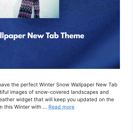
e have the perfect Winter Snow Wallpaper New Tab
tiful images of snow-covered landscapes and
eather widget that will keep you updated on the
m this Winter with …
Read more