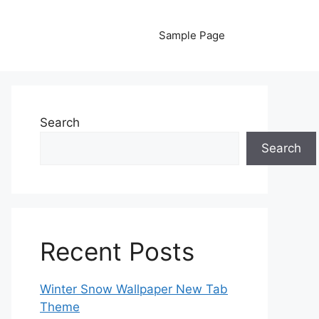
Sample Page
Search
Search
Recent Posts
Winter Snow Wallpaper New Tab
Theme