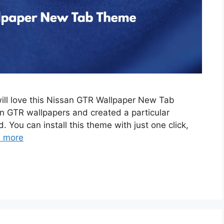
will love this Nissan GTR Wallpaper New Tab
 GTR wallpapers and created a particular
. You can install this theme with just one click,
 more