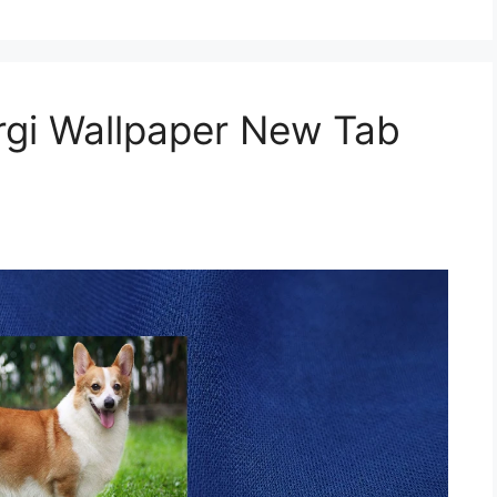
gi Wallpaper New Tab