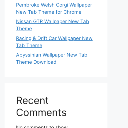
Pembroke Welsh Corgi Wallpaper
New Tab Theme for Chrome
Nissan GTR Wallpaper New Tab
Theme
Racing & Drift Car Wallpaper New
Tab Theme
Abyssinian Wallpaper New Tab
Theme Download
Recent
Comments
No comments to show.