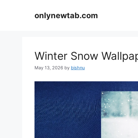
Skip
to
onlynewtab.com
content
Winter Snow Wallp
May 13, 2026
by
bishnu