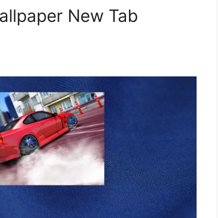
Wallpaper New Tab