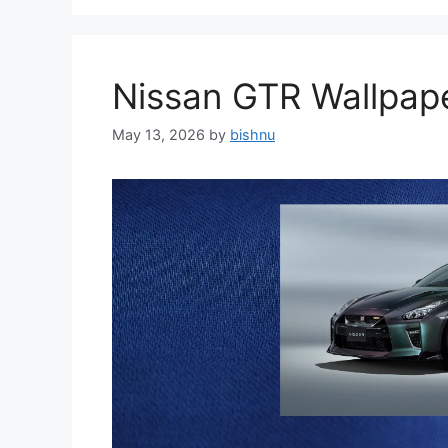
Nissan GTR Wallpa
May 13, 2026
by
bishnu