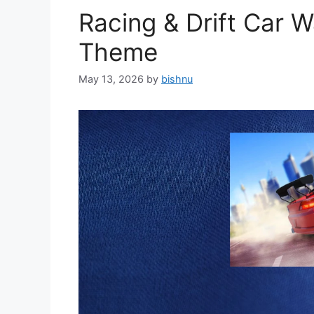
Racing & Drift Car 
Theme
May 13, 2026
by
bishnu