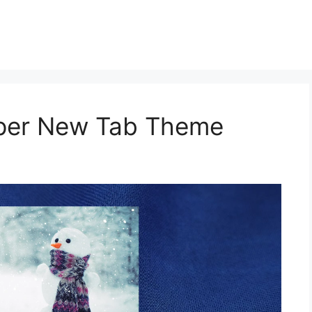
aper New Tab Theme