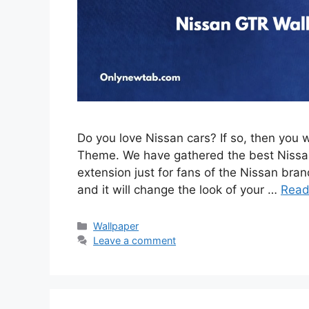
Do you love Nissan cars? If so, then you 
Theme. We have gathered the best Nissan
extension just for fans of the Nissan brand
and it will change the look of your …
Read
Categories
Wallpaper
Leave a comment