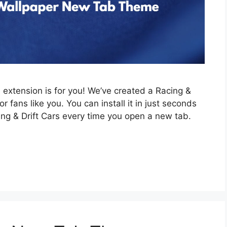
is extension is for you! We’ve created a Racing &
 fans like you. You can install it in just seconds
ing & Drift Cars every time you open a new tab.