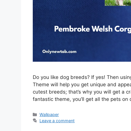
Do you like dog breeds? If yes! Then us
Theme will help you get unique and appeal
cutest breeds; that’s why you will get a c
fantastic theme, you’ll get all the pets on
Categories
Wallpaper
Leave a comment