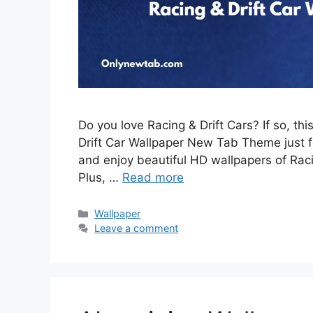
Do you love Racing & Drift Cars? If so, th
Drift Car Wallpaper New Tab Theme just for
and enjoy beautiful HD wallpapers of Rac
Plus, …
Read more
Categories
Wallpaper
Leave a comment