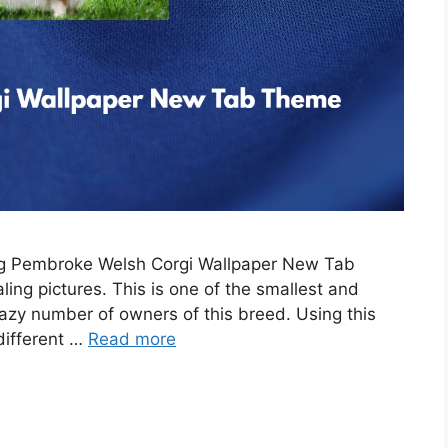
ing Pembroke Welsh Corgi Wallpaper New Tab
ing pictures. This is one of the smallest and
razy number of owners of this breed. Using this
 different …
Read more