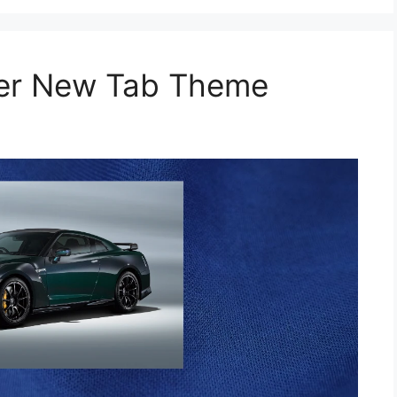
per New Tab Theme