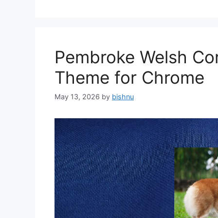
Pembroke Welsh Cor
Theme for Chrome
May 13, 2026
by
bishnu