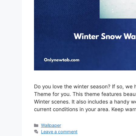
Do you love the winter season? If so, w
Theme for you. This theme features beau
Winter scenes. It also includes a handy w
current conditions in your area. Keep war
Categories
Wallpaper
Leave a comment