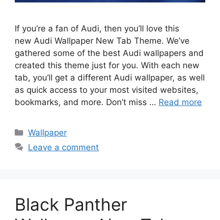
If you’re a fan of Audi, then you’ll love this
new Audi Wallpaper New Tab Theme. We’ve
gathered some of the best Audi wallpapers and
created this theme just for you. With each new
tab, you’ll get a different Audi wallpaper, as well
as quick access to your most visited websites,
bookmarks, and more. Don’t miss …
Read more
Categories
Wallpaper
Leave a comment
Black Panther