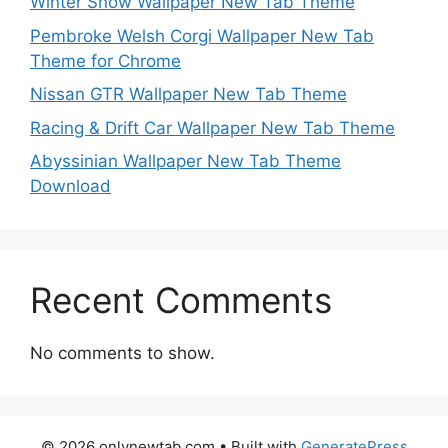
Winter Snow Wallpaper New Tab Theme
Pembroke Welsh Corgi Wallpaper New Tab
Theme for Chrome
Nissan GTR Wallpaper New Tab Theme
Racing & Drift Car Wallpaper New Tab Theme
Abyssinian Wallpaper New Tab Theme
Download
Recent Comments
No comments to show.
© 2026 onlynewtab.com
• Built with
GeneratePress