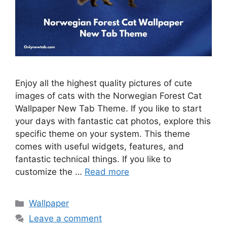
Enjoy all the highest quality pictures of cute
images of cats with the Norwegian Forest Cat
Wallpaper New Tab Theme. If you like to start
your days with fantastic cat photos, explore this
specific theme on your system. This theme
comes with useful widgets, features, and
fantastic technical things. If you like to
customize the …
Read more
Categories
Wallpaper
Leave a comment