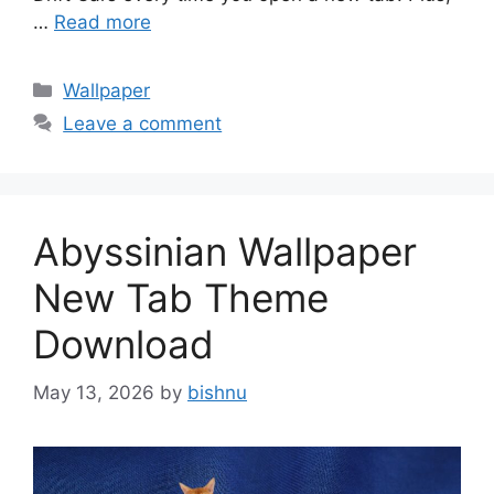
…
Read more
Categories
Wallpaper
Leave a comment
Abyssinian Wallpaper
New Tab Theme
Download
May 13, 2026
by
bishnu