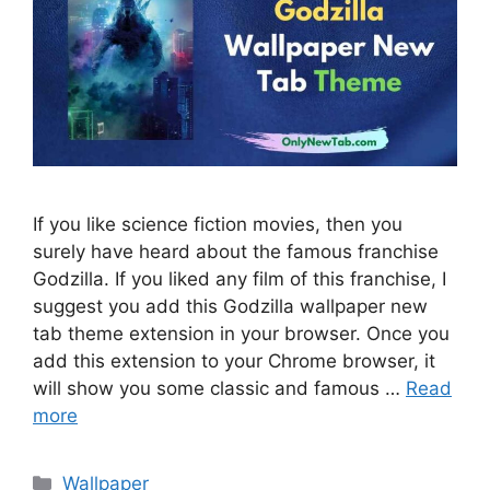
If you like science fiction movies, then you
surely have heard about the famous franchise
Godzilla. If you liked any film of this franchise, I
suggest you add this Godzilla wallpaper new
tab theme extension in your browser. Once you
add this extension to your Chrome browser, it
will show you some classic and famous …
Read
more
Categories
Wallpaper