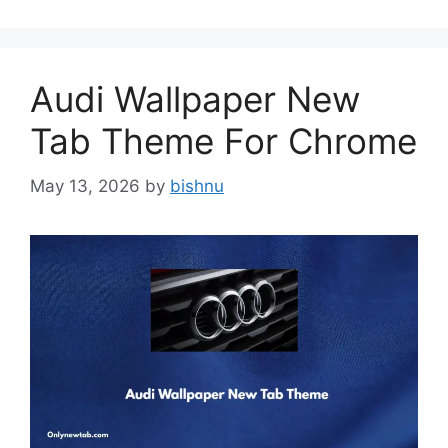
Audi Wallpaper New
Tab Theme For Chrome
May 13, 2026
by
bishnu