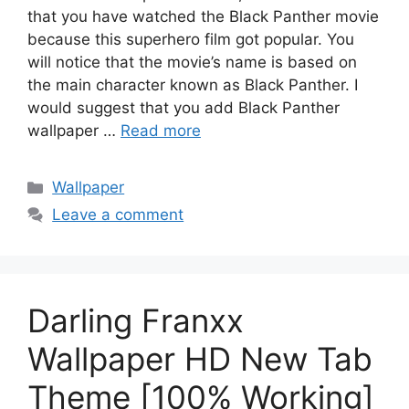
that you have watched the Black Panther movie
because this superhero film got popular. You
will notice that the movie’s name is based on
the main character known as Black Panther. I
would suggest that you add Black Panther
wallpaper …
Read more
Categories
Wallpaper
Leave a comment
Darling Franxx
Wallpaper HD New Tab
Theme [100% Working]