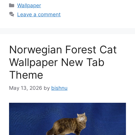
Categories
Wallpaper
Leave a comment
Norwegian Forest Cat
Wallpaper New Tab
Theme
May 13, 2026
by
bishnu