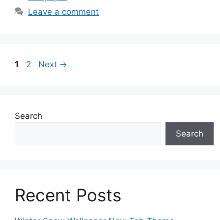
Leave a comment
Page
Page
1
2
Next
→
Search
Search
Recent Posts