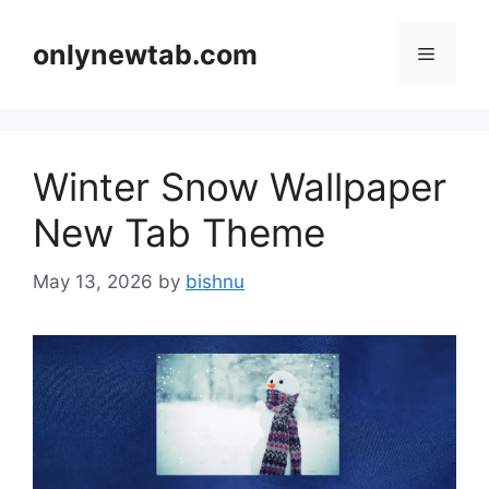
Skip
to
onlynewtab.com
Menu
content
Winter Snow Wallpaper
New Tab Theme
May 13, 2026
by
bishnu