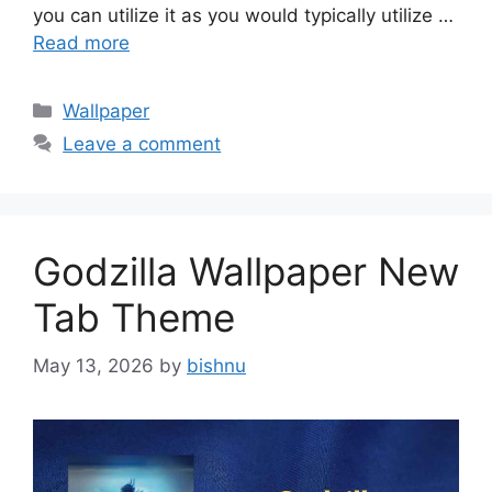
you can utilize it as you would typically utilize …
Read more
Categories
Wallpaper
Leave a comment
Godzilla Wallpaper New
Tab Theme
May 13, 2026
by
bishnu