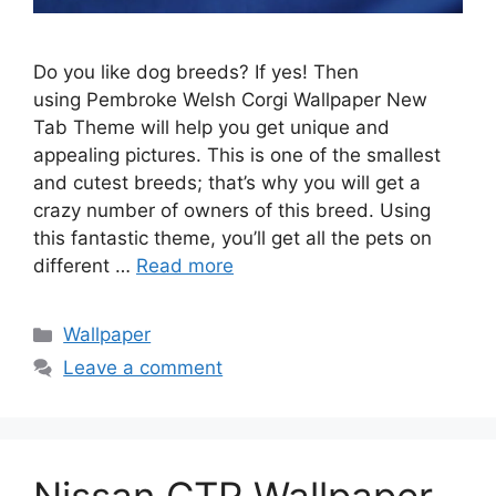
Do you like dog breeds? If yes! Then
using Pembroke Welsh Corgi Wallpaper New
Tab Theme will help you get unique and
appealing pictures. This is one of the smallest
and cutest breeds; that’s why you will get a
crazy number of owners of this breed. Using
this fantastic theme, you’ll get all the pets on
different …
Read more
Categories
Wallpaper
Leave a comment