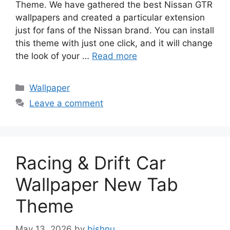
Theme. We have gathered the best Nissan GTR
wallpapers and created a particular extension
just for fans of the Nissan brand. You can install
this theme with just one click, and it will change
the look of your …
Read more
Categories
Wallpaper
Leave a comment
Racing & Drift Car
Wallpaper New Tab
Theme
May 13, 2026
by
bishnu