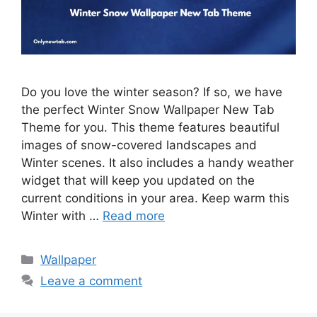
Do you love the winter season? If so, we have
the perfect Winter Snow Wallpaper New Tab
Theme for you. This theme features beautiful
images of snow-covered landscapes and
Winter scenes. It also includes a handy weather
widget that will keep you updated on the
current conditions in your area. Keep warm this
Winter with …
Read more
Categories
Wallpaper
Leave a comment