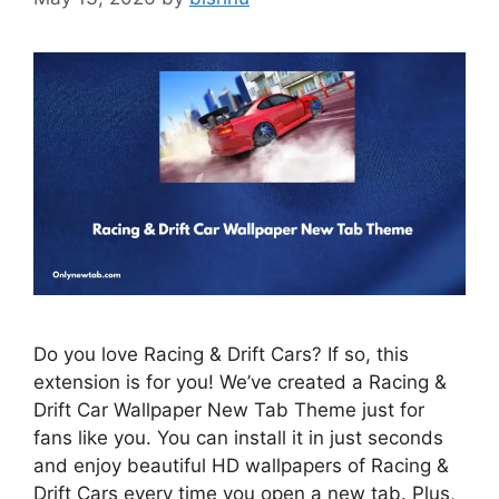
Do you love Racing & Drift Cars? If so, this
extension is for you! We’ve created a Racing &
Drift Car Wallpaper New Tab Theme just for
fans like you. You can install it in just seconds
and enjoy beautiful HD wallpapers of Racing &
Drift Cars every time you open a new tab. Plus,