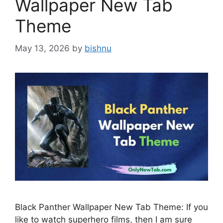
Wallpaper New Tab
Theme
May 13, 2026
by
bishnu
Black Panther Wallpaper New Tab Theme: If you
like to watch superhero films, then I am sure