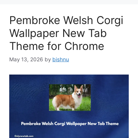
Pembroke Welsh Corgi
Wallpaper New Tab
Theme for Chrome
May 13, 2026
by
bishnu