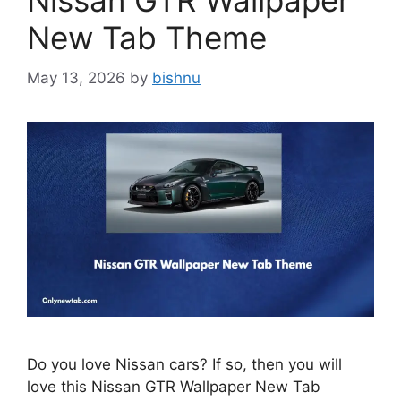
Nissan GTR Wallpaper
New Tab Theme
May 13, 2026
by
bishnu
Do you love Nissan cars? If so, then you will
love this Nissan GTR Wallpaper New Tab