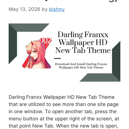
May 13, 2026
by
bishnu
Darling Franxx Wallpaper HD New Tab Theme
that are utilized to see more than one site page
in one window. To open another tab, press the
menu button at the upper right of the screen, at
that point New Tab. When the new tab is open,