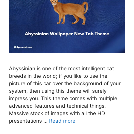
Abyssinian is one of the most intelligent cat
breeds in the world; if you like to use the
picture of this car over the background of your
system, then using this theme will surely
impress you. This theme comes with multiple
advanced features and technical things.
Massive stock of images with all the HD
presentations …
Read more