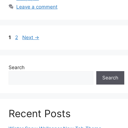
Leave a comment
Page
Page
1
2
Next
→
Search
Search
Recent Posts