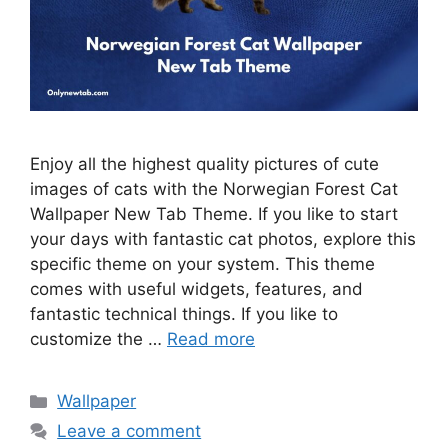
Enjoy all the highest quality pictures of cute
images of cats with the Norwegian Forest Cat
Wallpaper New Tab Theme. If you like to start
your days with fantastic cat photos, explore this
specific theme on your system. This theme
comes with useful widgets, features, and
fantastic technical things. If you like to
customize the …
Read more
Categories
Wallpaper
Leave a comment