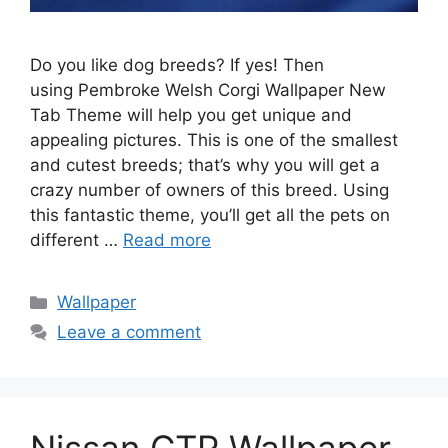
Do you like dog breeds? If yes! Then
using Pembroke Welsh Corgi Wallpaper New
Tab Theme will help you get unique and
appealing pictures. This is one of the smallest
and cutest breeds; that’s why you will get a
crazy number of owners of this breed. Using
this fantastic theme, you’ll get all the pets on
different …
Read more
Categories
Wallpaper
Leave a comment