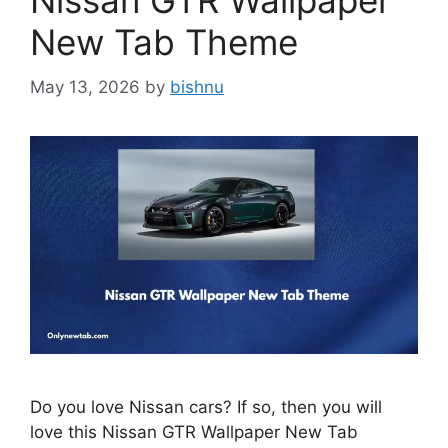
Nissan GTR Wallpaper
New Tab Theme
May 13, 2026
by
bishnu
Do you love Nissan cars? If so, then you will
love this Nissan GTR Wallpaper New Tab