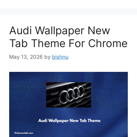
Audi Wallpaper New
Tab Theme For Chrome
May 13, 2026
by
bishnu