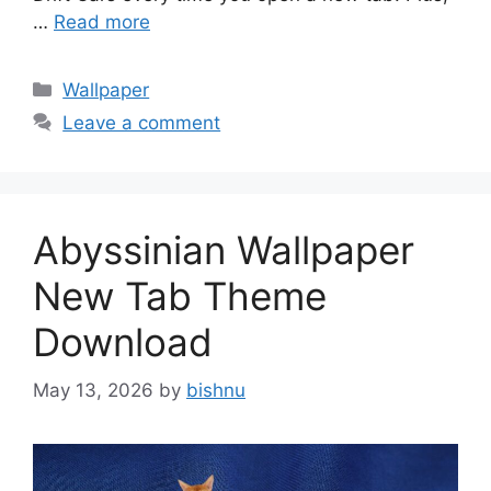
…
Read more
Categories
Wallpaper
Leave a comment
Abyssinian Wallpaper
New Tab Theme
Download
May 13, 2026
by
bishnu