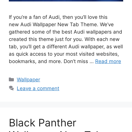
If you’re a fan of Audi, then you’ll love this
new Audi Wallpaper New Tab Theme. We’ve
gathered some of the best Audi wallpapers and
created this theme just for you. With each new
tab, you’ll get a different Audi wallpaper, as well
as quick access to your most visited websites,
bookmarks, and more. Don’t miss …
Read more
Categories
Wallpaper
Leave a comment
Black Panther