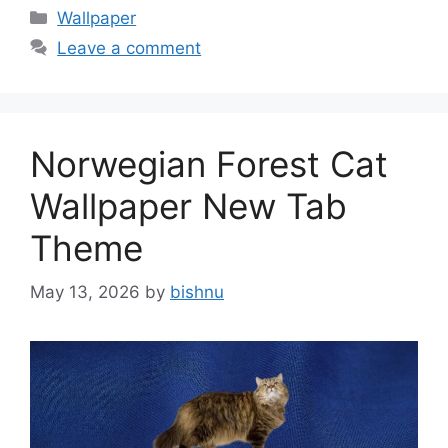
Categories
Wallpaper
Leave a comment
Norwegian Forest Cat
Wallpaper New Tab
Theme
May 13, 2026
by
bishnu