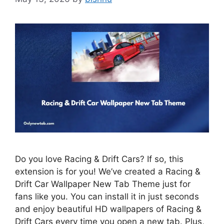
Do you love Racing & Drift Cars? If so, this
extension is for you! We’ve created a Racing &
Drift Car Wallpaper New Tab Theme just for
fans like you. You can install it in just seconds
and enjoy beautiful HD wallpapers of Racing &
Drift Cars every time you open a new tab. Plus,