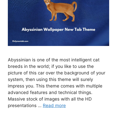
Abyssinian is one of the most intelligent cat
breeds in the world; if you like to use the
picture of this car over the background of your
system, then using this theme will surely
impress you. This theme comes with multiple
advanced features and technical things.
Massive stock of images with all the HD
presentations …
Read more