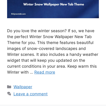
Do you love the winter season? If so, we have
the perfect Winter Snow Wallpaper New Tab
Theme for you. This theme features beautiful
images of snow-covered landscapes and
Winter scenes. It also includes a handy weather
widget that will keep you updated on the
current conditions in your area. Keep warm this
Winter with …
Read more
Categories
Wallpaper
Leave a comment