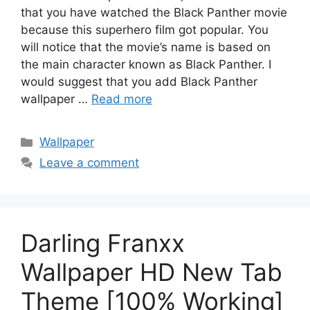
that you have watched the Black Panther movie
because this superhero film got popular. You
will notice that the movie’s name is based on
the main character known as Black Panther. I
would suggest that you add Black Panther
wallpaper …
Read more
Categories
Wallpaper
Leave a comment
Darling Franxx
Wallpaper HD New Tab
Theme [100% Working]