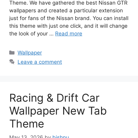
Theme. We have gathered the best Nissan GTR
wallpapers and created a particular extension
just for fans of the Nissan brand. You can install
this theme with just one click, and it will change
the look of your …
Read more
Categories
Wallpaper
Leave a comment
Racing & Drift Car
Wallpaper New Tab
Theme
May 13, 2026
by
bishnu