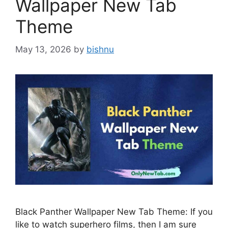
Wallpaper New Tab
Theme
May 13, 2026
by
bishnu
Black Panther Wallpaper New Tab Theme: If you
like to watch superhero films, then I am sure