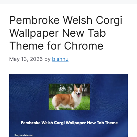
Pembroke Welsh Corgi
Wallpaper New Tab
Theme for Chrome
May 13, 2026
by
bishnu