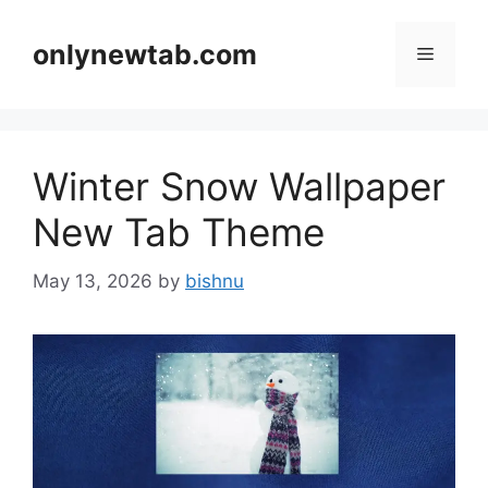
Skip
to
onlynewtab.com
Menu
content
Winter Snow Wallpaper
New Tab Theme
May 13, 2026
by
bishnu