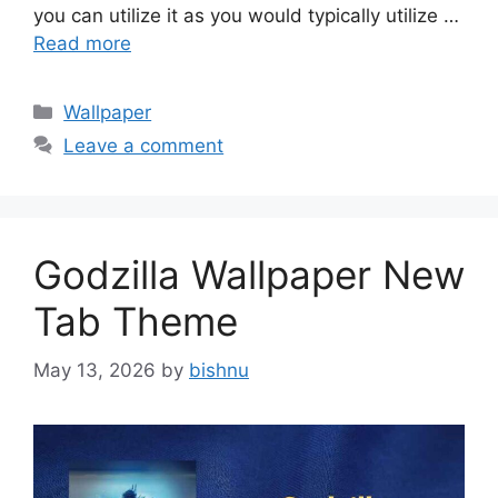
you can utilize it as you would typically utilize …
Read more
Categories
Wallpaper
Leave a comment
Godzilla Wallpaper New
Tab Theme
May 13, 2026
by
bishnu