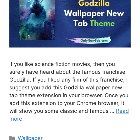
If you like science fiction movies, then you
surely have heard about the famous franchise
Godzilla. If you liked any film of this franchise, I
suggest you add this Godzilla wallpaper new
tab theme extension in your browser. Once you
add this extension to your Chrome browser, it
will show you some classic and famous …
Read
more
Categories
Wallpaper