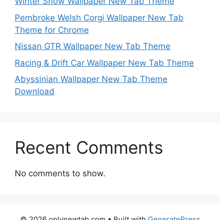
Winter Snow Wallpaper New Tab Theme
Pembroke Welsh Corgi Wallpaper New Tab
Theme for Chrome
Nissan GTR Wallpaper New Tab Theme
Racing & Drift Car Wallpaper New Tab Theme
Abyssinian Wallpaper New Tab Theme
Download
Recent Comments
No comments to show.
© 2026 onlynewtab.com
• Built with
GeneratePress