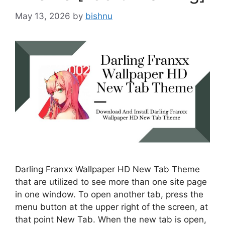
May 13, 2026
by
bishnu
Darling Franxx Wallpaper HD New Tab Theme
that are utilized to see more than one site page
in one window. To open another tab, press the
menu button at the upper right of the screen, at
that point New Tab. When the new tab is open,