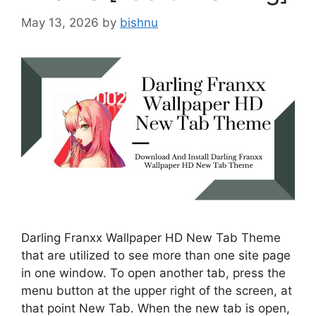
May 13, 2026
by
bishnu
Darling Franxx Wallpaper HD New Tab Theme
that are utilized to see more than one site page
in one window. To open another tab, press the
menu button at the upper right of the screen, at
that point New Tab. When the new tab is open,