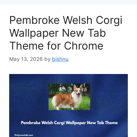
Pembroke Welsh Corgi
Wallpaper New Tab
Theme for Chrome
May 13, 2026
by
bishnu