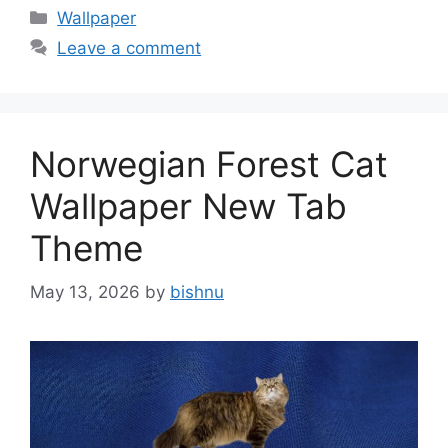
Categories
Wallpaper
Leave a comment
Norwegian Forest Cat
Wallpaper New Tab
Theme
May 13, 2026
by
bishnu