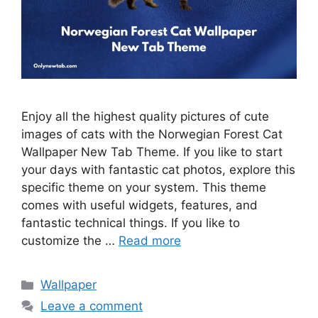
Enjoy all the highest quality pictures of cute
images of cats with the Norwegian Forest Cat
Wallpaper New Tab Theme. If you like to start
your days with fantastic cat photos, explore this
specific theme on your system. This theme
comes with useful widgets, features, and
fantastic technical things. If you like to
customize the …
Read more
Categories
Wallpaper
Leave a comment