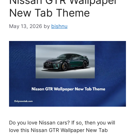
Nissan GTR Wallpaper
New Tab Theme
May 13, 2026
by
bishnu
Do you love Nissan cars? If so, then you will
love this Nissan GTR Wallpaper New Tab