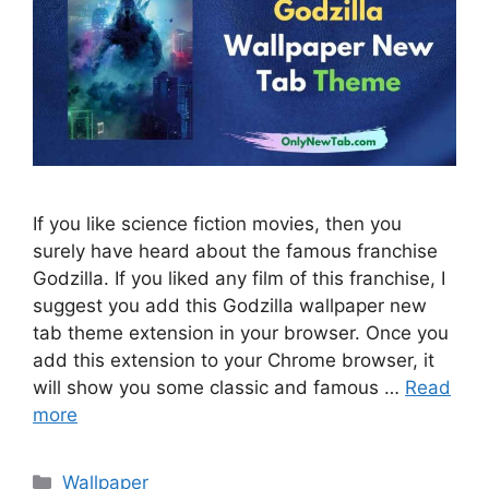
If you like science fiction movies, then you
surely have heard about the famous franchise
Godzilla. If you liked any film of this franchise, I
suggest you add this Godzilla wallpaper new
tab theme extension in your browser. Once you
add this extension to your Chrome browser, it
will show you some classic and famous …
Read
more
Categories
Wallpaper