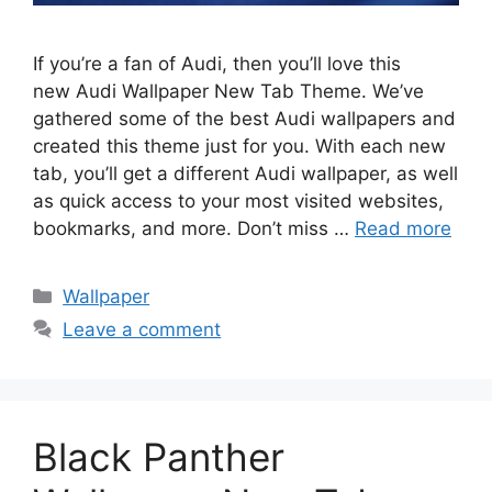
If you’re a fan of Audi, then you’ll love this
new Audi Wallpaper New Tab Theme. We’ve
gathered some of the best Audi wallpapers and
created this theme just for you. With each new
tab, you’ll get a different Audi wallpaper, as well
as quick access to your most visited websites,
bookmarks, and more. Don’t miss …
Read more
Categories
Wallpaper
Leave a comment
Black Panther