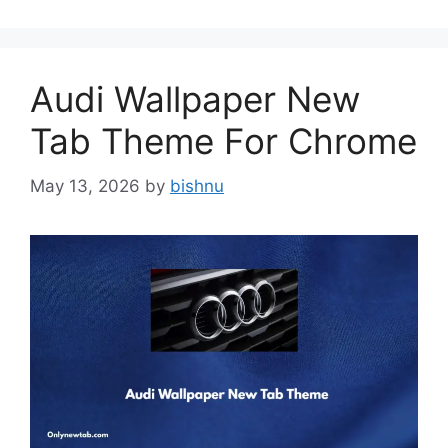
Audi Wallpaper New
Tab Theme For Chrome
May 13, 2026
by
bishnu