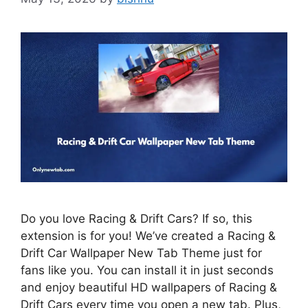
Do you love Racing & Drift Cars? If so, this
extension is for you! We’ve created a Racing &
Drift Car Wallpaper New Tab Theme just for
fans like you. You can install it in just seconds
and enjoy beautiful HD wallpapers of Racing &
Drift Cars every time you open a new tab. Plus,