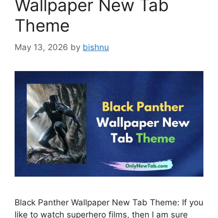
Wallpaper New Tab
Theme
May 13, 2026
by
bishnu
Black Panther Wallpaper New Tab Theme: If you
like to watch superhero films, then I am sure