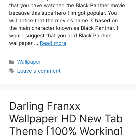
that you have watched the Black Panther movie
because this superhero film got popular. You
will notice that the movie’s name is based on
the main character known as Black Panther. I
would suggest that you add Black Panther
wallpaper …
Read more
Categories
Wallpaper
Leave a comment
Darling Franxx
Wallpaper HD New Tab
Theme [100% Working]