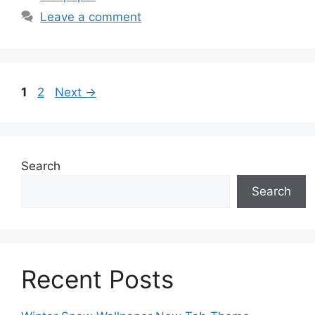
Leave a comment
Page
Page
1
2
Next
→
Search
Search
Recent Posts