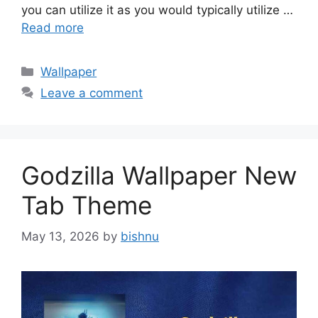
you can utilize it as you would typically utilize …
Read more
Categories
Wallpaper
Leave a comment
Godzilla Wallpaper New
Tab Theme
May 13, 2026
by
bishnu