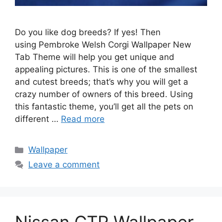
Do you like dog breeds? If yes! Then
using Pembroke Welsh Corgi Wallpaper New
Tab Theme will help you get unique and
appealing pictures. This is one of the smallest
and cutest breeds; that’s why you will get a
crazy number of owners of this breed. Using
this fantastic theme, you’ll get all the pets on
different …
Read more
Categories
Wallpaper
Leave a comment