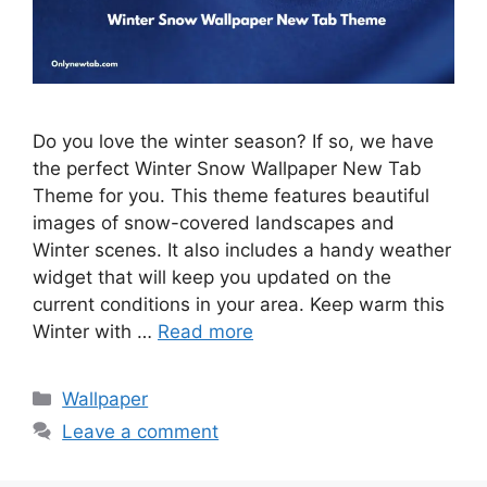
Do you love the winter season? If so, we have
the perfect Winter Snow Wallpaper New Tab
Theme for you. This theme features beautiful
images of snow-covered landscapes and
Winter scenes. It also includes a handy weather
widget that will keep you updated on the
current conditions in your area. Keep warm this
Winter with …
Read more
Categories
Wallpaper
Leave a comment