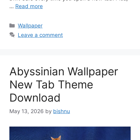
…
Read more
Categories
Wallpaper
Leave a comment
Abyssinian Wallpaper
New Tab Theme
Download
May 13, 2026
by
bishnu