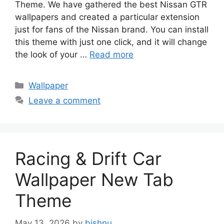
Theme. We have gathered the best Nissan GTR
wallpapers and created a particular extension
just for fans of the Nissan brand. You can install
this theme with just one click, and it will change
the look of your …
Read more
Categories
Wallpaper
Leave a comment
Racing & Drift Car
Wallpaper New Tab
Theme
May 13, 2026
by
bishnu