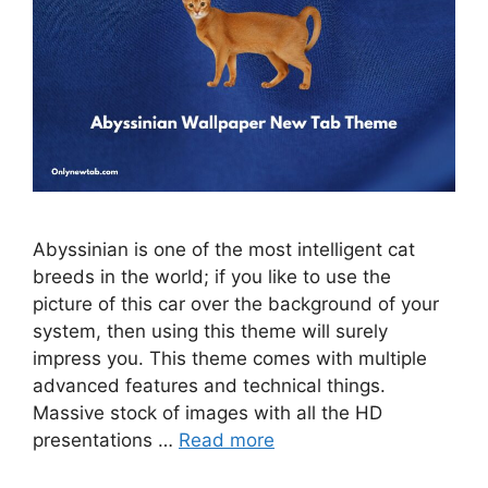
Abyssinian is one of the most intelligent cat
breeds in the world; if you like to use the
picture of this car over the background of your
system, then using this theme will surely
impress you. This theme comes with multiple
advanced features and technical things.
Massive stock of images with all the HD
presentations …
Read more