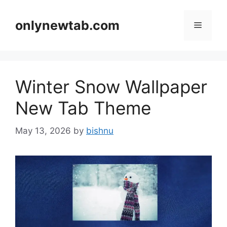
Skip
to
onlynewtab.com
Menu
content
Winter Snow Wallpaper
New Tab Theme
May 13, 2026
by
bishnu