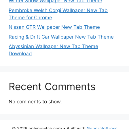
Winter Snow Wallpaper New Tab Theme
Pembroke Welsh Corgi Wallpaper New Tab
Theme for Chrome
Nissan GTR Wallpaper New Tab Theme
Racing & Drift Car Wallpaper New Tab Theme
Abyssinian Wallpaper New Tab Theme
Download
Recent Comments
No comments to show.
© 2026 onlynewtab.com
• Built with
GeneratePress