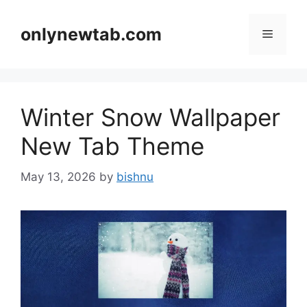
Skip
to
onlynewtab.com
Menu
content
Winter Snow Wallpaper
New Tab Theme
May 13, 2026
by
bishnu