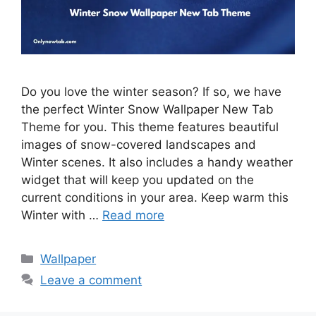
Do you love the winter season? If so, we have
the perfect Winter Snow Wallpaper New Tab
Theme for you. This theme features beautiful
images of snow-covered landscapes and
Winter scenes. It also includes a handy weather
widget that will keep you updated on the
current conditions in your area. Keep warm this
Winter with …
Read more
Categories
Wallpaper
Leave a comment