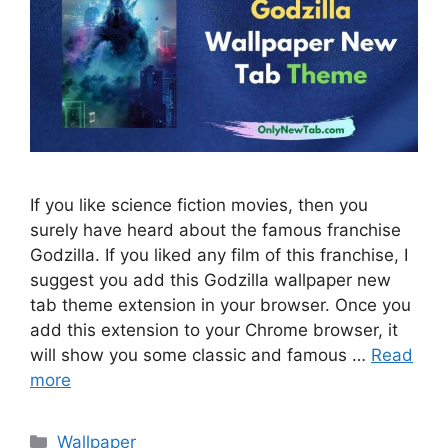
If you like science fiction movies, then you
surely have heard about the famous franchise
Godzilla. If you liked any film of this franchise, I
suggest you add this Godzilla wallpaper new
tab theme extension in your browser. Once you
add this extension to your Chrome browser, it
will show you some classic and famous …
Read
more
Categories
Wallpaper