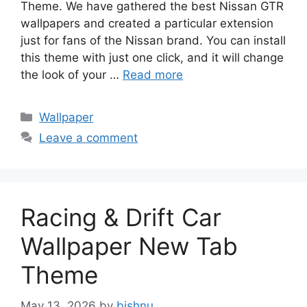
Theme. We have gathered the best Nissan GTR
wallpapers and created a particular extension
just for fans of the Nissan brand. You can install
this theme with just one click, and it will change
the look of your …
Read more
Categories
Wallpaper
Leave a comment
Racing & Drift Car
Wallpaper New Tab
Theme
May 13, 2026
by
bishnu