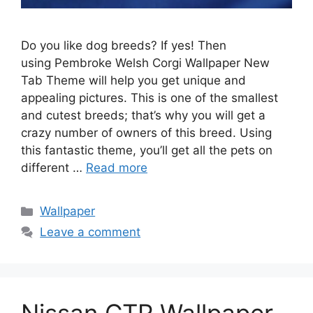
Do you like dog breeds? If yes! Then
using Pembroke Welsh Corgi Wallpaper New
Tab Theme will help you get unique and
appealing pictures. This is one of the smallest
and cutest breeds; that’s why you will get a
crazy number of owners of this breed. Using
this fantastic theme, you’ll get all the pets on
different …
Read more
Categories
Wallpaper
Leave a comment