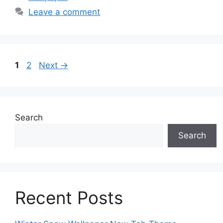
Leave a comment
Page
Page
1
2
Next
→
Search
Search
Recent Posts