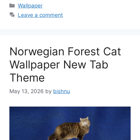
Categories
Wallpaper
Leave a comment
Norwegian Forest Cat
Wallpaper New Tab
Theme
May 13, 2026
by
bishnu