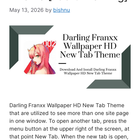
May 13, 2026
by
bishnu
Darling Franxx Wallpaper HD New Tab Theme
that are utilized to see more than one site page
in one window. To open another tab, press the
menu button at the upper right of the screen, at
that point New Tab. When the new tab is open,