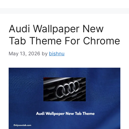
Audi Wallpaper New
Tab Theme For Chrome
May 13, 2026
by
bishnu