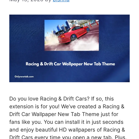
Do you love Racing & Drift Cars? If so, this
extension is for you! We’ve created a Racing &
Drift Car Wallpaper New Tab Theme just for
fans like you. You can install it in just seconds
and enjoy beautiful HD wallpapers of Racing &
Drift Cars every time you open a new tab. Plus,