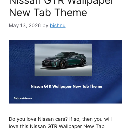
Nissan GTR Wallpaper
New Tab Theme
May 13, 2026
by
bishnu
Do you love Nissan cars? If so, then you will
love this Nissan GTR Wallpaper New Tab