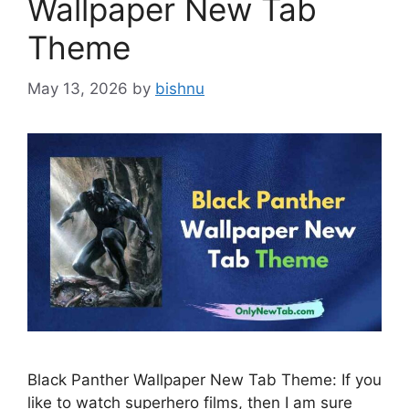
Wallpaper New Tab
Theme
May 13, 2026
by
bishnu
Black Panther Wallpaper New Tab Theme: If you
like to watch superhero films, then I am sure