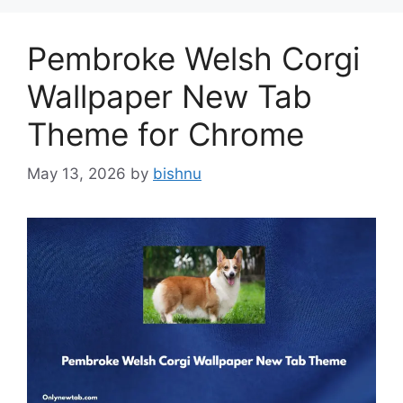
Pembroke Welsh Corgi
Wallpaper New Tab
Theme for Chrome
May 13, 2026
by
bishnu