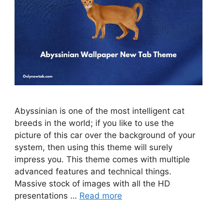
Abyssinian is one of the most intelligent cat
breeds in the world; if you like to use the
picture of this car over the background of your
system, then using this theme will surely
impress you. This theme comes with multiple
advanced features and technical things.
Massive stock of images with all the HD
presentations …
Read more