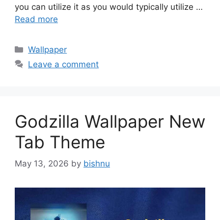
you can utilize it as you would typically utilize …
Read more
Categories
Wallpaper
Leave a comment
Godzilla Wallpaper New
Tab Theme
May 13, 2026
by
bishnu