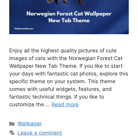
Enjoy all the highest quality pictures of cute
images of cats with the Norwegian Forest Cat
Wallpaper New Tab Theme. If you like to start
your days with fantastic cat photos, explore this
specific theme on your system. This theme
comes with useful widgets, features, and
fantastic technical things. If you like to
customize the …
Read more
Categories
Wallpaper
Leave a comment