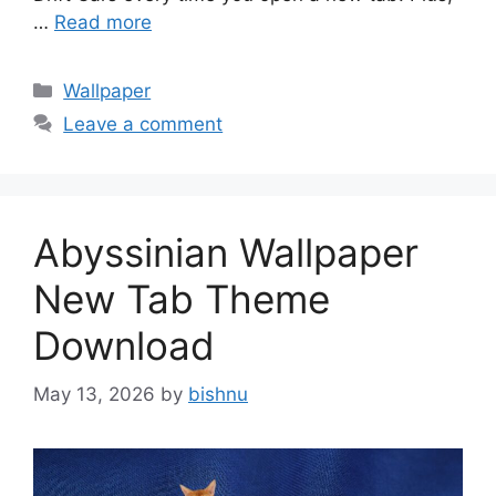
…
Read more
Categories
Wallpaper
Leave a comment
Abyssinian Wallpaper
New Tab Theme
Download
May 13, 2026
by
bishnu