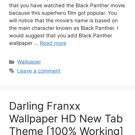
that you have watched the Black Panther movie
because this superhero film got popular. You
will notice that the movie’s name is based on
the main character known as Black Panther. I
would suggest that you add Black Panther
wallpaper …
Read more
Categories
Wallpaper
Leave a comment
Darling Franxx
Wallpaper HD New Tab
Theme [100% Working]