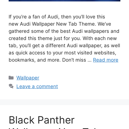
If you’re a fan of Audi, then you’ll love this
new Audi Wallpaper New Tab Theme. We’ve
gathered some of the best Audi wallpapers and
created this theme just for you. With each new
tab, you’ll get a different Audi wallpaper, as well
as quick access to your most visited websites,
bookmarks, and more. Don’t miss …
Read more
Categories
Wallpaper
Leave a comment
Black Panther