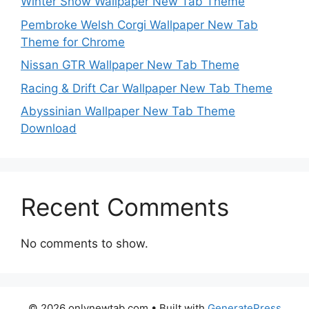
Winter Snow Wallpaper New Tab Theme
Pembroke Welsh Corgi Wallpaper New Tab
Theme for Chrome
Nissan GTR Wallpaper New Tab Theme
Racing & Drift Car Wallpaper New Tab Theme
Abyssinian Wallpaper New Tab Theme
Download
Recent Comments
No comments to show.
© 2026 onlynewtab.com
• Built with
GeneratePress