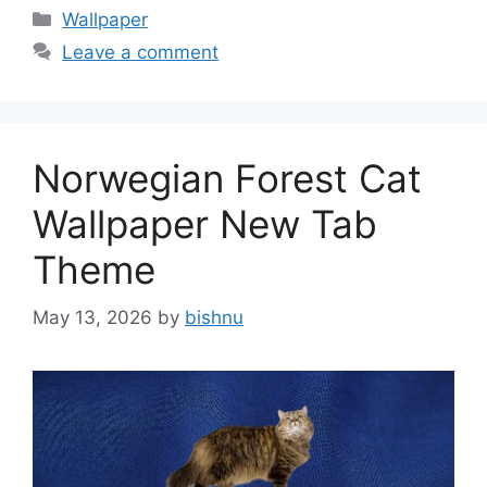
Categories
Wallpaper
Leave a comment
Norwegian Forest Cat
Wallpaper New Tab
Theme
May 13, 2026
by
bishnu