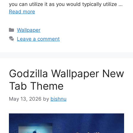
you can utilize it as you would typically utilize …
Read more
Categories
Wallpaper
Leave a comment
Godzilla Wallpaper New
Tab Theme
May 13, 2026
by
bishnu