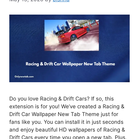
Do you love Racing & Drift Cars? If so, this
extension is for you! We’ve created a Racing &
Drift Car Wallpaper New Tab Theme just for
fans like you. You can install it in just seconds
and enjoy beautiful HD wallpapers of Racing &
Drift Cars every time you open a new tab. Plus,