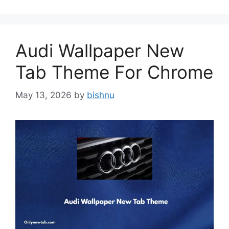
Audi Wallpaper New
Tab Theme For Chrome
May 13, 2026
by
bishnu