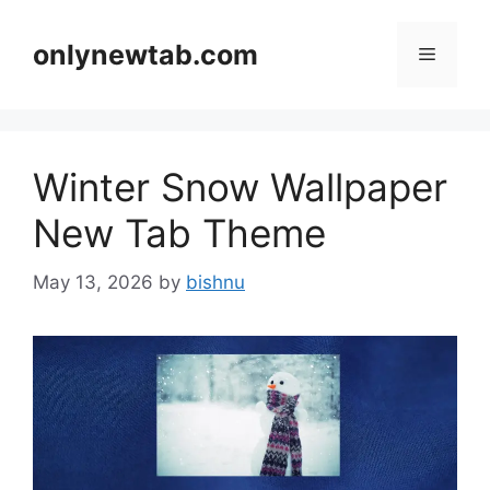
Skip
to
onlynewtab.com
Menu
content
Winter Snow Wallpaper
New Tab Theme
May 13, 2026
by
bishnu