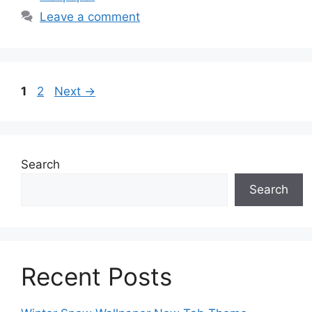
Leave a comment
Page
Page
1
2
Next
→
Search
Search
Recent Posts