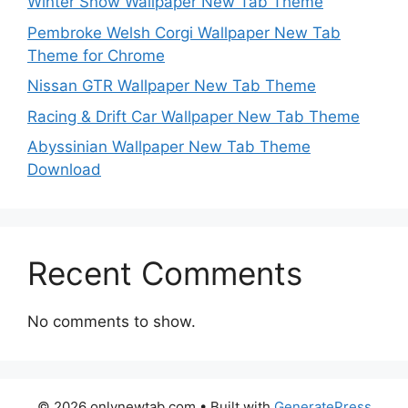
Winter Snow Wallpaper New Tab Theme
Pembroke Welsh Corgi Wallpaper New Tab
Theme for Chrome
Nissan GTR Wallpaper New Tab Theme
Racing & Drift Car Wallpaper New Tab Theme
Abyssinian Wallpaper New Tab Theme
Download
Recent Comments
No comments to show.
© 2026 onlynewtab.com
• Built with
GeneratePress