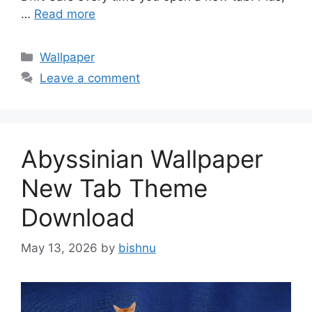
…
Read more
Categories
Wallpaper
Leave a comment
Abyssinian Wallpaper
New Tab Theme
Download
May 13, 2026
by
bishnu