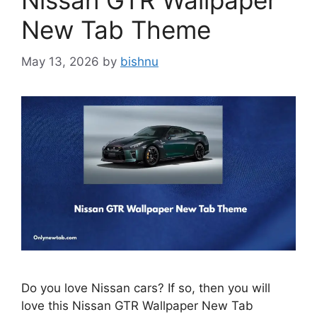
Nissan GTR Wallpaper
New Tab Theme
May 13, 2026
by
bishnu
Do you love Nissan cars? If so, then you will
love this Nissan GTR Wallpaper New Tab