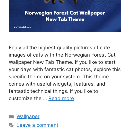
Enjoy all the highest quality pictures of cute
images of cats with the Norwegian Forest Cat
Wallpaper New Tab Theme. If you like to start
your days with fantastic cat photos, explore this
specific theme on your system. This theme
comes with useful widgets, features, and
fantastic technical things. If you like to
customize the …
Read more
Categories
Wallpaper
Leave a comment