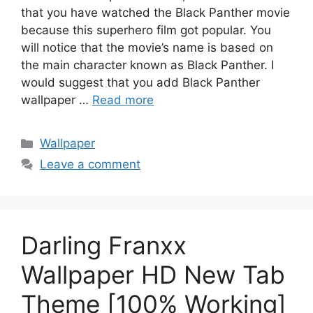
that you have watched the Black Panther movie
because this superhero film got popular. You
will notice that the movie’s name is based on
the main character known as Black Panther. I
would suggest that you add Black Panther
wallpaper …
Read more
Categories
Wallpaper
Leave a comment
Darling Franxx
Wallpaper HD New Tab
Theme [100% Working]