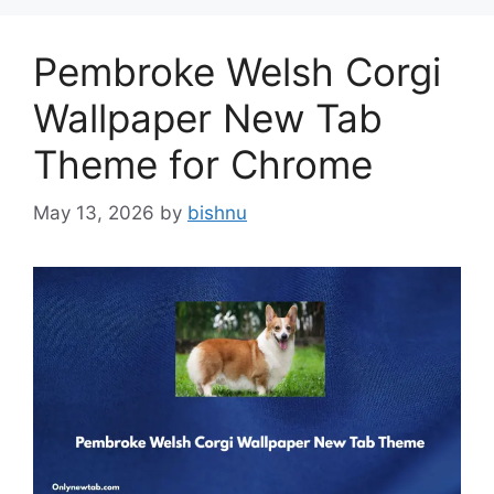
Pembroke Welsh Corgi
Wallpaper New Tab
Theme for Chrome
May 13, 2026
by
bishnu