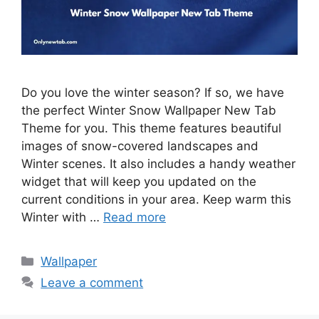
Do you love the winter season? If so, we have
the perfect Winter Snow Wallpaper New Tab
Theme for you. This theme features beautiful
images of snow-covered landscapes and
Winter scenes. It also includes a handy weather
widget that will keep you updated on the
current conditions in your area. Keep warm this
Winter with …
Read more
Categories
Wallpaper
Leave a comment