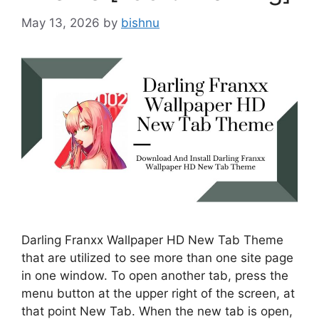
May 13, 2026
by
bishnu
Darling Franxx Wallpaper HD New Tab Theme
that are utilized to see more than one site page
in one window. To open another tab, press the
menu button at the upper right of the screen, at
that point New Tab. When the new tab is open,