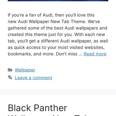
If you’re a fan of Audi, then you’ll love this
new Audi Wallpaper New Tab Theme. We’ve
gathered some of the best Audi wallpapers and
created this theme just for you. With each new
tab, you’ll get a different Audi wallpaper, as well
as quick access to your most visited websites,
bookmarks, and more. Don’t miss …
Read more
Categories
Wallpaper
Leave a comment
Black Panther