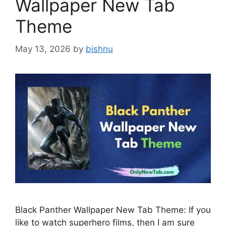
Wallpaper New Tab
Theme
May 13, 2026
by
bishnu
Black Panther Wallpaper New Tab Theme: If you
like to watch superhero films, then I am sure