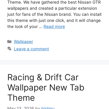
Theme. We have gathered the best Nissan GTR
wallpapers and created a particular extension
just for fans of the Nissan brand. You can install
this theme with just one click, and it will change
the look of your …
Read more
Categories
Wallpaper
Leave a comment
Racing & Drift Car
Wallpaper New Tab
Theme
May 13, 2026
by
bishnu