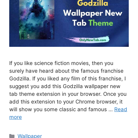
If you like science fiction movies, then you
surely have heard about the famous franchise
Godzilla. If you liked any film of this franchise, I
suggest you add this Godzilla wallpaper new
tab theme extension in your browser. Once you
add this extension to your Chrome browser, it
will show you some classic and famous …
Read
more
Categories
Wallpaper