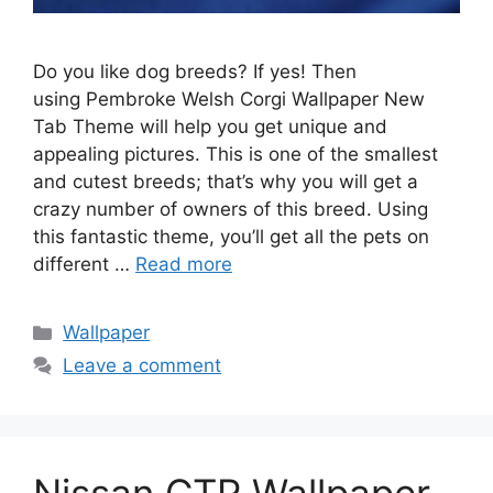
Do you like dog breeds? If yes! Then
using Pembroke Welsh Corgi Wallpaper New
Tab Theme will help you get unique and
appealing pictures. This is one of the smallest
and cutest breeds; that’s why you will get a
crazy number of owners of this breed. Using
this fantastic theme, you’ll get all the pets on
different …
Read more
Categories
Wallpaper
Leave a comment