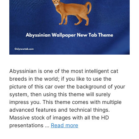
Abyssinian is one of the most intelligent cat
breeds in the world; if you like to use the
picture of this car over the background of your
system, then using this theme will surely
impress you. This theme comes with multiple
advanced features and technical things.
Massive stock of images with all the HD
presentations …
Read more