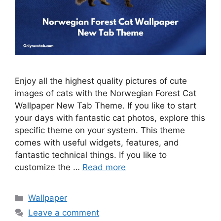
Enjoy all the highest quality pictures of cute
images of cats with the Norwegian Forest Cat
Wallpaper New Tab Theme. If you like to start
your days with fantastic cat photos, explore this
specific theme on your system. This theme
comes with useful widgets, features, and
fantastic technical things. If you like to
customize the …
Read more
Categories
Wallpaper
Leave a comment