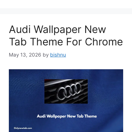
Audi Wallpaper New
Tab Theme For Chrome
May 13, 2026
by
bishnu