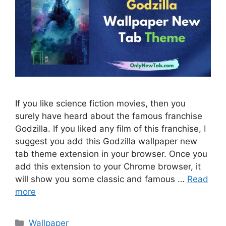
If you like science fiction movies, then you
surely have heard about the famous franchise
Godzilla. If you liked any film of this franchise, I
suggest you add this Godzilla wallpaper new
tab theme extension in your browser. Once you
add this extension to your Chrome browser, it
will show you some classic and famous …
Read
more
Categories
Wallpaper