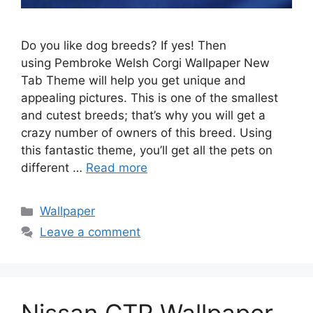
Do you like dog breeds? If yes! Then
using Pembroke Welsh Corgi Wallpaper New
Tab Theme will help you get unique and
appealing pictures. This is one of the smallest
and cutest breeds; that’s why you will get a
crazy number of owners of this breed. Using
this fantastic theme, you’ll get all the pets on
different …
Read more
Categories
Wallpaper
Leave a comment