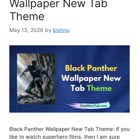
Wallpaper New Tab
Theme
May 13, 2026
by
bishnu
Black Panther Wallpaper New Tab Theme: If you
like to watch superhero films, then I am sure