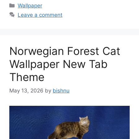
Categories
Wallpaper
Leave a comment
Norwegian Forest Cat
Wallpaper New Tab
Theme
May 13, 2026
by
bishnu