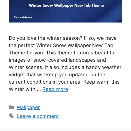
Do you love the winter season? If so, we have
the perfect Winter Snow Wallpaper New Tab
Theme for you. This theme features beautiful
images of snow-covered landscapes and
Winter scenes. It also includes a handy weather
widget that will keep you updated on the
current conditions in your area. Keep warm this
Winter with …
Read more
Categories
Wallpaper
Leave a comment