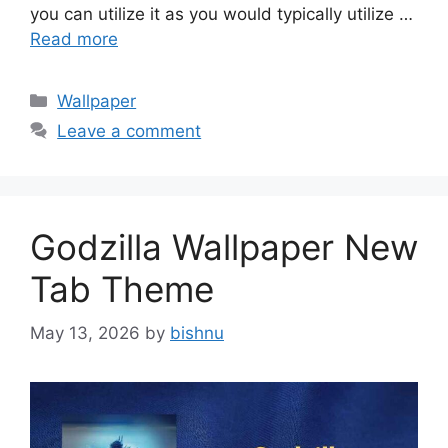
you can utilize it as you would typically utilize …
Read more
Categories
Wallpaper
Leave a comment
Godzilla Wallpaper New
Tab Theme
May 13, 2026
by
bishnu