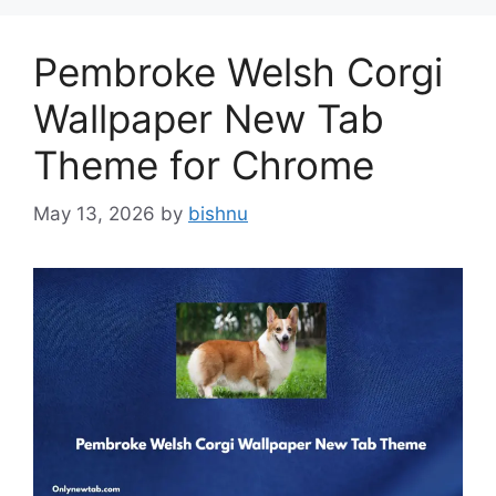
Pembroke Welsh Corgi
Wallpaper New Tab
Theme for Chrome
May 13, 2026
by
bishnu