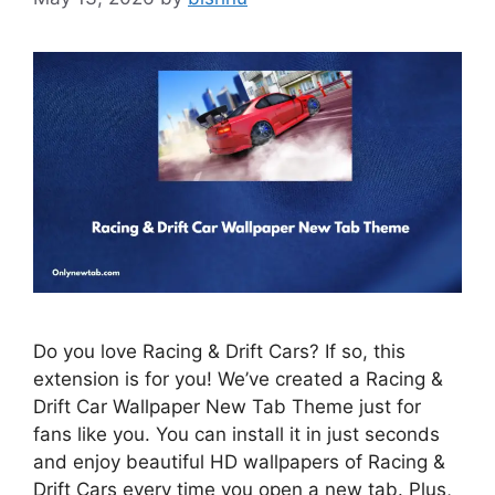
Do you love Racing & Drift Cars? If so, this
extension is for you! We’ve created a Racing &
Drift Car Wallpaper New Tab Theme just for
fans like you. You can install it in just seconds
and enjoy beautiful HD wallpapers of Racing &
Drift Cars every time you open a new tab. Plus,