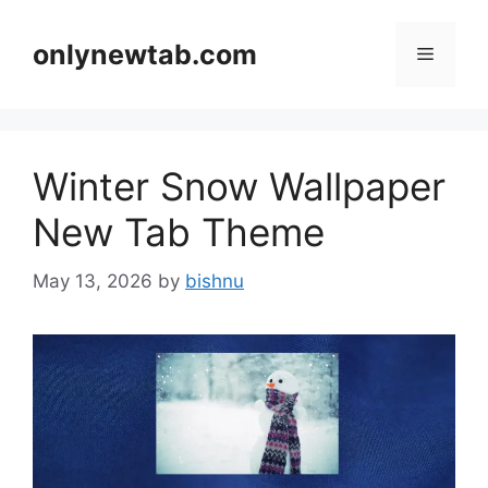
Skip
to
onlynewtab.com
Menu
content
Winter Snow Wallpaper
New Tab Theme
May 13, 2026
by
bishnu