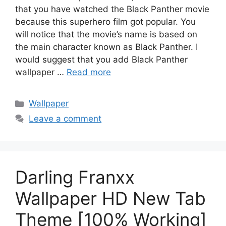
that you have watched the Black Panther movie
because this superhero film got popular. You
will notice that the movie’s name is based on
the main character known as Black Panther. I
would suggest that you add Black Panther
wallpaper …
Read more
Categories
Wallpaper
Leave a comment
Darling Franxx
Wallpaper HD New Tab
Theme [100% Working]