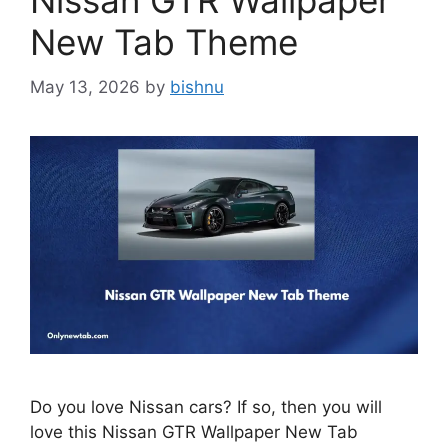
Nissan GTR Wallpaper
New Tab Theme
May 13, 2026
by
bishnu
Do you love Nissan cars? If so, then you will
love this Nissan GTR Wallpaper New Tab