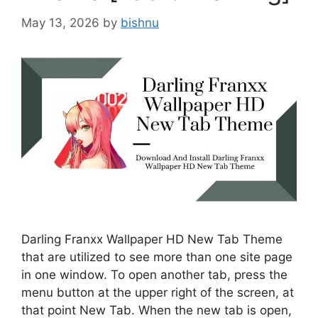
May 13, 2026
by
bishnu
Darling Franxx Wallpaper HD New Tab Theme
that are utilized to see more than one site page
in one window. To open another tab, press the
menu button at the upper right of the screen, at
that point New Tab. When the new tab is open,