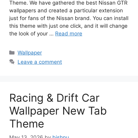
Theme. We have gathered the best Nissan GTR
wallpapers and created a particular extension
just for fans of the Nissan brand. You can install
this theme with just one click, and it will change
the look of your …
Read more
Categories
Wallpaper
Leave a comment
Racing & Drift Car
Wallpaper New Tab
Theme
May 13, 2026
by
bishnu