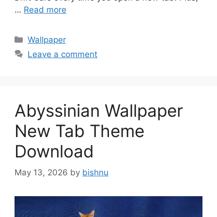
…
Read more
Categories
Wallpaper
Leave a comment
Abyssinian Wallpaper
New Tab Theme
Download
May 13, 2026
by
bishnu