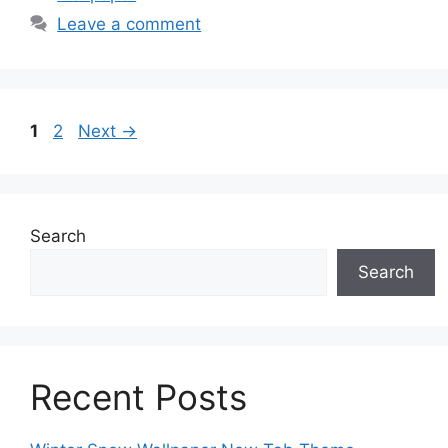
Leave a comment
Page
Page
1
2
Next
→
Search
Search
Recent Posts