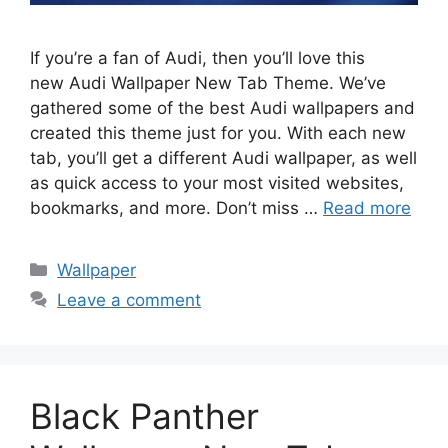
If you’re a fan of Audi, then you’ll love this
new Audi Wallpaper New Tab Theme. We’ve
gathered some of the best Audi wallpapers and
created this theme just for you. With each new
tab, you’ll get a different Audi wallpaper, as well
as quick access to your most visited websites,
bookmarks, and more. Don’t miss …
Read more
Categories
Wallpaper
Leave a comment
Black Panther