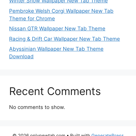
Winter Snow Wallpaper New Tab Theme
Pembroke Welsh Corgi Wallpaper New Tab
Theme for Chrome
Nissan GTR Wallpaper New Tab Theme
Racing & Drift Car Wallpaper New Tab Theme
Abyssinian Wallpaper New Tab Theme
Download
Recent Comments
No comments to show.
© 2026 onlynewtab.com
• Built with
GeneratePress