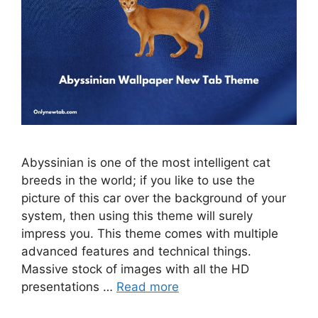
Abyssinian is one of the most intelligent cat
breeds in the world; if you like to use the
picture of this car over the background of your
system, then using this theme will surely
impress you. This theme comes with multiple
advanced features and technical things.
Massive stock of images with all the HD
presentations …
Read more