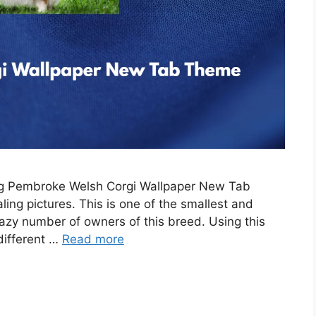
ing Pembroke Welsh Corgi Wallpaper New Tab
ing pictures. This is one of the smallest and
razy number of owners of this breed. Using this
 different …
Read more