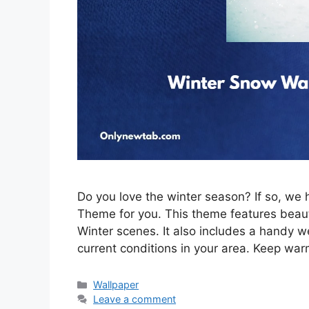
Do you love the winter season? If so, w
Theme for you. This theme features beau
Winter scenes. It also includes a handy w
current conditions in your area. Keep war
Categories
Wallpaper
Leave a comment