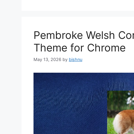
Pembroke Welsh Cor
Theme for Chrome
May 13, 2026
by
bishnu