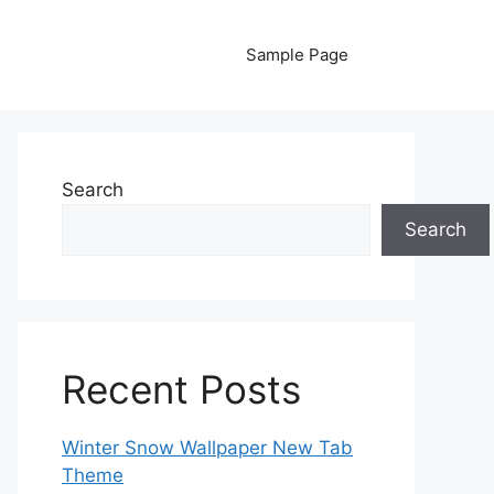
Sample Page
Search
Search
Recent Posts
Winter Snow Wallpaper New Tab
Theme