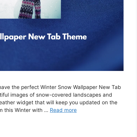
e have the perfect Winter Snow Wallpaper New Tab
tiful images of snow-covered landscapes and
eather widget that will keep you updated on the
m this Winter with …
Read more