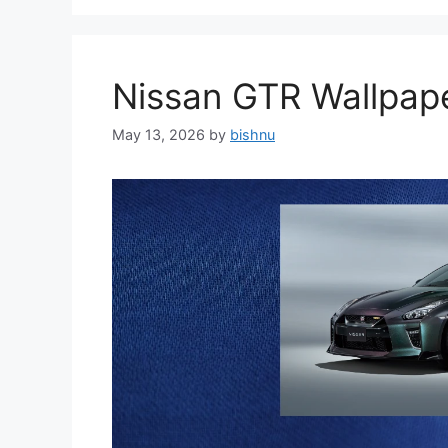
Nissan GTR Wallpa
May 13, 2026
by
bishnu