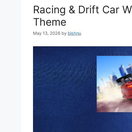
Racing & Drift Car 
Theme
May 13, 2026
by
bishnu