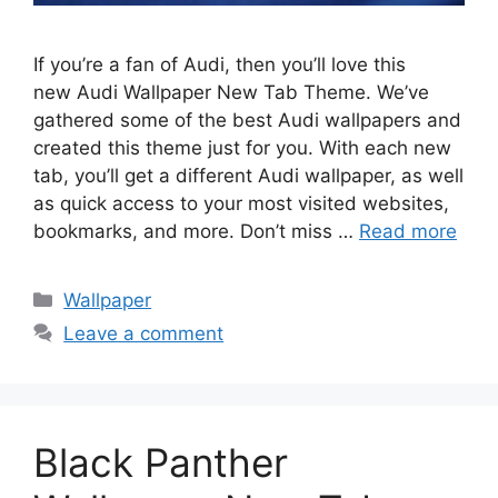
If you’re a fan of Audi, then you’ll love this
new Audi Wallpaper New Tab Theme. We’ve
gathered some of the best Audi wallpapers and
created this theme just for you. With each new
tab, you’ll get a different Audi wallpaper, as well
as quick access to your most visited websites,
bookmarks, and more. Don’t miss …
Read more
Categories
Wallpaper
Leave a comment
Black Panther