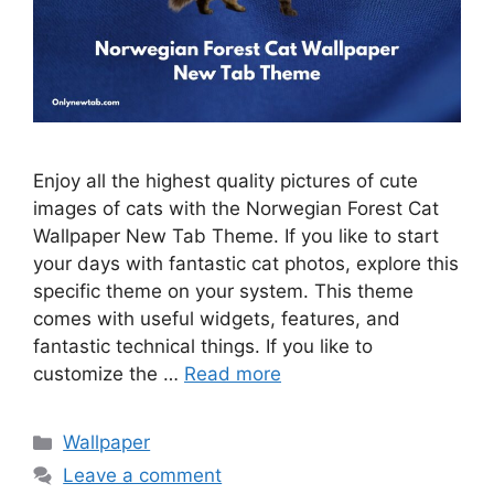
Enjoy all the highest quality pictures of cute
images of cats with the Norwegian Forest Cat
Wallpaper New Tab Theme. If you like to start
your days with fantastic cat photos, explore this
specific theme on your system. This theme
comes with useful widgets, features, and
fantastic technical things. If you like to
customize the …
Read more
Categories
Wallpaper
Leave a comment