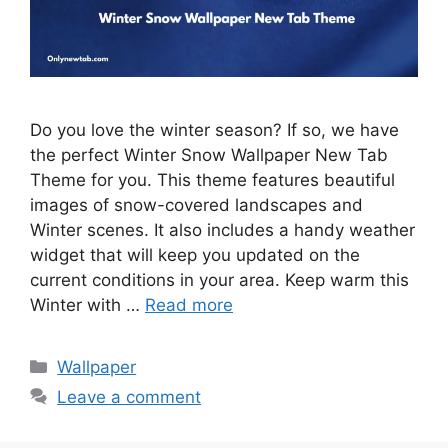
Do you love the winter season? If so, we have
the perfect Winter Snow Wallpaper New Tab
Theme for you. This theme features beautiful
images of snow-covered landscapes and
Winter scenes. It also includes a handy weather
widget that will keep you updated on the
current conditions in your area. Keep warm this
Winter with …
Read more
Categories
Wallpaper
Leave a comment