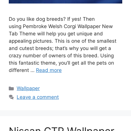
Do you like dog breeds? If yes! Then
using Pembroke Welsh Corgi Wallpaper New
Tab Theme will help you get unique and
appealing pictures. This is one of the smallest
and cutest breeds; that’s why you will get a
crazy number of owners of this breed. Using
this fantastic theme, you’ll get all the pets on
different …
Read more
Categories
Wallpaper
Leave a comment