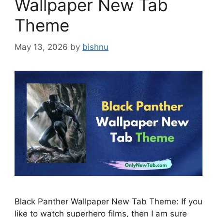
Wallpaper New Tab
Theme
May 13, 2026
by
bishnu
Black Panther Wallpaper New Tab Theme: If you
like to watch superhero films, then I am sure