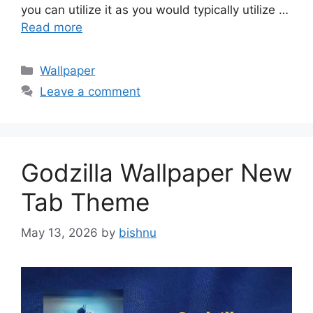
you can utilize it as you would typically utilize …
Read more
Categories
Wallpaper
Leave a comment
Godzilla Wallpaper New
Tab Theme
May 13, 2026
by
bishnu