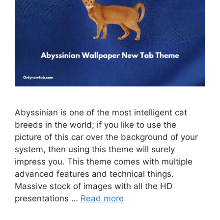
Abyssinian is one of the most intelligent cat
breeds in the world; if you like to use the
picture of this car over the background of your
system, then using this theme will surely
impress you. This theme comes with multiple
advanced features and technical things.
Massive stock of images with all the HD
presentations …
Read more