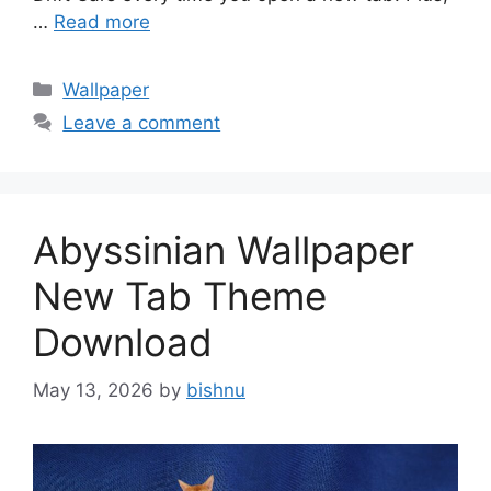
…
Read more
Categories
Wallpaper
Leave a comment
Abyssinian Wallpaper
New Tab Theme
Download
May 13, 2026
by
bishnu