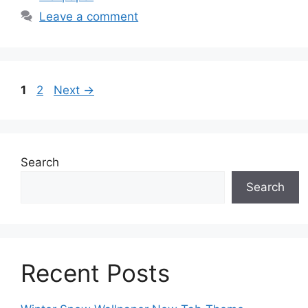
Leave a comment
Page
Page
1
2
Next
→
Search
Search
Recent Posts