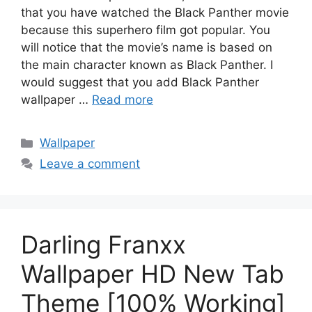
that you have watched the Black Panther movie
because this superhero film got popular. You
will notice that the movie’s name is based on
the main character known as Black Panther. I
would suggest that you add Black Panther
wallpaper …
Read more
Categories
Wallpaper
Leave a comment
Darling Franxx
Wallpaper HD New Tab
Theme [100% Working]