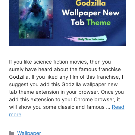
If you like science fiction movies, then you
surely have heard about the famous franchise
Godzilla. If you liked any film of this franchise, I
suggest you add this Godzilla wallpaper new
tab theme extension in your browser. Once you
add this extension to your Chrome browser, it
will show you some classic and famous …
Read
more
Categories
Wallpaper