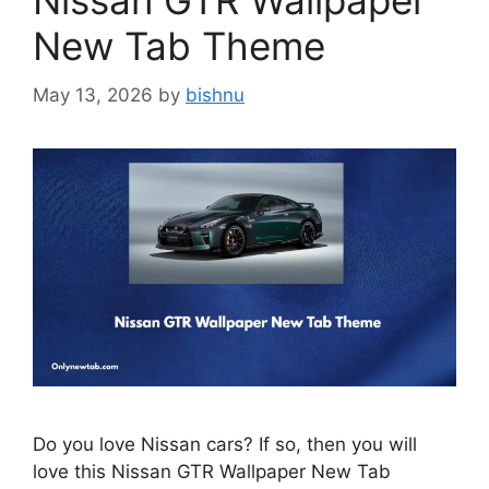
Nissan GTR Wallpaper
New Tab Theme
May 13, 2026
by
bishnu
Do you love Nissan cars? If so, then you will
love this Nissan GTR Wallpaper New Tab