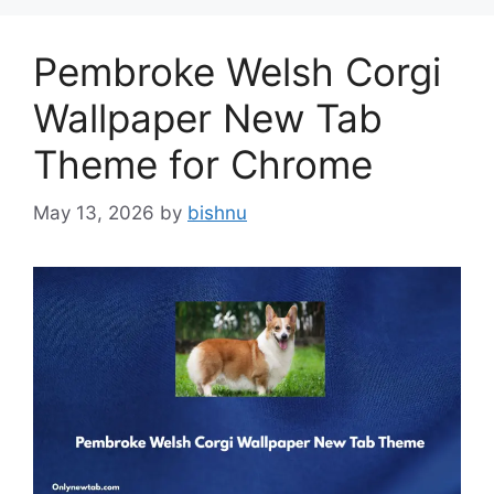
Pembroke Welsh Corgi
Wallpaper New Tab
Theme for Chrome
May 13, 2026
by
bishnu