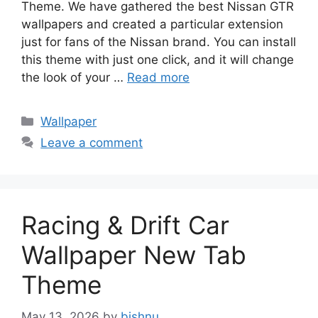
Theme. We have gathered the best Nissan GTR
wallpapers and created a particular extension
just for fans of the Nissan brand. You can install
this theme with just one click, and it will change
the look of your …
Read more
Categories
Wallpaper
Leave a comment
Racing & Drift Car
Wallpaper New Tab
Theme
May 13, 2026
by
bishnu