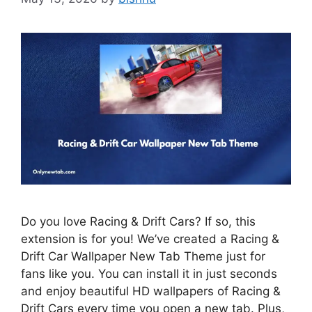
Do you love Racing & Drift Cars? If so, this
extension is for you! We’ve created a Racing &
Drift Car Wallpaper New Tab Theme just for
fans like you. You can install it in just seconds
and enjoy beautiful HD wallpapers of Racing &
Drift Cars every time you open a new tab. Plus,