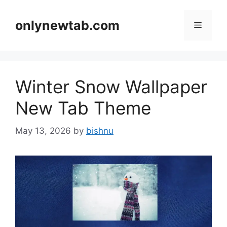
Skip
to
onlynewtab.com
Menu
content
Winter Snow Wallpaper
New Tab Theme
May 13, 2026
by
bishnu