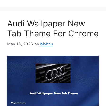
Audi Wallpaper New
Tab Theme For Chrome
May 13, 2026
by
bishnu