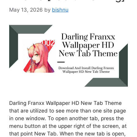
May 13, 2026
by
bishnu
Darling Franxx Wallpaper HD New Tab Theme
that are utilized to see more than one site page
in one window. To open another tab, press the
menu button at the upper right of the screen, at
that point New Tab. When the new tab is open,