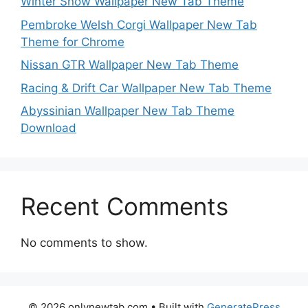
Winter Snow Wallpaper New Tab Theme
Pembroke Welsh Corgi Wallpaper New Tab
Theme for Chrome
Nissan GTR Wallpaper New Tab Theme
Racing & Drift Car Wallpaper New Tab Theme
Abyssinian Wallpaper New Tab Theme
Download
Recent Comments
No comments to show.
© 2026 onlynewtab.com
• Built with
GeneratePress