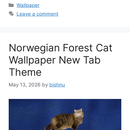
Categories
Wallpaper
Leave a comment
Norwegian Forest Cat
Wallpaper New Tab
Theme
May 13, 2026
by
bishnu