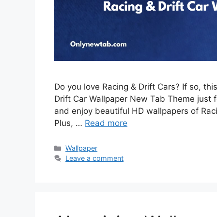
Do you love Racing & Drift Cars? If so, th
Drift Car Wallpaper New Tab Theme just for
and enjoy beautiful HD wallpapers of Rac
Plus, …
Read more
Categories
Wallpaper
Leave a comment