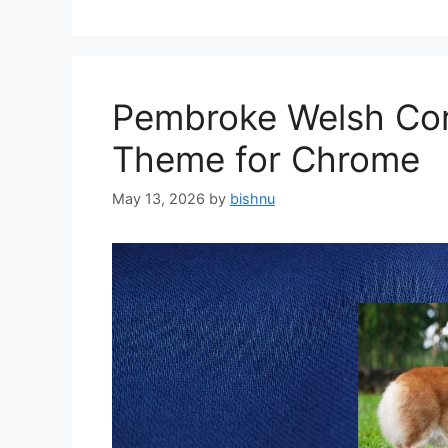
Pembroke Welsh Cor
Theme for Chrome
May 13, 2026
by
bishnu