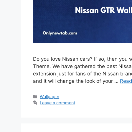
Do you love Nissan cars? If so, then you 
Theme. We have gathered the best Nissan
extension just for fans of the Nissan brand
and it will change the look of your …
Read
Categories
Wallpaper
Leave a comment