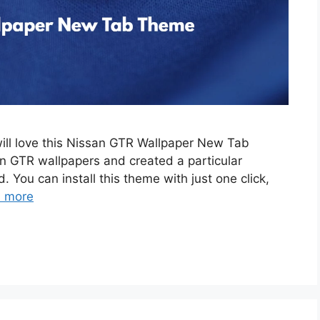
will love this Nissan GTR Wallpaper New Tab
 GTR wallpapers and created a particular
. You can install this theme with just one click,
 more