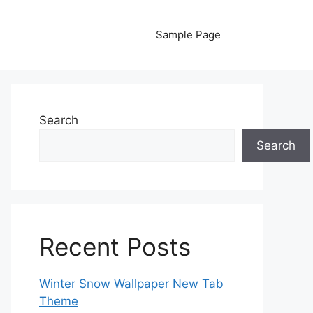
Sample Page
Search
Search
Recent Posts
Winter Snow Wallpaper New Tab
Theme