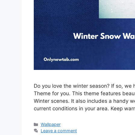
Do you love the winter season? If so, w
Theme for you. This theme features beau
Winter scenes. It also includes a handy w
current conditions in your area. Keep war
Categories
Wallpaper
Leave a comment