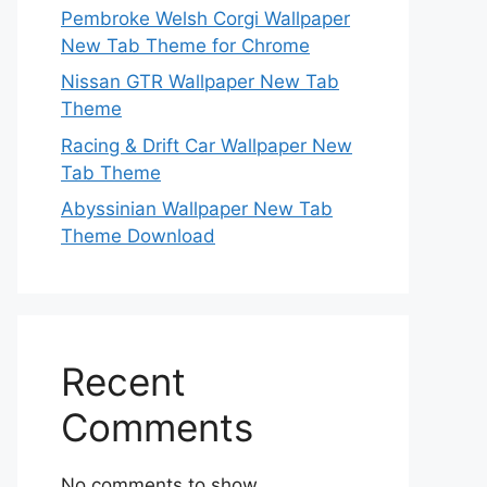
Pembroke Welsh Corgi Wallpaper
New Tab Theme for Chrome
Nissan GTR Wallpaper New Tab
Theme
Racing & Drift Car Wallpaper New
Tab Theme
Abyssinian Wallpaper New Tab
Theme Download
Recent
Comments
No comments to show.