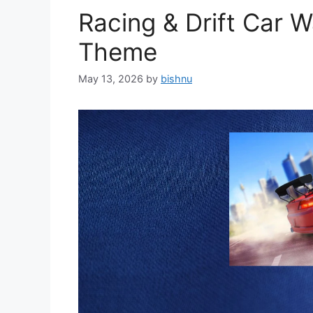
Racing & Drift Car 
Theme
May 13, 2026
by
bishnu