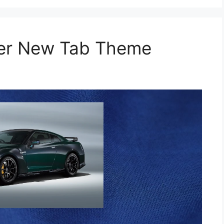
per New Tab Theme