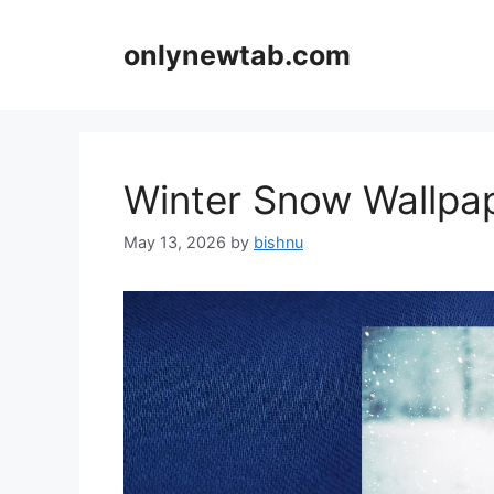
Skip
to
onlynewtab.com
content
Winter Snow Wallp
May 13, 2026
by
bishnu