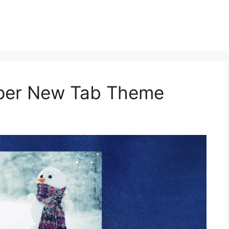
aper New Tab Theme