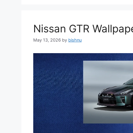
Nissan GTR Wallpa
May 13, 2026
by
bishnu