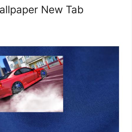
Wallpaper New Tab