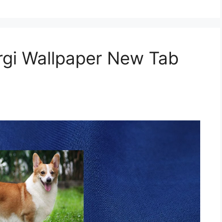
gi Wallpaper New Tab