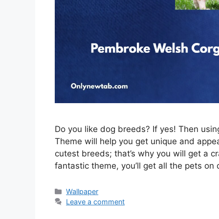
Do you like dog breeds? If yes! Then us
Theme will help you get unique and appeal
cutest breeds; that’s why you will get a c
fantastic theme, you’ll get all the pets on
Categories
Wallpaper
Leave a comment