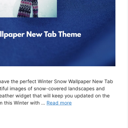
e have the perfect Winter Snow Wallpaper New Tab
tiful images of snow-covered landscapes and
eather widget that will keep you updated on the
m this Winter with …
Read more