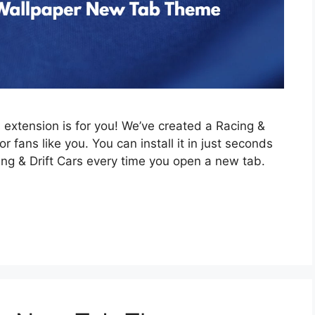
is extension is for you! We’ve created a Racing &
 fans like you. You can install it in just seconds
ing & Drift Cars every time you open a new tab.