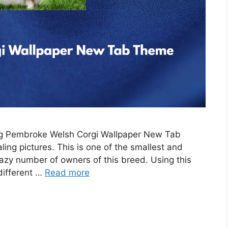
ing Pembroke Welsh Corgi Wallpaper New Tab
ing pictures. This is one of the smallest and
razy number of owners of this breed. Using this
 different …
Read more