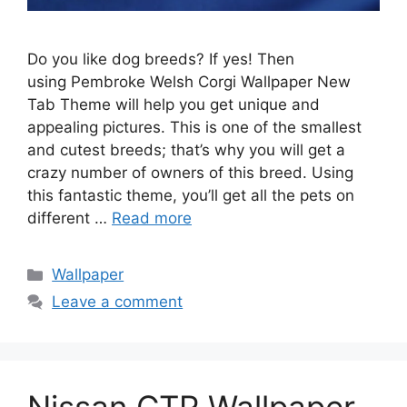
Do you like dog breeds? If yes! Then
using Pembroke Welsh Corgi Wallpaper New
Tab Theme will help you get unique and
appealing pictures. This is one of the smallest
and cutest breeds; that’s why you will get a
crazy number of owners of this breed. Using
this fantastic theme, you’ll get all the pets on
different …
Read more
Categories
Wallpaper
Leave a comment