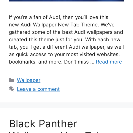
If you’re a fan of Audi, then you’ll love this
new Audi Wallpaper New Tab Theme. We’ve
gathered some of the best Audi wallpapers and
created this theme just for you. With each new
tab, you’ll get a different Audi wallpaper, as well
as quick access to your most visited websites,
bookmarks, and more. Don’t miss …
Read more
Categories
Wallpaper
Leave a comment
Black Panther