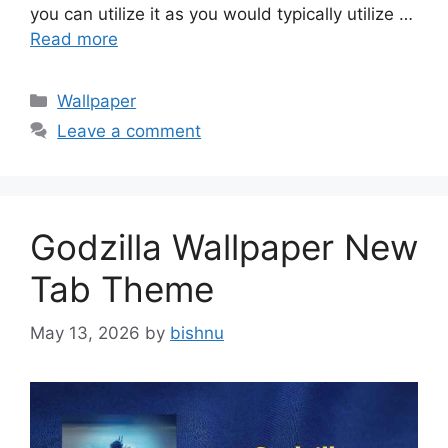
you can utilize it as you would typically utilize …
Read more
Categories
Wallpaper
Leave a comment
Godzilla Wallpaper New
Tab Theme
May 13, 2026
by
bishnu