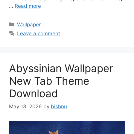
…
Read more
Categories
Wallpaper
Leave a comment
Abyssinian Wallpaper
New Tab Theme
Download
May 13, 2026
by
bishnu