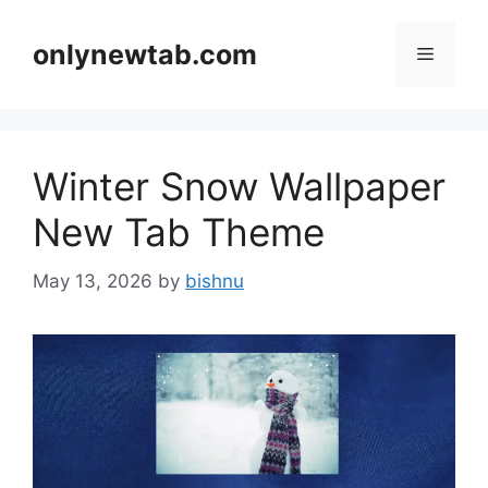
Skip
to
onlynewtab.com
Menu
content
Winter Snow Wallpaper
New Tab Theme
May 13, 2026
by
bishnu