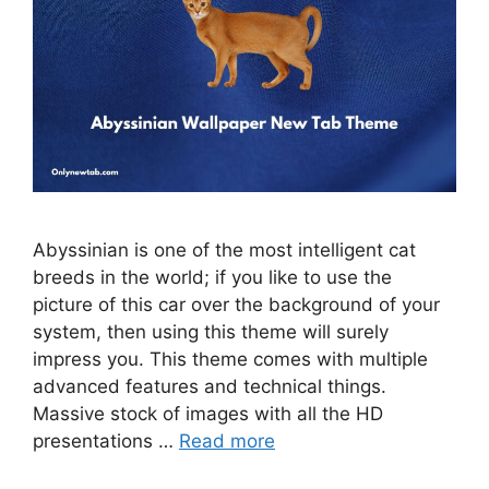
Abyssinian is one of the most intelligent cat
breeds in the world; if you like to use the
picture of this car over the background of your
system, then using this theme will surely
impress you. This theme comes with multiple
advanced features and technical things.
Massive stock of images with all the HD
presentations …
Read more