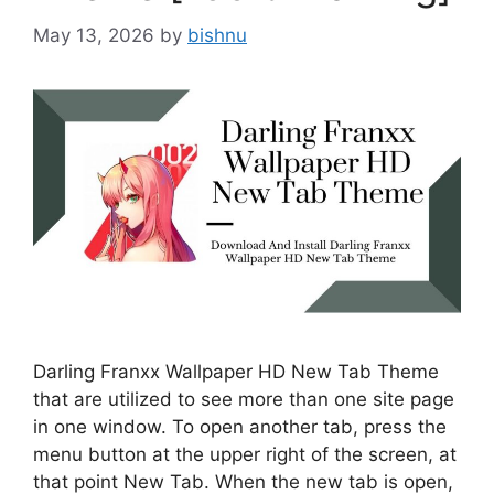
May 13, 2026
by
bishnu
Darling Franxx Wallpaper HD New Tab Theme
that are utilized to see more than one site page
in one window. To open another tab, press the
menu button at the upper right of the screen, at
that point New Tab. When the new tab is open,