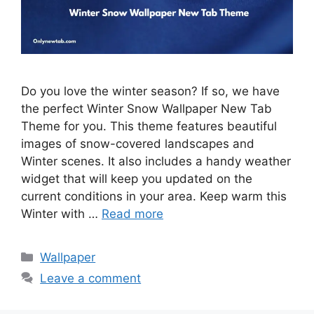
Do you love the winter season? If so, we have
the perfect Winter Snow Wallpaper New Tab
Theme for you. This theme features beautiful
images of snow-covered landscapes and
Winter scenes. It also includes a handy weather
widget that will keep you updated on the
current conditions in your area. Keep warm this
Winter with …
Read more
Categories
Wallpaper
Leave a comment