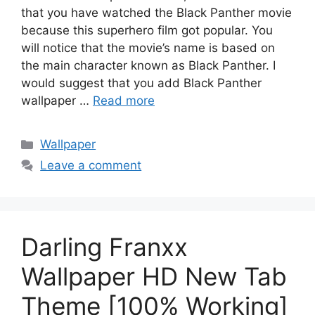
that you have watched the Black Panther movie
because this superhero film got popular. You
will notice that the movie’s name is based on
the main character known as Black Panther. I
would suggest that you add Black Panther
wallpaper …
Read more
Categories
Wallpaper
Leave a comment
Darling Franxx
Wallpaper HD New Tab
Theme [100% Working]