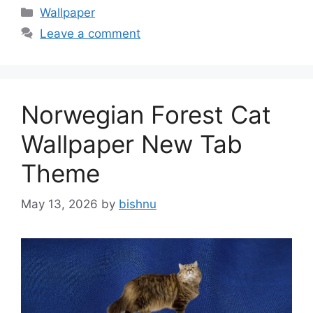
Categories
Wallpaper
Leave a comment
Norwegian Forest Cat
Wallpaper New Tab
Theme
May 13, 2026
by
bishnu