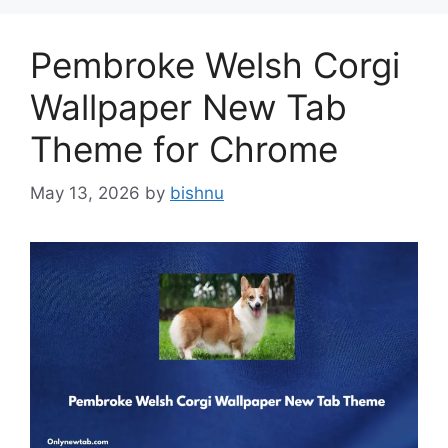
Pembroke Welsh Corgi
Wallpaper New Tab
Theme for Chrome
May 13, 2026
by
bishnu