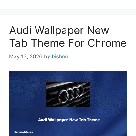
Audi Wallpaper New
Tab Theme For Chrome
May 13, 2026
by
bishnu