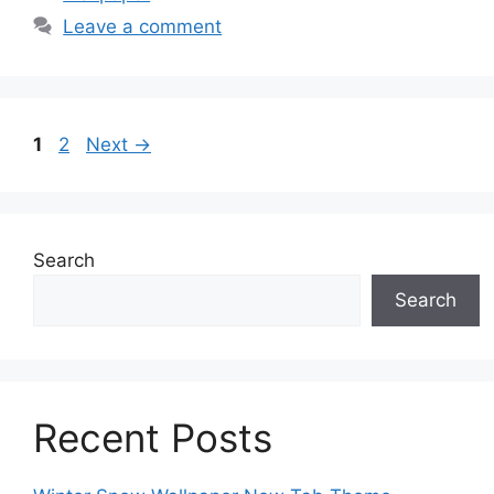
Leave a comment
Page
Page
1
2
Next
→
Search
Search
Recent Posts