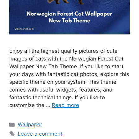
Enjoy all the highest quality pictures of cute
images of cats with the Norwegian Forest Cat
Wallpaper New Tab Theme. If you like to start
your days with fantastic cat photos, explore this
specific theme on your system. This theme
comes with useful widgets, features, and
fantastic technical things. If you like to
customize the …
Read more
Categories
Wallpaper
Leave a comment