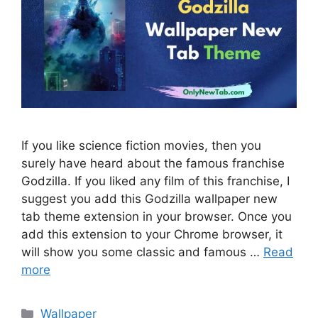
If you like science fiction movies, then you
surely have heard about the famous franchise
Godzilla. If you liked any film of this franchise, I
suggest you add this Godzilla wallpaper new
tab theme extension in your browser. Once you
add this extension to your Chrome browser, it
will show you some classic and famous …
Read
more
Categories
Wallpaper