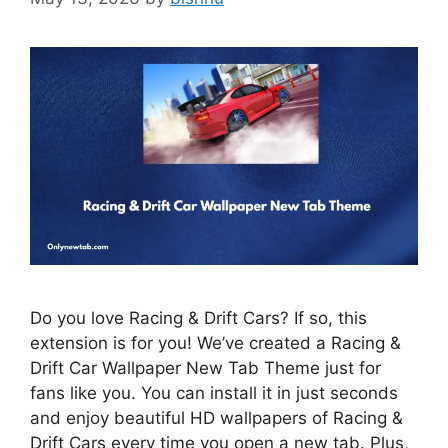
Do you love Racing & Drift Cars? If so, this
extension is for you! We’ve created a Racing &
Drift Car Wallpaper New Tab Theme just for
fans like you. You can install it in just seconds
and enjoy beautiful HD wallpapers of Racing &
Drift Cars every time you open a new tab. Plus,