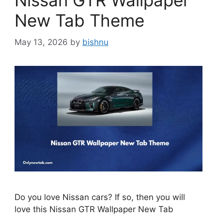
Nissan GTR Wallpaper
New Tab Theme
May 13, 2026
by
bishnu
Do you love Nissan cars? If so, then you will
love this Nissan GTR Wallpaper New Tab