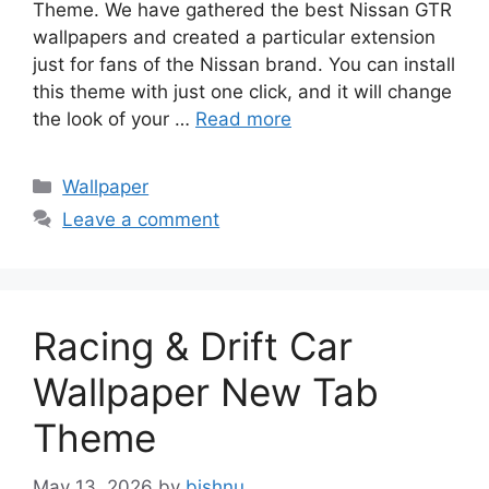
Theme. We have gathered the best Nissan GTR
wallpapers and created a particular extension
just for fans of the Nissan brand. You can install
this theme with just one click, and it will change
the look of your …
Read more
Categories
Wallpaper
Leave a comment
Racing & Drift Car
Wallpaper New Tab
Theme
May 13, 2026
by
bishnu