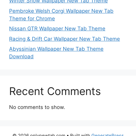
Winter Snow Wallpaper New Tab Theme
Pembroke Welsh Corgi Wallpaper New Tab
Theme for Chrome
Nissan GTR Wallpaper New Tab Theme
Racing & Drift Car Wallpaper New Tab Theme
Abyssinian Wallpaper New Tab Theme
Download
Recent Comments
No comments to show.
© 2026 onlynewtab.com
• Built with
GeneratePress