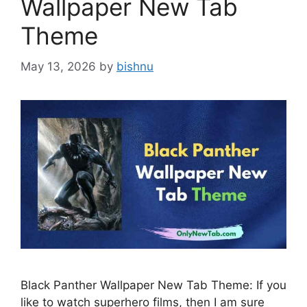
Wallpaper New Tab
Theme
May 13, 2026
by
bishnu
Black Panther Wallpaper New Tab Theme: If you
like to watch superhero films, then I am sure