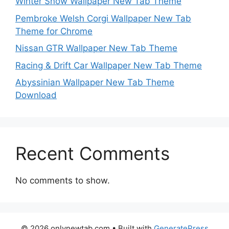
Winter Snow Wallpaper New Tab Theme
Pembroke Welsh Corgi Wallpaper New Tab
Theme for Chrome
Nissan GTR Wallpaper New Tab Theme
Racing & Drift Car Wallpaper New Tab Theme
Abyssinian Wallpaper New Tab Theme
Download
Recent Comments
No comments to show.
© 2026 onlynewtab.com
• Built with
GeneratePress