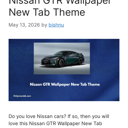
Nissan GTR Wallpaper
New Tab Theme
May 13, 2026
by
bishnu
Do you love Nissan cars? If so, then you will
love this Nissan GTR Wallpaper New Tab