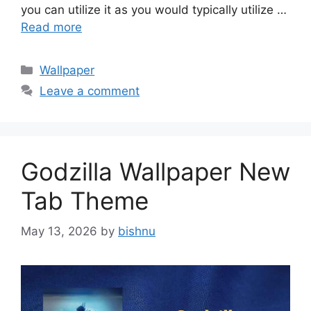
you can utilize it as you would typically utilize …
Read more
Categories
Wallpaper
Leave a comment
Godzilla Wallpaper New
Tab Theme
May 13, 2026
by
bishnu