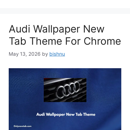
Audi Wallpaper New
Tab Theme For Chrome
May 13, 2026
by
bishnu