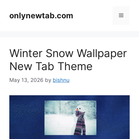
Skip
to
onlynewtab.com
Menu
content
Winter Snow Wallpaper
New Tab Theme
May 13, 2026
by
bishnu