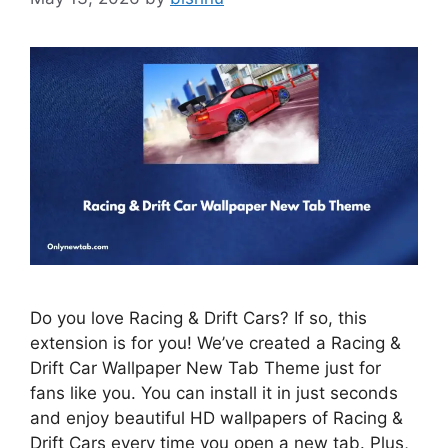
Do you love Racing & Drift Cars? If so, this
extension is for you! We’ve created a Racing &
Drift Car Wallpaper New Tab Theme just for
fans like you. You can install it in just seconds
and enjoy beautiful HD wallpapers of Racing &
Drift Cars every time you open a new tab. Plus,