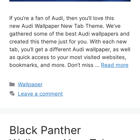
If you’re a fan of Audi, then you’ll love this
new Audi Wallpaper New Tab Theme. We’ve
gathered some of the best Audi wallpapers and
created this theme just for you. With each new
tab, you’ll get a different Audi wallpaper, as well
as quick access to your most visited websites,
bookmarks, and more. Don’t miss …
Read more
Categories
Wallpaper
Leave a comment
Black Panther