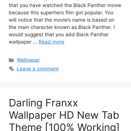
that you have watched the Black Panther movie
because this superhero film got popular. You
will notice that the movie’s name is based on
the main character known as Black Panther. I
would suggest that you add Black Panther
wallpaper …
Read more
Categories
Wallpaper
Leave a comment
Darling Franxx
Wallpaper HD New Tab
Theme [100% Working]