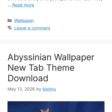
…
Read more
Categories
Wallpaper
Leave a comment
Abyssinian Wallpaper
New Tab Theme
Download
May 13, 2026
by
bishnu