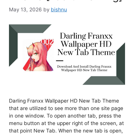
May 13, 2026
by
bishnu
Darling Franxx Wallpaper HD New Tab Theme
that are utilized to see more than one site page
in one window. To open another tab, press the
menu button at the upper right of the screen, at
that point New Tab. When the new tab is open,