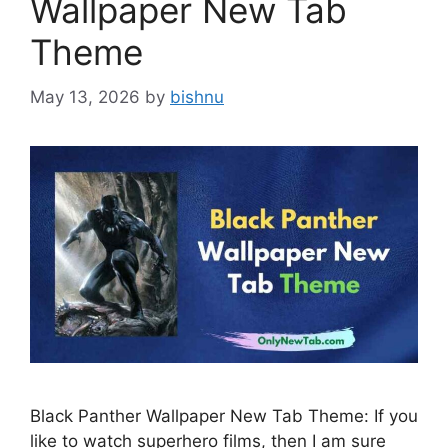
Wallpaper New Tab
Theme
May 13, 2026
by
bishnu
Black Panther Wallpaper New Tab Theme: If you
like to watch superhero films, then I am sure