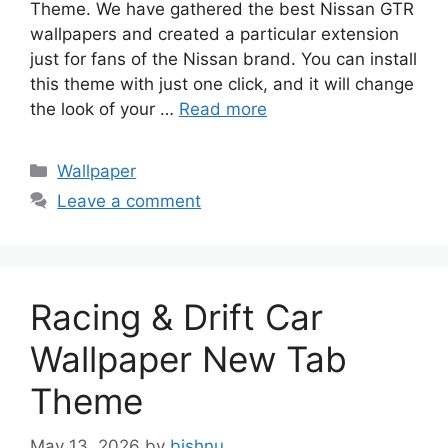
Theme. We have gathered the best Nissan GTR
wallpapers and created a particular extension
just for fans of the Nissan brand. You can install
this theme with just one click, and it will change
the look of your …
Read more
Categories
Wallpaper
Leave a comment
Racing & Drift Car
Wallpaper New Tab
Theme
May 13, 2026
by
bishnu