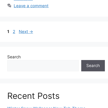
Leave a comment
Page
Page
1
2
Next
→
Search
Search
Recent Posts