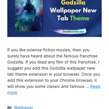
If you like science fiction movies, then you
surely have heard about the famous franchise
Godzilla. If you liked any film of this franchise, I
suggest you add this Godzilla wallpaper new
tab theme extension in your browser. Once you
add this extension to your Chrome browser, it
will show you some classic and famous …
Read
more
Categories
Wallpaper