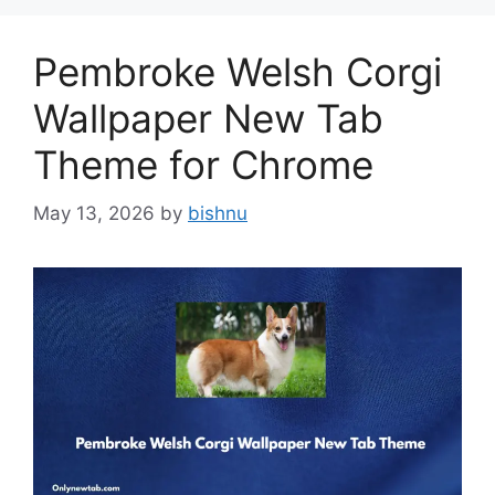
Pembroke Welsh Corgi
Wallpaper New Tab
Theme for Chrome
May 13, 2026
by
bishnu