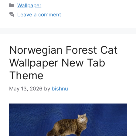
Categories
Wallpaper
Leave a comment
Norwegian Forest Cat
Wallpaper New Tab
Theme
May 13, 2026
by
bishnu