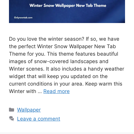
Do you love the winter season? If so, we have
the perfect Winter Snow Wallpaper New Tab
Theme for you. This theme features beautiful
images of snow-covered landscapes and
Winter scenes. It also includes a handy weather
widget that will keep you updated on the
current conditions in your area. Keep warm this
Winter with …
Read more
Categories
Wallpaper
Leave a comment