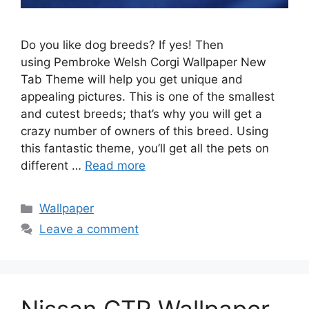
Do you like dog breeds? If yes! Then
using Pembroke Welsh Corgi Wallpaper New
Tab Theme will help you get unique and
appealing pictures. This is one of the smallest
and cutest breeds; that’s why you will get a
crazy number of owners of this breed. Using
this fantastic theme, you’ll get all the pets on
different …
Read more
Categories
Wallpaper
Leave a comment