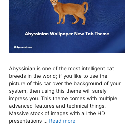
Abyssinian is one of the most intelligent cat
breeds in the world; if you like to use the
picture of this car over the background of your
system, then using this theme will surely
impress you. This theme comes with multiple
advanced features and technical things.
Massive stock of images with all the HD
presentations …
Read more