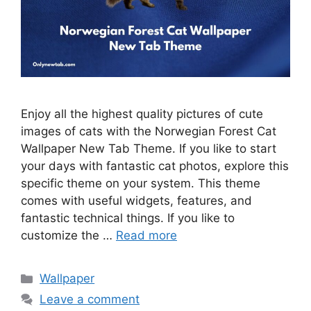
Enjoy all the highest quality pictures of cute
images of cats with the Norwegian Forest Cat
Wallpaper New Tab Theme. If you like to start
your days with fantastic cat photos, explore this
specific theme on your system. This theme
comes with useful widgets, features, and
fantastic technical things. If you like to
customize the …
Read more
Categories
Wallpaper
Leave a comment