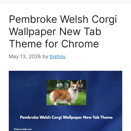
Pembroke Welsh Corgi
Wallpaper New Tab
Theme for Chrome
May 13, 2026
by
bishnu