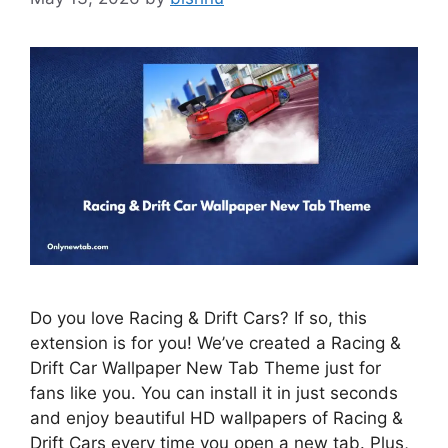
Do you love Racing & Drift Cars? If so, this
extension is for you! We’ve created a Racing &
Drift Car Wallpaper New Tab Theme just for
fans like you. You can install it in just seconds
and enjoy beautiful HD wallpapers of Racing &
Drift Cars every time you open a new tab. Plus,