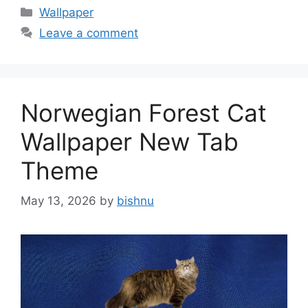
Categories
Wallpaper
Leave a comment
Norwegian Forest Cat
Wallpaper New Tab
Theme
May 13, 2026
by
bishnu