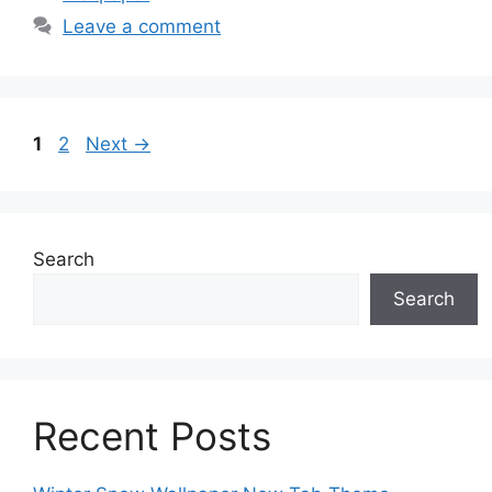
Leave a comment
Page
Page
1
2
Next
→
Search
Search
Recent Posts