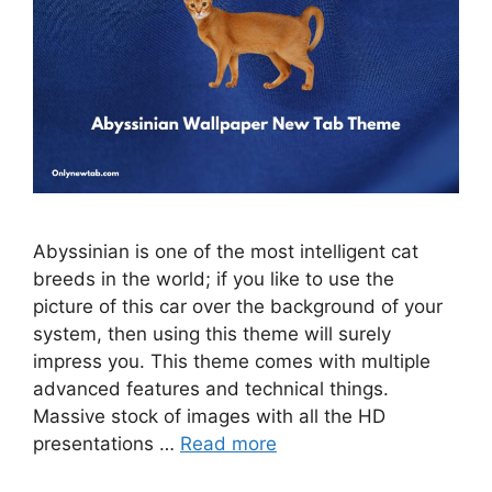
Abyssinian is one of the most intelligent cat
breeds in the world; if you like to use the
picture of this car over the background of your
system, then using this theme will surely
impress you. This theme comes with multiple
advanced features and technical things.
Massive stock of images with all the HD
presentations …
Read more