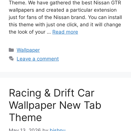
Theme. We have gathered the best Nissan GTR
wallpapers and created a particular extension
just for fans of the Nissan brand. You can install
this theme with just one click, and it will change
the look of your …
Read more
Categories
Wallpaper
Leave a comment
Racing & Drift Car
Wallpaper New Tab
Theme
May 13, 2026
by
bishnu