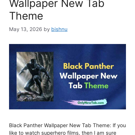
Wallpaper New Tab
Theme
May 13, 2026
by
bishnu
Black Panther Wallpaper New Tab Theme: If you
like to watch superhero films, then I am sure