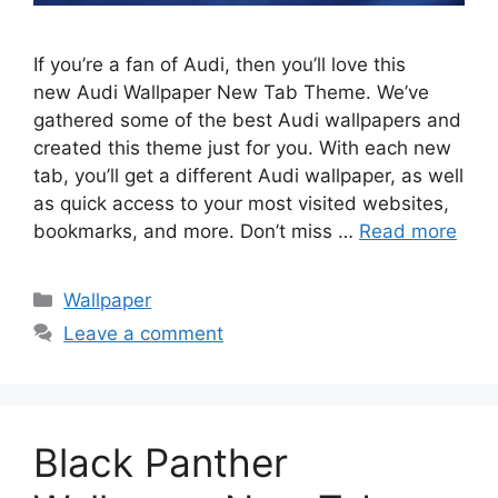
If you’re a fan of Audi, then you’ll love this
new Audi Wallpaper New Tab Theme. We’ve
gathered some of the best Audi wallpapers and
created this theme just for you. With each new
tab, you’ll get a different Audi wallpaper, as well
as quick access to your most visited websites,
bookmarks, and more. Don’t miss …
Read more
Categories
Wallpaper
Leave a comment
Black Panther