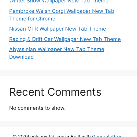
Winter Snow Wallpaper New Tab Theme
Pembroke Welsh Corgi Wallpaper New Tab
Theme for Chrome
Nissan GTR Wallpaper New Tab Theme
Racing & Drift Car Wallpaper New Tab Theme
Abyssinian Wallpaper New Tab Theme
Download
Recent Comments
No comments to show.
© 2026 onlynewtab.com
• Built with
GeneratePress