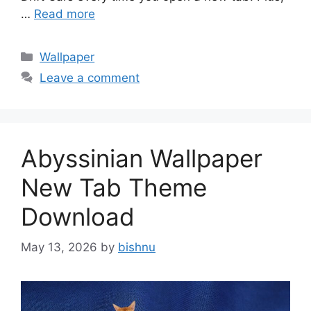
…
Read more
Categories
Wallpaper
Leave a comment
Abyssinian Wallpaper
New Tab Theme
Download
May 13, 2026
by
bishnu