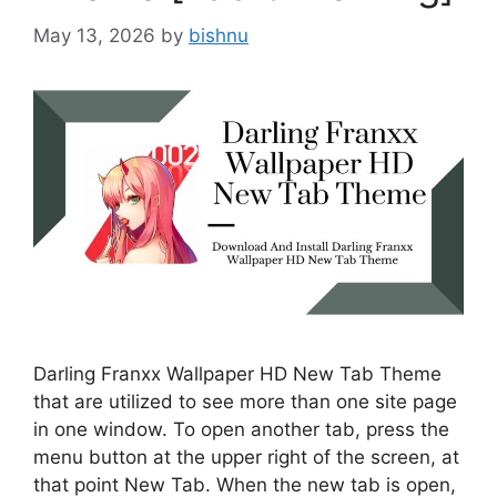
May 13, 2026
by
bishnu
Darling Franxx Wallpaper HD New Tab Theme
that are utilized to see more than one site page
in one window. To open another tab, press the
menu button at the upper right of the screen, at
that point New Tab. When the new tab is open,