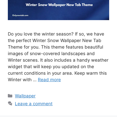
Do you love the winter season? If so, we have
the perfect Winter Snow Wallpaper New Tab
Theme for you. This theme features beautiful
images of snow-covered landscapes and
Winter scenes. It also includes a handy weather
widget that will keep you updated on the
current conditions in your area. Keep warm this
Winter with …
Read more
Categories
Wallpaper
Leave a comment