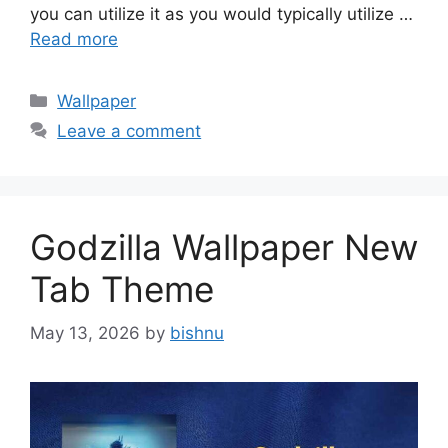
you can utilize it as you would typically utilize …
Read more
Categories
Wallpaper
Leave a comment
Godzilla Wallpaper New
Tab Theme
May 13, 2026
by
bishnu