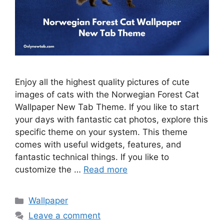
Enjoy all the highest quality pictures of cute
images of cats with the Norwegian Forest Cat
Wallpaper New Tab Theme. If you like to start
your days with fantastic cat photos, explore this
specific theme on your system. This theme
comes with useful widgets, features, and
fantastic technical things. If you like to
customize the …
Read more
Categories
Wallpaper
Leave a comment