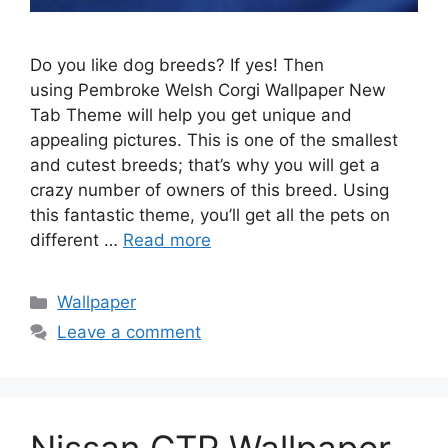
Do you like dog breeds? If yes! Then
using Pembroke Welsh Corgi Wallpaper New
Tab Theme will help you get unique and
appealing pictures. This is one of the smallest
and cutest breeds; that’s why you will get a
crazy number of owners of this breed. Using
this fantastic theme, you’ll get all the pets on
different …
Read more
Categories
Wallpaper
Leave a comment