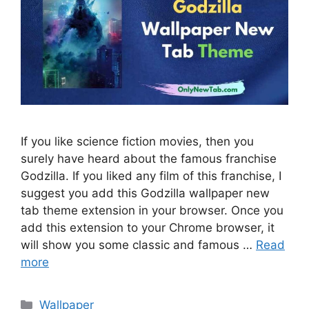
If you like science fiction movies, then you
surely have heard about the famous franchise
Godzilla. If you liked any film of this franchise, I
suggest you add this Godzilla wallpaper new
tab theme extension in your browser. Once you
add this extension to your Chrome browser, it
will show you some classic and famous …
Read
more
Categories
Wallpaper