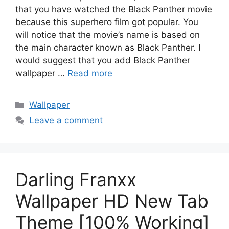
that you have watched the Black Panther movie
because this superhero film got popular. You
will notice that the movie’s name is based on
the main character known as Black Panther. I
would suggest that you add Black Panther
wallpaper …
Read more
Categories
Wallpaper
Leave a comment
Darling Franxx
Wallpaper HD New Tab
Theme [100% Working]