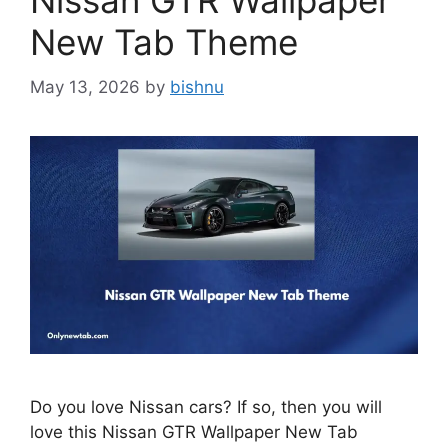
Nissan GTR Wallpaper
New Tab Theme
May 13, 2026
by
bishnu
Do you love Nissan cars? If so, then you will
love this Nissan GTR Wallpaper New Tab