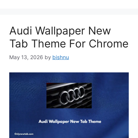
Audi Wallpaper New
Tab Theme For Chrome
May 13, 2026
by
bishnu