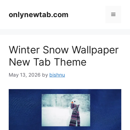
Skip
to
onlynewtab.com
Menu
content
Winter Snow Wallpaper
New Tab Theme
May 13, 2026
by
bishnu