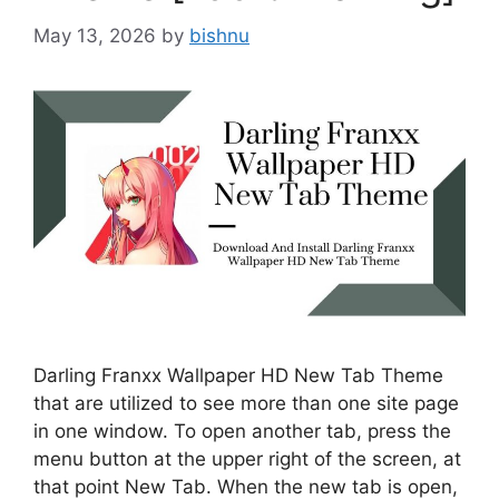
May 13, 2026
by
bishnu
Darling Franxx Wallpaper HD New Tab Theme
that are utilized to see more than one site page
in one window. To open another tab, press the
menu button at the upper right of the screen, at
that point New Tab. When the new tab is open,