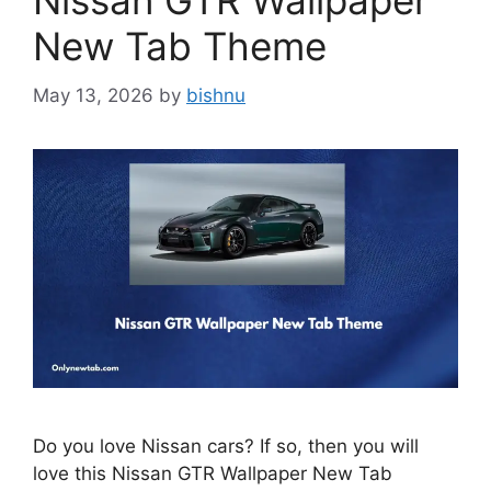
Nissan GTR Wallpaper
New Tab Theme
May 13, 2026
by
bishnu
Do you love Nissan cars? If so, then you will
love this Nissan GTR Wallpaper New Tab