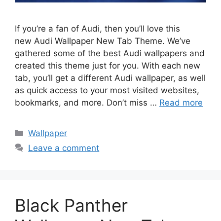
If you’re a fan of Audi, then you’ll love this
new Audi Wallpaper New Tab Theme. We’ve
gathered some of the best Audi wallpapers and
created this theme just for you. With each new
tab, you’ll get a different Audi wallpaper, as well
as quick access to your most visited websites,
bookmarks, and more. Don’t miss …
Read more
Categories
Wallpaper
Leave a comment
Black Panther