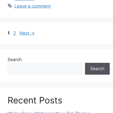
Leave a comment
Page
Page
1
2
Next
→
Search
Search
Recent Posts