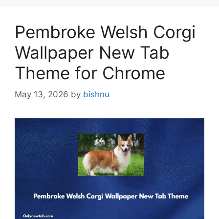
Pembroke Welsh Corgi
Wallpaper New Tab
Theme for Chrome
May 13, 2026
by
bishnu