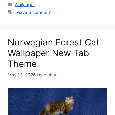
Categories
Wallpaper
Leave a comment
Norwegian Forest Cat
Wallpaper New Tab
Theme
May 13, 2026
by
bishnu