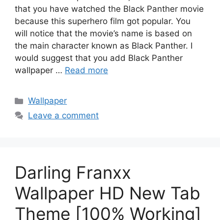
that you have watched the Black Panther movie
because this superhero film got popular. You
will notice that the movie’s name is based on
the main character known as Black Panther. I
would suggest that you add Black Panther
wallpaper …
Read more
Categories
Wallpaper
Leave a comment
Darling Franxx
Wallpaper HD New Tab
Theme [100% Working]