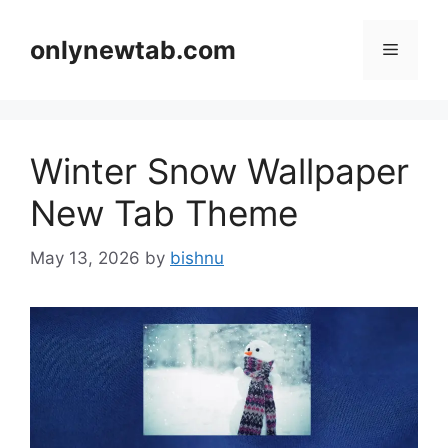
Skip
to
onlynewtab.com
Menu
content
Winter Snow Wallpaper
New Tab Theme
May 13, 2026
by
bishnu