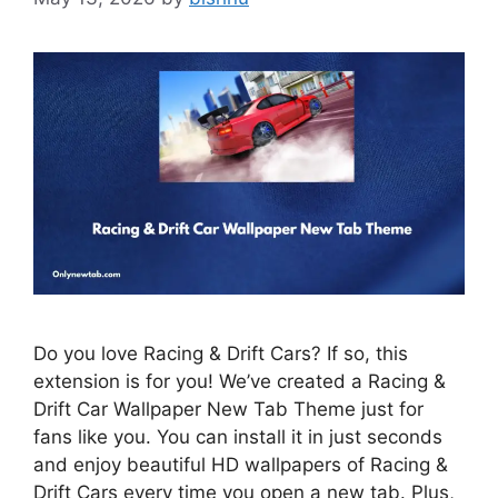
Do you love Racing & Drift Cars? If so, this
extension is for you! We’ve created a Racing &
Drift Car Wallpaper New Tab Theme just for
fans like you. You can install it in just seconds
and enjoy beautiful HD wallpapers of Racing &
Drift Cars every time you open a new tab. Plus,