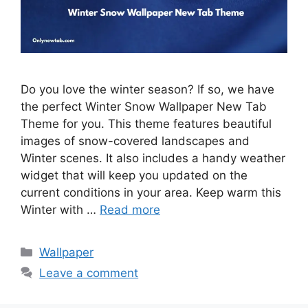
Do you love the winter season? If so, we have
the perfect Winter Snow Wallpaper New Tab
Theme for you. This theme features beautiful
images of snow-covered landscapes and
Winter scenes. It also includes a handy weather
widget that will keep you updated on the
current conditions in your area. Keep warm this
Winter with …
Read more
Categories
Wallpaper
Leave a comment