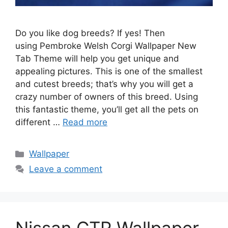
Do you like dog breeds? If yes! Then
using Pembroke Welsh Corgi Wallpaper New
Tab Theme will help you get unique and
appealing pictures. This is one of the smallest
and cutest breeds; that’s why you will get a
crazy number of owners of this breed. Using
this fantastic theme, you’ll get all the pets on
different …
Read more
Categories
Wallpaper
Leave a comment