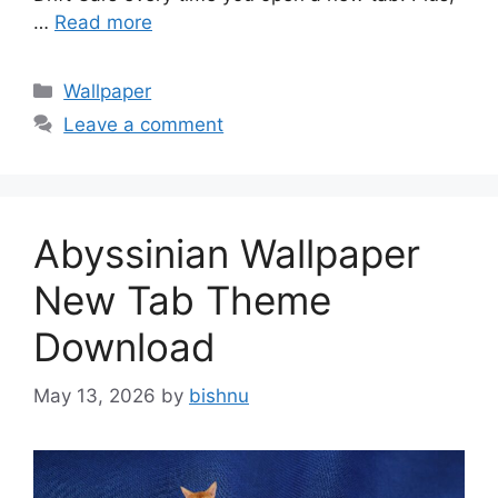
…
Read more
Categories
Wallpaper
Leave a comment
Abyssinian Wallpaper
New Tab Theme
Download
May 13, 2026
by
bishnu