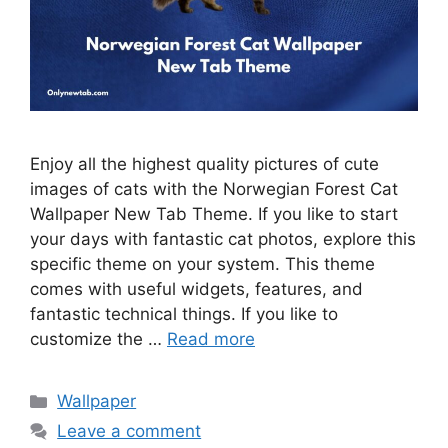
Enjoy all the highest quality pictures of cute
images of cats with the Norwegian Forest Cat
Wallpaper New Tab Theme. If you like to start
your days with fantastic cat photos, explore this
specific theme on your system. This theme
comes with useful widgets, features, and
fantastic technical things. If you like to
customize the …
Read more
Categories
Wallpaper
Leave a comment