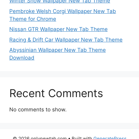
Winter Snow Wallpaper New Tab Theme
Pembroke Welsh Corgi Wallpaper New Tab
Theme for Chrome
Nissan GTR Wallpaper New Tab Theme
Racing & Drift Car Wallpaper New Tab Theme
Abyssinian Wallpaper New Tab Theme
Download
Recent Comments
No comments to show.
© 2026 onlynewtab.com
• Built with
GeneratePress