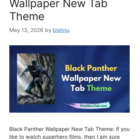
Wallpaper New Tab
Theme
May 13, 2026
by
bishnu
Black Panther Wallpaper New Tab Theme: If you
like to watch superhero films, then I am sure