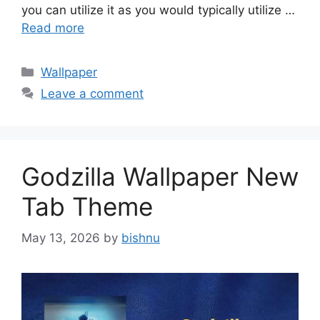
you can utilize it as you would typically utilize …
Read more
Categories
Wallpaper
Leave a comment
Godzilla Wallpaper New
Tab Theme
May 13, 2026
by
bishnu