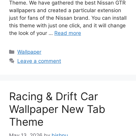
Theme. We have gathered the best Nissan GTR
wallpapers and created a particular extension
just for fans of the Nissan brand. You can install
this theme with just one click, and it will change
the look of your …
Read more
Categories
Wallpaper
Leave a comment
Racing & Drift Car
Wallpaper New Tab
Theme
May 13, 2026
by
bishnu