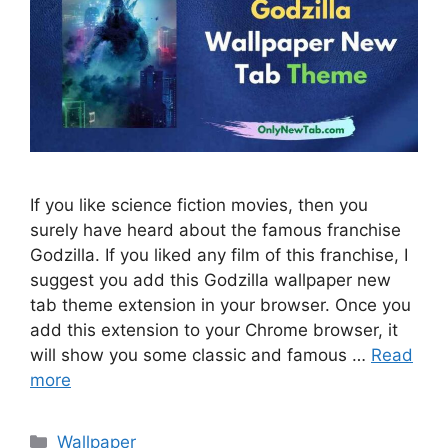
If you like science fiction movies, then you
surely have heard about the famous franchise
Godzilla. If you liked any film of this franchise, I
suggest you add this Godzilla wallpaper new
tab theme extension in your browser. Once you
add this extension to your Chrome browser, it
will show you some classic and famous …
Read
more
Categories
Wallpaper