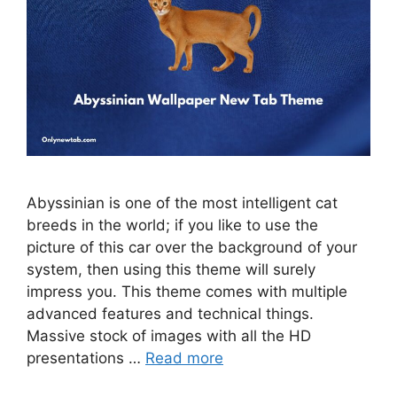
Abyssinian is one of the most intelligent cat
breeds in the world; if you like to use the
picture of this car over the background of your
system, then using this theme will surely
impress you. This theme comes with multiple
advanced features and technical things.
Massive stock of images with all the HD
presentations …
Read more