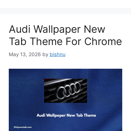
Audi Wallpaper New
Tab Theme For Chrome
May 13, 2026
by
bishnu