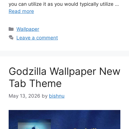
you can utilize it as you would typically utilize …
Read more
Categories
Wallpaper
Leave a comment
Godzilla Wallpaper New
Tab Theme
May 13, 2026
by
bishnu