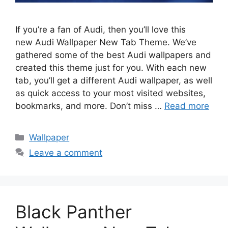
If you’re a fan of Audi, then you’ll love this
new Audi Wallpaper New Tab Theme. We’ve
gathered some of the best Audi wallpapers and
created this theme just for you. With each new
tab, you’ll get a different Audi wallpaper, as well
as quick access to your most visited websites,
bookmarks, and more. Don’t miss …
Read more
Categories
Wallpaper
Leave a comment
Black Panther