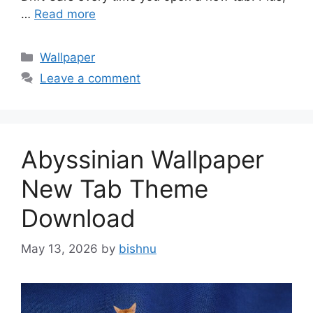
…
Read more
Categories
Wallpaper
Leave a comment
Abyssinian Wallpaper
New Tab Theme
Download
May 13, 2026
by
bishnu