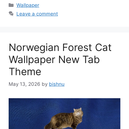
Categories
Wallpaper
Leave a comment
Norwegian Forest Cat
Wallpaper New Tab
Theme
May 13, 2026
by
bishnu