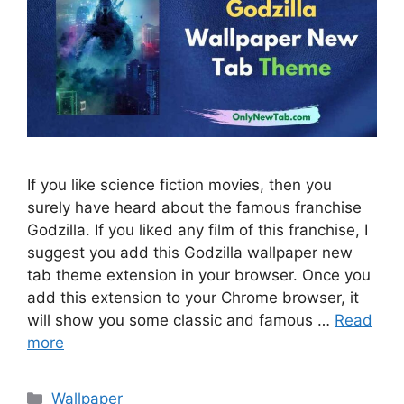
If you like science fiction movies, then you
surely have heard about the famous franchise
Godzilla. If you liked any film of this franchise, I
suggest you add this Godzilla wallpaper new
tab theme extension in your browser. Once you
add this extension to your Chrome browser, it
will show you some classic and famous …
Read
more
Categories
Wallpaper