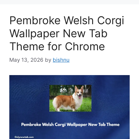
Pembroke Welsh Corgi
Wallpaper New Tab
Theme for Chrome
May 13, 2026
by
bishnu