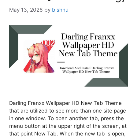
May 13, 2026
by
bishnu
Darling Franxx Wallpaper HD New Tab Theme
that are utilized to see more than one site page
in one window. To open another tab, press the
menu button at the upper right of the screen, at
that point New Tab. When the new tab is open,