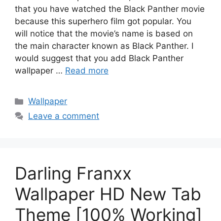
that you have watched the Black Panther movie
because this superhero film got popular. You
will notice that the movie’s name is based on
the main character known as Black Panther. I
would suggest that you add Black Panther
wallpaper …
Read more
Categories
Wallpaper
Leave a comment
Darling Franxx
Wallpaper HD New Tab
Theme [100% Working]