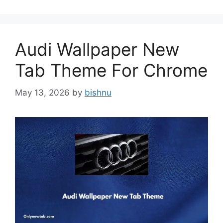
Audi Wallpaper New
Tab Theme For Chrome
May 13, 2026
by
bishnu