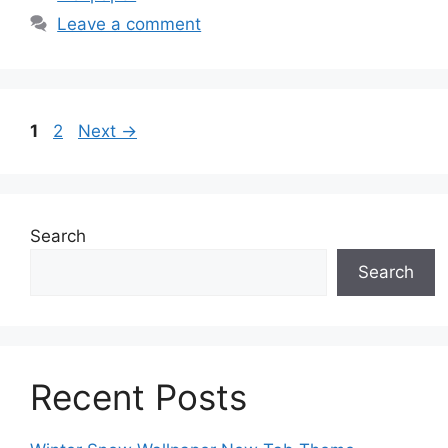
Leave a comment
Page
Page
1
2
Next
→
Search
Search
Recent Posts