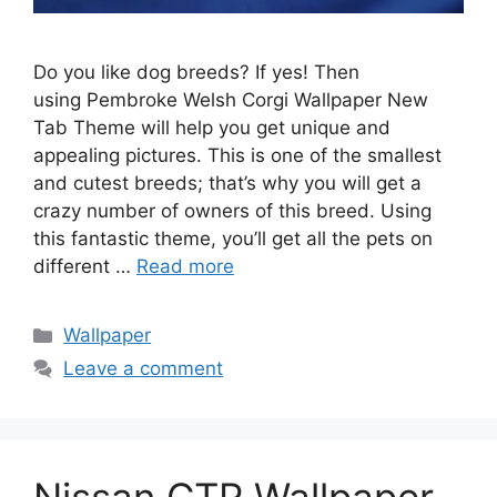
Do you like dog breeds? If yes! Then
using Pembroke Welsh Corgi Wallpaper New
Tab Theme will help you get unique and
appealing pictures. This is one of the smallest
and cutest breeds; that’s why you will get a
crazy number of owners of this breed. Using
this fantastic theme, you’ll get all the pets on
different …
Read more
Categories
Wallpaper
Leave a comment