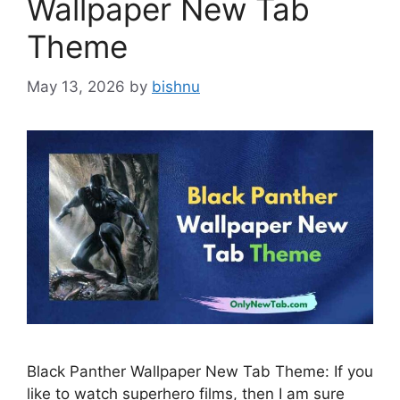
Wallpaper New Tab
Theme
May 13, 2026
by
bishnu
Black Panther Wallpaper New Tab Theme: If you
like to watch superhero films, then I am sure