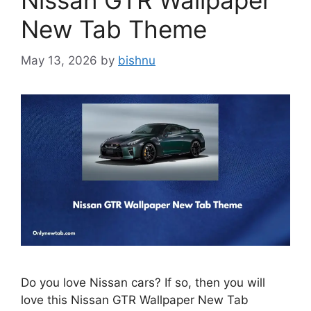
Nissan GTR Wallpaper
New Tab Theme
May 13, 2026
by
bishnu
Do you love Nissan cars? If so, then you will
love this Nissan GTR Wallpaper New Tab