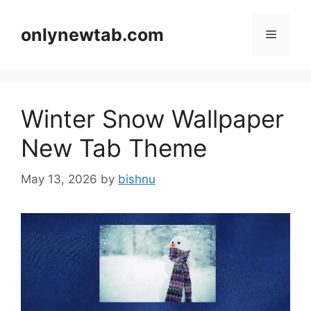
Skip
to
onlynewtab.com
Menu
content
Winter Snow Wallpaper
New Tab Theme
May 13, 2026
by
bishnu