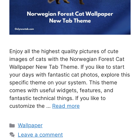
Enjoy all the highest quality pictures of cute
images of cats with the Norwegian Forest Cat
Wallpaper New Tab Theme. If you like to start
your days with fantastic cat photos, explore this
specific theme on your system. This theme
comes with useful widgets, features, and
fantastic technical things. If you like to
customize the …
Read more
Categories
Wallpaper
Leave a comment