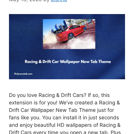
Do you love Racing & Drift Cars? If so, this
extension is for you! We’ve created a Racing &
Drift Car Wallpaper New Tab Theme just for
fans like you. You can install it in just seconds
and enjoy beautiful HD wallpapers of Racing &
Drift Cars every time you open a new tab. Plus,