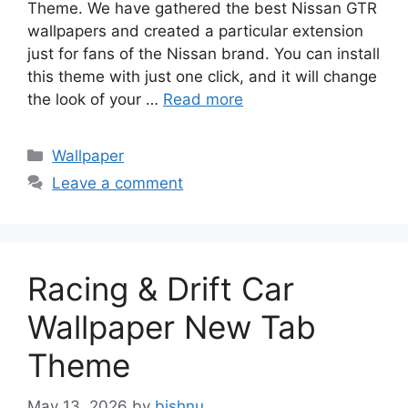
Theme. We have gathered the best Nissan GTR
wallpapers and created a particular extension
just for fans of the Nissan brand. You can install
this theme with just one click, and it will change
the look of your …
Read more
Categories
Wallpaper
Leave a comment
Racing & Drift Car
Wallpaper New Tab
Theme
May 13, 2026
by
bishnu