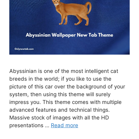
Abyssinian is one of the most intelligent cat
breeds in the world; if you like to use the
picture of this car over the background of your
system, then using this theme will surely
impress you. This theme comes with multiple
advanced features and technical things.
Massive stock of images with all the HD
presentations …
Read more