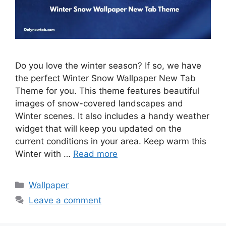
Do you love the winter season? If so, we have
the perfect Winter Snow Wallpaper New Tab
Theme for you. This theme features beautiful
images of snow-covered landscapes and
Winter scenes. It also includes a handy weather
widget that will keep you updated on the
current conditions in your area. Keep warm this
Winter with …
Read more
Categories
Wallpaper
Leave a comment