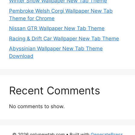
Winter Snow Wallpaper New Tab Theme
Pembroke Welsh Corgi Wallpaper New Tab
Theme for Chrome
Nissan GTR Wallpaper New Tab Theme
Racing & Drift Car Wallpaper New Tab Theme
Abyssinian Wallpaper New Tab Theme
Download
Recent Comments
No comments to show.
© 2026 onlynewtab.com
• Built with
GeneratePress