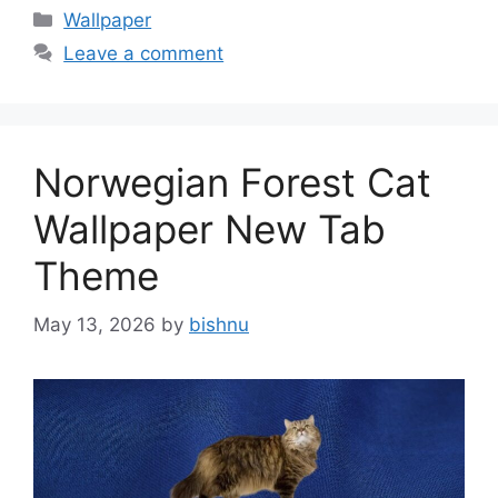
Categories
Wallpaper
Leave a comment
Norwegian Forest Cat
Wallpaper New Tab
Theme
May 13, 2026
by
bishnu