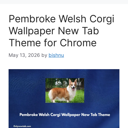
Pembroke Welsh Corgi
Wallpaper New Tab
Theme for Chrome
May 13, 2026
by
bishnu