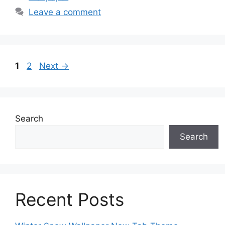
Leave a comment
Page
Page
1
2
Next
→
Search
Search
Recent Posts