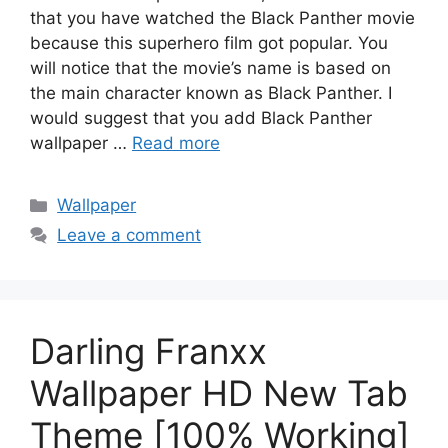
that you have watched the Black Panther movie
because this superhero film got popular. You
will notice that the movie’s name is based on
the main character known as Black Panther. I
would suggest that you add Black Panther
wallpaper …
Read more
Categories
Wallpaper
Leave a comment
Darling Franxx
Wallpaper HD New Tab
Theme [100% Working]