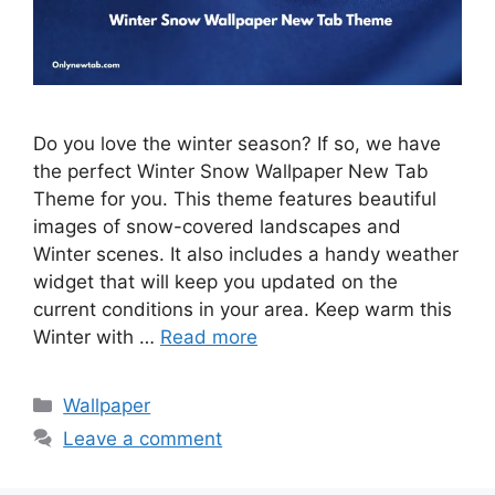
Do you love the winter season? If so, we have
the perfect Winter Snow Wallpaper New Tab
Theme for you. This theme features beautiful
images of snow-covered landscapes and
Winter scenes. It also includes a handy weather
widget that will keep you updated on the
current conditions in your area. Keep warm this
Winter with …
Read more
Categories
Wallpaper
Leave a comment