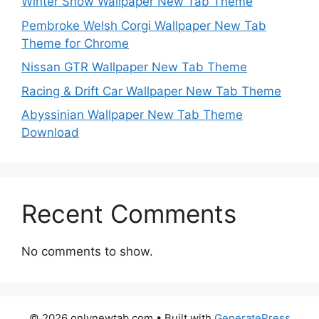
Winter Snow Wallpaper New Tab Theme
Pembroke Welsh Corgi Wallpaper New Tab
Theme for Chrome
Nissan GTR Wallpaper New Tab Theme
Racing & Drift Car Wallpaper New Tab Theme
Abyssinian Wallpaper New Tab Theme
Download
Recent Comments
No comments to show.
© 2026 onlynewtab.com
• Built with
GeneratePress