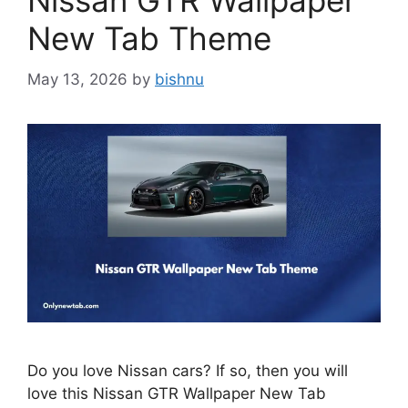
Nissan GTR Wallpaper
New Tab Theme
May 13, 2026
by
bishnu
Do you love Nissan cars? If so, then you will
love this Nissan GTR Wallpaper New Tab