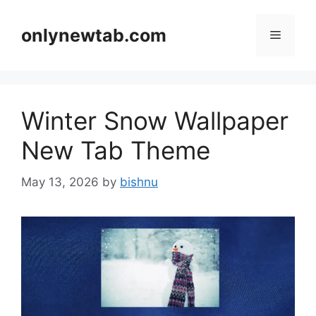
Skip
to
onlynewtab.com
Menu
content
Winter Snow Wallpaper
New Tab Theme
May 13, 2026
by
bishnu