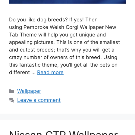
Do you like dog breeds? If yes! Then
using Pembroke Welsh Corgi Wallpaper New
Tab Theme will help you get unique and
appealing pictures. This is one of the smallest
and cutest breeds; that’s why you will get a
crazy number of owners of this breed. Using
this fantastic theme, you’ll get all the pets on
different …
Read more
Categories
Wallpaper
Leave a comment