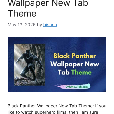
Wallpaper New Tab
Theme
May 13, 2026
by
bishnu
Black Panther Wallpaper New Tab Theme: If you
like to watch superhero films, then I am sure