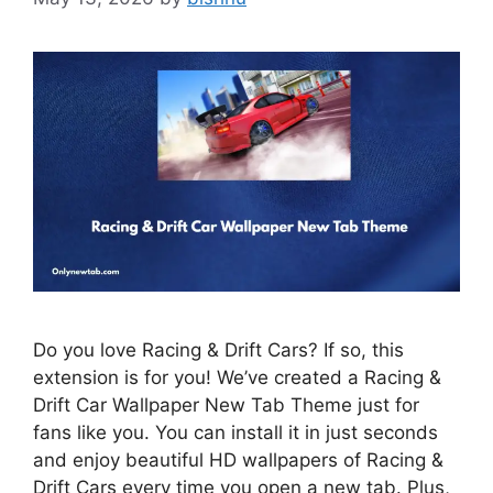
Do you love Racing & Drift Cars? If so, this
extension is for you! We’ve created a Racing &
Drift Car Wallpaper New Tab Theme just for
fans like you. You can install it in just seconds
and enjoy beautiful HD wallpapers of Racing &
Drift Cars every time you open a new tab. Plus,