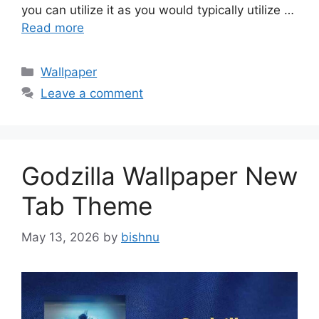
you can utilize it as you would typically utilize …
Read more
Categories
Wallpaper
Leave a comment
Godzilla Wallpaper New
Tab Theme
May 13, 2026
by
bishnu