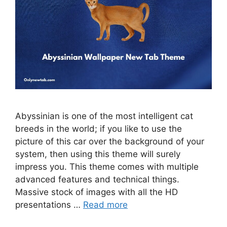
Abyssinian is one of the most intelligent cat
breeds in the world; if you like to use the
picture of this car over the background of your
system, then using this theme will surely
impress you. This theme comes with multiple
advanced features and technical things.
Massive stock of images with all the HD
presentations …
Read more