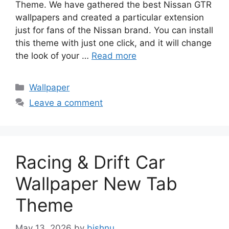
Theme. We have gathered the best Nissan GTR
wallpapers and created a particular extension
just for fans of the Nissan brand. You can install
this theme with just one click, and it will change
the look of your …
Read more
Categories
Wallpaper
Leave a comment
Racing & Drift Car
Wallpaper New Tab
Theme
May 13, 2026
by
bishnu