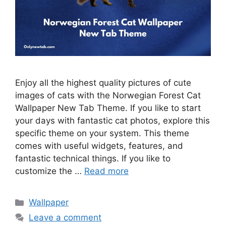
Enjoy all the highest quality pictures of cute
images of cats with the Norwegian Forest Cat
Wallpaper New Tab Theme. If you like to start
your days with fantastic cat photos, explore this
specific theme on your system. This theme
comes with useful widgets, features, and
fantastic technical things. If you like to
customize the …
Read more
Categories
Wallpaper
Leave a comment