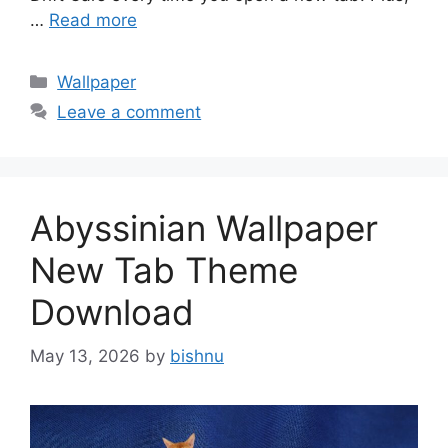
…
Read more
Categories
Wallpaper
Leave a comment
Abyssinian Wallpaper
New Tab Theme
Download
May 13, 2026
by
bishnu