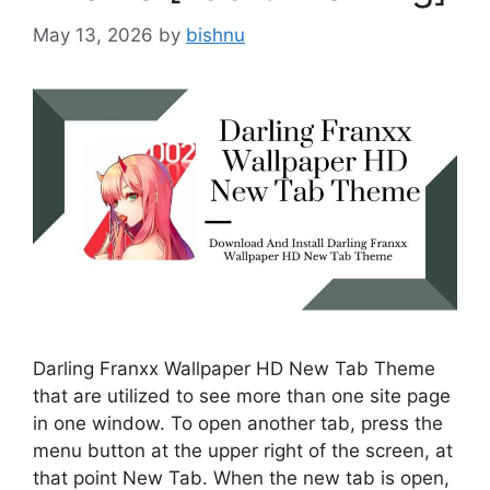
May 13, 2026
by
bishnu
Darling Franxx Wallpaper HD New Tab Theme
that are utilized to see more than one site page
in one window. To open another tab, press the
menu button at the upper right of the screen, at
that point New Tab. When the new tab is open,