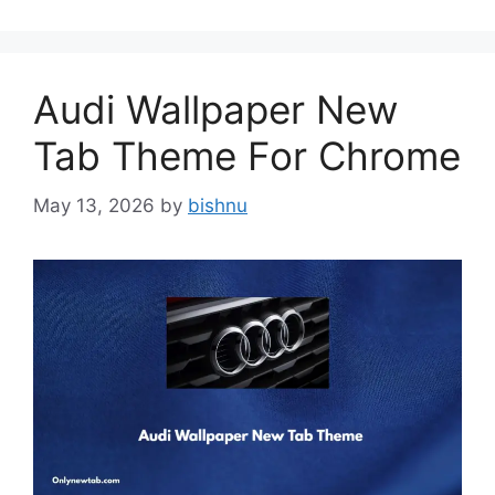
Audi Wallpaper New
Tab Theme For Chrome
May 13, 2026
by
bishnu