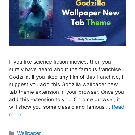
If you like science fiction movies, then you
surely have heard about the famous franchise
Godzilla. If you liked any film of this franchise, I
suggest you add this Godzilla wallpaper new
tab theme extension in your browser. Once you
add this extension to your Chrome browser, it
will show you some classic and famous …
Read
more
Categories
Wallpaper