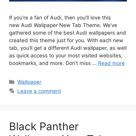
If you’re a fan of Audi, then you’ll love this
new Audi Wallpaper New Tab Theme. We’ve
gathered some of the best Audi wallpapers and
created this theme just for you. With each new
tab, you’ll get a different Audi wallpaper, as well
as quick access to your most visited websites,
bookmarks, and more. Don’t miss …
Read more
Categories
Wallpaper
Leave a comment
Black Panther